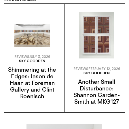
REVIEWS
JULY 3, 2026
SKY GOODDEN
Shimmering at the
REVIEWS
FEBRUARY 12, 2026
SKY GOODDEN
Edges: Jason de
Another Small
Haan at Foreman
Disturbance:
Gallery and Clint
Shannon Garden-
Roenisch
Smith at MKG127