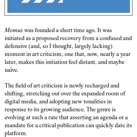
Momus
was founded a short time ago. It was
initiated as a proposed recovery from a confused and
defensive (and, so I thought, largely lacking)
moment in art criticism, one that, now, nearly a year
later, makes this initiation feel distant, and maybe
naïve.
The field of art criticism is newly recharged and
shifting, stretching out over the expanded room of
digital media, and adopting new tonalities in
response to its growing audience. The genre is
evolving at such a rate that asserting an agenda or a
mandate for a critical publication can quickly date its
platform.