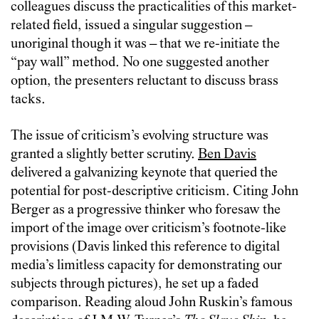
colleagues discuss the practicalities of this market-
related field, issued a singular suggestion –
unoriginal though it was – that we re-initiate the
“pay wall” method. No one suggested another
option, the presenters reluctant to discuss brass
tacks.
The issue of criticism’s evolving structure was
granted a slightly better scrutiny.
Ben Davis
delivered a galvanizing keynote that queried the
potential for post-descriptive criticism. Citing John
Berger as a progressive thinker who foresaw the
import of the image over criticism’s footnote-like
provisions (Davis linked this reference to digital
media’s limitless capacity for demonstrating our
subjects through pictures), he set up a faded
comparison. Reading aloud John Ruskin’s famous