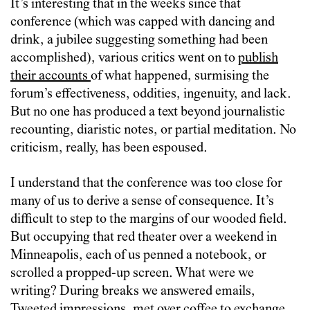
It’s interesting that in the weeks since that
conference (which was capped with dancing and
drink, a jubilee suggesting something had been
accomplished), various critics went on to
publish
their accounts
of what happened, surmising the
forum’s effectiveness, oddities, ingenuity, and lack.
But no one has produced a text beyond journalistic
recounting, diaristic notes, or partial meditation. No
criticism, really, has been espoused.
I understand that the conference was too close for
many of us to derive a sense of consequence. It’s
difficult to step to the margins of our wooded field.
But occupying that red theater over a weekend in
Minneapolis, each of us penned a notebook, or
scrolled a propped-up screen. What were we
writing? During breaks we answered emails,
Tweeted impressions, met over coffee to exchange