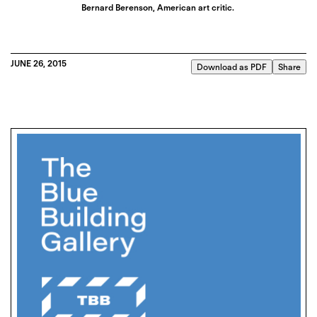
Bernard Berenson, American art critic.
JUNE 26, 2015
Download as PDF
Share