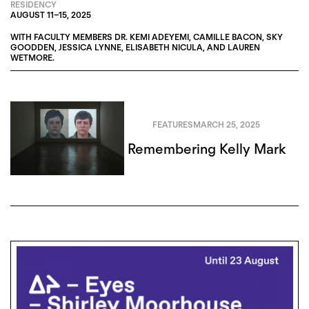
RESIDENCY
AUGUST 11
–
15, 2025
WITH FACULTY MEMBERS
DR. KEMI ADEYEMI
,
CAMILLE BACON
,
SKY
GOODDEN
,
JESSICA LYNNE
,
ELISABETH NICULA
, AND
LAUREN
WETMORE
.
FEATURES
MARCH 25, 2025
Remembering Kelly Mark