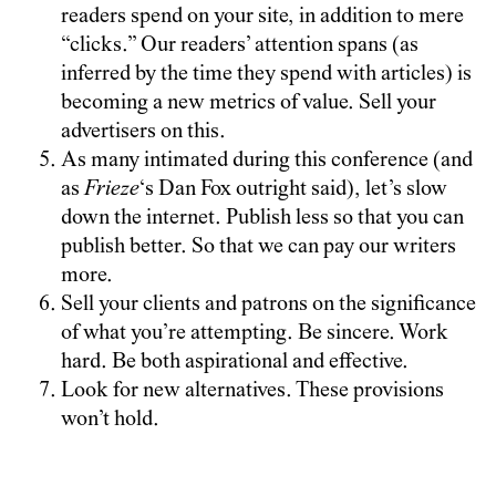
readers spend on your site, in addition to mere
“clicks.” Our readers’ attention spans (as
inferred by the time they spend with articles) is
becoming a new metrics of value. Sell your
advertisers on this.
As many intimated during this conference (and
as
Frieze
‘s Dan Fox outright said), let’s slow
down the internet. Publish less so that you can
publish better. So that we can pay our writers
more.
Sell your clients and patrons on the significance
of what you’re attempting. Be sincere. Work
hard. Be both aspirational and effective.
Look for new alternatives. These provisions
won’t hold.