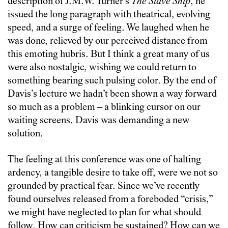
description of J.M.W. Turner’s
The Slave Ship
, he
issued the long paragraph with theatrical, evolving
speed, and a surge of feeling. We laughed when he
was done, relieved by our perceived distance from
this emoting hubris. But I think a great many of us
were also nostalgic, wishing we could return to
something bearing such pulsing color. By the end of
Davis’s lecture we hadn’t been shown a way forward
so much as a problem – a blinking cursor on our
waiting screens. Davis was demanding a new
solution.
The feeling at this conference was one of halting
ardency, a tangible desire to take off, were we not so
grounded by practical fear. Since we’ve recently
found ourselves released from a foreboded “crisis,”
we might have neglected to plan for what should
follow. How can criticism be sustained? How can we