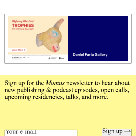
Sign up for the
Momus
newsletter to hear about
new publishing & podcast episodes, open calls,
upcoming residencies, talks, and more.
Sign up →