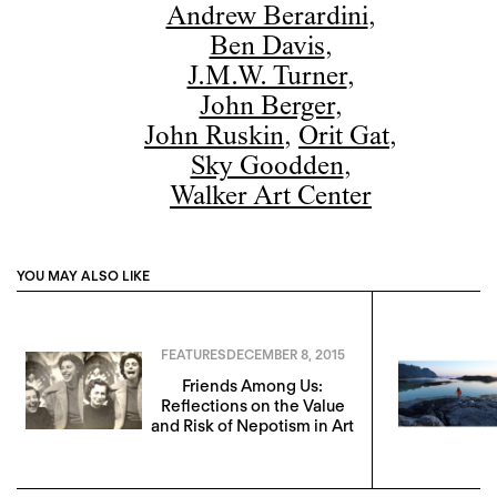
Andrew Berardini
,
Ben Davis
,
J.M.W. Turner
,
John Berger
,
John Ruskin
,
Orit Gat
,
Sky Goodden
,
Walker Art Center
YOU MAY ALSO LIKE
FEATURES
DECEMBER 8, 2015
Friends Among Us:
Reflections on the Value
and Risk of Nepotism in Art