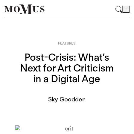
FEATURES
Post-Crisis: What’s
Next for Art Criticism
in a Digital Age
Sky Goodden