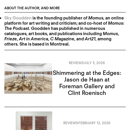
ABOUT THE AUTHOR, AND MORE
Sky Goodden
is the founding publisher of
Momus
, an online
platform for art writing and criticism; and co-host of
Momus:
The Podcast
. Goodden has published in numerous
catalogues, art books, and publications including
Momus
,
Frieze
,
Art in America
,
C Magazine
, and
Art21
, among
others. She is based in Montreal.
REVIEWS
JULY 3, 2026
Shimmering at the Edges:
Jason de Haan at
Foreman Gallery and
Clint Roenisch
REVIEWS
FEBRUARY 12, 2026