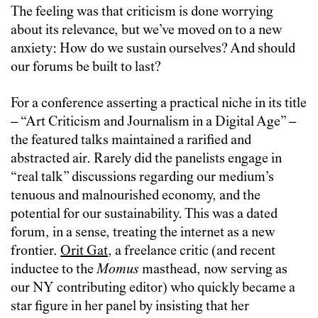
The feeling was that criticism is done worrying
about its relevance, but we’ve moved on to a new
anxiety: How do we sustain ourselves? And should
our forums be built to last?
For a conference asserting a practical niche in its title
– “Art Criticism and Journalism in a Digital Age” –
the featured talks maintained a rarified and
abstracted air. Rarely did the panelists engage in
“real talk” discussions regarding our medium’s
tenuous and malnourished economy, and the
potential for our sustainability. This was a dated
forum, in a sense, treating the internet as a new
frontier.
Orit Gat
, a freelance critic (and recent
inductee to the
Momus
masthead, now serving as
our NY contributing editor) who quickly became a
star figure in her panel by insisting that her