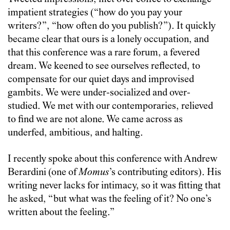
impatient strategies (“how do you pay your
writers?”, “how often do you publish?”). It quickly
became clear that ours is a lonely occupation, and
that this conference was a rare forum, a fevered
dream. We keened to see ourselves reflected, to
compensate for our quiet days and improvised
gambits. We were under-socialized and over-
studied. We met with our contemporaries, relieved
to find we are not alone. We came across as
underfed, ambitious, and halting.
I recently spoke about this conference with Andrew
Berardini (one of
Momus
’s contributing editors). His
writing never lacks for intimacy, so it was fitting that
he asked, “but what was the feeling of it? No one’s
written about the feeling.”