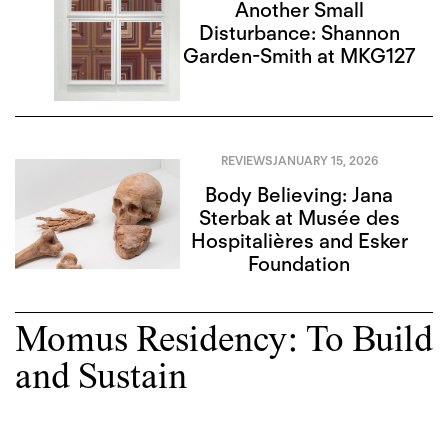
Another Small
Disturbance: Shannon
Garden-Smith at MKG127
REVIEWS
JANUARY 15, 2026
Body Believing: Jana
Sterbak at Musée des
Hospitalières and Esker
Foundation
Momus Residency: To Build
and Sustain