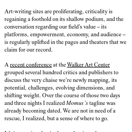
Art-writing sites are proliferating, criticality is
regaining a foothold on its shallow podium, and the
conversation regarding our field’s value – its
platforms, empowerment, economy, and audience –
is regularly uplifted in the pages and theaters that we
claim for our record.
A
recent conference
at the
Walker Art Center
grouped several hundred critics and publishers to
discuss the very chaise we’re newly mapping, its
potential, challenges, evolving dimensions, and
shifting weight. Over the course of those two days
and three nights I realized
Momus’s
tagline was
already becoming dated. We are not in need of a
rescue, I realized, but a sense of where to go.