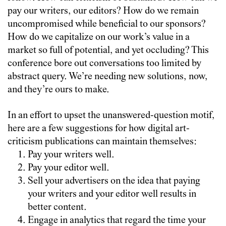
pay our writers, our editors? How do we remain
uncompromised while beneficial to our sponsors?
How do we capitalize on our work’s value in a
market so full of potential, and yet occluding? This
conference bore out conversations too limited by
abstract query. We’re needing new solutions, now,
and they’re ours to make.
In an effort to upset the unanswered-question motif,
here are a few suggestions for how digital art-
criticism publications can maintain themselves:
Pay your writers well.
Pay your editor well.
Sell your advertisers on the idea that paying
your writers and your editor well results in
better content.
Engage in analytics that regard the time your