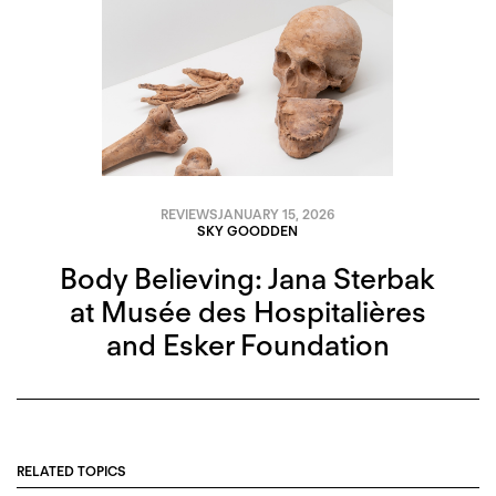
REVIEWS
JANUARY 15, 2026
SKY GOODDEN
Body Believing: Jana Sterbak
at Musée des Hospitalières
and Esker Foundation
RELATED TOPICS