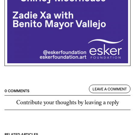
LEAVE A COMMENT
0 COMMENTS
Contribute your thoughts by leaving a reply
RELATED ARTICLES