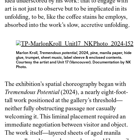
idea underscored by his work: that to engage with
art is not just to observe but to be implicated in its
unfolding, to be, like the coffee stains he employs,
absorbed into the work’s slow, accretive unfolding.
Marlon Kroll,
Tremendous potential
, 2024, pine, manila paper, hide
glue, trumpet, sheet music, label sleeve & enclosed contents.
Courtesy the artist and Unit 17 (Vancouver). Documentation by NK
Photo.
The exhibition’s spatial choreography began with
Tremendous Potential
(2024), a nearly eight-foot-
tall work positioned at the gallery’s threshold—
neither fully obstructing passage nor casually
welcoming it. This liminal placement required an
immediate negotiation between visitor and object.
The work itself—layered sheets of aged manila