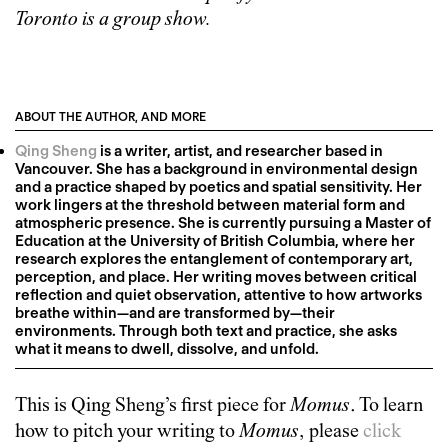
Toronto is a group show.
ABOUT THE AUTHOR, AND MORE
Qing Sheng
is a writer, artist, and researcher based in
Vancouver. She has a background in environmental design
and a practice shaped by poetics and spatial sensitivity. Her
work lingers at the threshold between material form and
atmospheric presence. She is currently pursuing a Master of
Education at the University of British Columbia, where her
research explores the entanglement of contemporary art,
perception, and place. Her writing moves between critical
reflection and quiet observation, attentive to how artworks
breathe within—and are transformed by—their
environments. Through both text and practice, she asks
what it means to dwell, dissolve, and unfold.
This is
Qing Sheng
’s first piece for
Momus
. To learn
how to pitch your writing to
Momus
, please
click