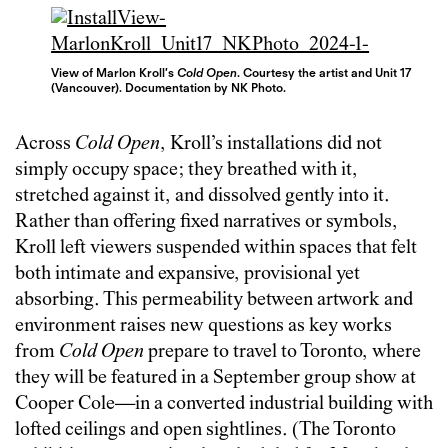
View of Marlon Kroll’s
Cold Open
. Courtesy the artist and Unit 17
(Vancouver). Documentation by NK Photo.
Across
Cold Open
, Kroll’s installations did not
simply occupy space; they breathed with it,
stretched against it, and dissolved gently into it.
Rather than offering fixed narratives or symbols,
Kroll left viewers suspended within spaces that felt
both intimate and expansive, provisional yet
absorbing. This permeability between artwork and
environment raises new questions as key works
from
Cold Open
prepare to travel to Toronto, where
they will be featured in a September group show at
Cooper Cole—in a converted industrial building with
lofted ceilings and open sightlines. (The Toronto