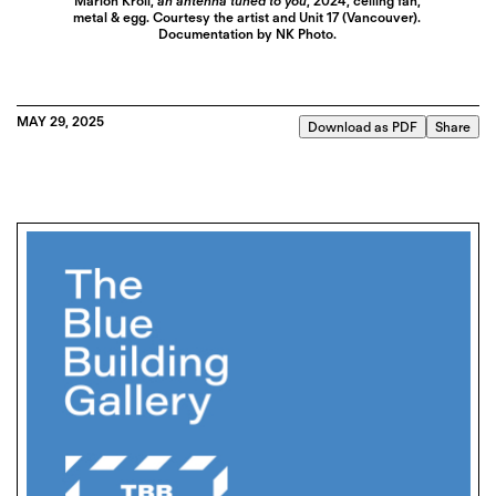
Marlon Kroll,
an antenna tuned to you
, 2024, ceiling fan,
metal & egg. Courtesy the artist and Unit 17 (Vancouver).
Documentation by NK Photo.
MAY 29, 2025
Download as PDF
Share