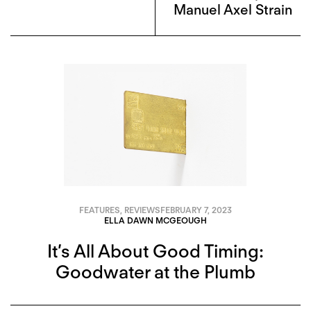
Manuel Axel Strain
FEATURES
,
REVIEWS
FEBRUARY 7, 2023
ELLA DAWN MCGEOUGH
It’s All About Good Timing:
Goodwater at the Plumb