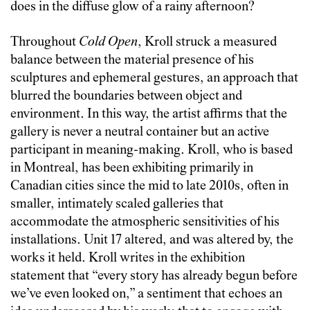
does in the diffuse glow of a rainy afternoon?
Throughout
Cold Open
, Kroll struck a measured
balance between the material presence of his
sculptures and ephemeral gestures, an approach that
blurred the boundaries between object and
environment. In this way, the artist affirms that the
gallery is never a neutral container but an active
participant in meaning-making. Kroll, who is based
in Montreal, has been exhibiting primarily in
Canadian cities since the mid to late 2010s, often in
smaller, intimately scaled galleries that
accommodate the atmospheric sensitivities of his
installations. Unit 17 altered, and was altered by, the
works it held. Kroll writes in the exhibition
statement that “every story has already begun before
we’ve even looked on,” a sentiment that echoes an