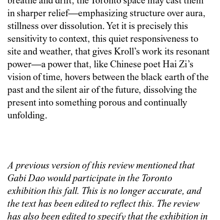
breathe and drift, the Toronto space may cast them
in sharper relief—emphasizing structure over aura,
stillness over dissolution. Yet it is precisely this
sensitivity to context, this quiet responsiveness to
site and weather, that gives Kroll’s work its resonant
power—a power that, like Chinese poet Hai Zi’s
vision of time, hovers between the black earth of the
past and the silent air of the future, dissolving the
present into something porous and continually
unfolding.
A previous version of this review mentioned that
Gabi Dao would participate in the Toronto
exhibition this fall. This is no longer accurate, and
the text has been edited to reflect this. The review
has also been edited to specify that the exhibition in