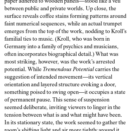
paper adhered to wooden panels—stood like a veil
between public and private worlds. Up close, the
surface reveals coffee stains forming patterns around
faint numerical sequences, while an actual trumpet
emerges from the top of the work, nodding to Kroll’s
familial ties to music. (Kroll, who was born in
Germany into a family of psychics and musicians,
often incorporates biographical detail.) What was
most striking, however, was the work’s arrested
potential. While
Tremendous Potential
carries the
suggestion of intended movement—its vertical
orientation and layered structure evoking a door,
something poised to swing open—it occupies a state
of permanent pause. This sense of suspension
seemed deliberate, inviting viewers to linger in the
tension between what is and what might have been.
In its stationary state, the work seemed to gather the
room’s shifting light and air more tightly around it,