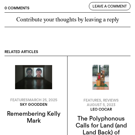
LEAVE A COMMENT
0 COMMENTS
Contribute your thoughts by leaving a reply
RELATED ARTICLES
FEATURES
MARCH 25, 2025
FEATURES
,
REVIEWS
SKY GOODDEN
AUGUST 5, 2023
LEO COCAR
Remembering Kelly
The Polyphonous
Mark
Calls for Land (and
Land Back) of