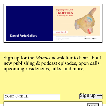
Sign up for the
Momus
newsletter to hear about
new publishing & podcast episodes, open calls,
upcoming residencies, talks, and more.
Sign up →
Close