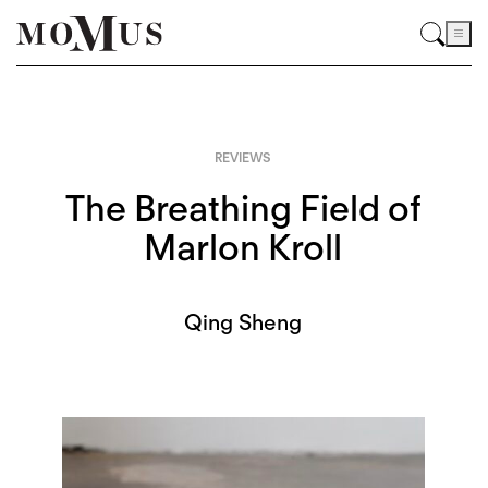
REVIEWS
The Breathing Field of
Marlon Kroll
Qing Sheng