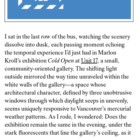
I sat in the last row of the bus, watching the scenery
dissolve into dusk, each passing moment echoing
the temporal experience I’d just had in Marlon
Kroll’s exhibition
Cold Open
at
Unit 17
, a small,
community-oriented gallery. The shifting light
outside mirrored the way time unraveled within the
white walls of the gallery—a space whose
architectural character, defined by three unobtrusive
windows through which daylight seeps in unevenly,
seems uniquely responsive to Vancouver’s mercurial
weather patterns. As I rode, I wondered: Does the
exhibition remain the same in the evening, under the
stark fluorescents that line the gallery’s ceiling, as it