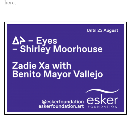
here
.