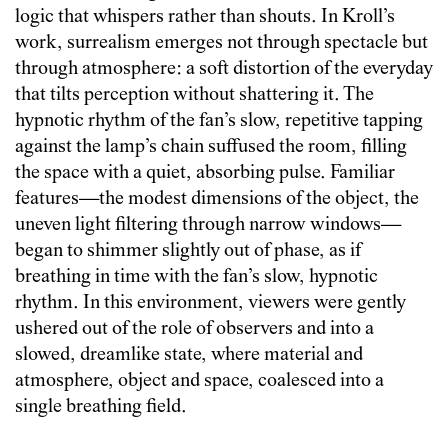
logic that whispers rather than shouts. In Kroll’s
work, surrealism emerges not through spectacle but
through atmosphere: a soft distortion of the everyday
that tilts perception without shattering it. The
hypnotic rhythm of the fan’s slow, repetitive tapping
against the lamp’s chain suffused the room, filling
the space with a quiet, absorbing pulse. Familiar
features—the modest dimensions of the object, the
uneven light filtering through narrow windows—
began to shimmer slightly out of phase, as if
breathing in time with the fan’s slow, hypnotic
rhythm. In this environment, viewers were gently
ushered out of the role of observers and into a
slowed, dreamlike state, where material and
atmosphere, object and space, coalesced into a
single breathing field.