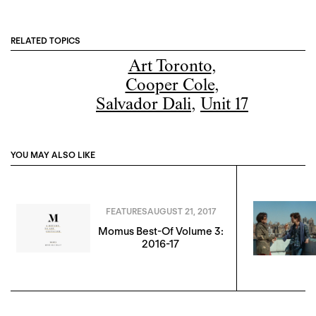
RELATED TOPICS
Art Toronto
,
Cooper Cole
,
Salvador Dali
,
Unit 17
YOU MAY ALSO LIKE
FEATURES
AUGUST 21, 2017
Momus Best-Of Volume 3:
2016-17