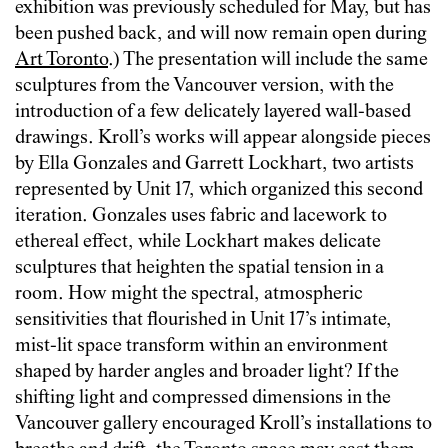
exhibition was previously scheduled for May, but has
been pushed back, and will now remain open during
Art Toronto
.) The presentation will include the same
sculptures from the Vancouver version, with the
introduction of a few delicately layered wall-based
drawings. Kroll’s works will appear alongside pieces
by Ella Gonzales and Garrett Lockhart, two artists
represented by Unit 17, which organized this second
iteration. Gonzales uses fabric and lacework to
ethereal effect, while Lockhart makes delicate
sculptures that heighten the spatial tension in a
room. How might the spectral, atmospheric
sensitivities that flourished in Unit 17’s intimate,
mist-lit space transform within an environment
shaped by harder angles and broader light? If the
shifting light and compressed dimensions in the
Vancouver gallery encouraged Kroll’s installations to