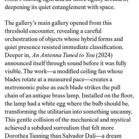
deepening its quiet entanglement with space.
The gallery’s main gallery opened from this
threshold encounter, revealing a careful
orchestration of objects whose hybrid forms and
quiet presence resisted immediate classification.
Deeper in,
An Antenna Tuned to You
(2024)
announced itself through sound before it was fully
visible. The work—a modified ceiling fan whose
blades rotate at a measured pace—creates a
metronomic pulse as each blade strikes the pull
chain of an antique brass lamp. Installed on the floor,
the lamp had a white egg where the bulb should be,
transforming the utilitarian into something uncanny.
This gentle collision of the mechanical and mystical
achieved a subdued surrealism that felt more
Dorothea Tanning than Salvador Dalí—a dream