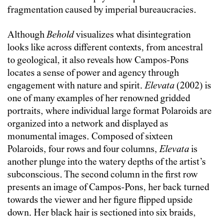
fragmentation caused by imperial bureaucracies.
Although
Behold
visualizes what disintegration
looks like across different contexts, from ancestral
to geological, it also reveals how Campos-Pons
locates a sense of power and agency through
engagement with nature and spirit.
Elevata
(2002) is
one of many examples of her renowned gridded
portraits, where individual large format Polaroids are
organized into a network and displayed as
monumental images. Composed of sixteen
Polaroids, four rows and four columns,
Elevata
is
another plunge into the watery depths of the artist’s
subconscious. The second column in the first row
presents an image of Campos-Pons, her back turned
towards the viewer and her figure flipped upside
down. Her black hair is sectioned into six braids,