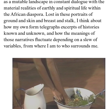
as a mutable landscape in constant dialogue with the
material realities of earthly and spiritual life within
the African diaspora. Lost in these portraits of
ground and skin and breast and stalk, I think about
how my own form telegraphs excerpts of histories
known and unknown, and how the meanings of
those narratives fluctuate depending on a slew of
variables, from where I am to who surrounds me.