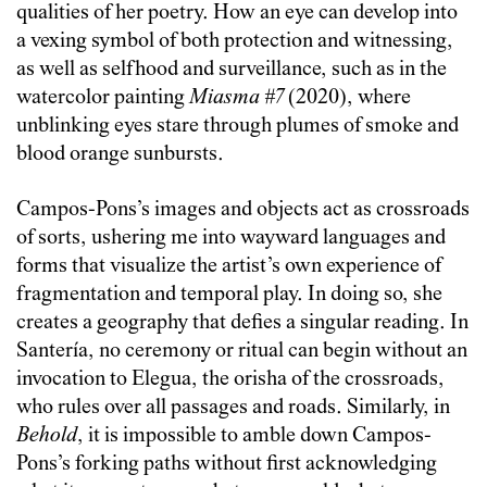
qualities of her poetry. How an eye can develop into
a vexing symbol of both protection and witnessing,
as well as selfhood and surveillance, such as in the
watercolor painting
Miasma #7
(2020), where
unblinking eyes stare through plumes of smoke and
blood orange sunbursts.
Campos-Pons’s images and objects act as crossroads
of sorts, ushering me into wayward languages and
forms that visualize the artist’s own experience of
fragmentation and temporal play. In doing so, she
creates a geography that defies a singular reading. In
Santería, no ceremony or ritual can begin without an
invocation to Elegua, the orisha of the crossroads,
who rules over all passages and roads. Similarly, in
Behold
, it is impossible to amble down Campos-
Pons’s forking paths without first acknowledging