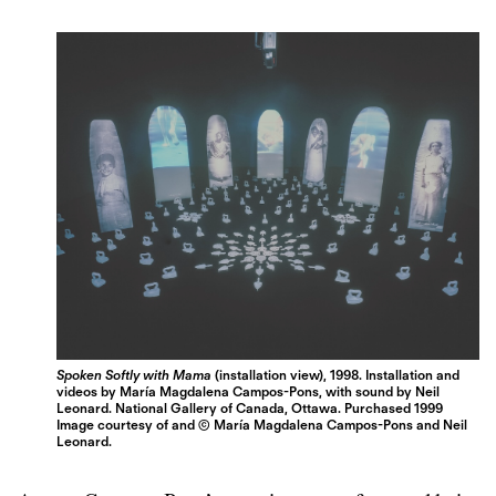
Spoken Softly with Mama
(installation view), 1998. Installation and
videos by María Magdalena Campos-Pons, with sound by Neil
Leonard. National Gallery of Canada, Ottawa. Purchased 1999
Image courtesy of and © María Magdalena Campos-Pons and Neil
Leonard.