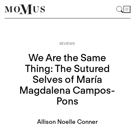
REVIEWS
We Are the Same
Thing: The Sutured
Selves of María
Magdalena Campos-
Pons
Allison Noelle Conner