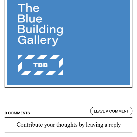
LEAVE A COMMENT
0 COMMENTS
Contribute your thoughts by leaving a reply