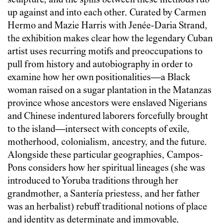
sculpture, and the spills between these methods rub
up against and into each other. Curated by Carmen
Hermo and Mazie Harris with Jenée-Daria Strand,
the exhibition makes clear how the legendary Cuban
artist uses recurring motifs and preoccupations to
pull from history and autobiography in order to
examine how her own positionalities—a Black
woman raised on a sugar plantation in the Matanzas
province whose ancestors were enslaved Nigerians
and Chinese indentured laborers forcefully brought
to the island—intersect with concepts of exile,
motherhood, colonialism, ancestry, and the future.
Alongside these particular geographies, Campos-
Pons considers how her spiritual lineages (she was
introduced to Yoruba traditions through her
grandmother, a Santería priestess, and her father
was an herbalist) rebuff traditional notions of place
and identity as determinate and immovable.