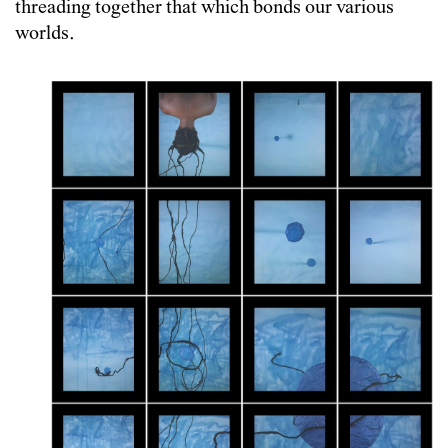
threading together that which bonds our various
worlds.