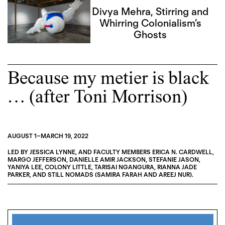
Divya Mehra, Stirring and
Whirring Colonialism’s
Ghosts
Because my metier is black
… (after Toni Morrison)
AUGUST 1
–
MARCH 19, 2022
LED BY
JESSICA LYNNE
, AND FACULTY MEMBERS
ERICA N. CARDWELL
,
MARGO JEFFERSON
,
DANIELLE AMIR JACKSON
,
STEFANIE JASON
,
YANIYA LEE
,
COLONY LITTLE
,
TARISAI NGANGURA
,
RIANNA JADE
PARKER
, AND
STILL NOMADS (SAMIRA FARAH AND AREEJ NUR)
.