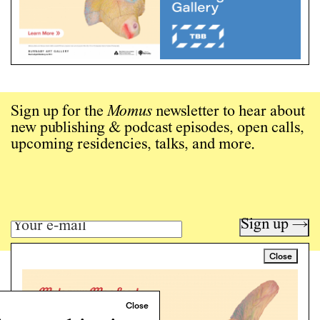
Sign up for the
Momus
newsletter to hear about
new publishing & podcast episodes, open calls,
upcoming residencies, talks, and more.
Sign up →
Close
Art writing for a critical time.
Writing
Instagram