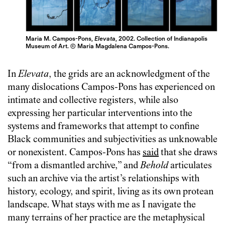
Maria M. Campos-Pons,
Elevata
, 2002. Collection of Indianapolis
Museum of Art. © Maria Magdalena Campos-Pons.
In
Elevata
, the grids are an acknowledgment of the
many dislocations Campos-Pons has experienced on
intimate and collective registers, while also
expressing her particular interventions into the
systems and frameworks that attempt to confine
Black communities and subjectivities as unknowable
or nonexistent. Campos-Pons has
said
that she draws
“from a dismantled archive,” and
Behold
articulates
such an archive via the artist’s relationships with
history, ecology, and spirit, living as its own protean
landscape. What stays with me as I navigate the
many terrains of her practice are the metaphysical