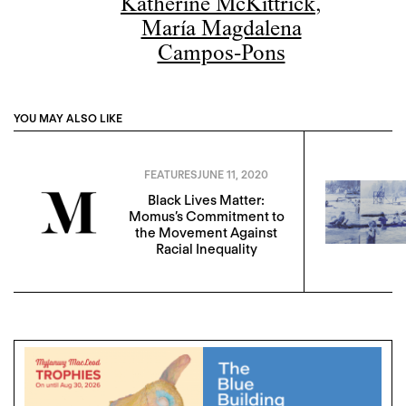
Katherine McKittrick
,
María Magdalena
Campos-Pons
YOU MAY ALSO LIKE
FEATURES
JUNE 11, 2020
Black Lives Matter:
Momus’s Commitment to
the Movement Against
Racial Inequality