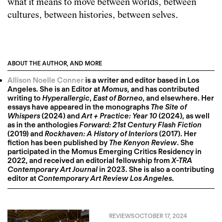
what it means to move between worlds, between
cultures, between histories, between selves.
ABOUT THE AUTHOR, AND MORE
Allison Noelle Conner
is a writer and editor based in Los
Angeles. She is an Editor at
Momus
, and has contributed
writing to
Hyperallergic
,
East of Borneo
, and elsewhere. Her
essays have appeared in the monographs
The Site of
Whispers
(2024) and
Art + Practice: Year 10
(2024), as well
as in the anthologies
Forward: 21st Century Flash Fiction
(2019) and
Rockhaven: A History of Interiors
(2017). Her
fiction has been published by
The Kenyon Review
. She
participated in the Momus Emerging Critics Residency in
2022, and received an editorial fellowship from
X-TRA
Contemporary Art Journal
in 2023. She is also a contributing
editor at
Contemporary Art Review Los Angeles
.
REVIEWS
OCTOBER 17, 2024