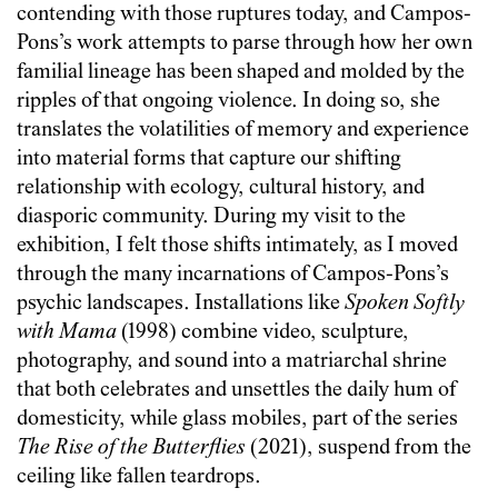
contending with those ruptures today, and Campos-
Pons’s work attempts to parse through how her own
familial lineage has been shaped and molded by the
ripples of that ongoing violence. In doing so, she
translates the volatilities of memory and experience
into material forms that capture our shifting
relationship with ecology, cultural history, and
diasporic community. During my visit to the
exhibition, I felt those shifts intimately, as I moved
through the many incarnations of Campos-Pons’s
psychic landscapes. Installations like
Spoken Softly
with Mama
(1998) combine video, sculpture,
photography, and sound into a matriarchal shrine
that both celebrates and unsettles the daily hum of
domesticity, while glass mobiles, part of the series
The
Rise of the Butterflies
(2021), suspend from the
ceiling like fallen teardrops.