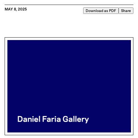
MAY 8, 2025
Download as PDF
Share