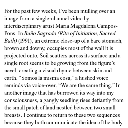
For the past few weeks, I’ve been mulling over an
image from a single-channel video by
interdisciplinary artist María Magdalena Campos-
Pons. In
Baño Sagrado (Rite of Initiation, Sacred
Bath)
(1991), an extreme close-up of a bare stomach,
brown and downy, occupies most of the wall it is
projected onto. Soil scatters across its surface and a
single root seems to be growing from the figure’s
navel, creating a visual rhyme between skin and
earth. “Somos la misma cosa,” a hushed voice
reminds via voice-over. “We are the same thing.” In
another image that has burrowed its way into my
consciousness, a gangly seedling rises defiantly from
the small patch of land nestled between two small
breasts. I continue to return to these two sequences
because they both communicate the idea of the body