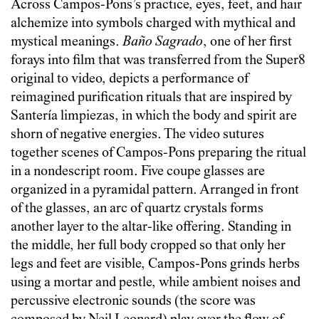
Across Campos-Pons’s practice, eyes, feet, and hair
alchemize into symbols charged with mythical and
mystical meanings.
Baño Sagrado
, one of her first
forays into film that was transferred from the Super8
original to video, depicts a performance of
reimagined purification rituals that are inspired by
Santería limpiezas, in which the body and spirit are
shorn of negative energies. The video sutures
together scenes of Campos-Pons preparing the ritual
in a nondescript room. Five coupe glasses are
organized in a pyramidal pattern. Arranged in front
of the glasses, an arc of quartz crystals forms
another layer to the altar-like offering. Standing in
the middle, her full body cropped so that only her
legs and feet are visible, Campos-Pons grinds herbs
using a mortar and pestle, while ambient noises and
percussive electronic sounds (the score was