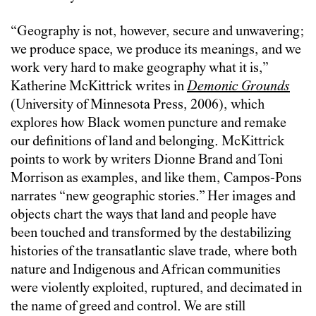
“Geography is not, however, secure and unwavering;
we produce space, we produce its meanings, and we
work very hard to make geography what it is,”
Katherine McKittrick writes in
Demonic Grounds
(University of Minnesota Press, 2006), which
explores how Black women puncture and remake
our definitions of land and belonging. McKittrick
points to work by writers Dionne Brand and Toni
Morrison as examples, and like them, Campos-Pons
narrates “new geographic stories.” Her images and
objects chart the ways that land and people have
been touched and transformed by the destabilizing
histories of the transatlantic slave trade, where both
nature and Indigenous and African communities
were violently exploited, ruptured, and decimated in
the name of greed and control. We are still