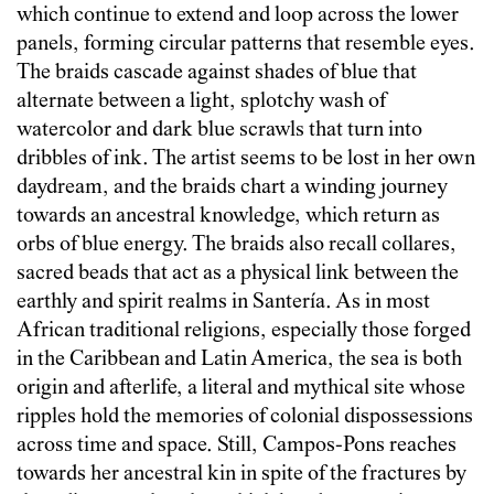
which continue to extend and loop across the lower
panels, forming circular patterns that resemble eyes.
The braids cascade against shades of blue that
alternate between a light, splotchy wash of
watercolor and dark blue scrawls that turn into
dribbles of ink. The artist seems to be lost in her own
daydream, and the braids chart a winding journey
towards an ancestral knowledge, which return as
orbs of blue energy. The braids also recall collares,
sacred beads that act as a physical link between the
earthly and spirit realms in Santería. As in most
African traditional religions, especially those forged
in the Caribbean and Latin America, the sea is both
origin and afterlife, a literal and mythical site whose
ripples hold the memories of colonial dispossessions
across time and space. Still, Campos-Pons reaches
towards her ancestral kin in spite of the fractures by