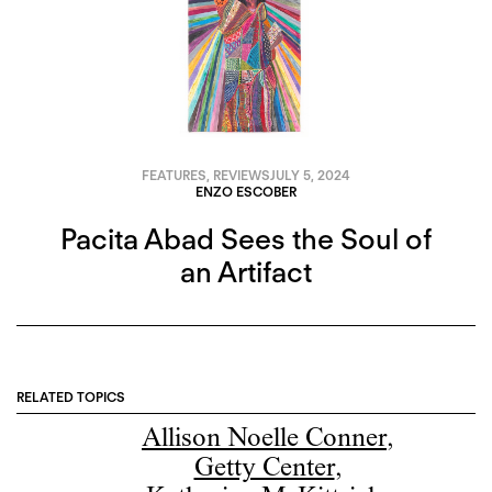
FEATURES
,
REVIEWS
JULY 5, 2024
ENZO ESCOBER
Pacita Abad Sees the Soul of
an Artifact
RELATED TOPICS
Allison Noelle Conner
,
Getty Center
,