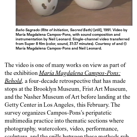
Baño Sagrado (Rite of Initiation, Sacred Bath)
[still], 1991. Video by
María Magdalena Campos-Pons, with sound composition and
instrumentation by Neil Leonard. Single-channel video transferred
from Super 8 film (color, sound, 31:37 minutes). Courtesy of and ©
María Magdalena Campos-Pons and Neil Leonard.
The video is one of many works on view as part of
the exhibition
María Magdalena Campos-Pons:
Behold
, a four-decade retrospective that has made
stops at the Brooklyn Museum, Frist Art Museum,
and the Nasher Museum of Art before landing at the
Getty Center in Los Angeles, this February. The
survey organizes Campos-Pons’s peripatetic
multimedia practice into thematic sections where
photography, watercolors, video, performance,