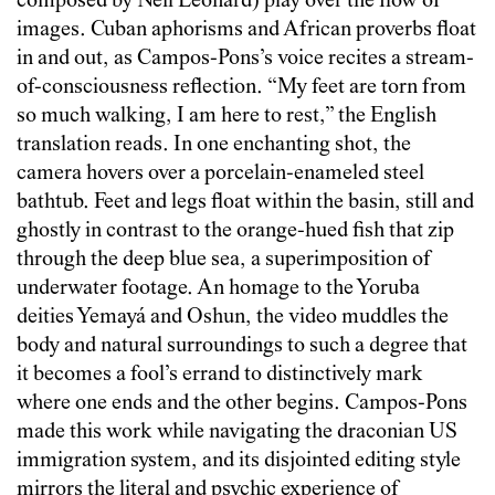
composed by Neil Leonard) play over the flow of
images. Cuban aphorisms and African proverbs float
in and out, as Campos-Pons’s voice recites a stream-
of-consciousness reflection. “My feet are torn from
so much walking, I am here to rest,” the English
translation reads. In one enchanting shot, the
camera hovers over a porcelain-enameled steel
bathtub. Feet and legs float within the basin, still and
ghostly in contrast to the orange-hued fish that zip
through the deep blue sea, a superimposition of
underwater footage. An homage to the Yoruba
deities Yemayá and Oshun, the video muddles the
body and natural surroundings to such a degree that
it becomes a fool’s errand to distinctively mark
where one ends and the other begins. Campos-Pons
made this work while navigating the draconian US
immigration system, and its disjointed editing style
mirrors the literal and psychic experience of