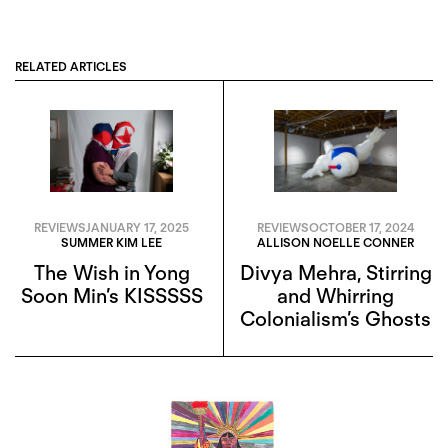
RELATED ARTICLES
REVIEWS
JANUARY 17, 2025
REVIEWS
OCTOBER 17, 2024
SUMMER KIM LEE
ALLISON NOELLE CONNER
The Wish in Yong
Divya Mehra, Stirring
Soon Min’s KISSSSS
and Whirring
Colonialism’s Ghosts