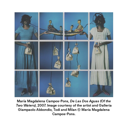
María Magdalena Campos-Pons,
De Las Dos Aguas (Of the
Two Waters)
, 2007. Image courtesy of the artist and Galleria
Giampaolo Abbondio, Todi and Milan © María Magdalena
Campos-Pons.