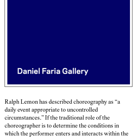
Ralph Lemon has described choreography as “a
daily event appropriate to uncontrolled
circumstances.” If the traditional role of the
choreographer is to determine the conditions in
which the performer enters and interacts within the