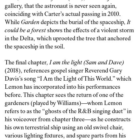
gallery, that the astronaut is never seen again,
coinciding with Carter’s actual passing in 2010.
While
Garden
depicts the burial of the spaceship,
It
could be a forest
shows the effects of a violent storm
in the Delta, which uprooted the tree that anchored
the spaceship in the soil.
The final chapter,
I am the light (Sam and Dave)
(2018), references gospel singer Reverend Gary
Davis’s song “I Am the Light of This World.” which
Lemon has incorporated into his performances
before. This chapter sees the return of one of the
gardeners (played by Williams)—whom Lemon
refers to as the “ghosts of the R&B singing duet” in
his voiceover from chapter three—as he constructs
his own terrestrial ship using an old swivel chair,
various lighting fixtures, and spare parts from his