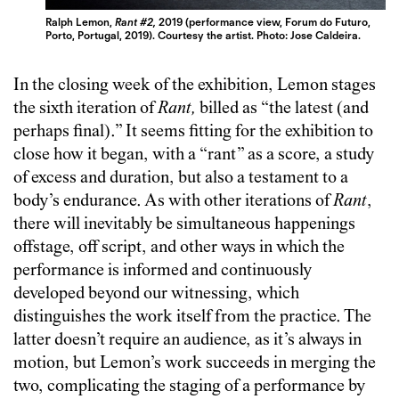
Ralph Lemon,
Rant #2,
2019 (performance view, Forum do Futuro,
Porto, Portugal, 2019). Courtesy the artist. Photo: Jose Caldeira.
In the closing week of the exhibition, Lemon stages
the sixth iteration of
Rant,
billed as “the latest (and
perhaps final).” It seems fitting for the exhibition to
close how it began, with a “rant” as a score, a study
of excess and duration, but also a testament to a
body’s endurance. As with other iterations of
Rant
,
there will inevitably be simultaneous happenings
offstage, off script, and other ways in which the
performance is informed and continuously
developed beyond our witnessing, which
distinguishes the work itself from the practice. The
latter doesn’t require an audience, as it’s always in
motion, but Lemon’s work succeeds in merging the
two, complicating the staging of a performance by