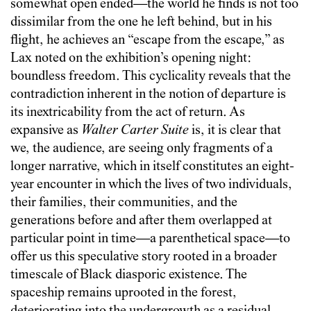
somewhat open ended—the world he finds is not too
dissimilar from the one he left behind, but in his
flight, he achieves an “escape from the escape,” as
Lax noted on the exhibition’s opening night:
boundless freedom. This cyclicality reveals that the
contradiction inherent in the notion of departure is
its inextricability from the act of return. As
expansive as
Walter Carter Suite
is, it is clear that
we, the audience, are seeing only fragments of a
longer narrative, which in itself constitutes an eight-
year encounter in which the lives of two individuals,
their families, their communities, and the
generations before and after them overlapped at
particular point in time—a parenthetical space—to
offer us this speculative story rooted in a broader
timescale of Black diasporic existence. The
spaceship remains uprooted in the forest,