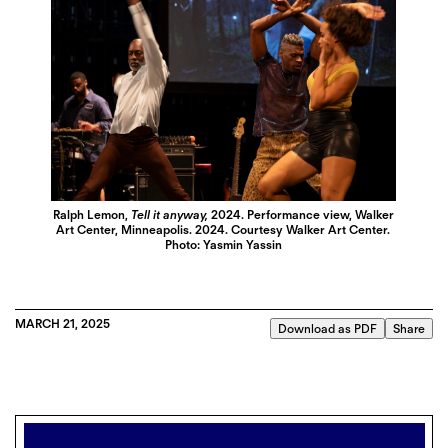
Ralph Lemon,
Tell it anyway,
2024. Performance view, Walker
Art Center, Minneapolis. 2024. Courtesy Walker Art Center.
Photo: Yasmin Yassin
MARCH 21, 2025
Download as PDF
Share