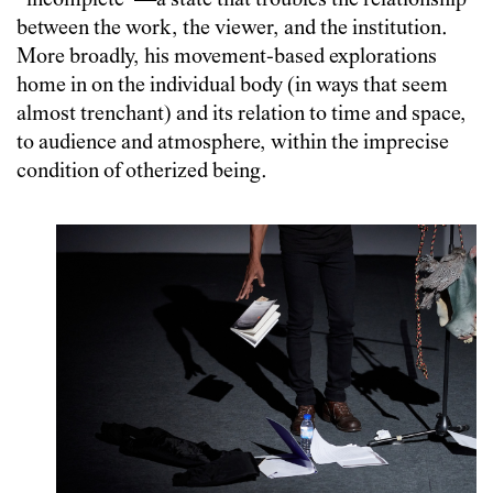
“incomplete”—a state that troubles the relationship
between the work, the viewer, and the institution.
More broadly, his movement-based explorations
home in on the individual body (in ways that seem
almost trenchant) and its relation to time and space,
to audience and atmosphere, within the imprecise
condition of otherized being.