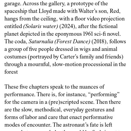
garage. Across the gallery, a prototype of the
spaceship that Lloyd made with Walter’s son, Red,
hangs from the ceiling, with a floor video projection
entitled
(Solaris water)
(2024), after the fictional
planet depicted in the eponymous 1961 sci-fi novel.
The coda,
Saturnalia (Forest Dance)
(2018), follows
a group of five people dressed in wigs and animal
costumes (portrayed by Carter’s family and friends)
through a mournful, slow-motion processional in the
forest
These five chapters speak to the nuances of
performance. There is, for instance, “performing”
for the camera in a (pre)scripted scene. Then there
are the slow, methodical, everyday gestures and
forms of labor and care that enact performative
modes of encounter. The astronaut’s fate is left