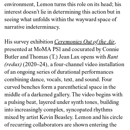
environment, Lemon turns this role on its head; his
interest doesn’t lie in determining this action but in
seeing what unfolds within the wayward space of
narrative indeterminacy.
His survey exhibition
Ceremonies Out of the Air
,
presented at MoMA PS1 and cocurated by Connie
Butler and Thomas (T.) Jean Lax opens with
Rant
(redux)
(2020–24), a four-channel video installation
of an ongoing series of durational performances
combining dance, vocals, text, and sound. Four
curved benches form a parenthetical space in the
middle of a darkened gallery. The video begins with
a pulsing beat, layered under synth tones, building
into increasingly complex, syncopated rhythms
mixed by artist Kevin Beasley. Lemon and his circle
of recurring collaborators are shown entering the