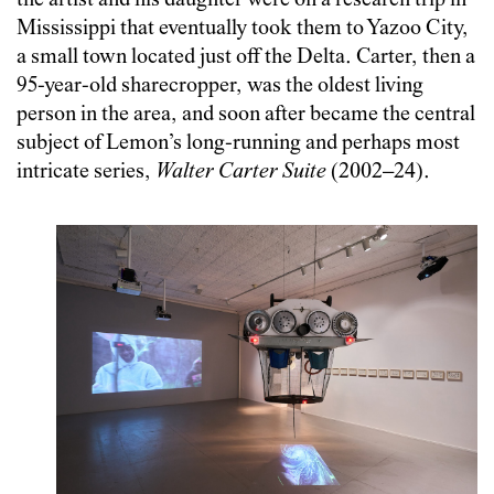
the artist and his daughter were on a research trip in
Mississippi that eventually took them to Yazoo City,
a small town located just off the Delta. Carter, then a
95-year-old sharecropper, was the oldest living
person in the area, and soon after became the central
subject of Lemon’s long-running and perhaps most
intricate series,
Walter Carter Suite
(2002–24).