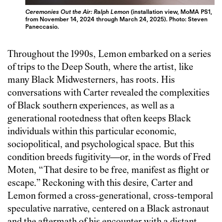
Ceremonies Out the Air: Ralph Lemon
(installation view, MoMA PS1,
from November 14, 2024 through March 24, 2025). Photo: Steven
Paneccasio.
Throughout the 1990s, Lemon embarked on a series
of trips to the Deep South, where the artist, like
many Black Midwesterners, has roots. His
conversations with Carter revealed the complexities
of Black southern experiences, as well as a
generational rootedness that often keeps Black
individuals within this particular economic,
sociopolitical, and psychological space. But this
condition breeds fugitivity—or, in the words of Fred
Moten, “That desire to be free, manifest as flight or
escape.” Reckoning with this desire, Carter and
Lemon formed a cross-generational, cross-temporal
speculative narrative, centered on a Black astronaut