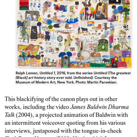
Ralph Lemon,
Untitled 1,
2016, from the series
Untitled (The greatest
[Black] art history story ever told
.
Unfinished).
Courtesy the
Museum of Modern Art, New York. Photo: Martin Parsekian.
This blackifying of the canon plays out in other
works, including the video
James Baldwin Dharma
Talk
(2004), a projected animation of Baldwin with
an intermittent voiceover quoting from his various
interviews, juxtaposed with the tongue-in-cheek