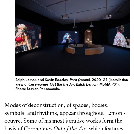
Ralph Lemon and Kevin Beasley,
Rant (redux),
2020–24 (installation
view of
Ceremonies Out the the Air: Ralph Lemon,
MoMA PS1).
Photo: Steven Paneccasio.
Modes of deconstruction, of spaces, bodies,
symbols, and rhythms, appear throughout Lemon’s
oeuvre. Some of his most iterative works form the
basis of
Ceremonies Out of the Air
, which features