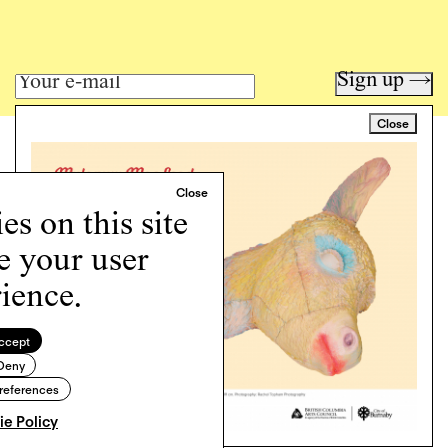
Sign up →
Close
Art writing for a critical time.
Writing
Instagram
s on this site
Programs
e your user
Podcast
About
ience.
Support
Cookie Policy
ccept
Deny
Copyright © 2026 Momus. Website by
House9
references
e Policy