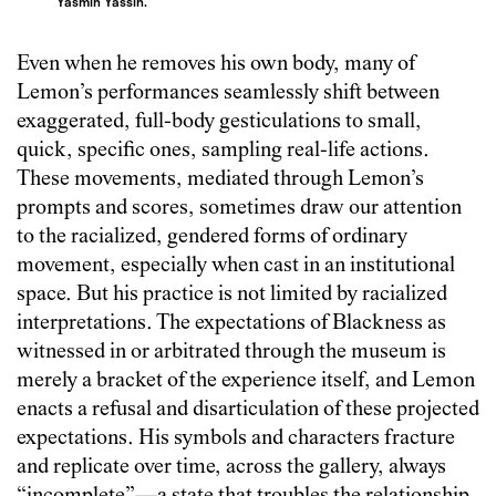
Yasmin Yassin.
Even when he removes his own body, many of
Lemon’s performances seamlessly shift between
exaggerated, full-body gesticulations to small,
quick, specific ones, sampling real-life actions.
These movements, mediated through Lemon’s
prompts and scores, sometimes draw our attention
to the racialized, gendered forms of ordinary
movement, especially when cast in an institutional
space. But his practice is not limited by racialized
interpretations. The expectations of Blackness as
witnessed in or arbitrated through the museum is
merely a bracket of the experience itself, and Lemon
enacts a refusal and disarticulation of these projected
expectations. His symbols and characters fracture
and replicate over time, across the gallery, always