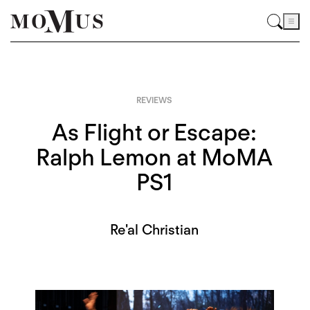
REVIEWS
As Flight or Escape:
Ralph Lemon at MoMA
PS1
Re'al Christian