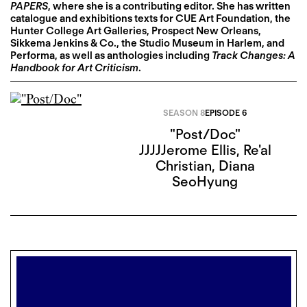
PAPERS
, where she is a contributing editor. She has written
catalogue and exhibitions texts for CUE Art Foundation, the
Hunter College Art Galleries, Prospect New Orleans,
Sikkema Jenkins & Co., the Studio Museum in Harlem, and
Performa, as well as anthologies including
Track Changes: A
Handbook for Art Criticism
.
SEASON 8
EPISODE 6
"Post/Doc"
JJJJJerome Ellis
,
Re'al
Christian
,
Diana
SeoHyung