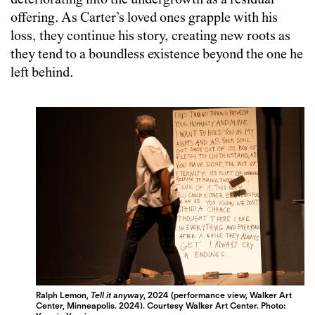
deteriorating into the undergrowth as a residual
offering. As Carter’s loved ones grapple with his
loss, they continue his story, creating new roots as
they tend to a boundless existence beyond the one he
left behind.
Ralph Lemon,
Tell it anyway
, 2024 (performance view, Walker Art
Center, Minneapolis. 2024). Courtesy Walker Art Center. Photo: