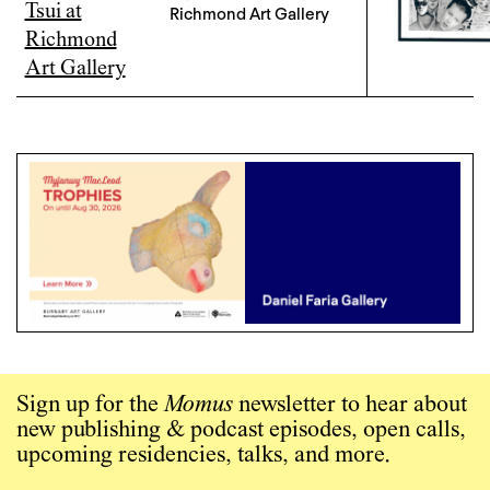
Richmond Art Gallery
Sign up for the
Momus
newsletter to hear about
new publishing & podcast episodes, open calls,
upcoming residencies, talks, and more.