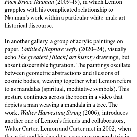
Fuck Bruce Nauman
(2009–19), in which Lemon
grapples with his complicated relationship to
Nauman’s work within a particular white-male art-
historical discourse.
In another gallery, a group of acrylic paintings on
paper,
Untitled (Rapture weft)
(2020–24), visually
echo
The greatest [Black] art history
drawings, but
absent discernible figuration. The paintings oscillate
between geometric abstractions and illusions of
cosmic bodies, weaving together what Lemon refers
to as mandalas (spiritual, meditative symbols). This
gesture continues across the room in a video that
depicts a man weaving a mandala in a tree. The
work,
Walter Harvesting String
(2006), introduces
another one of Lemon’s friends and collaborators,
Walter Carter. Lemon and Carter met in 2002, when