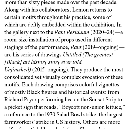
more than sixty pieces made over the past decade.
Along with his collaborators, Lemon returns to
certain motifs throughout his practice, some of
which are deftly embedded within the exhibition. In
the gallery next to the
Rant Residuum
(2020–24)—a
room-size installation of props used in different
stagings of the performance,
Rant
(2019–ongoing)—
are his series of drawings
Untitled (The greatest
[Black] art history story ever told.
Unfinished)
(2015–ongoing). They produce the most
consolidated yet visually complex evocation of these
motifs. Each drawing comprises colorful vignettes
of mostly Black figures and historical events: from
Richard Pryor performing live on the Sunset Strip to
a picket sign that reads, “Boycott non-union lettuce,”
a reference to the 1970 Salad Bowl strike, the largest
farmworkers’ strike in US history. Others are more