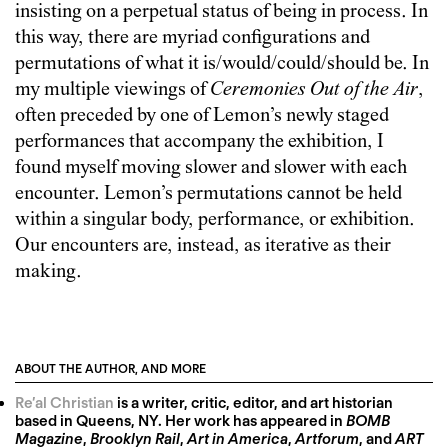
insisting on a perpetual status of being in process. In
this way, there are myriad configurations and
permutations of what it is/would/could/should be. In
my multiple viewings of
Ceremonies Out of the Air
,
often preceded by one of Lemon’s newly staged
performances that accompany the exhibition, I
found myself moving slower and slower with each
encounter. Lemon’s permutations cannot be held
within a singular body, performance, or exhibition.
Our encounters are, instead, as iterative as their
making.
ABOUT THE AUTHOR, AND MORE
Re’al Christian
is a writer, critic, editor, and art historian
based in Queens, NY. Her work has appeared in
BOMB
Magazine
,
Brooklyn Rail
,
Art in America
,
Artforum
, and
ART