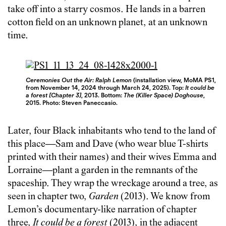
take off into a starry cosmos. He lands in a barren
cotton field on an unknown planet, at an unknown
time.
Ceremonies Out the Air: Ralph Lemon
(installation view, MoMA PS1,
from November 14, 2024 through March 24, 2025). Top:
It could be
a forest [Chapter 3]
, 2013. Bottom:
The (Killer Space) Doghouse
,
2015. Photo: Steven Paneccasio.
Later, four Black inhabitants who tend to the land of
this place—Sam and Dave (who wear blue T-shirts
printed with their names) and their wives Emma and
Lorraine—plant a garden in the remnants of the
spaceship. They wrap the wreckage around a tree, as
seen in chapter two,
Garden
(2013). We know from
Lemon’s documentary-like narration of chapter
three,
It could be a forest
(2013), in the adjacent