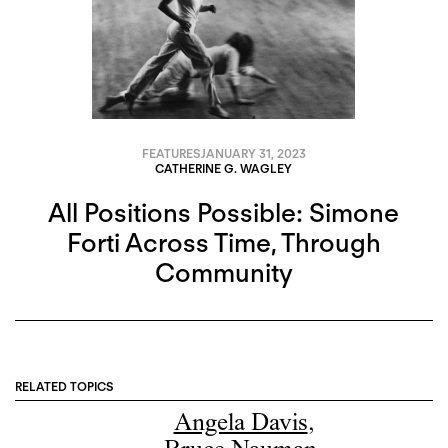
FEATURES
JANUARY 31, 2023
CATHERINE G. WAGLEY
All Positions Possible: Simone
Forti Across Time, Through
Community
RELATED TOPICS
Angela Davis
,