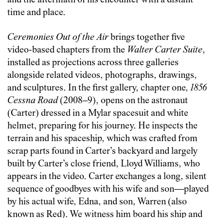
and the aftermath of his encounter with a distant
time and place.
Ceremonies Out of the Air
brings together five
video-based chapters from the
Walter Carter Suite
,
installed as projections across three galleries
alongside related videos, photographs, drawings,
and sculptures. In the first gallery, chapter one,
1856
Cessna Road
(2008–9), opens on the astronaut
(Carter) dressed in a Mylar spacesuit and white
helmet, preparing for his journey. He inspects the
terrain and his spaceship, which was crafted from
scrap parts found in Carter’s backyard and largely
built by Carter’s close friend, Lloyd Williams, who
appears in the video. Carter exchanges a long, silent
sequence of goodbyes with his wife and son—played
by his actual wife, Edna, and son, Warren (also
known as Red). We witness him board his ship and