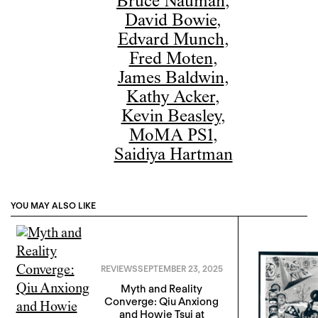
Bruce Nauman
,
David Bowie
,
Edvard Munch
,
Fred Moten
,
James Baldwin
,
Kathy Acker
,
Kevin Beasley
,
MoMA PS1
,
Saidiya Hartman
YOU MAY ALSO LIKE
REVIEWS
SEPTEMBER 23, 2025
Myth and Reality
Converge: Qiu Anxiong
and Howie Tsui at