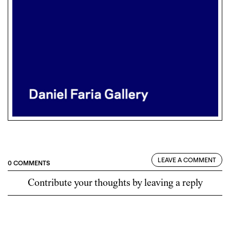
LEAVE A COMMENT
0 COMMENTS
Contribute your thoughts by leaving a reply