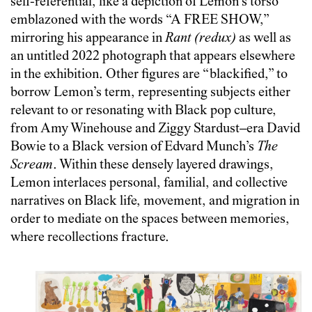
self-referential, like a depiction of Lemon’s torso
emblazoned with the words “A FREE SHOW,”
mirroring his appearance in
Rant (redux)
as well as
an untitled 2022 photograph that appears elsewhere
in the exhibition. Other figures are “blackified,” to
borrow Lemon’s term, representing subjects either
relevant to or resonating with Black pop culture,
from Amy Winehouse and Ziggy Stardust–era David
Bowie to a Black version of Edvard Munch’s
The
Scream
. Within these densely layered drawings,
Lemon interlaces personal, familial, and collective
narratives on Black life, movement, and migration in
order to mediate on the spaces between memories,
where recollections fracture.