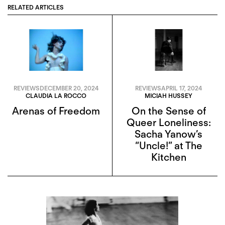
RELATED ARTICLES
REVIEWS
DECEMBER 20, 2024
REVIEWS
APRIL 17, 2024
CLAUDIA LA ROCCO
MICIAH HUSSEY
Arenas of Freedom
On the Sense of
Queer Loneliness:
Sacha Yanow’s
“Uncle!” at The
Kitchen