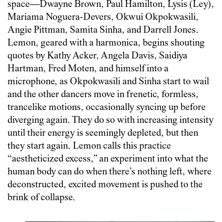
space—Dwayne Brown, Paul Hamilton, Lysis (Ley),
Mariama Noguera-Devers, Okwui Okpokwasili,
Angie Pittman, Samita Sinha, and Darrell Jones.
Lemon, geared with a harmonica, begins shouting
quotes by Kathy Acker, Angela Davis, Saidiya
Hartman, Fred Moten, and himself into a
microphone, as Okpokwasili and Sinha start to wail
and the other dancers move in frenetic, formless,
trancelike motions, occasionally syncing up before
diverging again. They do so with increasing intensity
until their energy is seemingly depleted, but then
they start again. Lemon calls this practice
“aestheticized excess,” an experiment into what the
human body can do when there’s nothing left, where
deconstructed, excited movement is pushed to the
brink of collapse.