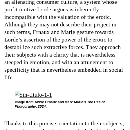
an alienating consumer culture, a system whose
profit motive Lorde argues is inherently
incompatible with the valuation of the erotic.
Although they may not describe their project in
such terms, Ernaux and Marie gesture towards
Lorde’s assertion of the power of the erotic to
destabilize such extractive forces. They approach
their subjects with a clarity that is nevertheless
steeped in emotion, and with an attunement to
specificity that is nevertheless embedded in social
life.
Image from Annie Ernaux and Marc Marie’s
The Use of
Photography, 2024.
Thanks to this precise orientation to their subjects,