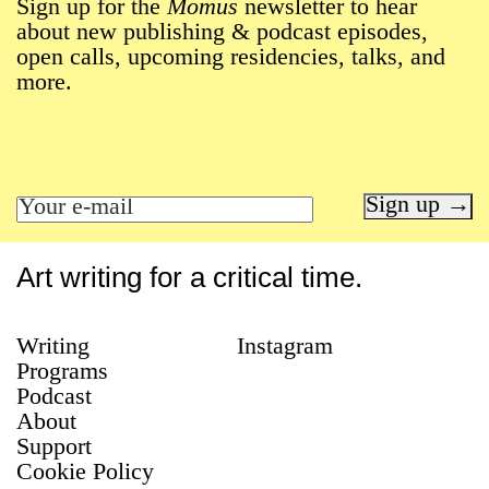
Sign up for the
Momus
newsletter to hear
about new publishing & podcast episodes,
open calls, upcoming residencies, talks, and
more.
Sign up →
Art writing for a critical time.
Writing
Instagram
Programs
Podcast
About
Support
Cookie Policy