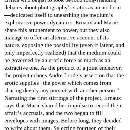
debates about photography’s status as an art form
—dedicated itself to unearthing the medium’s
exploitative power dynamics. Ernaux and Marie
share this attunement to power, but they also
manage to offer an alternative account of its
nature, exposing the possibility (even if latent, and
only imperfectly realized) that the medium could
be governed by an erotic force as much as an
extractive one. As the product of a joint endeavor,
the project echoes Audre Lorde’s assertion that the
erotic supplies “the power which comes from
sharing deeply any pursuit with another person.”
Narrating the first stirrings of the project, Ernaux
says that Marie shared her impulse to record their
affair’s accruals, and the two began to fill
envelopes with images. Before long, they decided
to write about them. Selecting fourteen of their