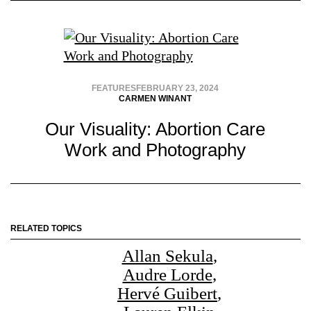
FEATURES
FEBRUARY 23, 2024
CARMEN WINANT
Our Visuality: Abortion Care
Work and Photography
RELATED TOPICS
Allan Sekula
,
Audre Lorde
,
Hervé Guibert
,