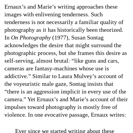
Ernaux’s and Marie’s writing approaches these
images with enlivening tenderness. Such
tenderness is not necessarily a familiar quality of
photography as it has historically been theorized.
In
On Photography
(1977), Susan Sontag
acknowledges the desire that might surround the
photographic process, but she frames this desire as
self-serving, almost brutal: “like guns and cars,
cameras are fantasy-machines whose use is
addictive.” Similar to Laura Mulvey’s account of
the voyeuristic male gaze, Sontag insists that
“there is an aggression implicit in every use of the
camera.” Yet Ernaux’s and Marie’s account of their
impulses toward photography is mostly free of
violence. In one evocative passage, Ernaux writes:
Ever since we started writing about these