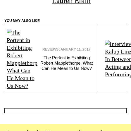
Lauren Elkin
YOU MAY ALSO LIKE
REVIEWS
JANUARY 11, 2017
The Portent in Exhibiting
Robert Mapplethorpe: What
Can He Mean to Us Now?