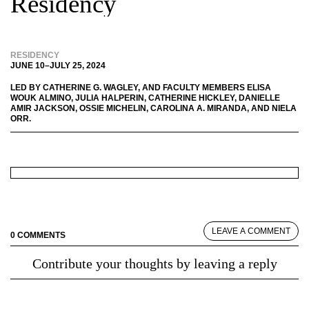
Residency
RESIDENCY
JUNE 10
–
JULY 25, 2024
LED BY
CATHERINE G. WAGLEY
, AND FACULTY MEMBERS
ELISA
WOUK ALMINO
,
JULIA HALPERIN
,
CATHERINE HICKLEY
,
DANIELLE
AMIR JACKSON
,
OSSIE MICHELIN
,
CAROLINA A. MIRANDA
, AND
NIELA
ORR
.
LEAVE A COMMENT
0 COMMENTS
Contribute your thoughts by leaving a reply