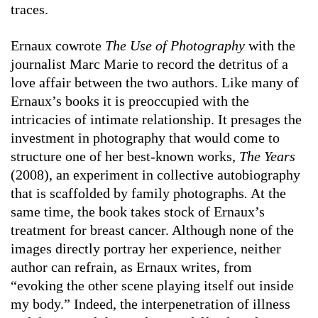
traces.
Ernaux cowrote
The Use of Photography
with the
journalist Marc Marie to record the detritus of a
love affair between the two authors. Like many of
Ernaux’s books it is preoccupied with the
intricacies of intimate relationship. It presages the
investment in photography that would come to
structure one of her best-known works,
The Years
(2008), an experiment in collective autobiography
that is scaffolded by family photographs
.
At the
same time, the book takes stock of Ernaux’s
treatment for breast cancer. Although none of the
images directly portray her experience, neither
author can refrain, as Ernaux writes, from
“evoking the other scene playing itself out inside
my body.” Indeed, the interpenetration of illness