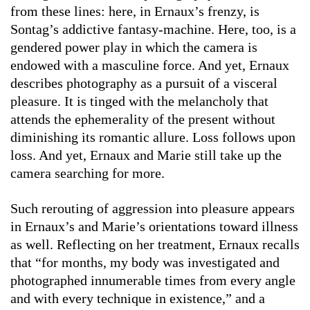
from these lines: here, in Ernaux’s frenzy, is
Sontag’s addictive fantasy-machine. Here, too, is a
gendered power play in which the camera is
endowed with a masculine force. And yet, Ernaux
describes photography as a pursuit of a visceral
pleasure. It is tinged with the melancholy that
attends the ephemerality of the present without
diminishing its romantic allure. Loss follows upon
loss. And yet, Ernaux and Marie still take up the
camera searching for more.
Such rerouting of aggression into pleasure appears
in Ernaux’s and Marie’s orientations toward illness
as well. Reflecting on her treatment, Ernaux recalls
that “for months, my body was investigated and
photographed innumerable times from every angle
and with every technique in existence,” and a