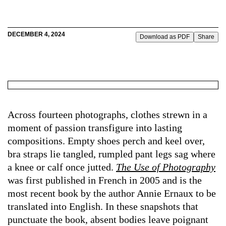
DECEMBER 4, 2024
Download as PDF
Share
Across fourteen photographs, clothes strewn in a
moment of passion transfigure into lasting
compositions. Empty shoes perch and keel over,
bra straps lie tangled, rumpled pant legs sag where
a knee or calf once jutted.
The Use of Photography
was first published in French in 2005 and is the
most recent book by the author Annie Ernaux to be
translated into English. In these snapshots that
punctuate the book, absent bodies leave poignant