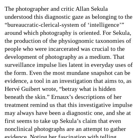
The photographer and critic Allan Sekula
understood this diagnostic gaze as belonging to the
“bureaucratic-clerical-system of ‘intelligence’”
around which photography is oriented. For Sekula,
the production of the physiognomic taxonomies of
people who were incarcerated was crucial to the
development of photography as a medium. That
surveillance impulse lies latent in everyday uses of
the form. Even the most mundane snapshot can be
evidence, a tool in an investigation that aims to, as
Hervé Guibert wrote, “betray what is hidden
beneath the skin.” Ernaux’s descriptions of her
treatment remind us that this investigative impulse
may always have been a diagnostic one, and she at
first seems to take up Sekula’s claim that even
nonclinical photographs are an attempt to gather
evidence. Noting her fascination with telling