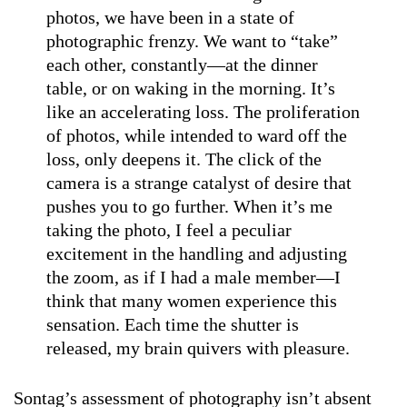
photos, we have been in a state of
photographic frenzy. We want to “take”
each other, constantly—at the dinner
table, or on waking in the morning. It’s
like an accelerating loss. The proliferation
of photos, while intended to ward off the
loss, only deepens it. The click of the
camera is a strange catalyst of desire that
pushes you to go further. When it’s me
taking the photo, I feel a peculiar
excitement in the handling and adjusting
the zoom, as if I had a male member—I
think that many women experience this
sensation. Each time the shutter is
released, my brain quivers with pleasure.
Sontag’s assessment of photography isn’t absent