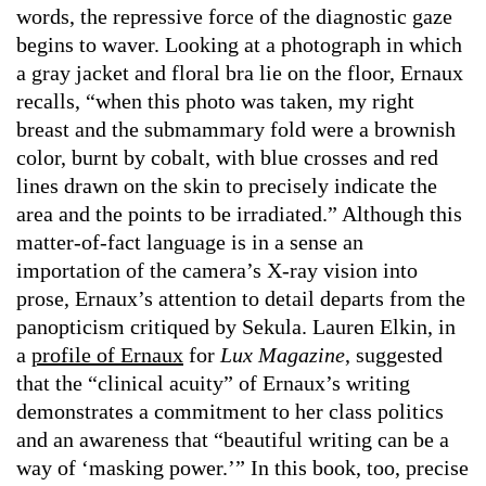
words, the repressive force of the diagnostic gaze
begins to waver. Looking at a photograph in which
a gray jacket and floral bra lie on the floor, Ernaux
recalls, “when this photo was taken, my right
breast and the submammary fold were a brownish
color, burnt by cobalt, with blue crosses and red
lines drawn on the skin to precisely indicate the
area and the points to be irradiated.” Although this
matter-of-fact language is in a sense an
importation of the camera’s X-ray vision into
prose, Ernaux’s attention to detail departs from the
panopticism critiqued by Sekula. Lauren Elkin, in
a
profile of Ernaux
for
Lux Magazine
, suggested
that the “clinical acuity” of Ernaux’s writing
demonstrates a commitment to her class politics
and an awareness that “beautiful writing can be a
way of ‘masking power.’” In this book, too, precise