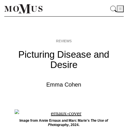
REVIEWS
Picturing Disease and
Desire
Emma Cohen
Image from Annie Ernaux and Marc Marie's
The Use of
Photography
, 2024.