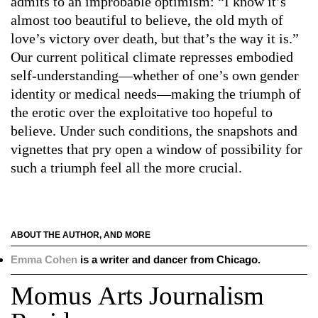
admits to an improbable optimism: “I know it’s
almost too beautiful to believe, the old myth of
love’s victory over death, but that’s the way it is.”
Our current political climate represses embodied
self-understanding—whether of one’s own gender
identity or medical needs—making the triumph of
the erotic over the exploitative too hopeful to
believe. Under such conditions, the snapshots and
vignettes that pry open a window of possibility for
such a triumph feel all the more crucial.
ABOUT THE AUTHOR, AND MORE
Emma Cohen
is a writer and dancer from Chicago.
Momus Arts Journalism