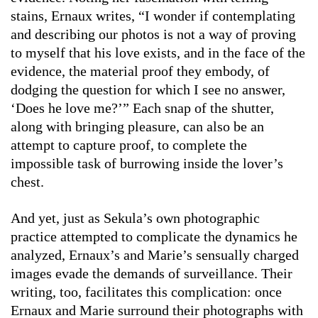
stains, Ernaux writes, “I wonder if contemplating
and describing our photos is not a way of proving
to myself that his love exists, and in the face of the
evidence, the material proof they embody, of
dodging the question for which I see no answer,
‘Does he love me?’” Each snap of the shutter,
along with bringing pleasure, can also be an
attempt to capture proof, to complete the
impossible task of burrowing inside the lover’s
chest.
And yet, just as Sekula’s own photographic
practice attempted to complicate the dynamics he
analyzed, Ernaux’s and Marie’s sensually charged
images evade the demands of surveillance. Their
writing, too, facilitates this complication: once
Ernaux and Marie surround their photographs with