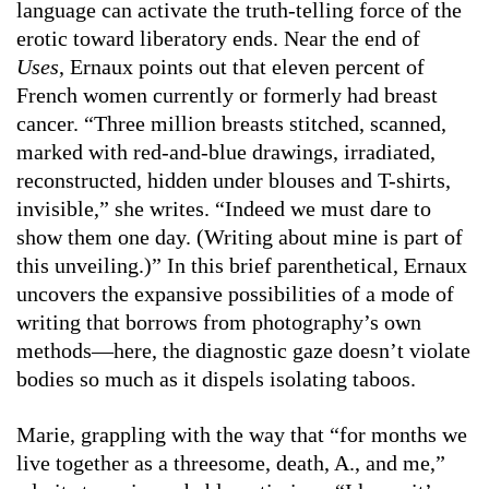
language can activate the truth-telling force of the
erotic toward liberatory ends. Near the end of
Uses
, Ernaux points out that eleven percent of
French women currently or formerly had breast
cancer. “Three million breasts stitched, scanned,
marked with red-and-blue drawings, irradiated,
reconstructed, hidden under blouses and T-shirts,
invisible,” she writes. “Indeed we must dare to
show them one day. (Writing about mine is part of
this unveiling.)” In this brief parenthetical, Ernaux
uncovers the expansive possibilities of a mode of
writing that borrows from photography’s own
methods—here, the diagnostic gaze doesn’t violate
bodies so much as it dispels isolating taboos.
Marie, grappling with the way that “for months we
live together as a threesome, death, A., and me,”