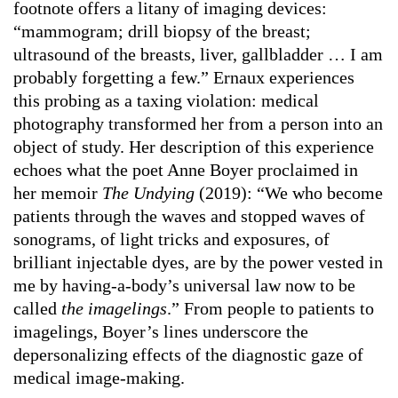
footnote offers a litany of imaging devices:
“mammogram; drill biopsy of the breast;
ultrasound of the breasts, liver, gallbladder … I am
probably forgetting a few.” Ernaux experiences
this probing as a taxing violation: medical
photography transformed her from a person into an
object of study. Her description of this experience
echoes what the poet Anne Boyer proclaimed in
her memoir
The Undying
(2019): “We who become
patients through the waves and stopped waves of
sonograms, of light tricks and exposures, of
brilliant injectable dyes, are by the power vested in
me by having-a-body’s universal law now to be
called
the imagelings
.” From people to patients to
imagelings, Boyer’s lines underscore the
depersonalizing effects of the diagnostic gaze of
medical image-making.