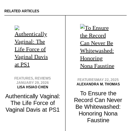
RELATED ARTICLES
FEATURES
,
REVIEWS
FEATURES
MAY 22, 2025
JANUARY 29, 2026
ALEXANDRA M. THOMAS
LISA HSIAO CHEN
To Ensure the
Authentically Vaginal:
Record Can Never
The Life Force of
Be Whitewashed:
Vaginal Davis at PS1
Honoring Nona
Faustine