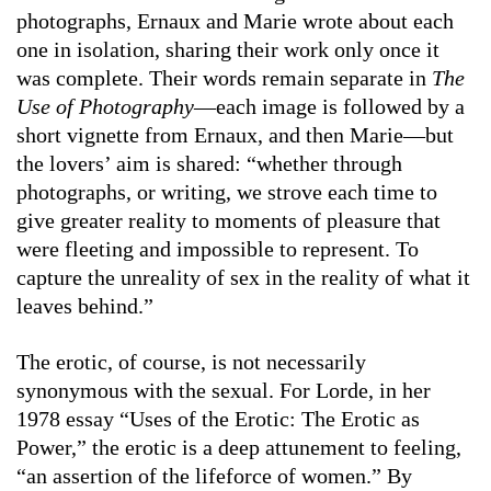
photographs, Ernaux and Marie wrote about each
one in isolation, sharing their work only once it
was complete. Their words remain separate in
The
Use of Photography
—each image is followed by a
short vignette from Ernaux, and then Marie—but
the lovers’ aim is shared: “whether through
photographs, or writing, we strove each time to
give greater reality to moments of pleasure that
were fleeting and impossible to represent. To
capture the unreality of sex in the reality of what it
leaves behind.”
The erotic, of course, is not necessarily
synonymous with the sexual. For Lorde, in her
1978 essay “Uses of the Erotic: The Erotic as
Power,” the erotic is a deep attunement to feeling,
“an assertion of the lifeforce of women.” By