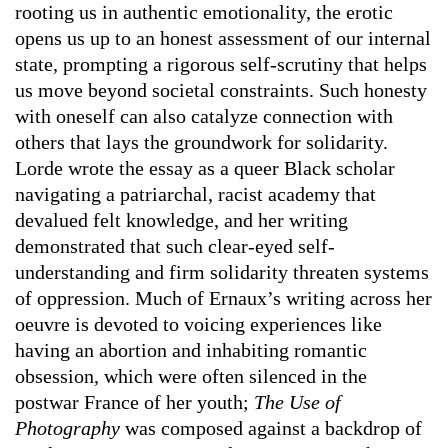
rooting us in authentic emotionality, the erotic
opens us up to an honest assessment of our internal
state, prompting a rigorous self-scrutiny that helps
us move beyond societal constraints. Such honesty
with oneself can also catalyze connection with
others that lays the groundwork for solidarity.
Lorde wrote the essay as a queer Black scholar
navigating a patriarchal, racist academy that
devalued felt knowledge, and her writing
demonstrated that such clear-eyed self-
understanding and firm solidarity threaten systems
of oppression. Much of Ernaux’s writing across her
oeuvre is devoted to voicing experiences like
having an abortion and inhabiting romantic
obsession, which were often silenced in the
postwar France of her youth;
The Use of
Photography
was composed against a backdrop of