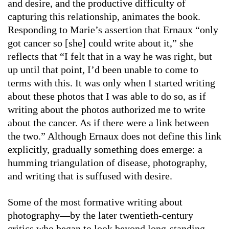
and desire, and the productive difficulty of
capturing this relationship, animates the book.
Responding to Marie’s assertion that Ernaux “only
got cancer so [she] could write about it,” she
reflects that “I felt that in a way he was right, but
up until that point, I’d been unable to come to
terms with this. It was only when I started writing
about these photos that I was able to do so, as if
writing about the photos authorized me to write
about the cancer. As if there were a link between
the two.” Although Ernaux does not define this link
explicitly, gradually something does emerge: a
humming triangulation of disease, photography,
and writing that is suffused with desire.
Some of the most formative writing about
photography—by the later twentieth-century
critics who began to look beyond long-standing