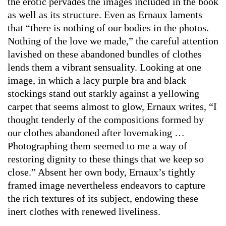
the erotic pervades the images included in the book
as well as its structure. Even as Ernaux laments
that “there is nothing of our bodies in the photos.
Nothing of the love we made,” the careful attention
lavished on these abandoned bundles of clothes
lends them a vibrant sensuality. Looking at one
image, in which a lacy purple bra and black
stockings stand out starkly against a yellowing
carpet that seems almost to glow, Ernaux writes, “I
thought tenderly of the compositions formed by
our clothes abandoned after lovemaking …
Photographing them seemed to me a way of
restoring dignity to these things that we keep so
close.” Absent her own body, Ernaux’s tightly
framed image nevertheless endeavors to capture
the rich textures of its subject, endowing these
inert clothes with renewed liveliness.