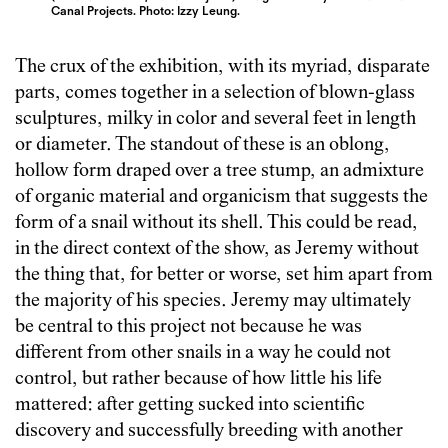
Canal Projects. Photo: Izzy Leung.
The crux of the exhibition, with its myriad, disparate
parts, comes together in a selection of blown-glass
sculptures, milky in color and several feet in length
or diameter. The standout of these is an oblong,
hollow form draped over a tree stump, an admixture
of organic material and organicism that suggests the
form of a snail without its shell. This could be read,
in the direct context of the show, as Jeremy without
the thing that, for better or worse, set him apart from
the majority of his species. Jeremy may ultimately
be central to this project not because he was
different from other snails in a way he could not
control, but rather because of how little his life
mattered: after getting sucked into scientific
discovery and successfully breeding with another