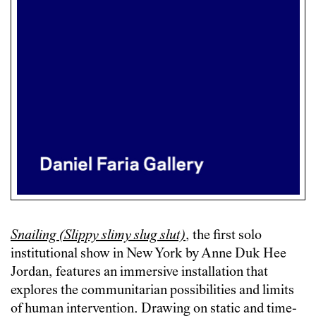
Snailing (Slippy slimy slug slut)
, the first solo
institutional show in New York by Anne Duk Hee
Jordan, features an immersive installation that
explores the communitarian possibilities and limits
of human intervention. Drawing on static and time-