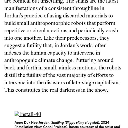
are comical but unsettling. The snails are the latest
manifestations of a consistent throughline in
Jordan’s practice of using discarded materials to
build small anthropomorphic robots that perform
repetitive or circular actions and periodically crash
into one another. Like their predecessors, they
suggest a futility that, in Jordan’s work, often
indexes the human capacity to intervene in
anthropogenic climate change. Puttering around
back and forth in small, aimless motions, the robots
distill the futility of the vast majority of efforts to
intervene into the disasters of late-stage capitalism.
This constitutes the real darkness in the show.
Anne Duk Hee Jordan,
Snailing (Slippy slimy slug slut)
, 2024
(installation view, Canal Projects). Image courtesy of the artist and