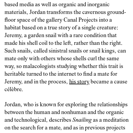
based media as well as organic and inorganic
materials, Jordan transforms the cavernous ground-
floor space of the gallery Canal Projects into a
habitat based on a true story of a single creature:
Jeremy, a garden snail with a rare condition that
made his shell coil to the left, rather than the right.
Such snails, called sinistral snails or snail kings, can
mate only with others whose shells curl the same
way, so malacologists studying whether this trait is
heritable turned to the internet to find a mate for
Jeremy, and in the process,
his story
became a cause
célèbre.
Jordan, who is known for exploring the relationships
between the human and nonhuman and the organic
and technological, describes
Snailing
as a meditation
on the search for a mate, and as in previous projects