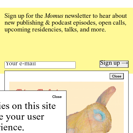
Sign up for the
Momus
newsletter to hear about
new publishing & podcast episodes, open calls,
upcoming residencies, talks, and more.
Sign up →
Close
Art writing for a critical time.
Writing
Instagram
s on this site
Programs
Podcast
e your user
About
ience.
Support