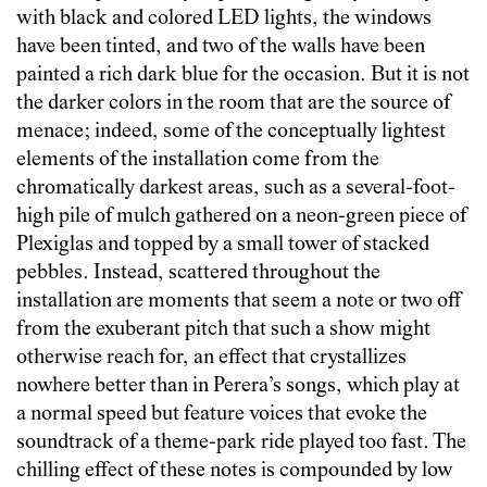
with black and colored LED lights, the windows
have been tinted, and two of the walls have been
painted a rich dark blue for the occasion. But it is not
the darker colors in the room that are the source of
menace; indeed, some of the conceptually lightest
elements of the installation come from the
chromatically darkest areas, such as a several-foot-
high pile of mulch gathered on a neon-green piece of
Plexiglas and topped by a small tower of stacked
pebbles. Instead, scattered throughout the
installation are moments that seem a note or two off
from the exuberant pitch that such a show might
otherwise reach for, an effect that crystallizes
nowhere better than in Perera’s songs, which play at
a normal speed but feature voices that evoke the
soundtrack of a theme-park ride played too fast. The
chilling effect of these notes is compounded by low