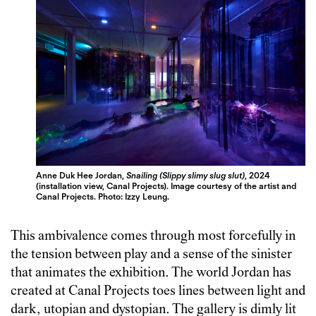
Anne Duk Hee Jordan,
Snailing (Slippy slimy slug slut)
, 2024
(installation view, Canal Projects). Image courtesy of the artist and
Canal Projects. Photo: Izzy Leung.
This ambivalence comes through most forcefully in
the tension between play and a sense of the sinister
that animates the exhibition. The world Jordan has
created at Canal Projects toes lines between light and
dark, utopian and dystopian. The gallery is dimly lit