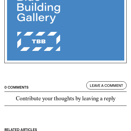
LEAVE A COMMENT
0 COMMENTS
Contribute your thoughts by leaving a reply
RELATED ARTICLES