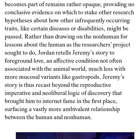
becomes part of remains rather opaque, providing no
conclusive evidence on which to stake other research
hypotheses about how other infrequently occurring
traits, like certain diseases or disabilities, might be
passed. Rather than drawing on the nonhuman for
lessons about the human as the researchers’ project
sought to do, Jordan retells Jeremy’s story to
foreground love, an affective condition not often
associated with the animal world, much less with
more mucosal variants like gastropods. Jeremy’s
story is thus recast beyond the reproductive
imperative and neoliberal logic of discovery that
brought him to internet fame in the first place,
surfacing a vastly more ambivalent relationship
between the human and nonhuman.