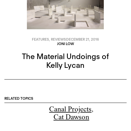
FEATURES
,
REVIEWS
DECEMBER 21, 2016
JONI LOW
The Material Undoings of
Kelly Lycan
RELATED TOPICS
Canal Projects
,
Cat Dawson