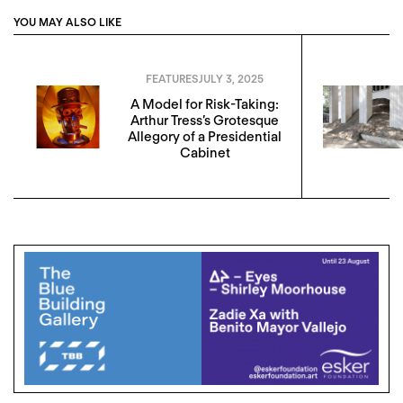
YOU MAY ALSO LIKE
FEATURES
JULY 3, 2025
A Model for Risk-Taking:
Arthur Tress’s Grotesque
Allegory of a Presidential
Cabinet