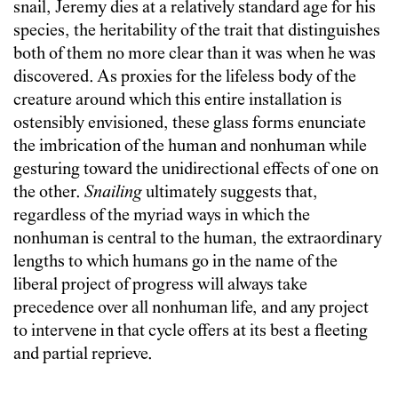
snail, Jeremy dies at a relatively standard age for his
species, the heritability of the trait that distinguishes
both of them no more clear than it was when he was
discovered. As proxies for the lifeless body of the
creature around which this entire installation is
ostensibly envisioned, these glass forms enunciate
the imbrication of the human and nonhuman while
gesturing toward the unidirectional effects of one on
the other.
Snailing
ultimately suggests that,
regardless of the myriad ways in which the
nonhuman is central to the human, the extraordinary
lengths to which humans go in the name of the
liberal project of progress will always take
precedence over all nonhuman life, and any project
to intervene in that cycle offers at its best a fleeting
and partial reprieve.