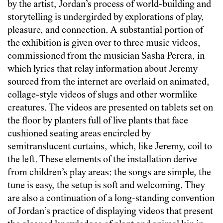
by the artist, Jordan’s process of world-building and
storytelling is undergirded by explorations of play,
pleasure, and connection. A substantial portion of
the exhibition is given over to three music videos,
commissioned from the musician Sasha Perera, in
which lyrics that relay information about Jeremy
sourced from the internet are overlaid on animated,
collage-style videos of slugs and other wormlike
creatures. The videos are presented on tablets set on
the floor by planters full of live plants that face
cushioned seating areas encircled by
semitranslucent curtains, which, like Jeremy, coil to
the left. These elements of the installation derive
from children’s play areas: the songs are simple, the
tune is easy, the setup is soft and welcoming. They
are also a continuation of a long-standing convention
of Jordan’s practice of displaying videos that present