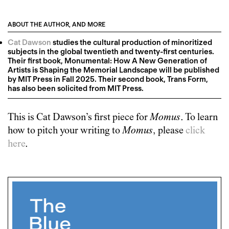
ABOUT THE AUTHOR, AND MORE
Cat Dawson
studies the cultural production of minoritized
subjects in the global twentieth and twenty-first centuries.
Their first book, Monumental: How A New Generation of
Artists is Shaping the Memorial Landscape will be published
by MIT Press in Fall 2025. Their second book, Trans Form,
has also been solicited from MIT Press.
This is
Cat Dawson
’s first piece for
Momus
. To learn
how to pitch your writing to
Momus
, please
click
here
.