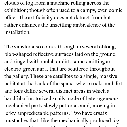
clouds of fog from a machine rolling across the
exhibition; though often used to a campy, even comic
effect, the artificiality does not detract from but
rather enhances the unsettling ambivalence of the
installation.
The sinister also comes through in several oblong,
blob-shaped reflective surfaces laid on the ground
and ringed with mulch or dirt, some emitting an
electric-green aura, that are scattered throughout
the gallery. These are satellites to a single, massive
habitat at the back of the space, where rocks and dirt
and logs define several distinct areas in which a
handful of motorized snails made of heterogeneous
mechanical parts slowly putter around, moving in
jerky, unpredictable patterns. Two have ersatz
mustaches that, like the mechanically produced fog,