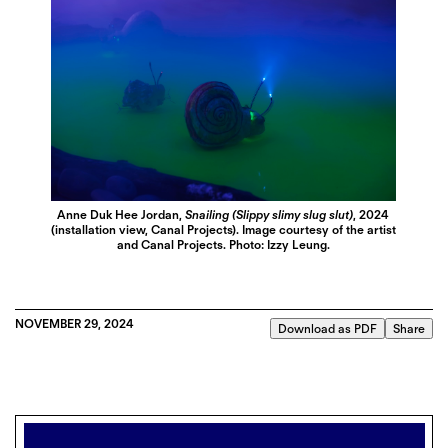
Anne Duk Hee Jordan,
Snailing (Slippy slimy slug slut)
, 2024
(installation view, Canal Projects). Image courtesy of the artist
and Canal Projects. Photo: Izzy Leung.
NOVEMBER 29, 2024
Download as PDF
Share