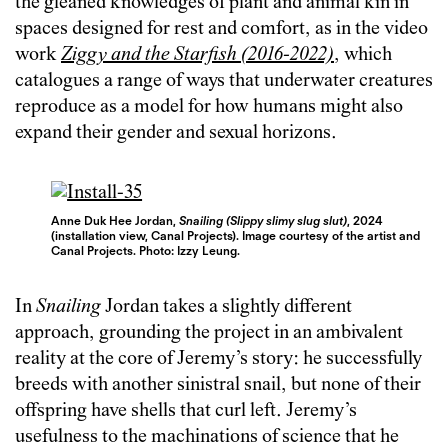
the gleaned knowledges of plant and animal kin in
spaces designed for rest and comfort, as in the video
work
Ziggy and the Starfish (2016-2022)
, which
catalogues a range of ways that underwater creatures
reproduce as a model for how humans might also
expand their gender and sexual horizons.
Anne Duk Hee Jordan,
Snailing (Slippy slimy slug slut)
, 2024
(installation view, Canal Projects). Image courtesy of the artist and
Canal Projects. Photo: Izzy Leung.
In
Snailing
Jordan takes a slightly different
approach, grounding the project in an ambivalent
reality at the core of Jeremy’s story: he successfully
breeds with another sinistral snail, but none of their
offspring have shells that curl left. Jeremy’s
usefulness to the machinations of science that he