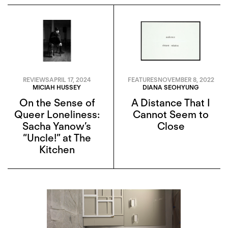
REVIEWS
APRIL 17, 2024
FEATURES
NOVEMBER 8, 2022
MICIAH HUSSEY
DIANA SEOHYUNG
On the Sense of
A Distance That I
Queer Loneliness:
Cannot Seem to
Sacha Yanow’s
Close
“Uncle!” at The
Kitchen