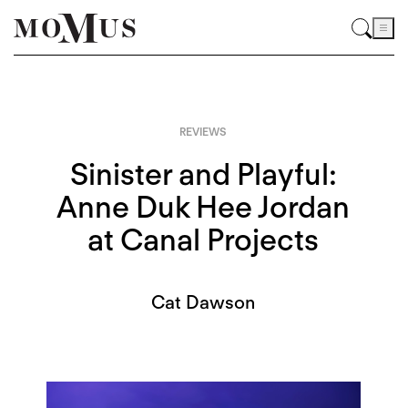
REVIEWS
Sinister and Playful:
Anne Duk Hee Jordan
at Canal Projects
Cat Dawson