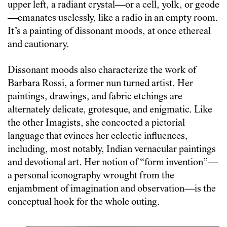
upper left, a radiant crystal—or a cell, yolk, or geode
—emanates uselessly, like a radio in an empty room.
It’s a painting of dissonant moods, at once ethereal
and cautionary.
Dissonant moods also characterize the work of
Barbara Rossi, a former nun turned artist. Her
paintings, drawings, and fabric etchings are
alternately delicate, grotesque, and enigmatic. Like
the other Imagists, she concocted a pictorial
language that evinces her eclectic influences,
including, most notably, Indian vernacular paintings
and devotional art. Her notion of “form invention”—
a personal iconography wrought from the
enjambment of imagination and observation—is the
conceptual hook for the whole outing.