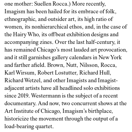
one mother: Suellen Rocca.) More recently,
Imagism has been hailed for its embrace of folk,
ethnographic, and outsider art, its high ratio of
women, its nonhierarchical ethos, and, in the case of
the Hairy Who, its offbeat exhibition designs and
accompanying zines. Over the last half-century, it
has remained Chicago’s most lauded art provocation,
and it still garnishes gallery calendars in New York
and farther afield. Brown, Nutt, Nilsson, Rocca,
Karl Wirsum, Robert Lostutter, Richard Hull,
Richard Wetzel, and other Imagists and Imagist-
adjacent artists have all headlined solo exhibitions
since 2019. Westermann is the subject of a recent
documentary. And now, two concurrent shows at the
Art Institute of Chicago, Imagism’s birthplace,
historicize the movement through the output of a
load-bearing quartet.