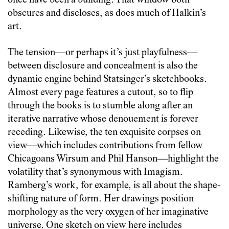
once have been a building. That window both
obscures and discloses, as does much of Halkin’s
art.
The tension—or perhaps it’s just playfulness—
between disclosure and concealment is also the
dynamic engine behind Statsinger’s sketchbooks.
Almost every page features a cutout, so to flip
through the books is to stumble along after an
iterative narrative whose denouement is forever
receding. Likewise, the ten exquisite corpses on
view—which includes contributions from fellow
Chicagoans Wirsum and Phil Hanson—highlight the
volatility that’s synonymous with Imagism.
Ramberg’s work, for example, is all about the shape-
shifting nature of form. Her drawings position
morphology as the very oxygen of her imaginative
universe. One sketch on view here includes