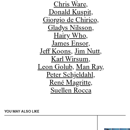
Chris Ware
,
Donald Kuspit
,
Giorgio de Chirico
,
Gladys Nilsson
,
Hairy Who
,
James Ensor
,
Jeff Koons
,
Jim Nutt
,
Karl Wirsum
,
Leon Golub
,
Man Ray
,
Peter Schjeldahl
,
René Magritte
,
Suellen Rocca
YOU MAY ALSO LIKE