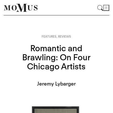
FEATURES
,
REVIEWS
Romantic and
Brawling: On Four
Chicago Artists
Jeremy Lybarger