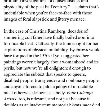
profound investigations of consciousness and
physicality of the past half century”—a claim that’s
undeniable when you’re face-to-face with these
images of feral slapstick and jittery menace.
In the case of Christina Ramberg, decades of
simmering cult fame have finally boiled over into
formidable heat. Culturally, the time is right for her
explorations of physical mutability. Eyebrows would
have torqued in the 1970s if you suggested her
paintings weren’t largely about womanhood and its
perils, but now we’re all enlightened enough to
appreciate the subtext that speaks to queers,
disabled people, transgender and nonbinary people,
and anyone forced to pilot a jalopy of intractable
meat otherwise known as a body.
Four Chicago
Artists
, too, is relevant, and not just because it
doubles as an inadvertent memorial: Statsinger died