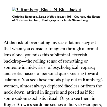
Christina Ramberg.
Black ‘N Blue Jacket
, 1981. Courtesy the Estate
of Christina Ramberg. Photography by Jamie Stukenberg.
At the risk of overstating my case, let me suggest
that when you consider Imagism through a formal
lens alone, you miss this subliminal, feverish
backdrop—the roiling sense of something or
someone in mid-crisis, of psychological jeopardy
and erotic fiasco, of personal quirk veering toward
calamity. You see these moods play out in Ramberg’s
women, almost always depicted faceless or from the
neck down, attired in lingerie and posed as if for
some sadomasochistic ritual. Or you see them in
Roger Brown’s sardonic scenes of fiery skyscrapers,