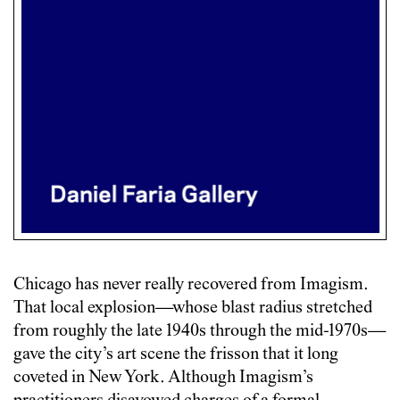
Chicago has never really recovered from Imagism.
That local explosion—whose blast radius stretched
from roughly the late 1940s through the mid-1970s—
gave the city’s art scene the frisson that it long
coveted in New York. Although Imagism’s