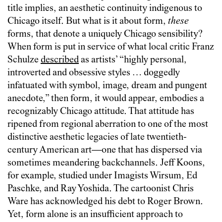
title implies, an aesthetic continuity indigenous to
Chicago itself. But what is it about form,
these
forms, that denote a uniquely Chicago sensibility?
When form is put in service of what local critic Franz
Schulze
described
as artists’ “highly personal,
introverted and obsessive styles … doggedly
infatuated with symbol, image, dream and pungent
anecdote,” then form, it would appear, embodies a
recognizably Chicago attitude. That attitude has
ripened from regional aberration to one of the most
distinctive aesthetic legacies of late twentieth-
century American art—one that has dispersed via
sometimes meandering backchannels. Jeff Koons,
for example, studied under Imagists Wirsum, Ed
Paschke, and Ray Yoshida. The cartoonist Chris
Ware has acknowledged his debt to Roger Brown.
Yet, form alone is an insufficient approach to