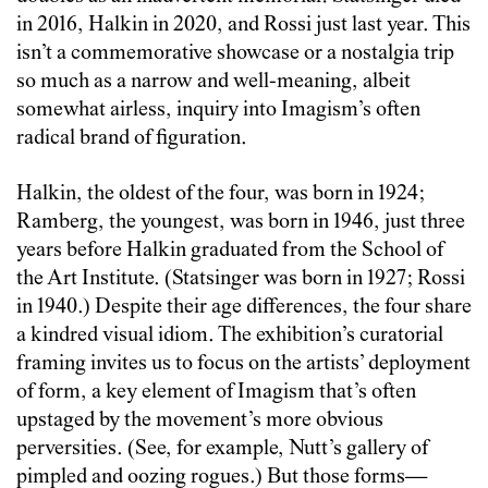
in 2016, Halkin in 2020, and Rossi just last year. This
isn’t a commemorative showcase or a nostalgia trip
so much as a narrow and well-meaning, albeit
somewhat airless, inquiry into Imagism’s often
radical brand of figuration.
Halkin, the oldest of the four, was born in 1924;
Ramberg, the youngest, was born in 1946, just three
years before Halkin graduated from the School of
the Art Institute. (Statsinger was born in 1927; Rossi
in 1940.) Despite their age differences, the four share
a kindred visual idiom. The exhibition’s curatorial
framing invites us to focus on the artists’ deployment
of form, a key element of Imagism that’s often
upstaged by the movement’s more obvious
perversities. (See, for example, Nutt’s gallery of
pimpled and oozing rogues.) But those forms—