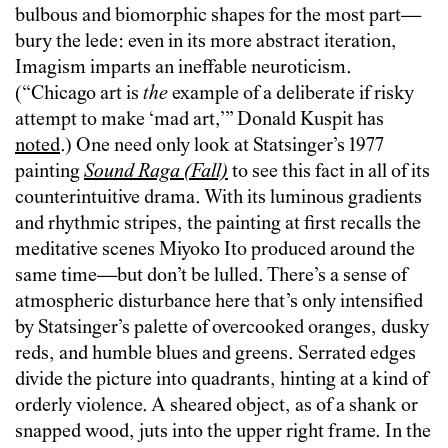
bulbous and biomorphic shapes for the most part—
bury the lede: even in its more abstract iteration,
Imagism imparts an ineffable neuroticism.
(“Chicago art is
the
example of a deliberate if risky
attempt to make ‘mad art,’” Donald Kuspit has
noted
.) One need only look at Statsinger’s 1977
painting
Sound Raga (Fall)
to see this fact in all of its
counterintuitive drama. With its luminous gradients
and rhythmic stripes, the painting at first recalls the
meditative scenes Miyoko Ito produced around the
same time—but don’t be lulled. There’s a sense of
atmospheric disturbance here that’s only intensified
by Statsinger’s palette of overcooked oranges, dusky
reds, and humble blues and greens. Serrated edges
divide the picture into quadrants, hinting at a kind of
orderly violence. A sheared object, as of a shank or
snapped wood, juts into the upper right frame. In the