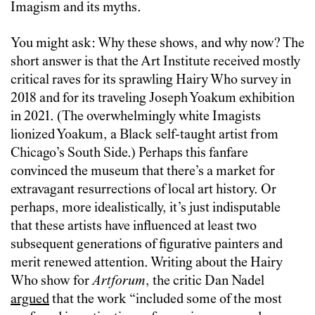
Imagism and its myths.
You might ask: Why these shows, and why now? The
short answer is that the Art Institute received mostly
critical raves for its sprawling Hairy Who survey in
2018 and for its traveling Joseph Yoakum exhibition
in 2021. (The overwhelmingly white Imagists
lionized Yoakum, a Black self-taught artist from
Chicago’s South Side.) Perhaps this fanfare
convinced the museum that there’s a market for
extravagant resurrections of local art history. Or
perhaps, more idealistically, it’s just indisputable
that these artists have influenced at least two
subsequent generations of figurative painters and
merit renewed attention. Writing about the Hairy
Who show for
Artforum
, the critic Dan Nadel
argued
that the work “included some of the most