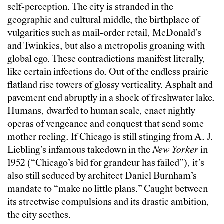
self-perception. The city is stranded in the
geographic and cultural middle, the birthplace of
vulgarities such as mail-order retail, McDonald’s
and Twinkies, but also a metropolis groaning with
global ego. These contradictions manifest literally,
like certain infections do. Out of the endless prairie
flatland rise towers of glossy verticality. Asphalt and
pavement end abruptly in a shock of freshwater lake.
Humans, dwarfed to human scale, enact nightly
operas of vengeance and conquest that send some
mother reeling. If Chicago is still stinging from A. J.
Liebling’s infamous takedown in the
New Yorker
in
1952 (“Chicago’s bid for grandeur has failed”), it’s
also still seduced by architect Daniel Burnham’s
mandate to “make no little plans.” Caught between
its streetwise compulsions and its drastic ambition,
the city seethes.