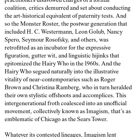
practitioners disavowed charges of a formal
coalition, critics demurred and set about conducting
the art-historical equivalent of paternity tests. And
so the Monster Roster, the postwar generation that
included H. C. Westermann, Leon Golub, Nancy
Spero, Seymour Rosofsky, and others, was
retrofitted as an incubator for the expressive
figuration, gutter wit, and linguistic hijinks that
epitomized the Hairy Who in the 1960s. And the
Hairy Who segued naturally into the illustrative
vitality of near-contemporaries such as Roger
Brown and Christina Ramberg, who in turn heralded
their own stylistic offshoots and accomplices. This
intergenerational froth coalesced into an unofficial
movement, collectively known as Imagism, that’s as
emblematic of Chicago as the Sears Tower.
Whatever its contested lineages, Imagism lent