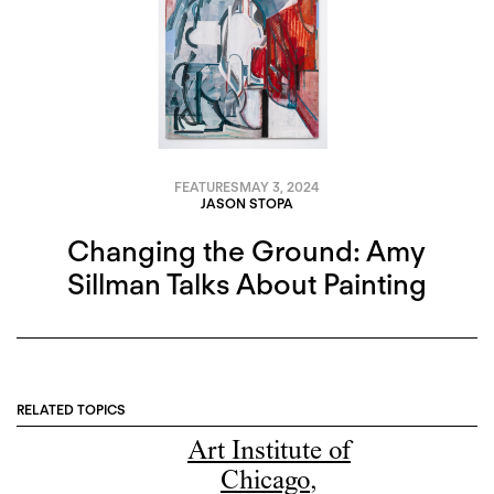
FEATURES
MAY 3, 2024
JASON STOPA
Changing the Ground: Amy
Sillman Talks About Painting
RELATED TOPICS
Art Institute of
Chicago
,