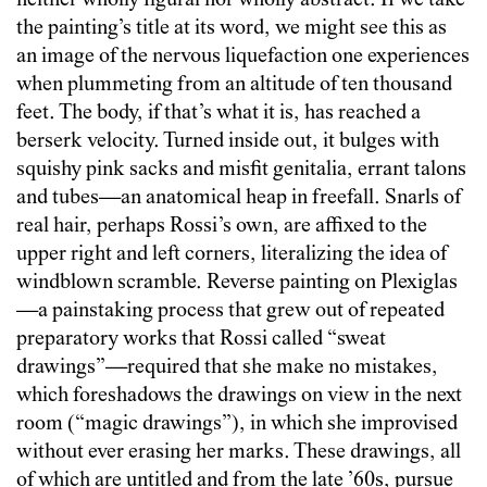
neither wholly figural nor wholly abstract. If we take
the painting’s title at its word, we might see this as
an image of the nervous liquefaction one experiences
when plummeting from an altitude of ten thousand
feet. The body, if that’s what it is, has reached a
berserk velocity. Turned inside out, it bulges with
squishy pink sacks and misfit genitalia, errant talons
and tubes—an anatomical heap in freefall. Snarls of
real hair, perhaps Rossi’s own, are affixed to the
upper right and left corners, literalizing the idea of
windblown scramble. Reverse painting on Plexiglas
—a painstaking process that grew out of repeated
preparatory works that Rossi called “sweat
drawings”—required that she make no mistakes,
which foreshadows the drawings on view in the next
room (“magic drawings”), in which she improvised
without ever erasing her marks. These drawings, all
of which are untitled and from the late ’60s, pursue