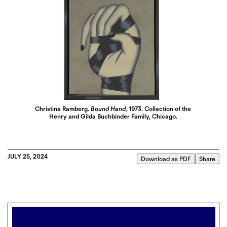
Christina Ramberg.
Bound Hand,
1973. Collection of the
Henry and Gilda Buchbinder Family, Chicago.
JULY 25, 2024
Download as PDF
Share