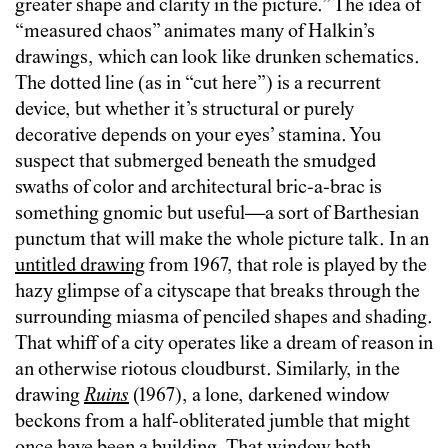
greater shape and clarity in the picture.” The idea of
“measured chaos” animates many of Halkin’s
drawings, which can look like drunken schematics.
The dotted line (as in “cut here”) is a recurrent
device, but whether it’s structural or purely
decorative depends on your eyes’ stamina. You
suspect that submerged beneath the smudged
swaths of color and architectural bric-a-brac is
something gnomic but useful—a sort of Barthesian
punctum that will make the whole picture talk. In an
untitled drawing
from 1967, that role is played by the
hazy glimpse of a cityscape that breaks through the
surrounding miasma of penciled shapes and shading.
That whiff of a city operates like a dream of reason in
an otherwise riotous cloudburst. Similarly, in the
drawing
Ruins
(1967), a lone, darkened window
beckons from a half-obliterated jumble that might