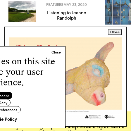
FEATURES
MAY 23, 2020
Listening to Jeanne
Randolph
Close
s on this site
e your user
ience.
ccept
Deny
references
e Policy
Sign up for the
Momus
newsletter to hear about
new publishing & podcast episodes, open calls,