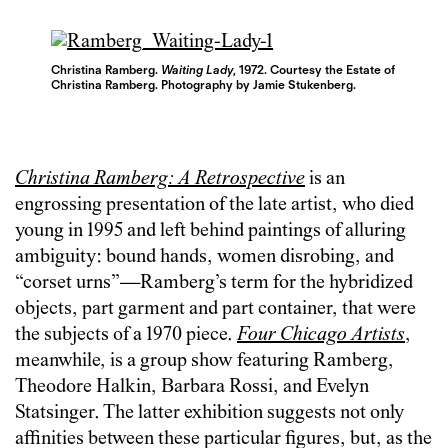
Christina Ramberg.
Waiting Lady
, 1972. Courtesy t
he Estate of
Christina Ramberg. Photography by Jamie Stukenberg.
Christina Ramberg: A Retrospective
is an
engrossing presentation of the late artist, who died
young in 1995 and left behind paintings of alluring
ambiguity: bound hands, women disrobing, and
“corset urns”—Ramberg’s term for the hybridized
objects, part garment and part container, that were
the subjects of a 1970 piece.
Four Chicago Artists
,
meanwhile, is a group show featuring Ramberg,
Theodore Halkin, Barbara Rossi, and Evelyn
Statsinger. The latter exhibition suggests not only
affinities between these particular figures, but, as the