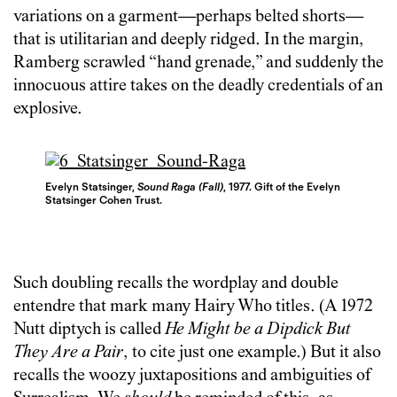
variations on a garment—perhaps belted shorts—
that is utilitarian and deeply ridged. In the margin,
Ramberg scrawled “hand grenade,” and suddenly the
innocuous attire takes on the deadly credentials of an
explosive.
Evelyn Statsinger,
Sound Raga (Fall)
, 1977. Gift of the Evelyn
Statsinger Cohen Trust.
Such doubling recalls the wordplay and double
entendre that mark many Hairy Who titles. (A 1972
Nutt diptych is called
He Might be a Dipdick But
They Are a Pair
, to cite just one example.) But it also
recalls the woozy juxtapositions and ambiguities of