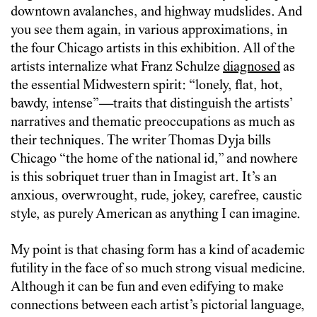
downtown avalanches, and highway mudslides. And
you see them again, in various approximations, in
the four Chicago artists in this exhibition. All of the
artists internalize what Franz Schulze
diagnosed
as
the essential Midwestern spirit: “lonely, flat, hot,
bawdy, intense”—traits that distinguish the artists’
narratives and thematic preoccupations as much as
their techniques. The writer Thomas Dyja bills
Chicago “the home of the national id,” and nowhere
is this sobriquet truer than in Imagist art. It’s an
anxious, overwrought, rude, jokey, carefree, caustic
style, as purely American as anything I can imagine.
My point is that chasing form has a kind of academic
futility in the face of so much strong visual medicine.
Although it can be fun and even edifying to make
connections between each artist’s pictorial language,