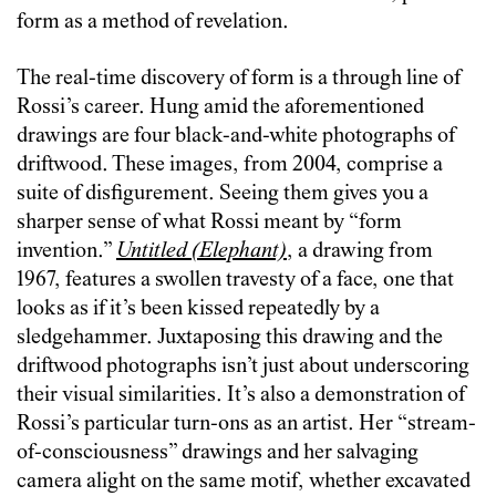
form as a method of revelation.
The real-time discovery of form is a through line of
Rossi’s career. Hung amid the aforementioned
drawings are four black-and-white photographs of
driftwood. These images, from 2004, comprise a
suite of disfigurement. Seeing them gives you a
sharper sense of what Rossi meant by “form
invention.”
Untitled (Elephant)
, a drawing from
1967, features a swollen travesty of a face, one that
looks as if it’s been kissed repeatedly by a
sledgehammer. Juxtaposing this drawing and the
driftwood photographs isn’t just about underscoring
their visual similarities. It’s also a demonstration of
Rossi’s particular turn-ons as an artist. Her “stream-
of-consciousness” drawings and her salvaging
camera alight on the same motif, whether excavated