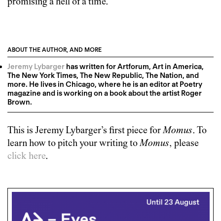
promising a hell of a time.
ABOUT THE AUTHOR, AND MORE
Jeremy Lybarger
has written for Artforum, Art in America,
The New York Times, The New Republic, The Nation, and
more. He lives in Chicago, where he is an editor at Poetry
magazine and is working on a book about the artist Roger
Brown.
This is
Jeremy Lybarger
’s first piece for
Momus
. To
learn how to pitch your writing to
Momus
, please
click here
.