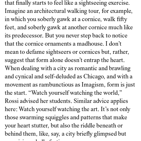
that finally starts to feel like a sightseeing exercise.
Imagine an architectural walking tour, for example,
in which you soberly gawk at a cornice, walk fifty
feet, and soberly gawk at another cornice much like
its predecessor. But you never step back to notice
that the cornice ornaments a madhouse. I don’t
mean to defame sightseers or cornices but, rather,
suggest that form alone doesn’t entrap the heart.
When dealing with a city as romantic and brawling
and cynical and self-deluded as Chicago, and with a
movement as rambunctious as Imagism, form is just
the start. “Watch yourself watching the world,”
Rossi advised her students. Similar advice applies
here: Watch yourself watching the art. It’s not only
those swarming squiggles and patterns that make
your heart stutter, but also the riddle beneath or
behind them, like, say, a city briefly glimpsed but