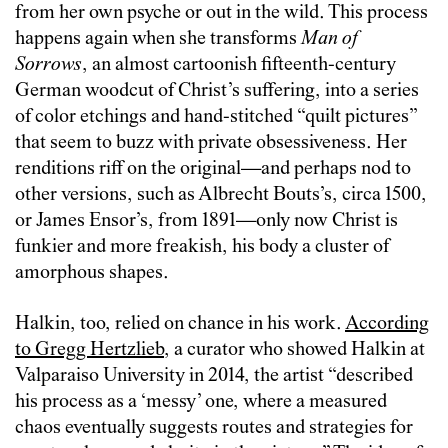
from her own psyche or out in the wild. This process
happens again when she transforms
Man of
Sorrows
, an almost cartoonish fifteenth-century
German woodcut of Christ’s suffering, into a series
of color etchings and hand-stitched “quilt pictures”
that seem to buzz with private obsessiveness. Her
renditions riff on the original—and perhaps nod to
other versions, such as Albrecht Bouts’s, circa 1500,
or James Ensor’s, from 1891—only now Christ is
funkier and more freakish, his body a cluster of
amorphous shapes.
Halkin, too, relied on chance in his work.
According
to Gregg Hertzlieb
, a curator who showed Halkin at
Valparaiso University in 2014, the artist “described
his process as a ‘messy’ one, where a measured
chaos eventually suggests routes and strategies for