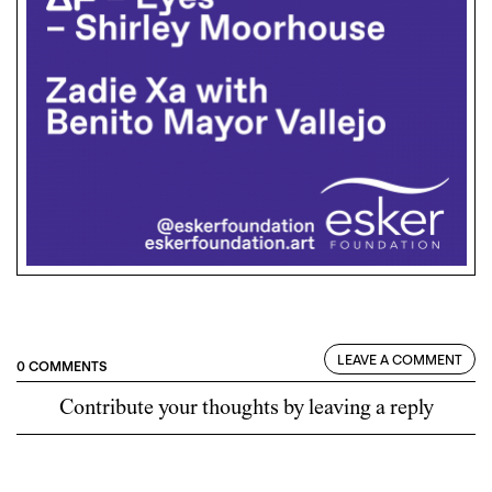
LEAVE A COMMENT
0 COMMENTS
Contribute your thoughts by leaving a reply