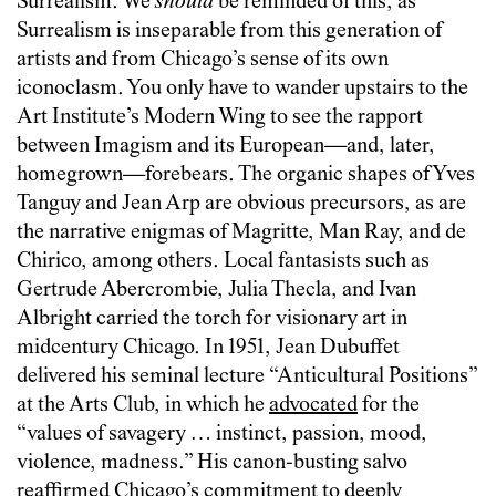
Surrealism. We
should
be reminded of this, as
Surrealism is inseparable from this generation of
artists and from Chicago’s sense of its own
iconoclasm. You only have to wander upstairs to the
Art Institute’s Modern Wing to see the rapport
between Imagism and its European—and, later,
homegrown—forebears. The organic shapes of Yves
Tanguy and Jean Arp are obvious precursors, as are
the narrative enigmas of Magritte, Man Ray, and de
Chirico, among others. Local fantasists such as
Gertrude Abercrombie, Julia Thecla, and Ivan
Albright carried the torch for visionary art in
midcentury Chicago. In 1951, Jean Dubuffet
delivered his seminal lecture “Anticultural Positions”
at the Arts Club, in which he
advocated
for the
“values of savagery … instinct, passion, mood,
violence, madness.” His canon-busting salvo
reaffirmed Chicago’s commitment to deeply