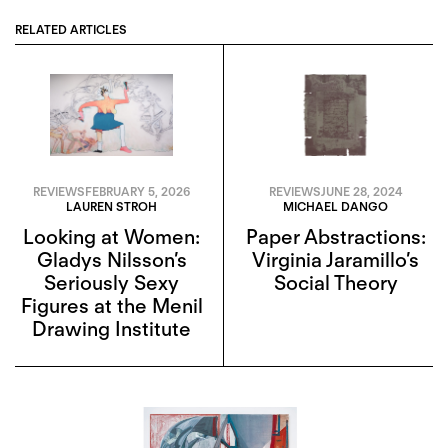
RELATED ARTICLES
REVIEWS
FEBRUARY 5, 2026
REVIEWS
JUNE 28, 2024
LAUREN STROH
MICHAEL DANGO
Looking at Women:
Paper Abstractions:
Gladys Nilsson’s
Virginia Jaramillo’s
Seriously Sexy
Social Theory
Figures at the Menil
Drawing Institute