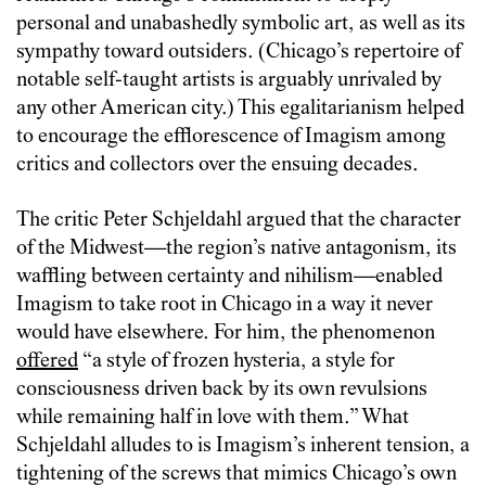
personal and unabashedly symbolic art, as well as its
sympathy toward outsiders. (Chicago’s repertoire of
notable self-taught artists is arguably unrivaled by
any other American city.) This egalitarianism helped
to encourage the efflorescence of Imagism among
critics and collectors over the ensuing decades.
The critic Peter Schjeldahl argued that the character
of the Midwest—the region’s native antagonism, its
waffling between certainty and nihilism—enabled
Imagism to take root in Chicago in a way it never
would have elsewhere. For him, the phenomenon
offered
“a style of frozen hysteria, a style for
consciousness driven back by its own revulsions
while remaining half in love with them.” What
Schjeldahl alludes to is Imagism’s inherent tension, a
tightening of the screws that mimics Chicago’s own