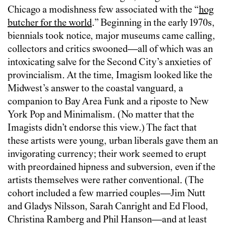
Chicago a modishness few associated with the “
hog
butcher for the world
.” Beginning in the early 1970s,
biennials took notice, major museums came calling,
collectors and critics swooned—all of which was an
intoxicating salve for the Second City’s anxieties of
provincialism. At the time, Imagism looked like the
Midwest’s answer to the coastal vanguard, a
companion to Bay Area Funk and a riposte to New
York Pop and Minimalism. (No matter that the
Imagists didn’t endorse this view.) The fact that
these artists were young, urban liberals gave them an
invigorating currency; their work seemed to erupt
with preordained hipness and subversion, even if the
artists themselves were rather conventional. (The
cohort included a few married couples—Jim Nutt
and Gladys Nilsson, Sarah Canright and Ed Flood,
Christina Ramberg and Phil Hanson—and at least