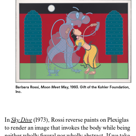
Barbara Rossi,
Moon Meet May
, 1993.
Gift of the Kohler Foundation,
Inc.
In
Sky Dive
(1973), Rossi reverse paints on Plexiglas
to render an image that invokes the body while being