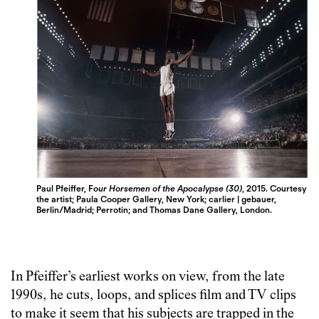
Paul Pfeiffer, F
our Horsemen of the Apocalypse (30)
, 2015. Courtesy
the artist; Paula Cooper Gallery, New York; carlier | gebauer,
Berlin/Madrid; Perrotin; and Thomas Dane Gallery, London.
In Pfeiffer’s earliest works on view, from the late
1990s, he cuts, loops, and splices film and TV clips
to make it seem that his subjects are trapped in the