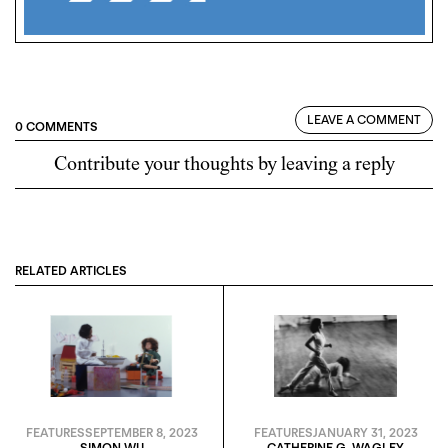
LEAVE A COMMENT
0 COMMENTS
Contribute your thoughts by leaving a reply
RELATED ARTICLES
FEATURES
SEPTEMBER 8, 2023
FEATURES
JANUARY 31, 2023
SIMON WU
CATHERINE G. WAGLEY