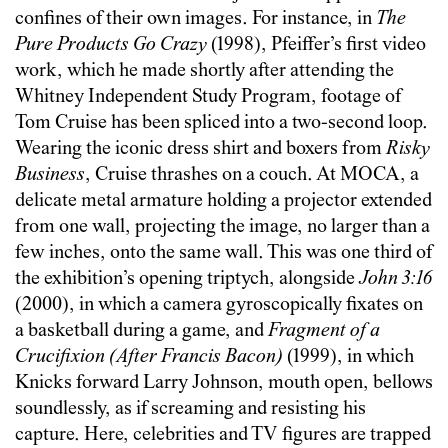
confines of their own images. For instance, in
The
Pure Products Go Crazy
(1998), Pfeiffer’s first video
work, which he made shortly after attending the
Whitney Independent Study Program, footage of
Tom Cruise has been spliced into a two-second loop.
Wearing the iconic dress shirt and boxers from
Risky
Business
, Cruise thrashes on a couch. At MOCA, a
delicate metal armature holding a projector extended
from one wall, projecting the image, no larger than a
few inches, onto the same wall. This was one third of
the exhibition’s opening triptych, alongside
John 3:16
(2000), in which a camera gyroscopically fixates on
a basketball during a game, and
Fragment of a
Crucifixion (After Francis Bacon)
(1999), in which
Knicks forward Larry Johnson, mouth open, bellows
soundlessly, as if screaming and resisting his
capture. Here, celebrities and TV figures are trapped