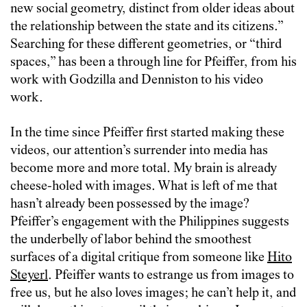
new social geometry, distinct from older ideas about
the relationship between the state and its citizens.”
Searching for these different geometries, or “third
spaces,” has been a through line for Pfeiffer, from his
work with Godzilla and Denniston to his video
work.
In the time since Pfeiffer first started making these
videos, our attention’s surrender into media has
become more and more total. My brain is already
cheese-holed with images. What is left of me that
hasn’t already been possessed by the image?
Pfeiffer’s engagement with the Philippines suggests
the underbelly of labor behind the smoothest
surfaces of a digital critique from someone like
Hito
Steyerl
. Pfeiffer wants to estrange us from images to
free us, but he also loves images; he can’t help it, and