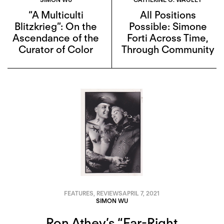
“A Multiculti
All Positions
Blitzkrieg”: On the
Possible: Simone
Ascendance of the
Forti Across Time,
Curator of Color
Through Community
FEATURES
,
REVIEWS
APRIL 7, 2021
SIMON WU
Ron Athey’s “Far-Right