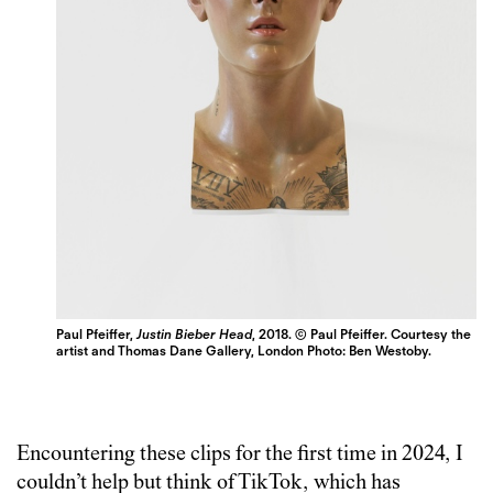
Paul Pfeiffer,
Justin Bieber Head
, 2018. © Paul Pfeiffer. Courtesy the
artist and Thomas Dane Gallery, London Photo: Ben Westoby.
Encountering these clips for the first time in 2024, I
couldn’t help but think of TikTok, which has