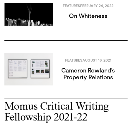
FEATURES
FEBRUARY 24, 2022
On Whiteness
FEATURES
AUGUST 16, 2021
Cameron Rowland’s
Property Relations
Momus Critical Writing
Fellowship 2021-22