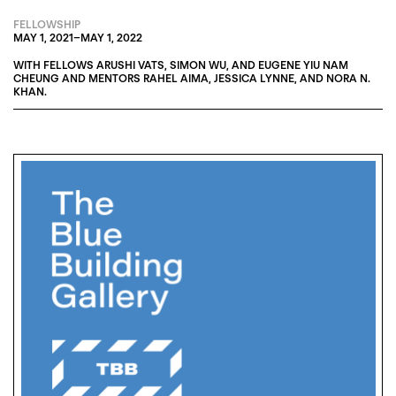
FELLOWSHIP
MAY 1, 2021
–
MAY 1, 2022
WITH FELLOWS
ARUSHI VATS
,
SIMON WU
, AND
EUGENE YIU NAM
CHEUNG
AND MENTORS
RAHEL AIMA
,
JESSICA LYNNE
, AND
NORA N.
KHAN
.