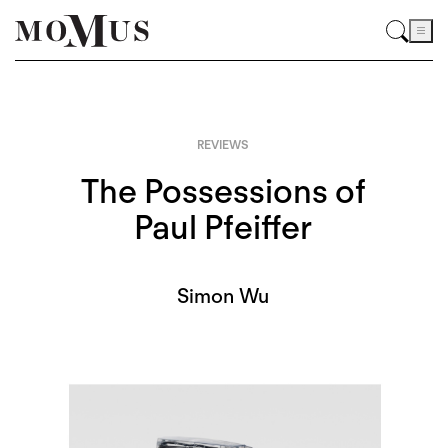
REVIEWS
The Possessions of
Paul Pfeiffer
Simon Wu