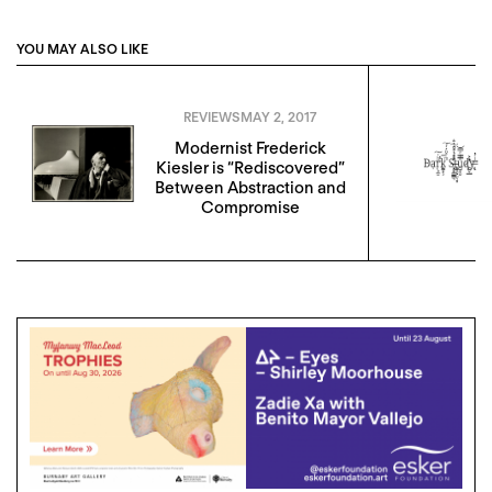
YOU MAY ALSO LIKE
REVIEWS
MAY 2, 2017
Modernist Frederick
Kiesler is “Rediscovered”
Between Abstraction and
Compromise