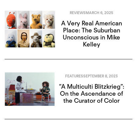
REVIEWS
MARCH 6, 2025
A Very Real American
Place: The Suburban
Unconscious in Mike
Kelley
FEATURES
SEPTEMBER 8, 2023
“A Multiculti Blitzkrieg”:
On the Ascendance of
the Curator of Color