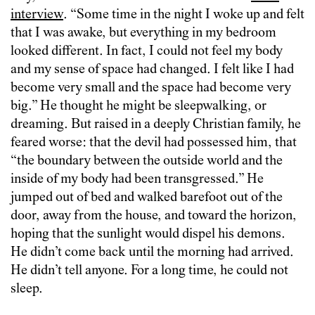
interview
. “Some time in the night I woke up and felt
that I was awake, but everything in my bedroom
looked different. In fact, I could not feel my body
and my sense of space had changed. I felt like I had
become very small and the space had become very
big.” He thought he might be sleepwalking, or
dreaming. But raised in a deeply Christian family, he
feared worse: that the devil had possessed him, that
“the boundary between the outside world and the
inside of my body had been transgressed.” He
jumped out of bed and walked barefoot out of the
door, away from the house, and toward the horizon,
hoping that the sunlight would dispel his demons.
He didn’t come back until the morning had arrived.
He didn’t tell anyone. For a long time, he could not
sleep.