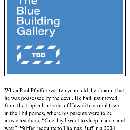
When Paul Pfeiffer was ten years old, he dreamt that
he was possessed by the devil. He had just moved
from the tropical suburbs of Hawaii to a rural town
in the Philippines, where his parents were to be
music teachers. “One day I went to sleep in a normal
way,” Pfeiffer recounts to Thomas Ruff in a
2004