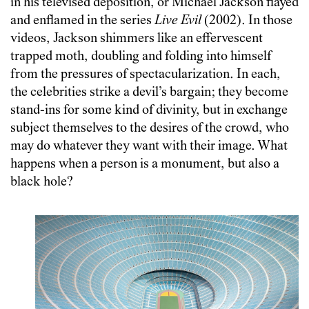
in his televised deposition, or Michael Jackson flayed
and enflamed in the series
Live Evil
(2002). In those
videos, Jackson shimmers like an effervescent
trapped moth, doubling and folding into himself
from the pressures of spectacularization. In each,
the celebrities strike a devil’s bargain; they become
stand-ins for some kind of divinity, but in exchange
subject themselves to the desires of the crowd, who
may do whatever they want with their image. What
happens when a person is a monument, but also a
black hole?