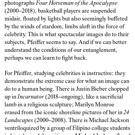
photographs
Four Horseman
of the Apocalypse
(2000–2018), basketball players are suspended
midair, floated by lights but also seemingly buffeted
by the winds of stardom, limbs aloft in the force of
celebrity. This is what spectacular images do to their
subjects, Pfeiffer seems to say. And if we can better
understand the conditions of our entanglement,
perhaps we can learn to fight back.
For Pfeiffer, studying celebrities is instructive: they
demonstrate the extreme case for what an image can
do to a human being. There is Justin Bieber chopped
up in
Incarnator
(2018–ongoing), like a sacrificial
lamb in a religious sculpture; Marilyn Monroe
erased from the iconic shoreline pictures of her in
24
Landscapes
(2000–2008). There is Michael Jackson
ventriloquized by a group of Filipino college students