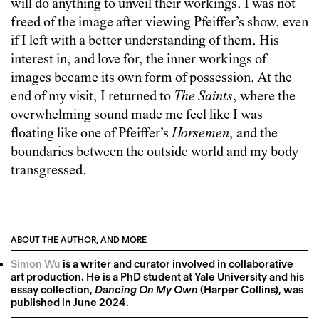
will do anything to unveil their workings. I was not
freed of the image after viewing Pfeiffer’s show, even
if I left with a better understanding of them. His
interest in, and love for, the inner workings of
images became its own form of possession. At the
end of my visit, I returned to
The Saints
, where the
overwhelming sound made me feel like I was
floating like one of Pfeiffer’s
Horsemen
, and the
boundaries between the outside world and my body
transgressed.
ABOUT THE AUTHOR, AND MORE
Simon Wu
is a writer and curator involved in collaborative
art production. He is a PhD student at Yale University and his
essay collection,
Dancing On My Own
(Harper Collins), was
published in June 2024.