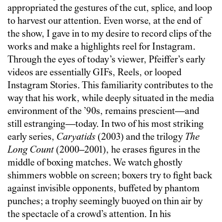
appropriated the gestures of the cut, splice, and loop
to harvest our attention. Even worse, at the end of
the show, I gave in to my desire to record clips of the
works and make a highlights reel for Instagram.
Through the eyes of today’s viewer, Pfeiffer’s early
videos are essentially GIFs, Reels, or looped
Instagram Stories. This familiarity contributes to the
way that his work, while deeply situated in the media
environment of the ’90s, remains prescient—and
still estranging—today. In two of his most striking
early series,
Caryatids
(2003) and the trilogy
The
Long Count
(2000–2001), he erases figures in the
middle of boxing matches. We watch ghostly
shimmers wobble on screen; boxers try to fight back
against invisible opponents, buffeted by phantom
punches; a trophy seemingly buoyed on thin air by
the spectacle of a crowd’s attention. In his