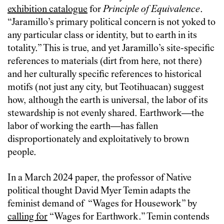
exhibition catalogue
for
Principle of Equivalence
.
“Jaramillo’s primary political concern is not yoked to
any particular class or identity, but to earth in its
totality.” This is true, and yet Jaramillo’s site-specific
references to materials (dirt from here, not there)
and her culturally specific references to historical
motifs (not just any city, but Teotihuacan) suggest
how, although the earth is universal, the labor of its
stewardship is not evenly shared. Earthwork—the
labor of working the earth—has fallen
disproportionately and exploitatively to brown
people.
In a March 2024 paper, the professor of Native
political thought David Myer Temin adapts the
feminist demand of “Wages for Housework” by
calling for
“Wages for Earthwork.” Temin contends