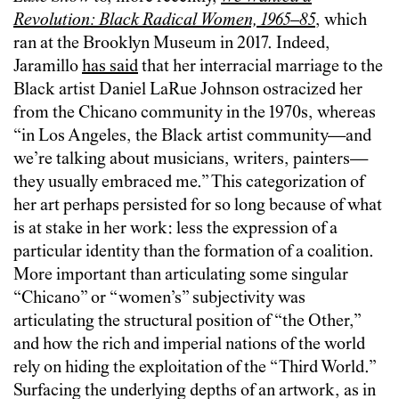
Revolution: Black Radical Women, 1965–85
, which
ran at the Brooklyn Museum in 2017. Indeed,
Jaramillo
has said
that her interracial marriage to the
Black artist Daniel LaRue Johnson ostracized her
from the Chicano community in the 1970s, whereas
“in Los Angeles, the Black artist community—and
we’re talking about musicians, writers, painters—
they usually embraced me.” This categorization of
her art perhaps persisted for so long because of what
is at stake in her work: less the expression of a
particular identity than the formation of a coalition.
More important than articulating some singular
“Chicano” or “women’s” subjectivity was
articulating the structural position of “the Other,”
and how the rich and imperial nations of the world
rely on hiding the exploitation of the “Third World.”
Surfacing the underlying depths of an artwork, as in