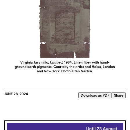
Virginia Jaramillo,
Untitled,
1984. Linen fiber with hand-
ground earth pigments. Courtesy the artist and Hales, London
and New York. Photo: Stan Narten.
JUNE 28, 2024
Download as PDF
Share