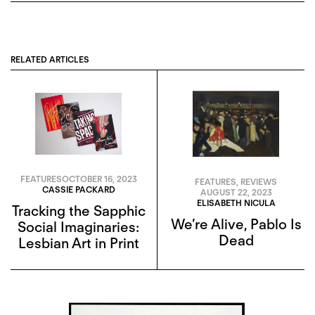
RELATED ARTICLES
FEATURES
OCTOBER 16, 2023
FEATURES
,
REVIEWS
CASSIE PACKARD
AUGUST 22, 2023
ELISABETH NICULA
Tracking the Sapphic
We’re Alive, Pablo Is
Social Imaginaries:
Dead
Lesbian Art in Print