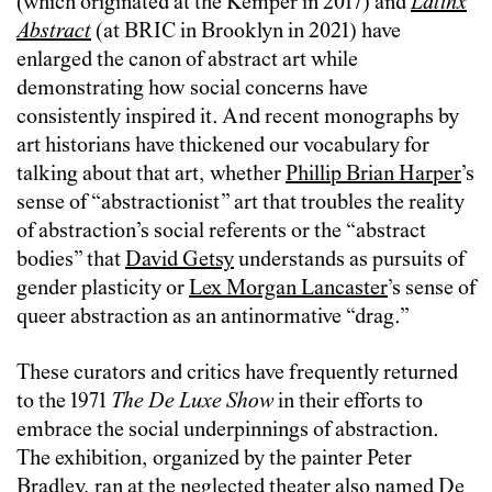
(which originated at the Kemper in 2017) and
Latinx
Abstract
(at BRIC in Brooklyn in 2021) have
enlarged the canon of abstract art while
demonstrating how social concerns have
consistently inspired it. And recent monographs by
art historians have thickened our vocabulary for
talking about that art, whether
Phillip Brian Harper
’s
sense of “abstractionist” art that troubles the reality
of abstraction’s social referents or the “abstract
bodies” that
David Getsy
understands as pursuits of
gender plasticity or
Lex Morgan Lancaster
’s sense of
queer abstraction as an antinormative “drag.”
These curators and critics have frequently returned
to the 1971
The De Luxe Show
in their efforts to
embrace the social underpinnings of abstraction.
The exhibition, organized by the painter Peter
Bradley, ran at the neglected theater also named De