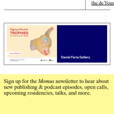
Sign up for the
Momus
newsletter to hear about
new publishing & podcast episodes, open calls,
upcoming residencies, talks, and more.