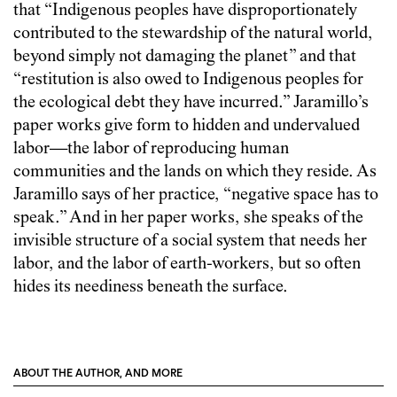
that “Indigenous peoples have disproportionately
contributed to the stewardship of the natural world,
beyond simply not damaging the planet” and that
“restitution is also owed to Indigenous peoples for
the ecological debt they have incurred.” Jaramillo’s
paper works give form to hidden and undervalued
labor—the labor of reproducing human
communities and the lands on which they reside. As
Jaramillo says of her practice, “negative space has to
speak.” And in her paper works, she speaks of the
invisible structure of a social system that needs her
labor, and the labor of earth-workers, but so often
hides its neediness beneath the surface.
ABOUT THE AUTHOR, AND MORE