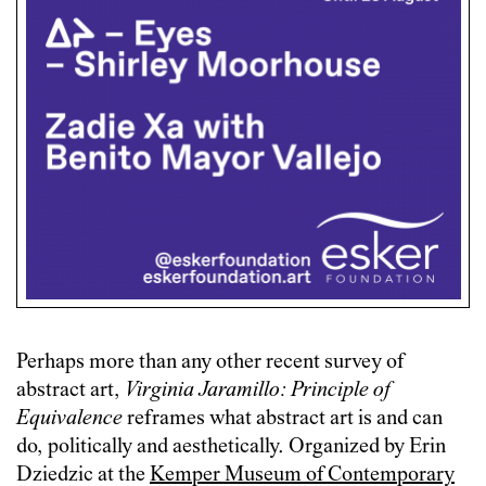
Perhaps more than any other recent survey of
abstract art,
Virginia Jaramillo: Principle of
Equivalence
reframes what abstract art is and can
do, politically and aesthetically. Organized by Erin
Dziedzic at the
Kemper Museum of Contemporary