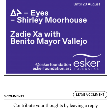
LEAVE A COMMENT
0 COMMENTS
Contribute your thoughts by leaving a reply