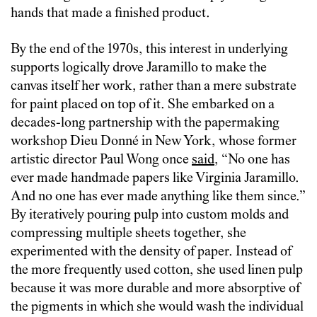
hands that made a finished product.
By the end of the 1970s, this interest in underlying
supports logically drove Jaramillo to make the
canvas itself her work, rather than a mere substrate
for paint placed on top of it. She embarked on a
decades-long partnership with the papermaking
workshop Dieu Donné in New York, whose former
artistic director Paul Wong once
said
, “No one has
ever made handmade papers like Virginia Jaramillo.
And no one has ever made anything like them since.”
By iteratively pouring pulp into custom molds and
compressing multiple sheets together, she
experimented with the density of paper. Instead of
the more frequently used cotton, she used linen pulp
because it was more durable and more absorptive of
the pigments in which she would wash the individual