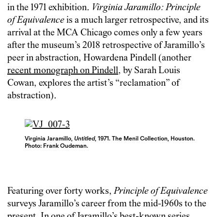
in the 1971 exhibition.
Virginia Jaramillo: Principle
of Equivalence
is a much larger retrospective, and its
arrival at the MCA Chicago comes only a few years
after the museum’s 2018 retrospective of Jaramillo’s
peer in abstraction, Howardena Pindell (another
recent monograph
on Pindell
, by Sarah Louis
Cowan, explores the artist’s “reclamation” of
abstraction).
Virginia Jaramillo,
Untitled
, 1971. The Menil Collection, Houston.
Photo: Frank Oudeman.
Featuring over forty works,
Principle of Equivalence
surveys Jaramillo’s career from the mid-1960s to the
present. In one of Jaramillo’s best-known series,