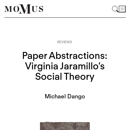
REVIEWS
Paper Abstractions:
Virginia Jaramillo’s
Social Theory
Michael Dango