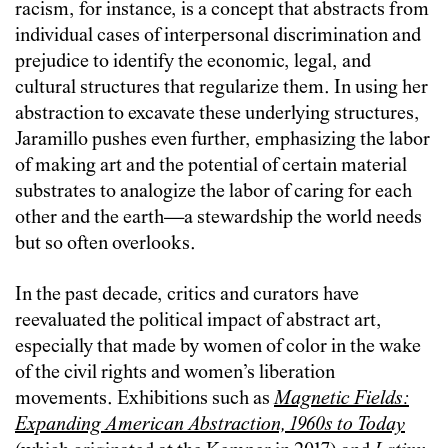
racism, for instance, is a concept that abstracts from
individual cases of interpersonal discrimination and
prejudice to identify the economic, legal, and
cultural structures that regularize them. In using her
abstraction to excavate these underlying structures,
Jaramillo pushes even further, emphasizing the labor
of making art and the potential of certain material
substrates to analogize the labor of caring for each
other and the earth—a stewardship the world needs
but so often overlooks.
In the past decade, critics and curators have
reevaluated the political impact of abstract art,
especially that made by women of color in the wake
of the civil rights and women’s liberation
movements. Exhibitions such as
Magnetic Fields:
Expanding American Abstraction, 1960s to Today