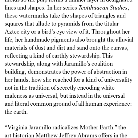
molds so the pulp forms a thinner layer in designated
lines and shapes. In her series
Teotihuacan Studies
,
these watermarks take the shapes of triangles and
squares that allude to pyramids from the titular
Aztec city or a bird’s eye view of it. Throughout her
life, her handmade pigments also brought the alluvial
materials of dust and dirt and sand onto the canvas,
reflecting a kind of earthly stewardship. This
stewardship, along with Jaramillo’s coalition
building, demonstrates the power of abstraction in
her hands, how she reached for a kind of universality
not in the tradition of secretly encoding white
maleness as universal, but instead in the universal
and literal common ground of all human experience:
the earth.
“Virginia Jaramillo radicalizes Mother Earth,” the
art historian Matthew Jeffrey Abrams offers in the