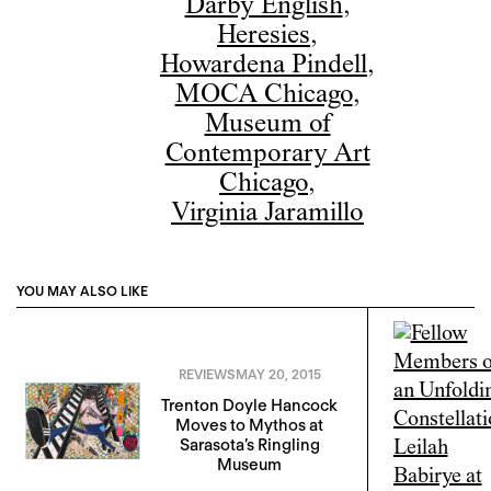
Darby English
,
Heresies
,
Howardena Pindell
,
MOCA Chicago
,
Museum of
Contemporary Art
Chicago
,
Virginia Jaramillo
YOU MAY ALSO LIKE
REVIEWS
MAY 20, 2015
Trenton Doyle Hancock
Moves to Mythos at
Sarasota’s Ringling
Museum