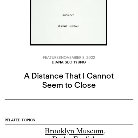
FEATURES
NOVEMBER 8, 2022
DIANA SEOHYUNG
A Distance That I Cannot
Seem to Close
RELATED TOPICS
Brooklyn Museum
,