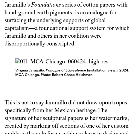
Jaramillo’s
Foundations
series of cotton papers with
hand-ground earth pigments, is an analogue for
surfacing the underlying supports of global
capitalism—a foundational support system for which
Jaramillo and others in her coalition were
disproportionally conscripted.
Virginia Jaramillo: Principle of Equivalence
(installation view ), 2024.
MCA Chicago. Photo: Robert Chase Heishman.
This is not to say Jaramillo did not draw upon tropes
specifically from her Mexican heritage. The
signature of her sculptural papers is her watermarks,
created by marking off sections of one of her custom