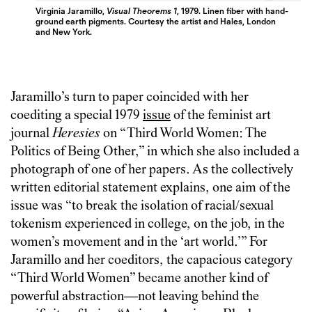
Virginia Jaramillo,
Visual Theorems 1
, 1979. Linen fiber with hand-
ground earth pigments. Courtesy the artist and Hales, London
and New York.
Jaramillo’s turn to paper coincided with her
coediting a special 1979
issue
of the feminist art
journal
Heresies
on “Third World Women: The
Politics of Being Other,” in which she also included a
photograph of one of her papers. As the collectively
written editorial statement explains, one aim of the
issue was “to break the isolation of racial/sexual
tokenism experienced in college, on the job, in the
women’s movement and in the ‘art world.’” For
Jaramillo and her coeditors, the capacious category
“Third World Women” became another kind of
powerful abstraction—not leaving behind the