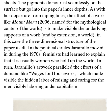
sheets. The pigments do not rest seamlessly on the
surface but go into the paper’s inner depths. As with
her departure from taping lines, the effect of a work
like
Mount Meru
(2006, named for the mythological
center of the world) is to make visible the underlying
supports of a work (and by extension, a world), in
this case the three-dimensional structure of the
paper itself. In the political circles Jaramillo moved
in during the 1970s, feminists had learned to explain
that it is usually women who hold up the world. In
turn, Jaramillo’s artwork paralleled the efforts of a
demand like “Wages for Housework,” which made
visible the hidden labor of raising and caring for the
men visibly laboring under capitalism.