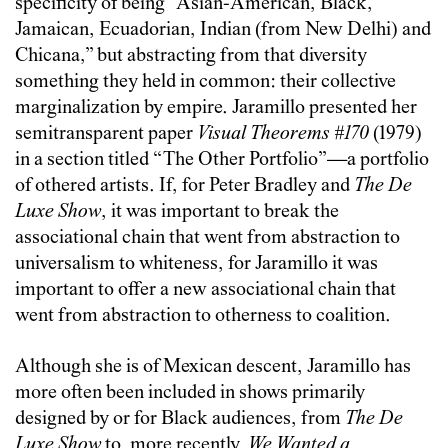
specificity of being “Asian-American, Black,
Jamaican, Ecuadorian, Indian (from New Delhi) and
Chicana,” but abstracting from that diversity
something they held in common: their collective
marginalization by empire. Jaramillo presented her
semitransparent paper
Visual Theorems #170
(1979)
in a section titled “The Other Portfolio”—a portfolio
of othered artists. If, for Peter Bradley and
The De
Luxe Show
, it was important to break the
associational chain that went from abstraction to
universalism to whiteness, for Jaramillo it was
important to offer a new associational chain that
went from abstraction to otherness to coalition.
Although she is of Mexican descent, Jaramillo has
more often been included in shows primarily
designed by or for Black audiences, from
The De
Luxe Show
to, more recently,
We Wanted a