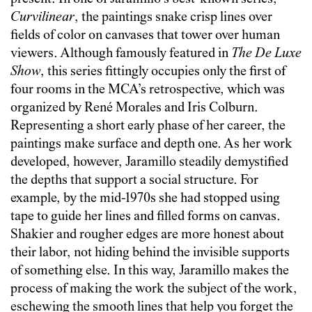
Curvilinear
, the paintings snake crisp lines over
fields of color on canvases that tower over human
viewers. Although famously featured in
The De Luxe
Show
, this series fittingly occupies only the first of
four rooms in the MCA’s retrospective, which was
organized by René Morales and Iris Colburn.
Representing a short early phase of her career, the
paintings make surface and depth one. As her work
developed, however, Jaramillo steadily demystified
the depths that support a social structure. For
example, by the mid-1970s she had stopped using
tape to guide her lines and filled forms on canvas.
Shakier and rougher edges are more honest about
their labor, not hiding behind the invisible supports
of something else. In this way, Jaramillo makes the
process of making the work the subject of the work,
eschewing the smooth lines that help you forget the