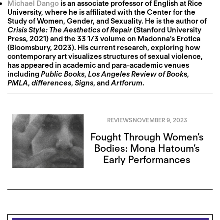
Michael Dango
is an associate professor of English at Rice
University, where he is affiliated with the Center for the
Study of Women, Gender, and Sexuality. He is the author of
Crisis Style: The Aesthetics of Repair
(Stanford University
Press, 2021) and the 33 1/3 volume on Madonna’s Erotica
(Bloomsbury, 2023). His current research, exploring how
contemporary art visualizes structures of sexual violence,
has appeared in academic and para-academic venues
including
Public Books
,
Los Angeles Review of Book
s,
PMLA
,
differences
,
Signs
, and
Artforum
.
REVIEWS
NOVEMBER 9, 2023
Fought Through Women’s
Bodies: Mona Hatoum’s
Early Performances