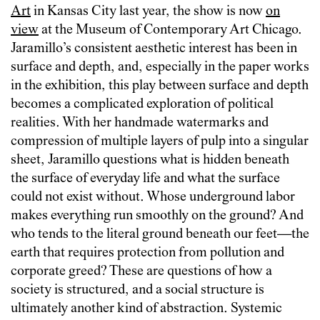
Art
in Kansas City last year, the show is now
on
view
at the Museum of Contemporary Art Chicago.
Jaramillo’s consistent aesthetic interest has been in
surface and depth, and, especially in the paper works
in the exhibition, this play between surface and depth
becomes a complicated exploration of political
realities. With her handmade watermarks and
compression of multiple layers of pulp into a singular
sheet, Jaramillo questions what is hidden beneath
the surface of everyday life and what the surface
could not exist without. Whose underground labor
makes everything run smoothly on the ground? And
who tends to the literal ground beneath our feet—the
earth that requires protection from pollution and
corporate greed? These are questions of how a
society is structured, and a social structure is
ultimately another kind of abstraction. Systemic