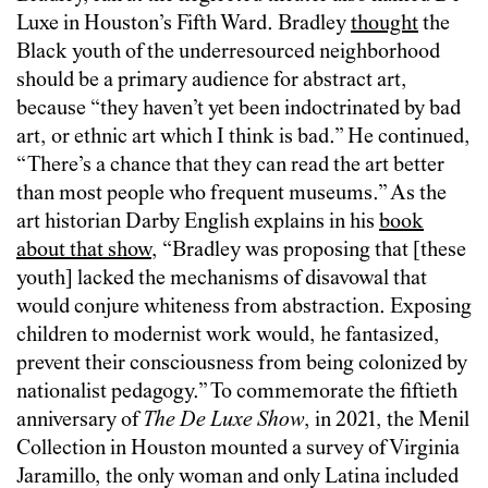
Luxe in Houston’s Fifth Ward. Bradley
thought
the
Black youth of the underresourced neighborhood
should be a primary audience for abstract art,
because “they haven’t yet been indoctrinated by bad
art, or ethnic art which I think is bad.” He continued,
“There’s a chance that they can read the art better
than most people who frequent museums.” As the
art historian Darby English explains in his
book
about that show
, “Bradley was proposing that [these
youth] lacked the mechanisms of disavowal that
would conjure whiteness from abstraction. Exposing
children to modernist work would, he fantasized,
prevent their consciousness from being colonized by
nationalist pedagogy.” To commemorate the fiftieth
anniversary of
The De Luxe Show
, in 2021, the Menil
Collection in Houston mounted a survey of Virginia
Jaramillo, the only woman and only Latina included