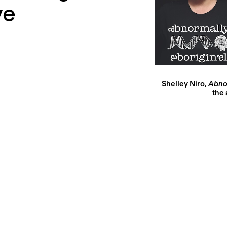
ve
Shelley Niro,
Abnor
the 