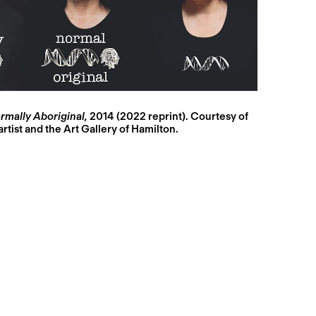
mally Aboriginal,
2014 (2022 reprint). Courtesy of
artist and the Art Gallery of Hamilton.