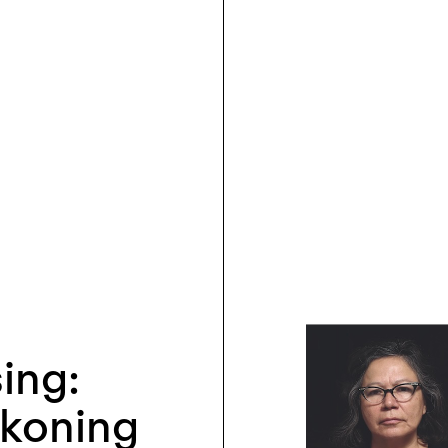
sing:
ckoning