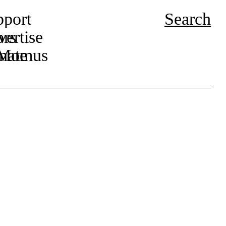
pport
Search
ors
ertise
r Momus
nate