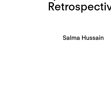
Retrospecti
Salma Hussain