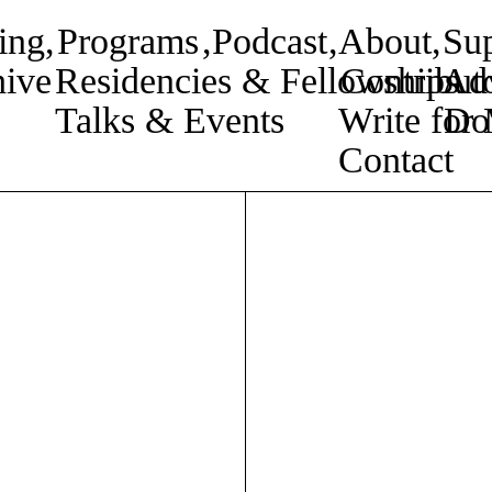
ing
,
Programs
,
Podcast
,
About
,
Su
ive
Residencies & Fellowships
Contribut
Adv
Talks & Events
Write fo
Do
Contact