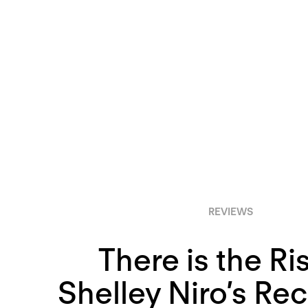
REVIEWS
There is the Ri
Shelley Niro’s Re