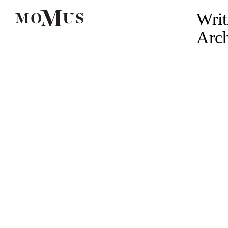
Writ
Arch