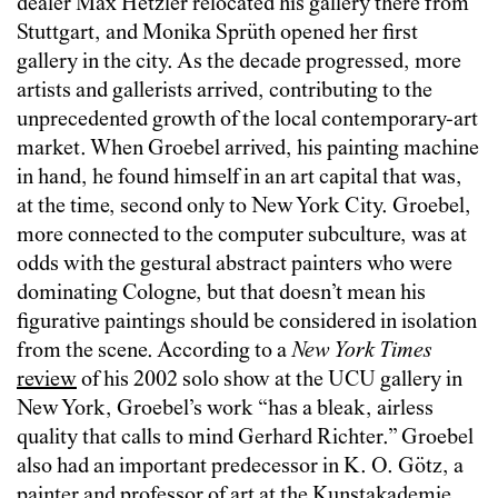
dealer Max Hetzler relocated his gallery there from
Stuttgart, and Monika Sprüth opened her first
gallery in the city. As the decade progressed, more
artists and gallerists arrived, contributing to the
unprecedented growth of the local contemporary-art
market. When Groebel arrived, his painting machine
in hand, he found himself in an art capital that was,
at the time, second only to New York City. Groebel,
more connected to the computer subculture, was at
odds with the gestural abstract painters who were
dominating Cologne, but that doesn’t mean his
figurative paintings should be considered in isolation
from the scene. According to a
New York Times
review
of his 2002 solo show at the UCU gallery in
New York, Groebel’s work “has a bleak, airless
quality that calls to mind Gerhard Richter.” Groebel
also had an important predecessor in K. O. Götz, a
painter and professor of art at the Kunstakademie