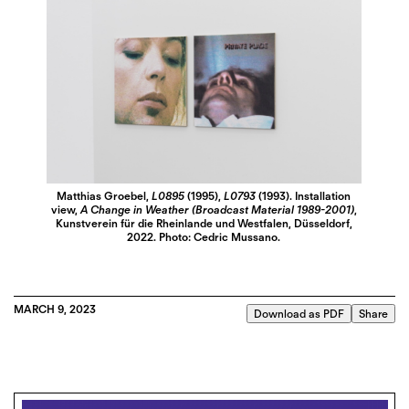
Matthias Groebel,
L0895
(1995),
L0793
(1993). Installation
view,
A Change in Weather (Broadcast Material 1989-2001)
,
Kunstverein für die Rheinlande und Westfalen, Düsseldorf,
2022. Photo: Cedric Mussano.
MARCH 9, 2023
Download as PDF
Share