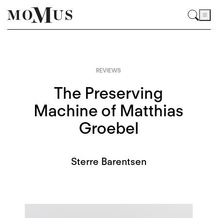
REVIEWS
The Preserving
Machine of Matthias
Groebel
Sterre Barentsen