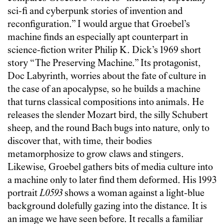
sci-fi and cyberpunk stories of invention and
reconfiguration.” I would argue that Groebel’s
machine finds an especially apt counterpart in
science-fiction writer Philip K. Dick’s 1969 short
story “The Preserving Machine.” Its protagonist,
Doc Labyrinth, worries about the fate of culture in
the case of an apocalypse, so he builds a machine
that turns classical compositions into animals. He
releases the slender Mozart bird, the silly Schubert
sheep, and the round Bach bugs into nature, only to
discover that, with time, their bodies
metamorphosize to grow claws and stingers.
Likewise, Groebel gathers bits of media culture into
a machine only to later find them deformed. His 1993
portrait
L0593
shows a woman against a light-blue
background dolefully gazing into the distance. It is
an image we have seen before. It recalls a familiar