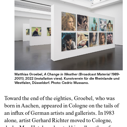
Matthias Groebel,
A Change in Weather (Broadcast Material 1989-
2001)
, 2022 (installation view). Kunstverein für die Rheinlande und
Westfalen, Düsseldorf. Photo: Cedric Mussano.
Toward the end of the eighties, Groebel, who was
born in Aachen, appeared in Cologne on the tails of
an influx of German artists and gallerists. In 1983
alone, artist Gerhard Richter moved to Cologne,