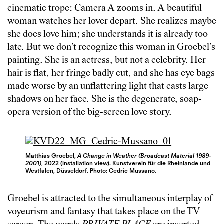
cinematic trope: Camera A zooms in. A beautiful
woman watches her lover depart. She realizes maybe
she does love him; she understands it is already too
late. But we don’t recognize this woman in Groebel’s
painting. She is an actress, but not a celebrity. Her
hair is flat, her fringe badly cut, and she has eye bags
made worse by an unflattering light that casts large
shadows on her face. She is the degenerate, soap-
opera version of the big-screen love story.
Matthias Groebel,
A Change in Weather (Broadcast Material 1989-
2001)
, 2022 (installation view). Kunstverein für die Rheinlande und
Westfalen, Düsseldorf. Photo: Cedric Mussano.
Groebel is attracted to the simultaneous interplay of
voyeurism and fantasy that takes place on the TV