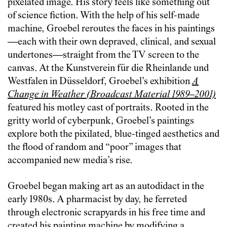
pixelated image. His story feels like something out
of science fiction. With the help of his self-made
machine, Groebel reroutes the faces in his paintings
—each with their own depraved, clinical, and sexual
undertones—straight from the TV screen to the
canvas. At the Kunstverein für die Rheinlande und
Westfalen in Düsseldorf, Groebel’s exhibition
A
Change in Weather (Broadcast Material 1989–2001)
featured his motley cast of portraits. Rooted in the
gritty world of cyberpunk, Groebel’s paintings
explore both the pixilated, blue-tinged aesthetics and
the flood of random and “poor” images that
accompanied new media’s rise.
Groebel began making art as an autodidact in the
early 1980s. A pharmacist by day, he ferreted
through electronic scrapyards in his free time and
created his painting machine by modifying a