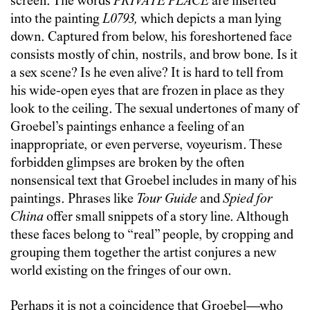
screen. The words
PRIVATE PLACE
are inserted
into the painting
L0793,
which depicts a man lying
down. Captured from below, his foreshortened face
consists mostly of chin, nostrils, and brow bone. Is it
a sex scene? Is he even alive? It is hard to tell from
his wide-open eyes that are frozen in place as they
look to the ceiling. The sexual undertones of many of
Groebel’s paintings enhance a feeling of an
inappropriate, or even perverse, voyeurism. These
forbidden glimpses are broken by the often
nonsensical text that Groebel includes in many of his
paintings. Phrases like
Tour Guide
and
Spied for
China
offer small snippets of a story line. Although
these faces belong to “real” people, by cropping and
grouping them together the artist conjures a new
world existing on the fringes of our own.
Perhaps it is not a coincidence that Groebel—who