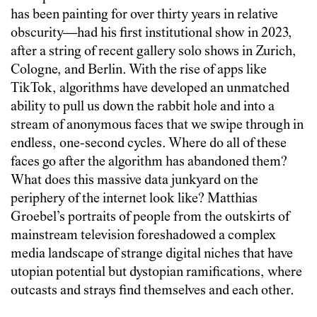
has been painting for over thirty years in relative
obscurity—had his first institutional show in 2023,
after a string of recent gallery solo shows in Zurich,
Cologne, and Berlin. With the rise of apps like
TikTok, algorithms have developed an unmatched
ability to pull us down the rabbit hole and into a
stream of anonymous faces that we swipe through in
endless, one-second cycles. Where do all of these
faces go after the algorithm has abandoned them?
What does this massive data junkyard on the
periphery of the internet look like? Matthias
Groebel’s portraits of people from the outskirts of
mainstream television foreshadowed a complex
media landscape of strange digital niches that have
utopian potential but dystopian ramifications, where
outcasts and strays find themselves and each other.