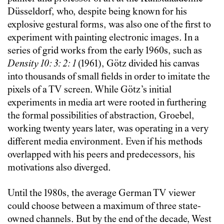
Düsseldorf, who, despite being known for his
explosive gestural forms, was also one of the first to
experiment with painting electronic images. In a
series of grid works from the early 1960s, such as
Density 10: 3: 2: 1
(1961), Götz divided his canvas
into thousands of small fields in order to imitate the
pixels of a TV screen. While Götz’s initial
experiments in media art were rooted in furthering
the formal possibilities of abstraction, Groebel,
working twenty years later, was operating in a very
different media environment. Even if his methods
overlapped with his peers and predecessors, his
motivations also diverged.
Until the 1980s, the average German TV viewer
could choose between a maximum of three state-
owned channels. But by the end of the decade, West