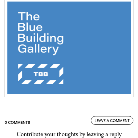
LEAVE A COMMENT
0 COMMENTS
Contribute your thoughts by leaving a reply