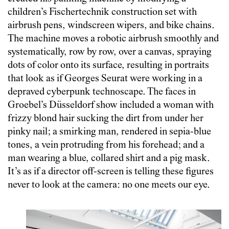
children’s Fischertechnik construction set with
airbrush pens, windscreen wipers, and bike chains.
The machine moves a robotic airbrush smoothly and
systematically, row by row, over a canvas, spraying
dots of color onto its surface, resulting in portraits
that look as if Georges Seurat were working in a
depraved cyberpunk technoscape. The faces in
Groebel’s Düsseldorf show included a woman with
frizzy blond hair sucking the dirt from under her
pinky nail; a smirking man, rendered in sepia-blue
tones, a vein protruding from his forehead; and a
man wearing a blue, collared shirt and a pig mask.
It’s as if a director off-screen is telling these figures
never to look at the camera: no one meets our eye.