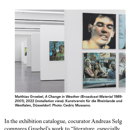
Matthias Groebel,
A Change in Weather (Broadcast Material 1989-
2001)
, 2022 (installation view). Kunstverein für die Rheinlande und
Westfalen, Düsseldorf. Photo: Cedric Mussano.
In the exhibition catalogue, cocurator Andreas Selg
compares Groebel’s work to “literature, especially