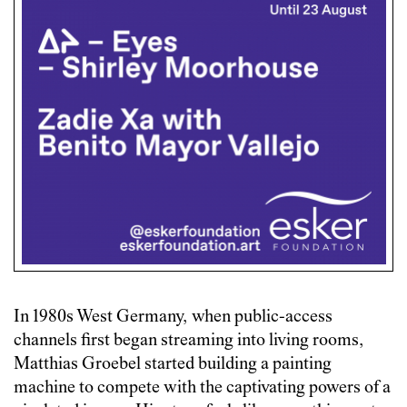
In 1980s West Germany, when public-access
channels first began streaming into living rooms,
Matthias Groebel started building a painting
machine to compete with the captivating powers of a