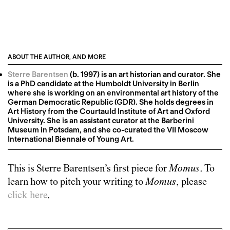
ABOUT THE AUTHOR, AND MORE
Sterre Barentsen
(b. 1997) is an art historian and curator. She
is a PhD candidate at the Humboldt University in Berlin
where she is working on an environmental art history of the
German Democratic Republic (GDR). She holds degrees in
Art History from the Courtauld Institute of Art and Oxford
University. She is an assistant curator at the Barberini
Museum in Potsdam, and she co-curated the VII Moscow
International Biennale of Young Art.
This is
Sterre Barentsen
’s first piece for
Momus
. To
learn how to pitch your writing to
Momus
, please
click here
.