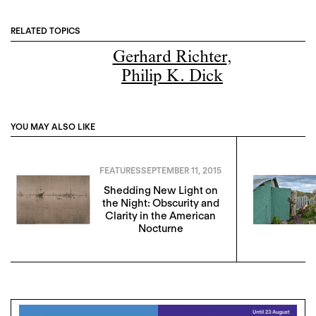
RELATED TOPICS
Gerhard Richter
,
Philip K. Dick
YOU MAY ALSO LIKE
FEATURES
SEPTEMBER 11, 2015
Shedding New Light on
the Night: Obscurity and
Clarity in the American
Nocturne