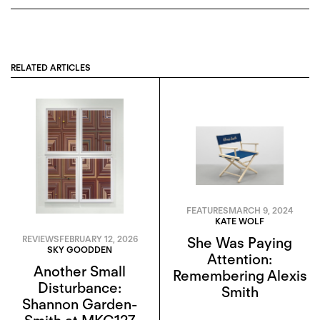
RELATED ARTICLES
FEATURES
MARCH 9, 2024
KATE WOLF
REVIEWS
FEBRUARY 12, 2026
She Was Paying
SKY GOODDEN
Attention:
Another Small
Remembering Alexis
Disturbance:
Smith
Shannon Garden-