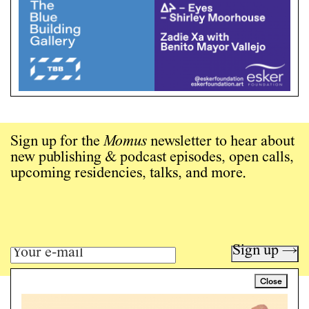
Sign up for the
Momus
newsletter to hear about
new publishing & podcast episodes, open calls,
upcoming residencies, talks, and more.
Sign up →
Close
Art writing for a critical time.