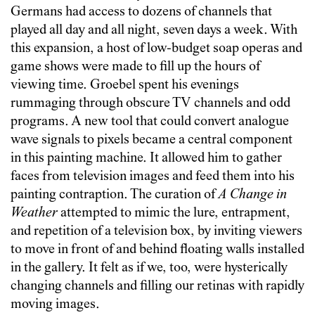
Germans had access to dozens of channels that
played all day and all night, seven days a week. With
this expansion, a host of low-budget soap operas and
game shows were made to fill up the hours of
viewing time. Groebel spent his evenings
rummaging through obscure TV channels and odd
programs. A new tool that could convert analogue
wave signals to pixels became a central component
in this painting machine. It allowed him to gather
faces from television images and feed them into his
painting contraption. The curation of
A Change in
Weather
attempted to mimic the lure, entrapment,
and repetition of a television box, by inviting viewers
to move in front of and behind floating walls installed
in the gallery. It felt as if we, too, were hysterically
changing channels and filling our retinas with rapidly
moving images.