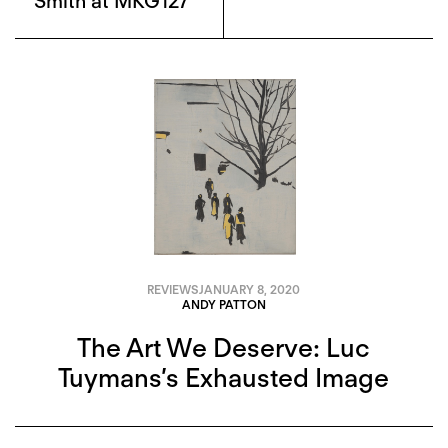
Smith at MKG127
REVIEWS
JANUARY 8, 2020
ANDY PATTON
The Art We Deserve: Luc
Tuymans’s Exhausted Image