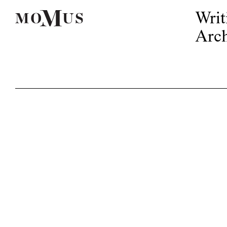
Writ
Arch