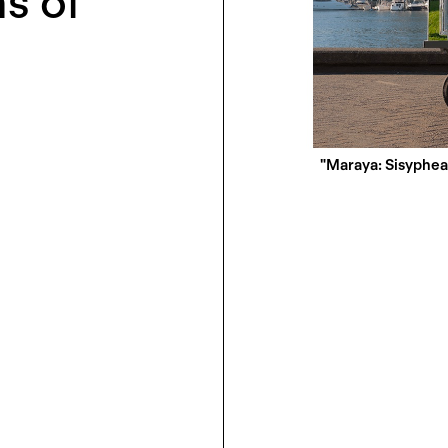
s of
"Maraya: Sisyphea