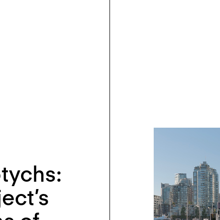
ptychs:
ect’s