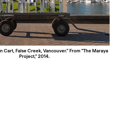
n Cart, False Creek, Vancouver." From "The Maraya
Project," 2014.