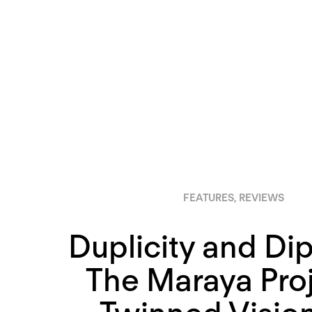
FEATURES
,
REVIEWS
Duplicity and Di
The Maraya Proj