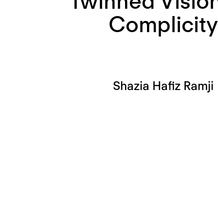
Twinned Vision
Complicity
Shazia Hafiz Ramji