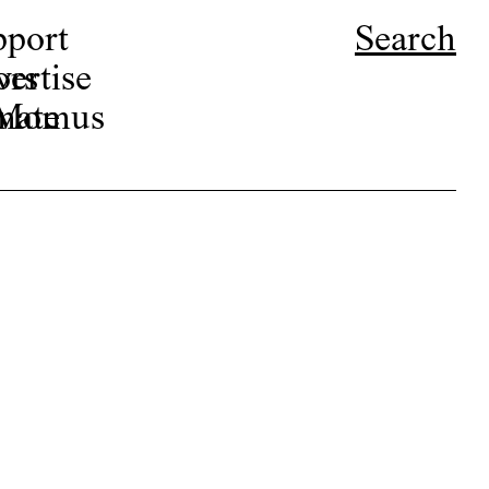
pport
Search
ors
ertise
r Momus
nate