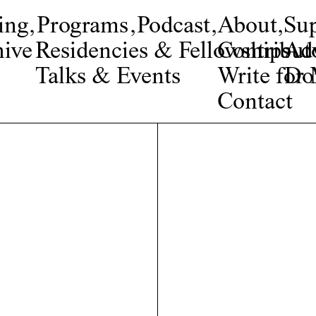
ing
,
Programs
,
Podcast
,
About
,
Su
ive
Residencies & Fellowships
Contribut
Adv
Talks & Events
Write fo
Do
Contact