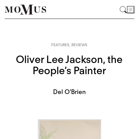
FEATURES
,
REVIEWS
Oliver Lee Jackson, the
People’s Painter
Del O'Brien