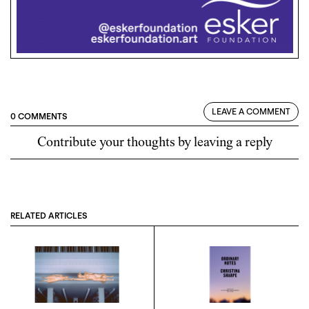
LEAVE A COMMENT
0 COMMENTS
Contribute your thoughts by leaving a reply
RELATED ARTICLES