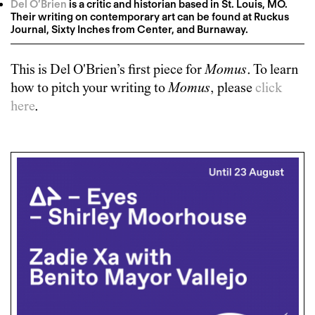
Del O’Brien
is a critic and historian based in St. Louis, MO.
Their writing on contemporary art can be found at Ruckus
Journal, Sixty Inches from Center, and Burnaway.
This is
Del O'Brien
’s first piece for
Momus
. To learn
how to pitch your writing to
Momus
, please
click
here
.