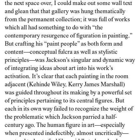
the next space over, I could make out some wall text
and glean that that gallery was hung thematically
from the permanent collection; it was full of works
which all had something to do with “the
contemporary resurgence of figuration in painting.”
But crafting his “paint people” as both form and
content—conceptual fulcra as well as stylistic
principles—was Jackson’s singular and dynamic way
of integrating ideas about art into his work’s
activation. It’s clear that each painting in the room
adjacent (Kehinde Wiley, Kerry James Marshall)
was guided throughout its making by a powerful set
of principles pertaining to its central figures. But
each in its own way failed to recognize the weight of
the problematic which Jackson parried a half-
century ago. The human figure in art—especially
when presented indefectibly, almost uncritically—