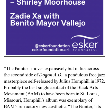
“The Painter” moves expansively but in fits across
the second side of
Dogon A.D.
, a pendulous free jazz
masterpiece self-released by Julius Hemphill in 1972.
Probably the best single artifact of the Black Arts
Movement (BAM) to have been born in St. Louis,
Missouri, Hemphill’s album was exemplary of
BAM’s refractory new aesthetic. “The Painter,” its