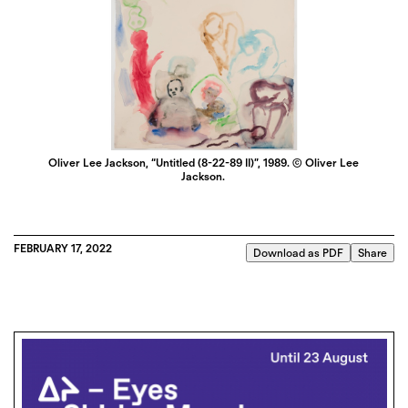
Oliver Lee Jackson, “Untitled (8-22-89 II)”, 1989. © Oliver Lee
Jackson.
FEBRUARY 17, 2022
Download as PDF
Share