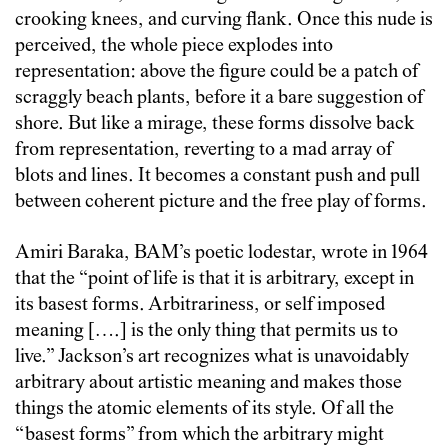
crooking knees, and curving flank. Once this nude is
perceived, the whole piece explodes into
representation: above the figure could be a patch of
scraggly beach plants, before it a bare suggestion of
shore. But like a mirage, these forms dissolve back
from representation, reverting to a mad array of
blots and lines. It becomes a constant push and pull
between coherent picture and the free play of forms.
Amiri Baraka, BAM’s poetic lodestar, wrote in 1964
that the “point of life is that it is arbitrary, except in
its basest forms. Arbitrariness, or self imposed
meaning [….] is the only thing that permits us to
live.” Jackson’s art recognizes what is unavoidably
arbitrary about artistic meaning and makes those
things the atomic elements of its style. Of all the
“basest forms” from which the arbitrary might