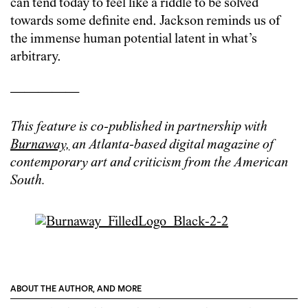
can tend today to feel like a riddle to be solved
towards some definite end. Jackson reminds us of
the immense human potential latent in what’s
arbitrary.
—————
This feature is co-published in partnership with
Burnaway,
an Atlanta-based digital magazine of
contemporary art and criticism from the American
South.
ABOUT THE AUTHOR, AND MORE