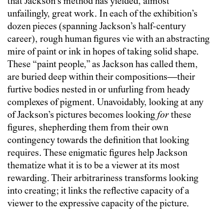
that Jackson’s method has yielded, almost
unfailingly, great work. In each of the exhibition’s
dozen pieces (spanning Jackson’s half-century
career), rough human figures vie with an abstracting
mire of paint or ink in hopes of taking solid shape.
These “paint people,” as Jackson has called them,
are buried deep within their compositions—their
furtive bodies nested in or unfurling from heady
complexes of pigment. Unavoidably, looking at any
of Jackson’s pictures becomes looking
for
these
figures, shepherding them from their own
contingency towards the definition that looking
requires. These enigmatic figures help Jackson
thematize what it is to be a viewer at its most
rewarding. Their arbitrariness transforms looking
into creating; it links the reflective capacity of a
viewer to the expressive capacity of the picture.