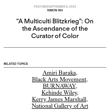
FEATURES
SEPTEMBER 8, 2023
SIMON WU
“A Multiculti Blitzkrieg”: On
the Ascendance of the
Curator of Color
RELATED TOPICS
Amiri Baraka
,
Black Arts Movement
,
BURNAWAY
,
Kehinde Wiley
,
Kerry James Marshall
,
National Gallery of Art