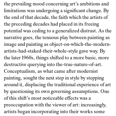
the prevailing mood concerning art’s ambitions and
limitations was undergoing a significant change. By
the end of that decade, the faith which the artists of
the preceding decades had placed in its freeing
potential was ceding to a generalized distrust. As the
narrative goes, the tenuous play between painting as
image and painting as object-on-which-the-modern-
artists-had-staked-their-whole-style gave way. By
the later 1960s, things shifted to a more basic, more
destructive querying into the-true-nature-of-art.
Conceptualism, as what came after modernist
painting, sought the next step in style by stepping
around it, displacing the traditional experience of art
by questioning its own governing assumptions. One
of this shift’s most noticeable effects was a
preoccupation with the viewer of art: increasingly,
artists began incorporating into their works some