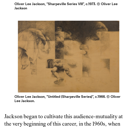
Oliver Lee Jackson, “Sharpeville Series VIII”, c.1973. © Oliver Lee
Jackson
Oliver Lee Jackson, “Untitled (Sharpeville Series)”, c.1966. © Oliver
Lee Jackson.
Jackson began to cultivate this audience-mutuality at
the very beginning of this career, in the 1960s, when