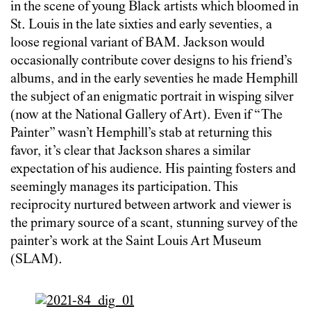
in the scene of young Black artists which bloomed in
St. Louis in the late sixties and early seventies, a
loose regional variant of BAM. Jackson would
occasionally contribute cover designs to his friend’s
albums, and in the early seventies he made Hemphill
the subject of an enigmatic portrait in wisping silver
(now at the National Gallery of Art). Even if “The
Painter” wasn’t Hemphill’s stab at returning this
favor, it’s clear that Jackson shares a similar
expectation of his audience. His painting fosters and
seemingly manages its participation. This
reciprocity nurtured between artwork and viewer is
the primary source of a scant, stunning survey of the
painter’s work at the Saint Louis Art Museum
(SLAM).