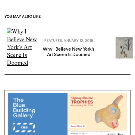
YOU MAY ALSO LIKE
FEATURES
JANUARY 12, 2015
Why I Believe New York’s
Art Scene Is Doomed