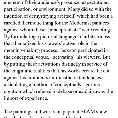
element of their audience’s presence, expectations,
participation, or environment. Many did so with the
intention of demystifying art itself, which had been a
rarefied, hermetic thing for the Modernist painters
against whom these “conceptualists” were reacting.
By formulating a pictorial language of arbitrariness
that thematized his viewers’ active role in the
meaning-making process, Jackson participated in
the conceptual vogue, “activating” his viewers. But
by putting these activations distinctly in service of
the enigmatic realities that his works create, he cut
against his moment’s anti-aesthetic tendencies,
articulating a method of conceptually rigorous
creation which refused to debase or explain away the
import of experience.
The paintings and works on paper at SLAM show