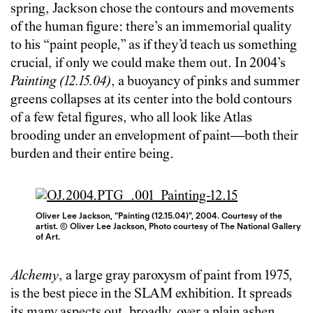
spring, Jackson chose the contours and movements
of the human figure: there’s an immemorial quality
to his “paint people,” as if they’d teach us something
crucial, if only we could make them out. In 2004’s
Painting (12.15.04)
, a buoyancy of pinks and summer
greens collapses at its center into the bold contours
of a few fetal figures, who all look like Atlas
brooding under an envelopment of paint—both their
burden and their entire being.
Oliver Lee Jackson, “Painting (12.15.04)”, 2004. Courtesy of the
artist. © Oliver Lee Jackson, Photo courtesy of The National Gallery
of Art.
Alchemy
, a large gray paroxysm of paint from 1975,
is the best piece in the SLAM exhibition. It spreads
its many aspects out, broadly, over a plain ashen