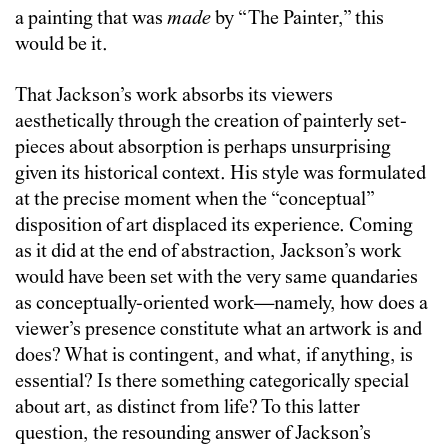
a painting that was
made
by “The Painter,” this
would be it.
That Jackson’s work absorbs its viewers
aesthetically through the creation of painterly set-
pieces about absorption is perhaps unsurprising
given its historical context. His style was formulated
at the precise moment when the “conceptual”
disposition of art displaced its experience. Coming
as it did at the end of abstraction, Jackson’s work
would have been set with the very same quandaries
as conceptually-oriented work—namely, how does a
viewer’s presence constitute what an artwork is and
does? What is contingent, and what, if anything, is
essential? Is there something categorically special
about art, as distinct from life? To this latter
question, the resounding answer of Jackson’s