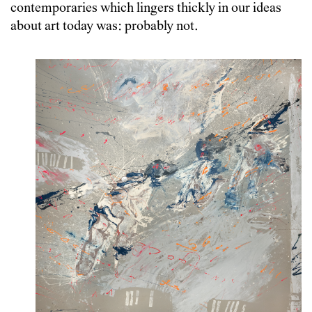
contemporaries which lingers thickly in our ideas
about art today was: probably not.