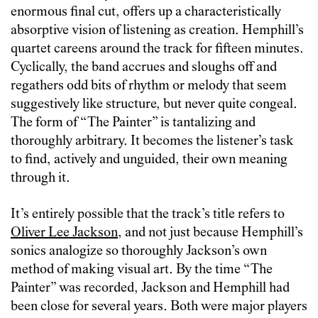
enormous final cut, offers up a characteristically
absorptive vision of listening as creation. Hemphill’s
quartet careens around the track for fifteen minutes.
Cyclically, the band accrues and sloughs off and
regathers odd bits of rhythm or melody that seem
suggestively like structure, but never quite congeal.
The form of “The Painter” is tantalizing and
thoroughly arbitrary. It becomes the listener’s task
to find, actively and unguided, their own meaning
through it.
It’s entirely possible that the track’s title refers to
Oliver Lee Jackson
, and not just because Hemphill’s
sonics analogize so thoroughly Jackson’s own
method of making visual art. By the time “The
Painter” was recorded, Jackson and Hemphill had
been close for several years. Both were major players