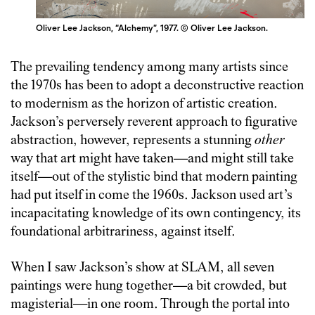
Oliver Lee Jackson, “Alchemy”, 1977. © Oliver Lee Jackson.
The prevailing tendency among many artists since
the 1970s has been to adopt a deconstructive reaction
to modernism as the horizon of artistic creation.
Jackson’s perversely reverent approach to figurative
abstraction, however, represents a stunning
other
way that art might have taken—and might still take
itself—out of the stylistic bind that modern painting
had put itself in come the 1960s. Jackson used art’s
incapacitating knowledge of its own contingency, its
foundational arbitrariness, against itself.
When I saw Jackson’s show at SLAM, all seven
paintings were hung together—a bit crowded, but
magisterial—in one room. Through the portal into