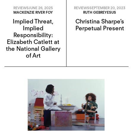
REVIEWS
JUNE 26, 2025
REVIEWS
SEPTEMBER 20, 2023
MACKENZIE RIVER FOY
RUTH GEBREYESUS
Implied Threat,
Christina Sharpe’s
Implied
Perpetual Present
Responsibility:
Elizabeth Catlett at
the National Gallery
of Art