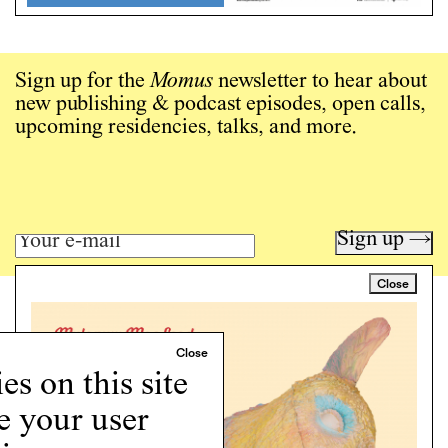
Sign up for the
Momus
newsletter to hear about
new publishing & podcast episodes, open calls,
upcoming residencies, talks, and more.
Sign up →
Close
Art writing for a critical time.
Writing
Instagram
s on this site
Programs
e your user
Podcast
About