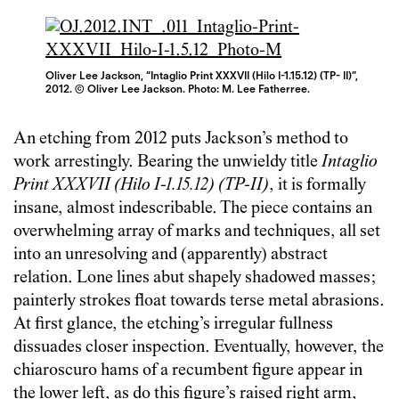
Oliver Lee Jackson, “Intaglio Print XXXVII (Hilo I-1.15.12) (TP- II)”,
2012. © Oliver Lee Jackson. Photo: M. Lee Fatherree.
An etching from 2012 puts Jackson’s method to
work arrestingly. Bearing the unwieldy title
Intaglio
Print XXXVII (Hilo I-1.15.12) (TP-II)
, it is formally
insane, almost indescribable. The piece contains an
overwhelming array of marks and techniques, all set
into an unresolving and (apparently) abstract
relation. Lone lines abut shapely shadowed masses;
painterly strokes float towards terse metal abrasions.
At first glance, the etching’s irregular fullness
dissuades closer inspection. Eventually, however, the
chiaroscuro hams of a recumbent figure appear in
the lower left, as do this figure’s raised right arm,