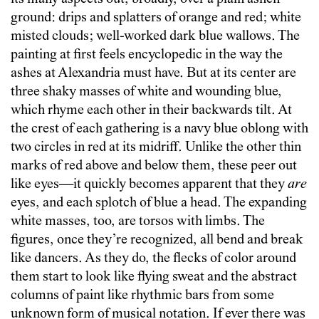
ground: drips and splatters of orange and red; white
misted clouds; well-worked dark blue wallows. The
painting at first feels encyclopedic in the way the
ashes at Alexandria must have. But at its center are
three shaky masses of white and wounding blue,
which rhyme each other in their backwards tilt. At
the crest of each gathering is a navy blue oblong with
two circles in red at its midriff. Unlike the other thin
marks of red above and below them, these peer out
like eyes—it quickly becomes apparent that they
are
eyes, and each splotch of blue a head. The expanding
white masses, too, are torsos with limbs. The
figures, once they’re recognized, all bend and break
like dancers. As they do, the flecks of color around
them start to look like flying sweat and the abstract
columns of paint like rhythmic bars from some
unknown form of musical notation. If ever there was