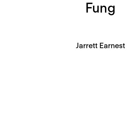
Fung
Jarrett Earnest