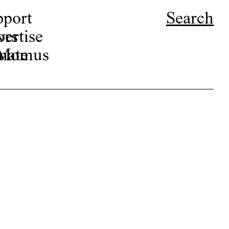
pport
Search
ors
ertise
r Momus
nate