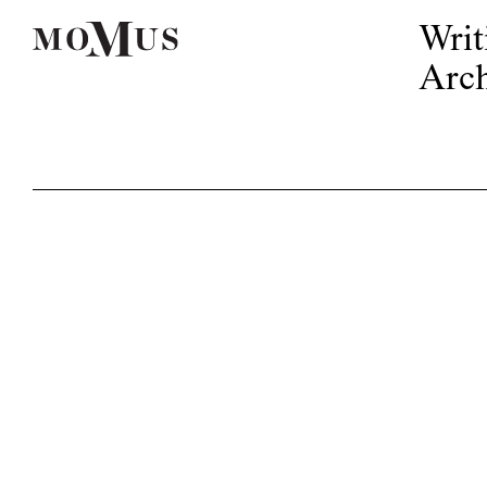
Writ
Arch