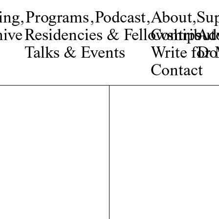
ing
,
Programs
,
Podcast
,
About
,
Su
ive
Residencies & Fellowships
Contribut
Adv
Talks & Events
Write fo
Do
Contact