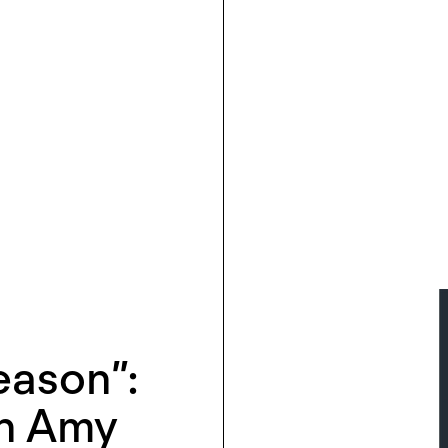
Reason”:
th Amy