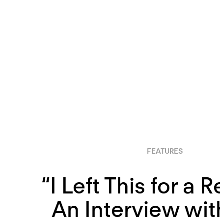
FEATURES
“I Left This for a 
An Interview wi