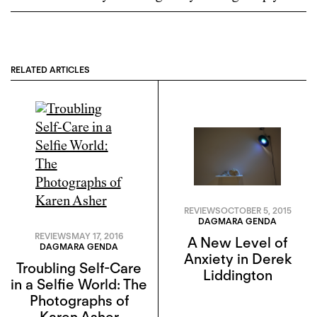
RELATED ARTICLES
REVIEWS
OCTOBER 5, 2015
DAGMARA GENDA
REVIEWS
MAY 17, 2016
A New Level of
DAGMARA GENDA
Anxiety in Derek
Troubling Self-Care
Liddington
in a Selfie World: The
Photographs of