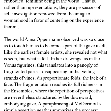
embodied, feminine being in the world. That is,
rather than representations, they are processes of
self-investigation removed from the image of
womanhood in favor of centering on the experience
thereof.
The world Anna Oppermann observed was so close
as to touch her, as to become a part of the gaze itself.
Like the earliest female artists, she revealed not what
is seen, but what is felt. In her drawings, as in the
Venus figurines, this translates into a panoply of
fragmented parts – disappearing limbs, veiling
strands of vines, disproportionate folds, the lack of a
face. The fragmentation reaches its full richness in
the Ensembles, where the repetition of perspectives
are nevertheless structured by the downward,
embodying gaze. A paraphrasing of McDermott’s
simple assertion neatly summarizes the process: