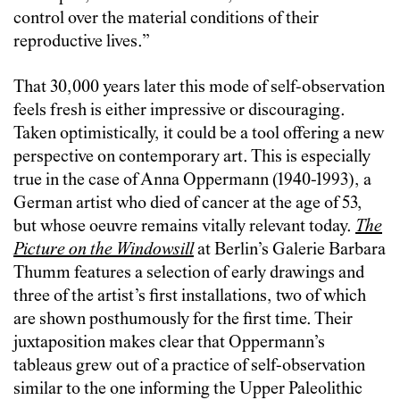
control over the material conditions of their
reproductive lives.”
That 30,000 years later this mode of self-observation
feels fresh is either impressive or discouraging.
Taken optimistically, it could be a tool offering a new
perspective on contemporary art. This is especially
true in the case of Anna Oppermann (1940-1993), a
German artist who died of cancer at the age of 53,
but whose oeuvre remains vitally relevant today.
The
Picture on the Windowsill
at Berlin’s Galerie Barbara
Thumm features a selection of early drawings and
three of the artist’s first installations, two of which
are shown posthumously for the first time. Their
juxtaposition makes clear that Oppermann’s
tableaus grew out of a practice of self-observation
similar to the one informing the Upper Paleolithic