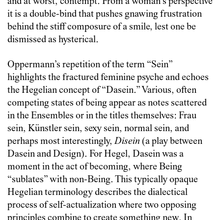
and at worst, contempt. From a woman’s perspective
it is a double-bind that pushes gnawing frustration
behind the stiff composure of a smile, lest one be
dismissed as hysterical.
Oppermann’s repetition of the term “Sein”
highlights the fractured feminine psyche and echoes
the Hegelian concept of “Dasein.” Various, often
competing states of being appear as notes scattered
in the Ensembles or in the titles themselves: Frau
sein, Künstler sein, sexy sein, normal sein, and
perhaps most interestingly,
Disein
(a play between
Dasein and Design). For Hegel, Dasein was a
moment in the act of becoming, where Being
“sublates” with non-Being. This typically opaque
Hegelian terminology describes the dialectical
process of self-actualization where two opposing
principles combine to create something new. In