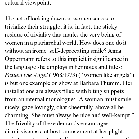
cultural viewpoint.
The act of looking down on women serves to
trivialize their struggle; it is, in fact, the sticky
residue of triviality that marks the very being of
women in a patriarchal world. How does one do it
without an ironic, self-deprecating smile? Anna
Oppermann refers to this implicit insignificance in
the language she employs in her notes and titles:
Frauen wie Ängel
(1968/1973) (“women like angels”)
is but one example on show at Barbara Thumm. Her
installations are always filled with biting snippets
from an internal monologue: “A woman must smile
nicely, gaze lovingly, chat cheerfully, above all be
charming. She must always be nice and well-kempt.”
The frivolity of these demands encourages
dismissiveness: at best, amusement at her plight,