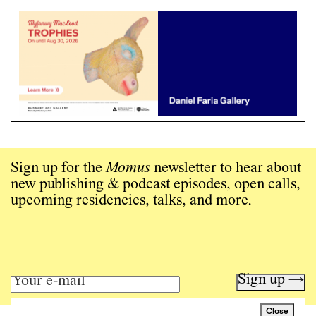
Sign up for the
Momus
newsletter to hear about
new publishing & podcast episodes, open calls,
upcoming residencies, talks, and more.
Sign up →
Close