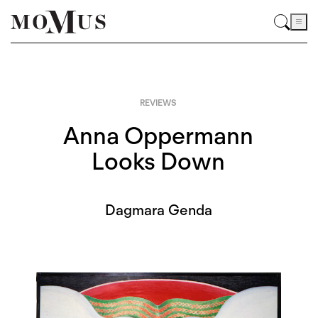
REVIEWS
Anna Oppermann
Looks Down
Dagmara Genda