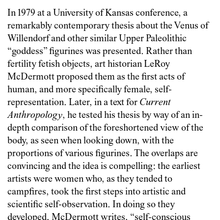
In 1979 at a University of Kansas conference, a
remarkably contemporary thesis about the Venus of
Willendorf and other similar Upper Paleolithic
“goddess” figurines was presented. Rather than
fertility fetish objects, art historian LeRoy
McDermott proposed them as the first acts of
human, and more specifically female, self-
representation. Later, in a text for
Current
Anthropology
, he tested his thesis by way of an in-
depth comparison of the foreshortened view of the
body, as seen when looking down, with the
proportions of various figurines. The overlaps are
convincing and the idea is compelling: the earliest
artists were women who, as they tended to
campfires, took the first steps into artistic and
scientific self-observation. In doing so they
developed, McDermott writes, “self-conscious