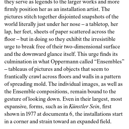
they serve as legends to the larger works and more
firmly position her as an installation artist. The
pictures stitch together disjointed snapshots of the
world literally just under her nose – a tabletop, her
lap, her feet, sheets of paper scattered across the
floor – but in doing so they exhibit the irresistible
urge to break free of their two-dimensional surface
and the downward glance itself. This urge finds its
culmination in what Oppermann called “Ensembles”
– tableaus of pictures and objects that seem to
frantically crawl across floors and walls in a pattern
of spreading mold. The individual images, as well as
the Ensemble compositions, remain bound to the
gesture of looking down. Even in their largest, most
expansive, forms, such as in
Künstler Sein
, first
shown in 1977 at documenta 6, the installations start
in a corner and strain toward an expanded field.