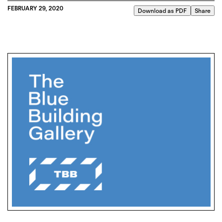
FEBRUARY 29, 2020
Download as PDF
Share