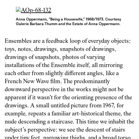
Anna Oppermann, “Being a Housewife,” 1968/1973. Courtesy
Galerie Barbara Thumm and the Estate of Anna Oppermann.
Ensembles are a feedback loop of everyday objects:
toys, notes, drawings, snapshots of drawings,
drawings of snapshots, photos of varying
installations of the Ensemble itself, all mirroring
each other from slightly different angles, like a
French New Wave film. The predominantly
downward perspective in the works might not be
apparent if it wasn’t for the orienting presence of the
drawings. A small untitled picture from 1967, for
example, repeats a familiar art-historical theme, the
nude descending a staircase. This time we inhabit the
subject’s perspective: we see the descent of stairs
under tiny feet, narrowing thighs, and a broad torso.