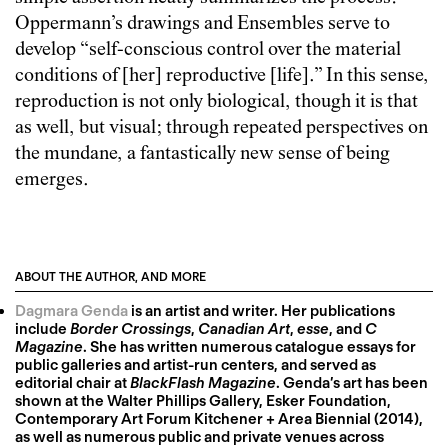
Oppermann’s drawings and Ensembles serve to
develop “self-conscious control over the material
conditions of [her] reproductive [life].” In this sense,
reproduction is not only biological, though it is that
as well, but visual; through repeated perspectives on
the mundane, a fantastically new sense of being
emerges.
ABOUT THE AUTHOR, AND MORE
Dagmara Genda
is an artist and writer. Her publications
include
Border Crossings
,
Canadian Art
,
esse
, and
C
Magazine
. She has written numerous catalogue essays for
public galleries and artist-run centers, and served as
editorial chair at
BlackFlash Magazine
. Genda’s art has been
shown at the Walter Phillips Gallery, Esker Foundation,
Contemporary Art Forum Kitchener + Area Biennial (2014),
as well as numerous public and private venues across