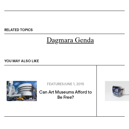
RELATED TOPICS
Dagmara Genda
YOU MAY ALSO LIKE
FEATURES
JUNE 1, 2015
Can Art Museums Afford to
Be Free?