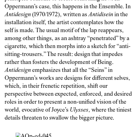
Oppermann’s case, this happens in the Ensemble. In
Antidesign
(1970/1972), written as
Antidisein
in the
installation itself, the artist contemplates how the
self is made. The usual motif of the lap reappears,
among other things, as an ashtray “penetrated” by a
cigarette, which then morphs into a sketch for “anti-
sitting-trousers.” The result: design that impedes
rather than fosters the development of Being.
Antidesign
emphasizes that all the “Seins” in
Oppermann’s works are designs for different selves,
which, in their frenetic repetition, shift our
perspective between expected, enforced, and desired
roles in order to present a non-unified vision of the
world, evocative of Joyce’s
Ulysses
, where the tiniest
details threaten to swallow the bigger picture.