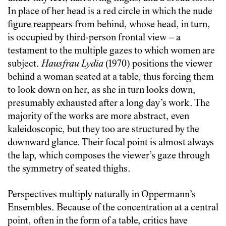
In place of her head is a red circle in which the nude
figure reappears from behind, whose head, in turn,
is occupied by third-person frontal view – a
testament to the multiple gazes to which women are
subject.
Hausfrau Lydia
(1970) positions the viewer
behind a woman seated at a table, thus forcing them
to look down on her, as she in turn looks down,
presumably exhausted after a long day’s work. The
majority of the works are more abstract, even
kaleidoscopic, but they too are structured by the
downward glance. Their focal point is almost always
the lap, which composes the viewer’s gaze through
the symmetry of seated thighs.
Perspectives multiply naturally in Oppermann’s
Ensembles. Because of the concentration at a central
point, often in the form of a table, critics have