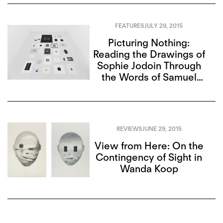
FEATURES
JULY 29, 2015
Picturing Nothing:
Reading the Drawings of
Sophie Jodoin Through
the Words of Samuel
Beckett
REVIEWS
JUNE 29, 2015
View from Here: On the
Contingency of Sight in
Wanda Koop