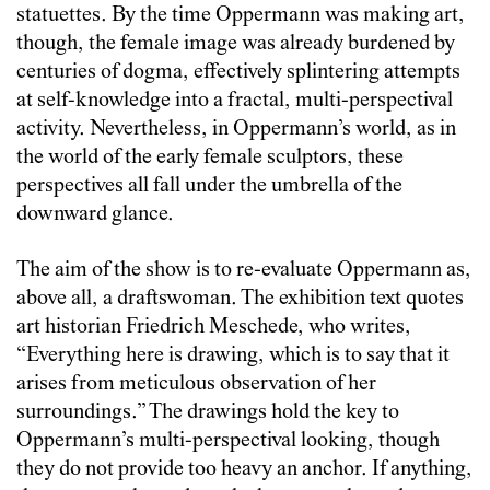
statuettes. By the time Oppermann was making art,
though, the female image was already burdened by
centuries of dogma, effectively splintering attempts
at self-knowledge into a fractal, multi-perspectival
activity. Nevertheless, in Oppermann’s world, as in
the world of the early female sculptors, these
perspectives all fall under the umbrella of the
downward glance.
The aim of the show is to re-evaluate Oppermann as,
above all, a draftswoman. The exhibition text quotes
art historian Friedrich Meschede, who writes,
“Everything here is drawing, which is to say that it
arises from meticulous observation of her
surroundings.” The drawings hold the key to
Oppermann’s multi-perspectival looking, though
they do not provide too heavy an anchor. If anything,