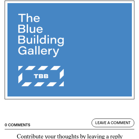
LEAVE A COMMENT
0 COMMENTS
Contribute your thoughts by leaving a reply