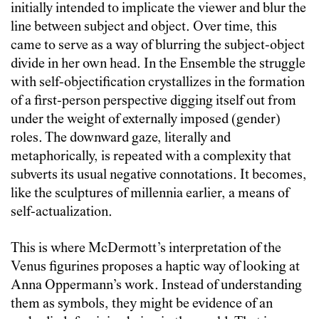
initially intended to implicate the viewer and blur the
line between subject and object. Over time, this
came to serve as a way of blurring the subject-object
divide in her own head. In the Ensemble the struggle
with self-objectification crystallizes in the formation
of a first-person perspective digging itself out from
under the weight of externally imposed (gender)
roles. The downward gaze, literally and
metaphorically, is repeated with a complexity that
subverts its usual negative connotations. It becomes,
like the sculptures of millennia earlier, a means of
self-actualization.
This is where McDermott’s interpretation of the
Venus figurines proposes a haptic way of looking at
Anna Oppermann’s work. Instead of understanding
them as symbols, they might be evidence of an