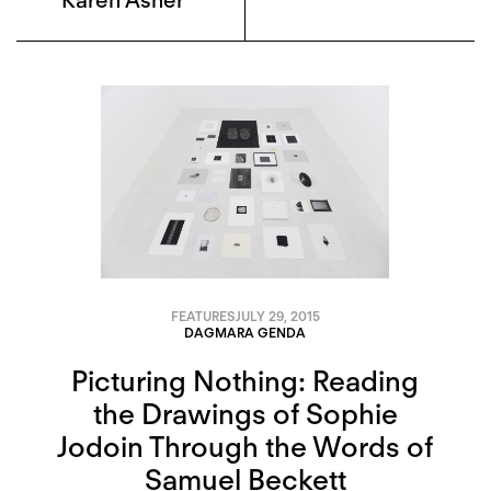
Karen Asher
FEATURES
JULY 29, 2015
DAGMARA GENDA
Picturing Nothing: Reading
the Drawings of Sophie
Jodoin Through the Words of
Samuel Beckett