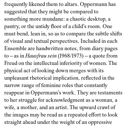
frequently likened them to altars. Oppermann has
suggested that they might be compared to
something more mundane: a chaotic desktop, a
pantry, or the untidy floor of a child’s room. One
must bend, lean in, so as to compare the subtle shifts
of visual and textual perspectives. Included in each
Ensemble are handwritten notes, from diary pages
to – as in
Hausfrau sein
(1968/1973) – a quote from
Freud on the intellectual inferiority of women. The
physical act of looking down merges with its
unpleasant rhetorical implication, reflected in the
narrow range of feminine roles that constantly
reappear in Oppermann’s work. They are testaments
to her struggle for acknowledgment as a woman, a
wife, a mother, and an artist. The upward crawl of
the images may be read as a repeated effort to look
straight ahead under the weight of an oppressive