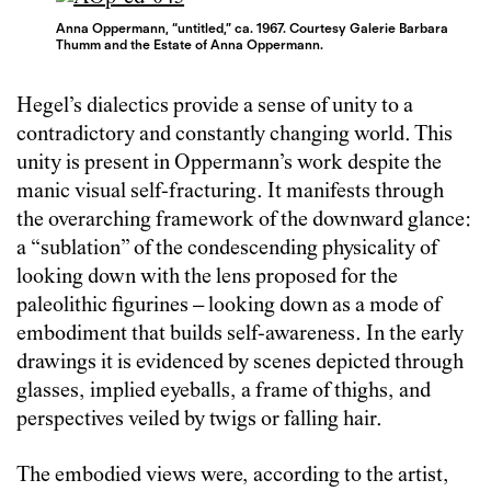
Anna Oppermann, “untitled,” ca. 1967. Courtesy Galerie Barbara
Thumm and the Estate of Anna Oppermann.
Hegel’s dialectics provide a sense of unity to a
contradictory and constantly changing world. This
unity is present in Oppermann’s work despite the
manic visual self-fracturing. It manifests through
the overarching framework of the downward glance:
a “sublation” of the condescending physicality of
looking down with the lens proposed for the
paleolithic figurines – looking down as a mode of
embodiment that builds self-awareness. In the early
drawings it is evidenced by scenes depicted through
glasses, implied eyeballs, a frame of thighs, and
perspectives veiled by twigs or falling hair.
The embodied views were, according to the artist,