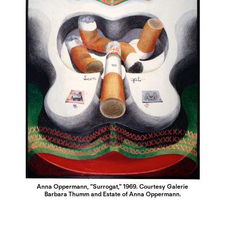
Anna Oppermann, "Surrogat," 1969. Courtesy Galerie
Barbara Thumm and Estate of Anna Oppermann.