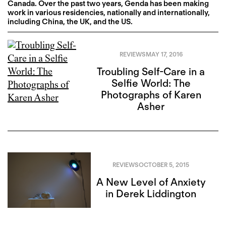
Canada. Over the past two years, Genda has been making
work in various residencies, nationally and internationally,
including China, the UK, and the US.
REVIEWS
MAY 17, 2016
Troubling Self-Care in a
Selfie World: The
Photographs of Karen
Asher
REVIEWS
OCTOBER 5, 2015
A New Level of Anxiety
in Derek Liddington