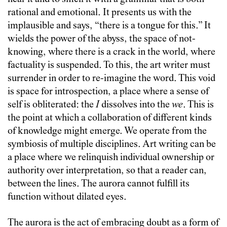
rational and emotional. It presents us with the
implausible and says, “there is a tongue for this.” It
wields the power of the abyss, the space of not-
knowing, where there is a crack in the world, where
factuality is suspended. To this, the art writer must
surrender in order to re-imagine the word. This void
is space for introspection, a place where a sense of
self is obliterated: the
I
dissolves into the
we
. This is
the point at which a collaboration of different kinds
of knowledge might emerge. We operate from the
symbiosis of multiple disciplines. Art writing can be
a place where we relinquish individual ownership or
authority over interpretation, so that a reader can,
between the lines. The aurora cannot fulfill its
function without dilated eyes.
The aurora is the act of embracing doubt as a form of