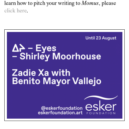
learn how to pitch your writing to
Momus
, please
click here
.