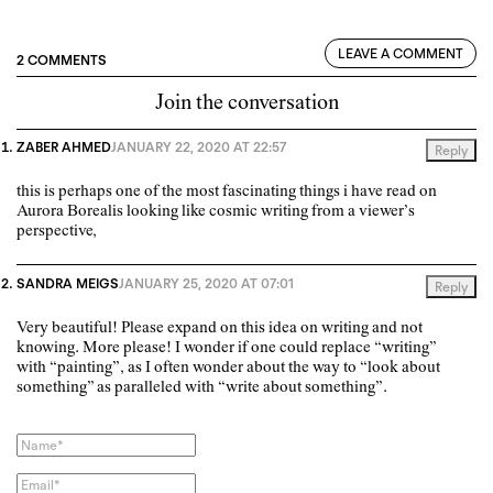
LEAVE A COMMENT
2 COMMENTS
Join the conversation
ZABER AHMED
JANUARY 22, 2020 AT 22:57
Reply
this is perhaps one of the most fascinating things i have read on
Aurora Borealis looking like cosmic writing from a viewer’s
perspective,
SANDRA MEIGS
JANUARY 25, 2020 AT 07:01
Reply
Very beautiful! Please expand on this idea on writing and not
knowing. More please! I wonder if one could replace “writing”
with “painting”, as I often wonder about the way to “look about
something” as paralleled with “write about something”.