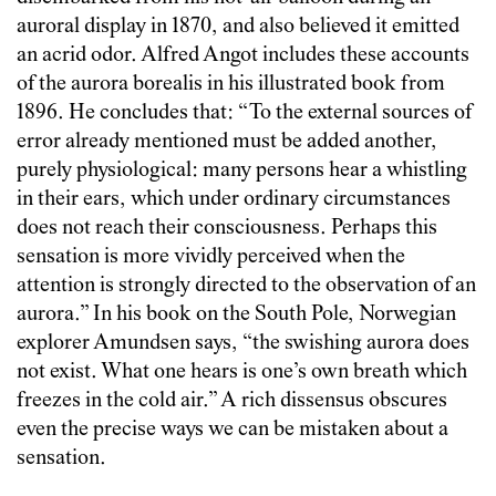
auroral display in 1870, and also believed it emitted
an acrid odor. Alfred Angot includes these accounts
of the aurora borealis in his illustrated book from
1896. He concludes that: “To the external sources of
error already mentioned must be added another,
purely physiological: many persons hear a whistling
in their ears, which under ordinary circumstances
does not reach their consciousness. Perhaps this
sensation is more vividly perceived when the
attention is strongly directed to the observation of an
aurora.” In his book on the South Pole, Norwegian
explorer Amundsen says, “the swishing aurora does
not exist. What one hears is one’s own breath which
freezes in the cold air.” A rich dissensus obscures
even the precise ways we can be mistaken about a
sensation.