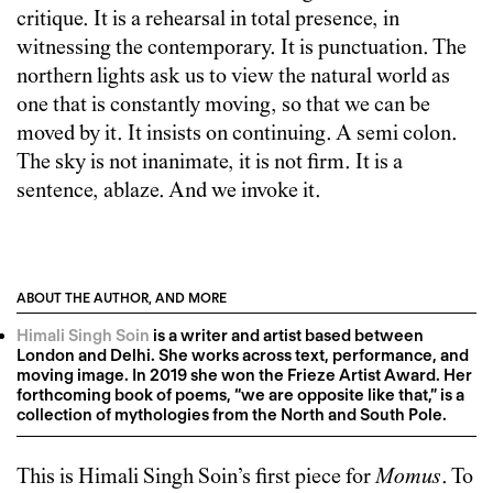
critique. It is a rehearsal in total presence, in
witnessing the contemporary. It is punctuation. The
northern lights ask us to view the natural world as
one that is constantly moving, so that we can be
moved by it. It insists on continuing. A semi colon.
The sky is not inanimate, it is not firm. It is a
sentence, ablaze. And we invoke it.
ABOUT THE AUTHOR, AND MORE
Himali Singh Soin
is a writer and artist based between
London and Delhi. She works across text, performance, and
moving image. In 2019 she won the Frieze Artist Award. Her
forthcoming book of poems, “we are opposite like that,” is a
collection of mythologies from the North and South Pole.
This is
Himali Singh Soin
’s first piece for
Momus
. To