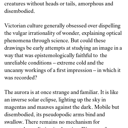
creatures without heads or tails, amorphous and
disembodied.
Victorian culture generally obsessed over dispelling
the vulgar irrationality of wonder, explaining optical
phenomena through science. But could these
drawings be early attempts at studying an image in a
way that was epistemologically faithful to the
unreliable conditions – extreme cold and the
uncanny workings of a first impression – in which it
was recorded?
The aurora is at once strange and familiar. It is like
an inverse solar eclipse, lighting up the sky in
magentas and mauves against the dark. Mobile but
disembodied, its pseudopodic arms bind and
swallow. There remains no mechanism for