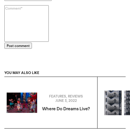
Post comment
YOU MAY ALSO LIKE
FEATURES
,
REVIEWS
JUNE 3, 2022
Where Do Dreams Live?