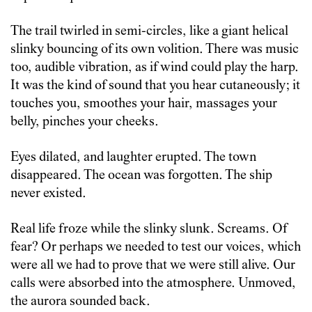
The trail twirled in semi-circles, like a giant helical
slinky bouncing of its own volition. There was music
too, audible vibration, as if wind could play the harp.
It was the kind of sound that you hear cutaneously; it
touches you, smoothes your hair, massages your
belly, pinches your cheeks.
Eyes dilated, and laughter erupted. The town
disappeared. The ocean was forgotten. The ship
never existed.
Real life froze while the slinky slunk. Screams. Of
fear? Or perhaps we needed to test our voices, which
were all we had to prove that we were still alive. Our
calls were absorbed into the atmosphere. Unmoved,
the aurora sounded back.