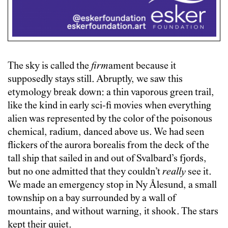
The sky is called the
firm
ament because it
supposedly stays still. Abruptly, we saw this
etymology break down: a thin vaporous green trail,
like the kind in early sci-fi movies when everything
alien was represented by the color of the poisonous
chemical, radium, danced above us. We had seen
flickers of the aurora borealis from the deck of the
tall ship that sailed in and out of Svalbard’s fjords,
but no one admitted that they couldn’t
really
see it.
We made an emergency stop in Ny Ålesund, a small
township on a bay surrounded by a wall of
mountains, and without warning, it shook. The stars
kept their quiet.