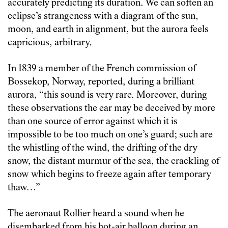
accurately predicting its duration. We can soften an
eclipse’s strangeness with a diagram of the sun,
moon, and earth in alignment, but the aurora feels
capricious, arbitrary.
In 1839 a member of the French commission of
Bossekop, Norway, reported, during a brilliant
aurora, “this sound is very rare. Moreover, during
these observations the ear may be deceived by more
than one source of error against which it is
impossible to be too much on one’s guard; such are
the whistling of the wind, the drifting of the dry
snow, the distant murmur of the sea, the crackling of
snow which begins to freeze again after temporary
thaw…”
The aeronaut Rollier heard a sound when he
disembarked from his hot-air balloon during an