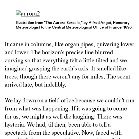
Illustration from “The Aurora Borealis,” by Alfred Angot, Honorary
Meteorologist to the Central Meteorological Office of France, 1896.
It came in columns, like organ pipes, quivering lower
and lower. The horizon’s precise line blurred,
curving so that everything felt a little tilted and we
imagined grasping the earth’s axis. It smelled like
trees, though there weren’t any for miles. The scent
arrived late, but indelibly.
We lay down on a field of ice because we couldn’t run
from what was happening. If it was going to come
for us, we might as well die laughing. There was
hysteria. We had, til then, been able to tell a
spectacle from the speculative. Now, faced with