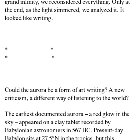
grand infinity, we reconsidered everything. Only at
the end, as the light simmered, we analyzed it. It
looked like writing.
* *
* *
Could the aurora be a form of art writing? A new
criticism, a different way of listening to the world?
The earliest documented aurora – a red glow in the
sky – appeared on a clay tablet recorded by
Babylonian astronomers in 567 BC. Present-day
Babylon sits at 27.5°N in the tropics, but this