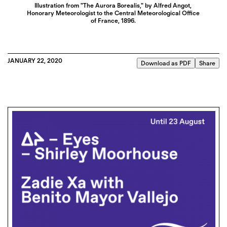
Illustration from "The Aurora Borealis," by Alfred Angot,
Honorary Meteorologist to the Central Meteorological Office
of France, 1896.
JANUARY 22, 2020
Download as PDF
Share