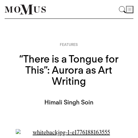
FEATURES
“There is a Tongue for
This”: Aurora as Art
Writing
Himali Singh Soin