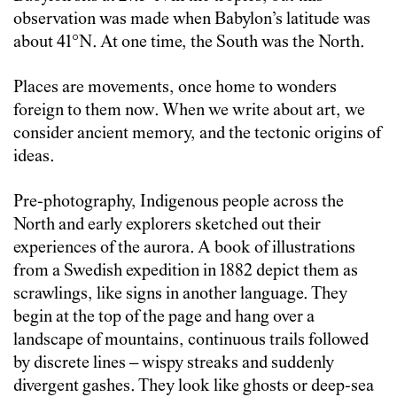
observation was made when Babylon’s latitude was
about 41°N. At one time, the South was the North.
Places are movements, once home to wonders
foreign to them now. When we write about art, we
consider ancient memory, and the tectonic origins of
ideas.
Pre-photography, Indigenous people across the
North and early explorers sketched out their
experiences of the aurora. A book of illustrations
from a Swedish expedition in 1882 depict them as
scrawlings, like signs in another language. They
begin at the top of the page and hang over a
landscape of mountains, continuous trails followed
by discrete lines – wispy streaks and suddenly
divergent gashes. They look like ghosts or deep-sea