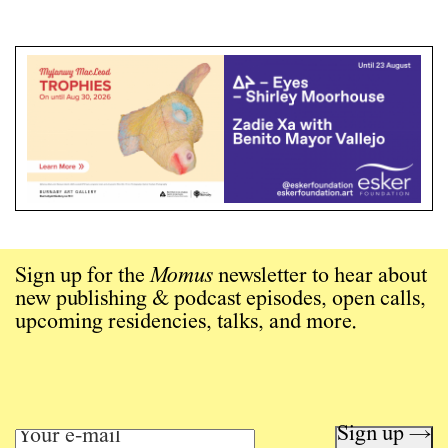
Sign up for the
Momus
newsletter to hear about
new publishing & podcast episodes, open calls,
upcoming residencies, talks, and more.
Sign up →