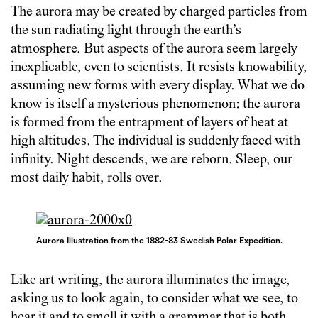
The aurora may be created by charged particles from
the sun radiating light through the earth’s
atmosphere. But aspects of the aurora seem largely
inexplicable, even to scientists. It resists knowability,
assuming new forms with every display. What we do
know is itself a mysterious phenomenon: the aurora
is formed from the entrapment of layers of heat at
high altitudes. The individual is suddenly faced with
infinity. Night descends, we are reborn. Sleep, our
most daily habit, rolls over.
Aurora Illustration from the 1882-83 Swedish Polar Expedition.
Like art writing, the aurora illuminates the image,
asking us to look again, to consider what we see, to
hear it and to smell it with a grammar that is both