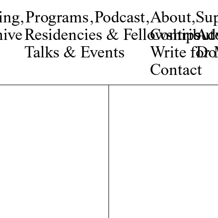
ing
,
Programs
,
Podcast
,
About
,
Su
ive
Residencies & Fellowships
Contribut
Adv
Talks & Events
Write fo
Do
Contact