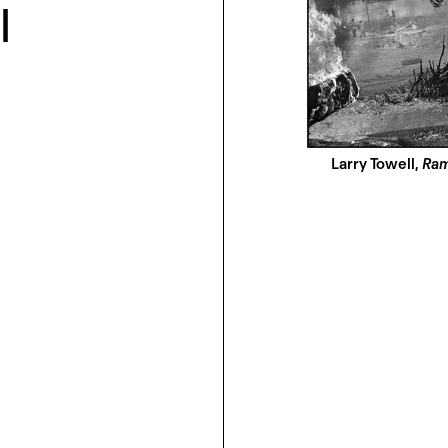
l
Larry Towell,
Ram