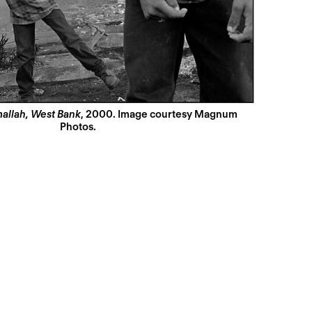
allah, West Bank
, 2000. Image courtesy Magnum
Photos.