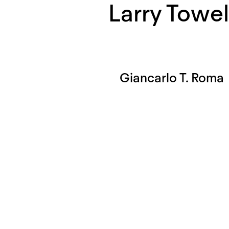
Larry Towel
Giancarlo T. Roma