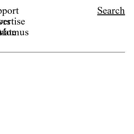
pport
Search
ors
ertise
r Momus
nate