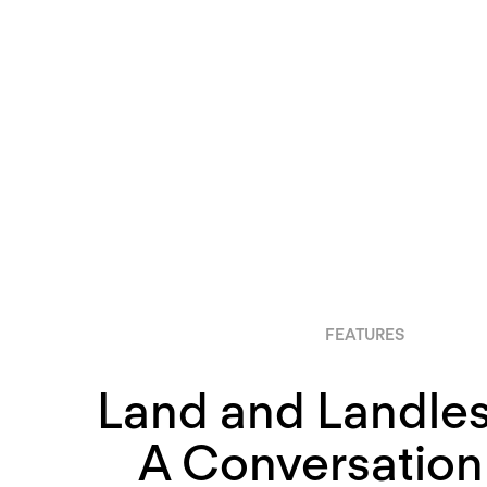
FEATURES
Land and Landles
A Conversation