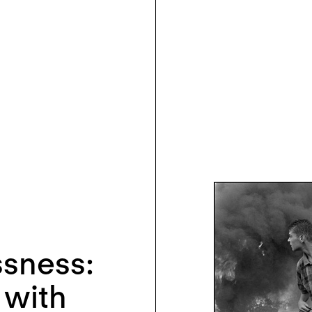
sness:
 with