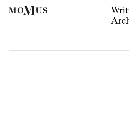
Writ
Arch