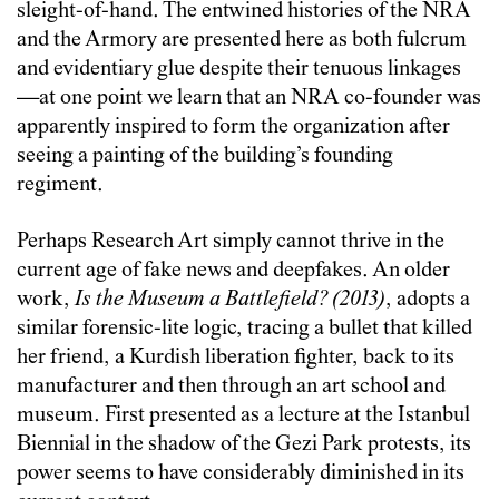
sleight-of-hand. The entwined histories of the NRA
and the Armory are presented here as both fulcrum
and evidentiary glue despite their tenuous linkages
—at one point we learn that an NRA co-founder was
apparently inspired to form the organization after
seeing a painting of the building’s founding
regiment.
Perhaps Research Art simply cannot thrive in the
current age of fake news and deepfakes. An older
work,
Is the Museum a Battlefield? (2013)
, adopts a
similar forensic-lite logic, tracing a bullet that killed
her friend, a Kurdish liberation fighter, back to its
manufacturer and then through an art school and
museum. First presented as a lecture at the Istanbul
Biennial in the shadow of the Gezi Park protests, its
power seems to have considerably diminished in its