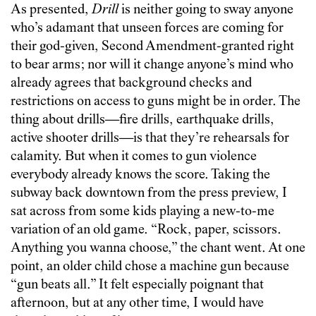
As presented,
Drill
is neither going to sway anyone
who’s adamant that unseen forces are coming for
their god-given, Second Amendment-granted right
to bear arms; nor will it change anyone’s mind who
already agrees that background checks and
restrictions on access to guns might be in order. The
thing about drills—fire drills, earthquake drills,
active shooter drills—is that they’re rehearsals for
calamity. But when it comes to gun violence
everybody already knows the score. Taking the
subway back downtown from the press preview, I
sat across from some kids playing a new-to-me
variation of an old game. “Rock, paper, scissors.
Anything you wanna choose,” the chant went. At one
point, an older child chose a machine gun because
“gun beats all.” It felt especially poignant that
afternoon, but at any other time, I would have