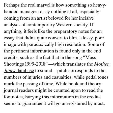
Perhaps the real marvel is how something so heavy-
handed manages to say nothing at all, especially
coming from an artist beloved for her incisive
analyses of contemporary Western society. If
anything, it feels like the preparatory notes for an
essay that didn’t quite convert to film, a lossy, poor
image with paradoxically high resolution. Some of
the pertinent information is found only in the end
credits, such as the fact that in the song “Mass
Shootings 1999-2018” —which translates the
Mother
Jones
database
to sound—pitch corresponds to the
numbers of injuries and casualties, while pedal tones
mark the passing of time. While book and theory
journal readers might be counted upon to read the
footnotes, burying this information in the credits
seems to guarantee it will go unregistered by most.