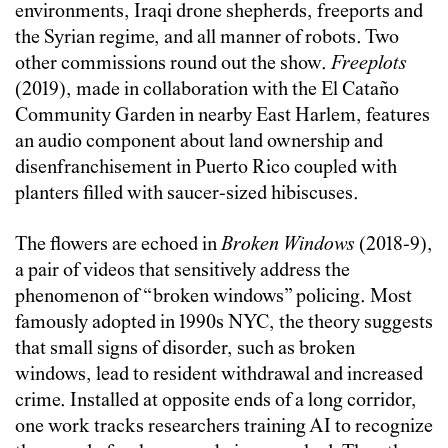
environments, Iraqi drone shepherds, freeports and
the Syrian regime, and all manner of robots. Two
other commissions round out the show.
Freeplots
(2019), made in collaboration with the El Cataño
Community Garden in nearby East Harlem, features
an audio component about land ownership and
disenfranchisement in Puerto Rico coupled with
planters filled with saucer-sized hibiscuses.
The flowers are echoed in
Broken Windows
(2018-9),
a pair of videos that sensitively address the
phenomenon of “broken windows” policing. Most
famously adopted in 1990s NYC, the theory suggests
that small signs of disorder, such as broken
windows, lead to resident withdrawal and increased
crime. Installed at opposite ends of a long corridor,
one work tracks researchers training AI to recognize