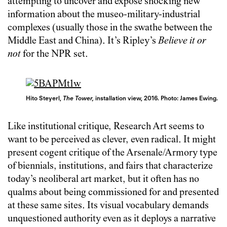
attempting to uncover and expose shocking new
information about the museo-military-industrial
complexes (usually those in the swathe between the
Middle East and China). It’s Ripley’s
Believe it or
not
for the NPR set.
Hito Steyerl,
The Tower,
installation view, 2016. Photo: James Ewing.
Like institutional critique, Research Art seems to
want to be perceived as clever, even radical. It might
present cogent critique of the Arsenale/Armory type
of biennials, institutions, and fairs that characterize
today’s neoliberal art market, but it often has no
qualms about being commissioned for and presented
at these same sites. Its visual vocabulary demands
unquestioned authority even as it deploys a narrative