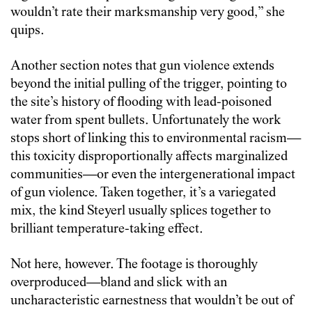
wouldn’t rate their marksmanship very good,” she
quips.
Another section notes that gun violence extends
beyond the initial pulling of the trigger, pointing to
the site’s history of flooding with lead-poisoned
water from spent bullets. Unfortunately the work
stops short of linking this to environmental racism—
this toxicity disproportionally affects marginalized
communities—or even the intergenerational impact
of gun violence. Taken together, it’s a variegated
mix, the kind Steyerl usually splices together to
brilliant temperature-taking effect.
Not here, however. The footage is thoroughly
overproduced—bland and slick with an
uncharacteristic earnestness that wouldn’t be out of