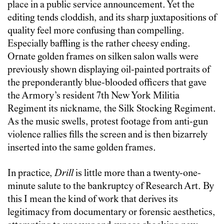
place in a public service announcement. Yet the
editing tends cloddish, and its sharp juxtapositions of
quality feel more confusing than compelling.
Especially baffling is the rather cheesy ending.
Ornate golden frames on silken salon walls were
previously shown displaying oil-painted portraits of
the preponderantly blue-blooded officers that gave
the Armory’s resident 7th New York Militia
Regiment its nickname, the Silk Stocking Regiment.
As the music swells, protest footage from anti-gun
violence rallies fills the screen and is then bizarrely
inserted into the same golden frames.
In practice,
Drill
is little more than a twenty-one-
minute salute to the bankruptcy of Research Art. By
this I mean the kind of work that derives its
legitimacy from documentary or forensic aesthetics,