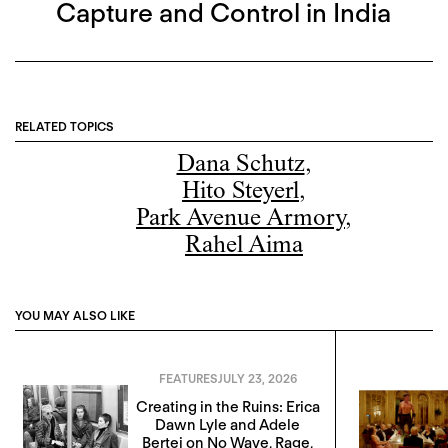
Capture and Control in India
RELATED TOPICS
Dana Schutz
,
Hito Steyerl
,
Park Avenue Armory
,
Rahel Aima
YOU MAY ALSO LIKE
FEATURES
JULY 23, 2026
Creating in the Ruins: Erica
Dawn Lyle and Adele
Bertei on No Wave, Rage,