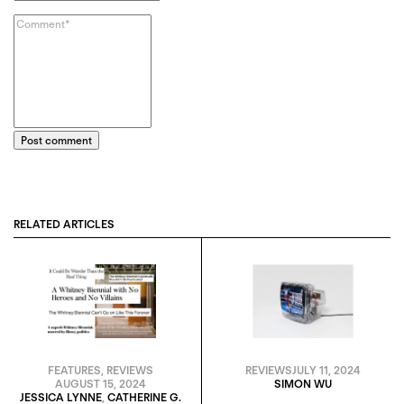
Post comment
RELATED ARTICLES
FEATURES
,
REVIEWS
REVIEWS
JULY 11, 2024
AUGUST 15, 2024
SIMON WU
JESSICA LYNNE
,
CATHERINE G.