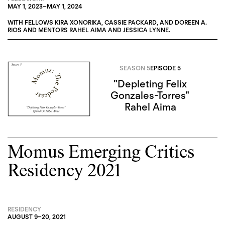
MAY 1, 2023
–
MAY 1, 2024
WITH FELLOWS
KIRA XONORIKA
,
CASSIE PACKARD
, AND
DOREEN A.
RIOS
AND MENTORS
RAHEL AIMA
AND
JESSICA LYNNE
.
SEASON 5
EPISODE 5
"Depleting Felix
Gonzales-Torres"
Rahel Aima
Momus Emerging Critics
Residency 2021
RESIDENCY
AUGUST 9
–
20, 2021