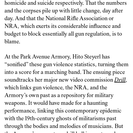
homicide and suicide respectively. That the numbers
and the corpses pile up with little change, day after
day. And that the National Rifle Association or
NRA, which exerts its considerable influence and
budget to block essentially all gun regulation, is to
blame.
At the Park Avenue Armory, Hito Steyerl has
“sonified” these gun violence statistics, turning them
into a score for a marching band. The ensuing piece
soundtracks her major new video commission
Drill
,
which links gun violence, the NRA, and the
Armory’s own past as a repository for military
weapons. It would have made for a haunting
performance, linking this contemporary epidemic
with the 19th-century ghosts of militarisms past
through the bodies and melodies of musicians. But