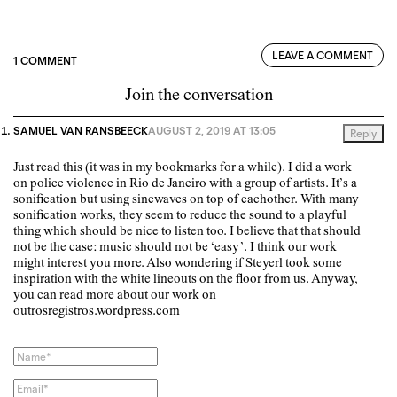
LEAVE A COMMENT
1 COMMENT
Join the conversation
SAMUEL VAN RANSBEECK
AUGUST 2, 2019 AT 13:05
Reply
Just read this (it was in my bookmarks for a while). I did a work
on police violence in Rio de Janeiro with a group of artists. It’s a
sonification but using sinewaves on top of eachother. With many
sonification works, they seem to reduce the sound to a playful
thing which should be nice to listen too. I believe that that should
not be the case: music should not be ‘easy’. I think our work
might interest you more. Also wondering if Steyerl took some
inspiration with the white lineouts on the floor from us. Anyway,
you can read more about our work on
outrosregistros.wordpress.com