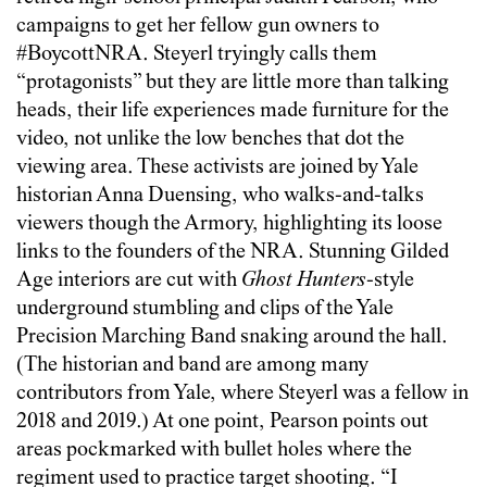
campaigns to get her fellow gun owners to
#BoycottNRA. Steyerl tryingly calls them
“protagonists” but they are little more than talking
heads, their life experiences made furniture for the
video, not unlike the low benches that dot the
viewing area. These activists are joined by Yale
historian Anna Duensing, who walks-and-talks
viewers though the Armory, highlighting its loose
links to the founders of the NRA. Stunning Gilded
Age interiors are cut with
Ghost Hunters
-style
underground stumbling and clips of the Yale
Precision Marching Band snaking around the hall.
(The historian and band are among many
contributors from Yale, where Steyerl was a fellow in
2018 and 2019.) At one point, Pearson points out
areas pockmarked with bullet holes where the
regiment used to practice target shooting. “I