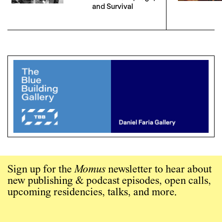
and Survival
Sign up for the
Momus
newsletter to hear about
new publishing & podcast episodes, open calls,
upcoming residencies, talks, and more.