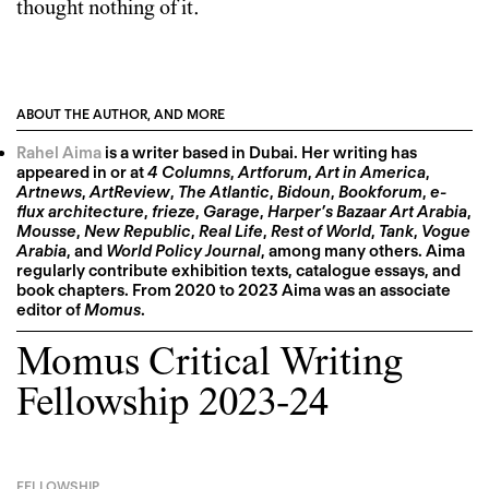
thought nothing of it.
ABOUT THE AUTHOR, AND MORE
Rahel Aima
is a writer based in Dubai. Her writing has
appeared in or at
4 Columns
,
Artforum
,
Art in America
,
Artnews
,
ArtReview
,
The Atlantic
,
Bidoun
,
Bookforum
,
e-
flux architecture
,
frieze
,
Garage
,
Harper’s Bazaar Art Arabia
,
Mousse
,
New Republic
,
Real Life
,
Rest of World
,
Tank
,
Vogue
Arabia
, and
World Policy Journal
, among many others. Aima
regularly contribute exhibition texts, catalogue essays, and
book chapters. From 2020 to 2023 Aima was an associate
editor of
Momus
.
Momus Critical Writing
Fellowship 2023-24
FELLOWSHIP