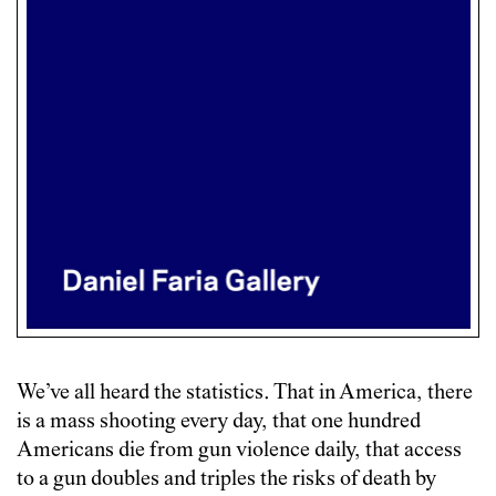
We’ve all heard the statistics. That in America, there
is a mass shooting every day, that one hundred
Americans die from gun violence daily, that access
to a gun doubles and triples the risks of death by