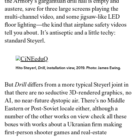
the Armory’s gargantuan drill hall is empty and
austere, save for three large screens playing the
multi-channel video, and some jigsaw-like LED
floor lighting—the kind that airplane safety videos
tell you about. It’s antiseptic and a little techy:
standard Steyerl.
Hito Steyerl,
Drill
, installation view, 2019. Photo: James Ewing.
But
Drill
differs from a more typical Steyerl joint in
that there are no seductive 3D-rendered graphics, no
AI, no near-future dystopic air. There’s no Middle
Eastern or Post-Soviet locale either, although a
number of the other works on view check all these
boxes with works about a Ukranian firm making
first-person shooter games and real-estate