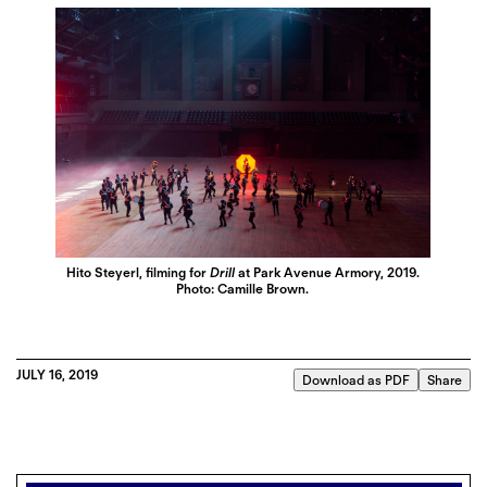
Hito Steyerl, filming for
Drill
at Park Avenue Armory, 2019.
Photo: Camille Brown.
JULY 16, 2019
Download as PDF
Share