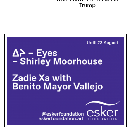
Trump