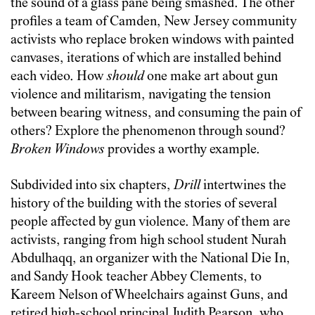
the sound of a glass pane being smashed. The other
profiles a team of Camden, New Jersey community
activists who replace broken windows with painted
canvases, iterations of which are installed behind
each video. How
should
one make art about gun
violence and militarism, navigating the tension
between bearing witness, and consuming the pain of
others? Explore the phenomenon through sound?
Broken Windows
provides a worthy example.
Subdivided into six chapters,
Drill
intertwines the
history of the building with the stories of several
people affected by gun violence. Many of them are
activists, ranging from high school student Nurah
Abdulhaqq, an organizer with the National Die In,
and Sandy Hook teacher Abbey Clements, to
Kareem Nelson of Wheelchairs against Guns, and
retired high-school principal Judith Pearson, who