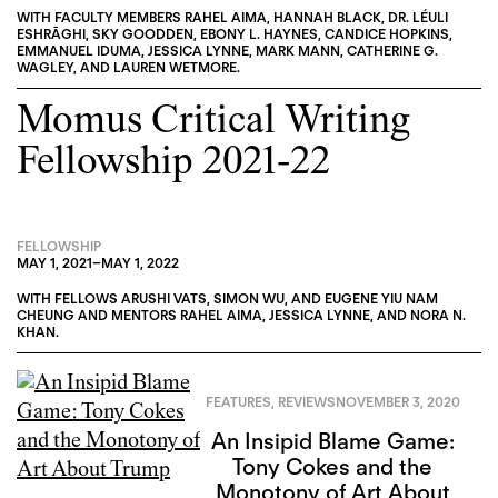
WITH FACULTY MEMBERS
RAHEL AIMA
,
HANNAH BLACK
,
DR. LÉULI
ESHRĀGHI
,
SKY GOODDEN
,
EBONY L. HAYNES
,
CANDICE HOPKINS
,
EMMANUEL IDUMA
,
JESSICA LYNNE
,
MARK MANN
,
CATHERINE G.
WAGLEY
, AND
LAUREN WETMORE
.
Momus Critical Writing
Fellowship 2021-22
FELLOWSHIP
MAY 1, 2021
–
MAY 1, 2022
WITH FELLOWS
ARUSHI VATS
,
SIMON WU
, AND
EUGENE YIU NAM
CHEUNG
AND MENTORS
RAHEL AIMA
,
JESSICA LYNNE
, AND
NORA N.
KHAN
.
FEATURES
,
REVIEWS
NOVEMBER 3, 2020
An Insipid Blame Game:
Tony Cokes and the
Monotony of Art About