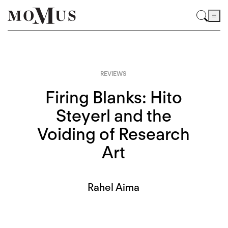
REVIEWS
Firing Blanks: Hito
Steyerl and the
Voiding of Research
Art
Rahel Aima