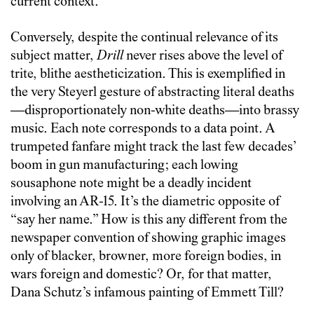
current context.
Conversely, despite the continual relevance of its
subject matter,
Drill
never rises above the level of
trite, blithe aestheticization. This is exemplified in
the very Steyerl gesture of abstracting literal deaths
—disproportionately non-white deaths—into brassy
music. Each note corresponds to a data point. A
trumpeted fanfare might track the last few decades’
boom in gun manufacturing; each lowing
sousaphone note might be a deadly incident
involving an AR-15. It’s the diametric opposite of
“say her name.” How is this any different from the
newspaper convention of showing graphic images
only of blacker, browner, more foreign bodies, in
wars foreign and domestic? Or, for that matter,
Dana Schutz’s infamous painting of Emmett Till?