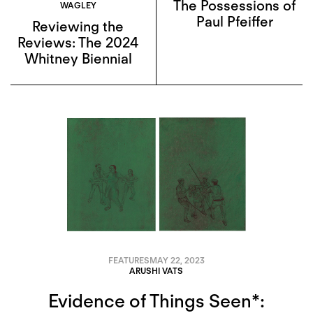
The Possessions of
WAGLEY
Paul Pfeiffer
Reviewing the
Reviews: The 2024
Whitney Biennial
FEATURES
MAY 22, 2023
ARUSHI VATS
Evidence of Things Seen*: