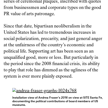
series of ceremonial plaques, inscribed with quotes
from businessmen and corporate types on the good
PR value of arts patronage.
Since that date, bipartisan neoliberalism in the
United States has led to tremendous increases in
social polarization, precarity, and just general anger
at the unfairness of the country’s economic and
political life. Supporting art has been seen as an
unqualified good, more or less. But particularly in
the period since the 2008 financial crisis, its ability
to play that role has dimmed as the ugliness of the
system is ever more plainly exposed.
Installation view of Andrea Fraser’s
2016
on view at SITE Santa Fe,
documenting the political contributions of board members of US
museums.