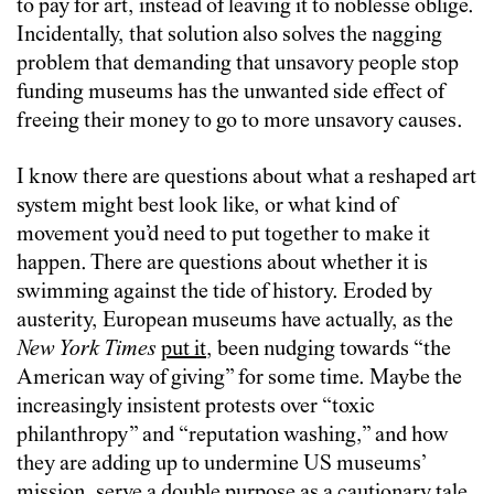
to pay for art, instead of leaving it to noblesse oblige.
Incidentally, that solution also solves the nagging
problem that demanding that unsavory people stop
funding museums has the unwanted side effect of
freeing their money to go to more unsavory causes.
I know there are questions about what a reshaped art
system might best look like, or what kind of
movement you’d need to put together to make it
happen. There are questions about whether it is
swimming against the tide of history. Eroded by
austerity, European museums have actually, as the
New York Times
put it
, been nudging towards “the
American way of giving” for some time. Maybe the
increasingly insistent protests over “toxic
philanthropy” and “reputation washing,” and how
they are adding up to undermine US museums’
mission, serve a double purpose as a cautionary tale