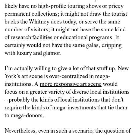
likely have no high-profile touring shows or pricey
permanent collections; it might not draw the tourist
bucks the Whitney does today, or serve the same
number of visitors; it might not have the same kind
of research facilities or educational programs. It
certainly would not have the same galas, dripping
with luxury and glamor.
I’m actually willing to give a lot of that stuff up. New
York’s art scene is over-centralized in mega-
institutions. A
more responsive art scene
would
focus on a greater variety of diverse local institutions
– probably the kinds of local institutions that don’t
require the kinds of mega-investments that tie them
to mega-donors.
Nevertheless, even in such a scenario, the question of