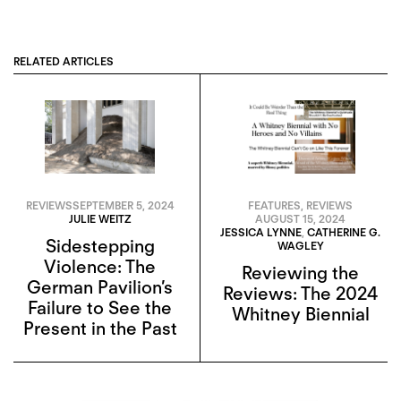
RELATED ARTICLES
REVIEWS
SEPTEMBER 5, 2024
FEATURES
,
REVIEWS
JULIE WEITZ
AUGUST 15, 2024
JESSICA LYNNE
,
CATHERINE G.
Sidestepping
WAGLEY
Violence: The
Reviewing the
German Pavilion’s
Reviews: The 2024
Failure to See the
Whitney Biennial
Present in the Past