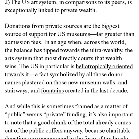
2) The US art system, in comparisons to its peers, is
exceptionally linked to private wealth.
Donations from private sources are the biggest
source of support for US museums—far greater than
admission fees. In an age when, across the world,
the balance has tipped towards the ultra-wealthy, the
arts system that most directly courts that wealth
wins. The US in particular is
heliotropically oriented
towards it
—a fact symbolized by all those donor
names plastered on those new museum walls, and
stairways, and
fountains
created in the last decade.
And while this is sometimes framed as a matter of
“public” versus “private” funding, it’s also important
to note that a good chunk of the total already comes
out of the public coffers anyway, because charitable