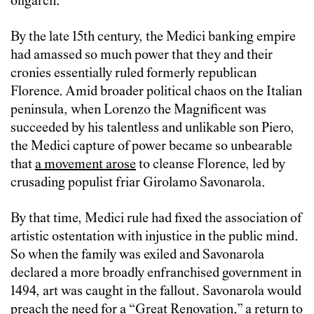
oligarch.”
By the late 15th century, the Medici banking empire
had amassed so much power that they and their
cronies essentially ruled formerly republican
Florence. Amid broader political chaos on the Italian
peninsula, when Lorenzo the Magnificent was
succeeded by his talentless and unlikable son Piero,
the Medici capture of power became so unbearable
that
a movement arose
to cleanse Florence, led by
crusading populist friar Girolamo Savonarola.
By that time, Medici rule had fixed the association of
artistic ostentation with injustice in the public mind.
So when the family was exiled and Savonarola
declared a more broadly enfranchised government in
1494, art was caught in the fallout. Savonarola would
preach the need for a “Great Renovation,” a return to