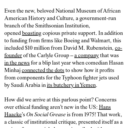
Even the new, beloved National Museum of African
American History and Culture, a government-run
branch of the Smithsonian Institution,
opened
boasting
copious private support. In addition
to funding from firms like Boeing and Walmart, this
included $10 million from David M. Rubenstein,
co-
founder
of the Carlyle Group –
a company
that was
in the news
for a blip last year when comedian Hasan
Minhaj
connected the dots
to show how it profits
from components for the Typhoon fighter jets used
by Saudi Arabia in
its butchery in Yemen
.
How did we arrive at this parlous point? Concerns
over ethical funding aren’t new in the US:
Hans
Haacke
’s
On Social Grease
is from 1975! That work,
a classic of institutional critique, presented itself as a