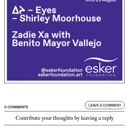
LEAVE A COMMENT
0 COMMENTS
Contribute your thoughts by leaving a reply