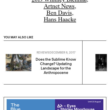
2019 Whitney Biennial
,
Artnet News
,
Ben Davis
,
Hans Haacke
YOU MAY ALSO LIKE
REVIEWS
DECEMBER 6, 2017
Does the Sublime Know
Change? Updating
Landscape for the
Anthropocene