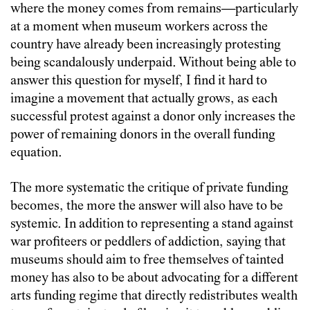
where the money comes from remains—particularly
at a moment when museum workers across the
country have already been increasingly protesting
being scandalously underpaid. Without being able to
answer this question for myself, I find it hard to
imagine a movement that actually grows, as each
successful protest against a donor only increases the
power of remaining donors in the overall funding
equation.
The more systematic the critique of private funding
becomes, the more the answer will also have to be
systemic. In addition to representing a stand against
war profiteers or peddlers of addiction, saying that
museums should aim to free themselves of tainted
money has also to be about advocating for a different
arts funding regime that directly redistributes wealth