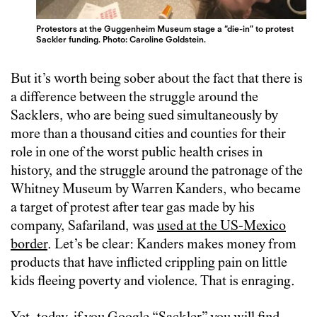
Protestors at the Guggenheim Museum stage a “die-in” to protest
Sackler funding. Photo: Caroline Goldstein.
But it’s worth being sober about the fact that there is
a difference between the struggle around the
Sacklers, who are being sued simultaneously by
more than a thousand cities and counties for their
role in one of the worst public health crises in
history, and the struggle around the patronage of the
Whitney Museum by Warren Kanders, who became
a target of protest after tear gas made by his
company, Safariland, was
used at the US-Mexico
border
. Let’s be clear: Kanders makes money from
products that have inflicted crippling pain on little
kids fleeing poverty and violence. That is enraging.