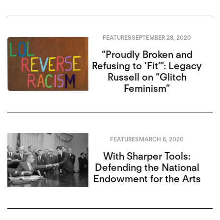
FEATURES
SEPTEMBER 28, 2020
“Proudly Broken and
Refusing to ‘Fit’”: Legacy
Russell on “Glitch
Feminism”
FEATURES
MARCH 6, 2020
With Sharper Tools:
Defending the National
Endowment for the Arts