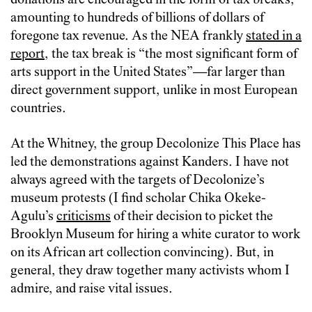
donations are encouraged in the form of tax breaks,
amounting to hundreds of billions of dollars of
foregone tax revenue. As the NEA frankly
stated in a
report
, the tax break is “the most significant form of
arts support in the United States”—far larger than
direct government support, unlike in most European
countries.
At the Whitney, the group Decolonize This Place has
led the demonstrations against Kanders. I have not
always agreed with the targets of Decolonize’s
museum protests (I find scholar Chika Okeke-
Agulu’s
criticisms
of their decision to picket the
Brooklyn Museum for hiring a white curator to work
on its African art collection convincing). But, in
general, they draw together many activists whom I
admire, and raise vital issues.