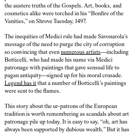
the austere truths of the Gospels. Art, books, and
cosmetics alike were torched in his “Bonfire of the
Vanities,” on Shrove Tuesday, 1497.
The inequities of Medici rule had made Savonarola’s
message of the need to purge the city of corruption
so convincing that even
numerous artists
—including
Botticelli, who had made his name via Medici
patronage with paintings that gave sensual life to
pagan antiquity—signed up for his moral crusade.
Legend has it
that a number of Botticelli’s paintings
were sent to the flames.
This story about the ur-patrons of the European
tradition is worth remembering as scandals about art
patronage pile up today. It is easy to say, “oh, art has
always been supported by dubious wealth.” But it has