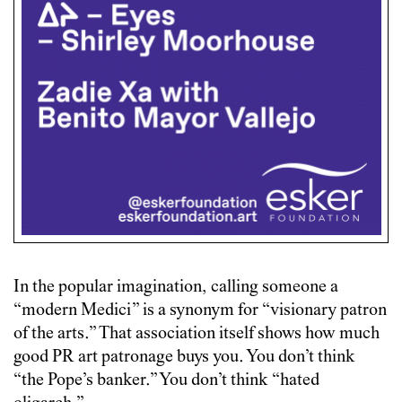
In the popular imagination, calling someone a
“modern Medici” is a synonym for “visionary patron
of the arts.” That association itself shows how much
good PR art patronage buys you. You don’t think
“the Pope’s banker.” You don’t think “hated