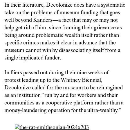
In their literature, Decolonize does have a systematic
take on the problems of museum funding that goes
well beyond Kanders—a fact that may or may not
help get rid of him, since framing their grievance as
being around problematic wealth itself rather than
specific crimes makes it clear in advance that the
museum cannot win by disassociating itself from a
single implicated funder.
In fliers passed out during their nine weeks of
protest leading up to the Whitney Biennial,
Decolonize called for the museum to be reimagined
as an institution “run by and for workers and their
communities as a cooperative platform rather than a
money-laundering operation for the ultra-wealthy.”