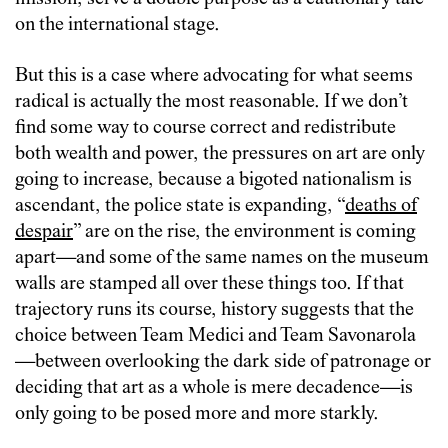
on the international stage.
But this is a case where advocating for what seems
radical is actually the most reasonable. If we don’t
find some way to course correct and redistribute
both wealth and power, the pressures on art are only
going to increase, because a bigoted nationalism is
ascendant, the police state is expanding, “
deaths of
despair
” are on the rise, the environment is coming
apart—and some of the same names on the museum
walls are stamped all over these things too. If that
trajectory runs its course, history suggests that the
choice between Team Medici and Team Savonarola
—between overlooking the dark side of patronage or
deciding that art as a whole is mere decadence—is
only going to be posed more and more starkly.