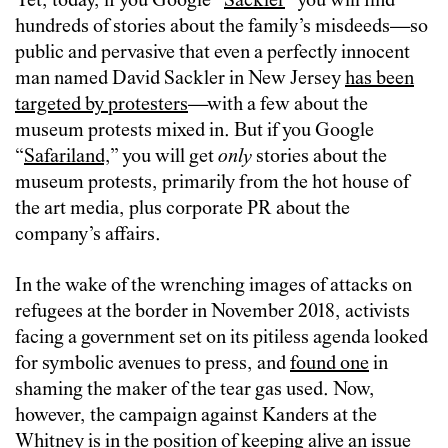
Yet, today, if you Google “
Sackler
” you will find
hundreds of stories about the family’s misdeeds—so
public and pervasive that even a perfectly innocent
man named David Sackler in New Jersey
has been
targeted by protesters
—with a few about the
museum protests mixed in. But if you Google
“
Safariland,
” you will get
only
stories about the
museum protests, primarily from the hot house of
the art media, plus corporate PR about the
company’s affairs.
In the wake of the wrenching images of attacks on
refugees at the border in November 2018, activists
facing a government set on its pitiless agenda looked
for symbolic avenues to press, and
found one
in
shaming the maker of the tear gas used. Now,
however, the campaign against Kanders at the
Whitney is in the position of keeping alive an issue