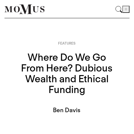
FEATURES
Where Do We Go
From Here? Dubious
Wealth and Ethical
Funding
Ben Davis