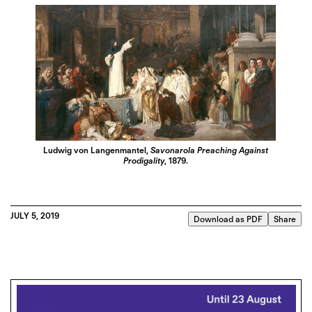
Ludwig von Langenmantel,
Savonarola Preaching Against
Prodigality
, 1879.
JULY 5, 2019
Download as PDF
Share