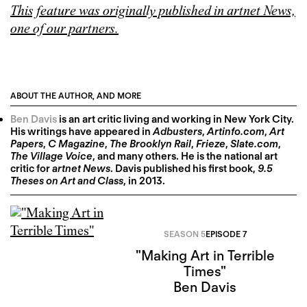
This feature was originally published in artnet News,
one of our partners.
ABOUT THE AUTHOR, AND MORE
Ben Davis
is an art critic living and working in New York City.
His writings have appeared in
Adbusters
,
Artinfo.com
,
Art
Papers
,
C Magazine
,
The Brooklyn Rail
,
Frieze
,
Slate.com
,
The Village Voice
, and many others. He is the national art
critic for
artnet News
. Davis published his first book,
9.5
Theses on Art and Class
, in 2013.
SEASON 5
EPISODE 7
"Making Art in Terrible
Times"
Ben Davis