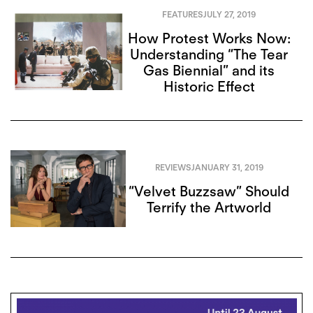
FEATURES
JULY 27, 2019
How Protest Works Now:
Understanding “The Tear
Gas Biennial” and its
Historic Effect
REVIEWS
JANUARY 31, 2019
“Velvet Buzzsaw” Should
Terrify the Artworld