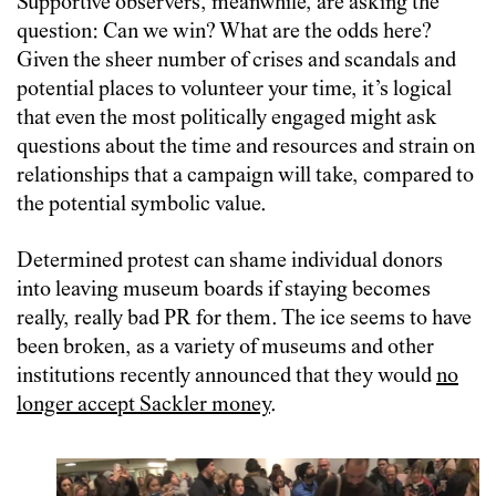
Supportive observers, meanwhile, are asking the
question: Can we win? What are the odds here?
Given the sheer number of crises and scandals and
potential places to volunteer your time, it’s logical
that even the most politically engaged might ask
questions about the time and resources and strain on
relationships that a campaign will take, compared to
the potential symbolic value.
Determined protest can shame individual donors
into leaving museum boards if staying becomes
really, really bad PR for them. The ice seems to have
been broken, as a variety of museums and other
institutions recently announced that they would
no
longer accept Sackler money
.