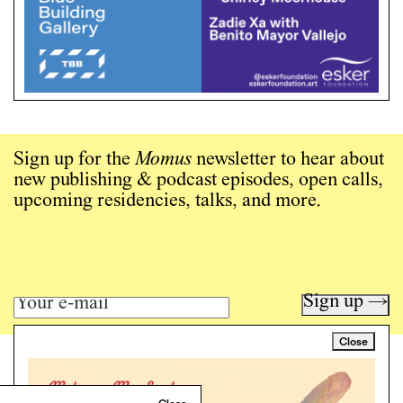
Sign up for the
Momus
newsletter to hear about
new publishing & podcast episodes, open calls,
upcoming residencies, talks, and more.
Sign up →
Close
Art writing for a critical time.