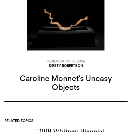
REVIEWS
APRIL 4, 2024
KIRSTY ROBERTSON
Caroline Monnet’s Uneasy
Objects
RELATED TOPICS