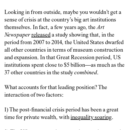
Looking in from outside, maybe you wouldn’t get a
sense of crisis at the country’s big art institutions
themselves. In fact, a few years ago, the
Art
Newspaper
released
a study showing that, in the
period from 2007 to 2014, the United States dwarfed
all other countries in terms of museum construction
and expansion. In that Great Recession period, US
institutions spent close to $5 billion—as much as the
37 other countries in the study
combined
.
What accounts for that leading position? The
interaction of two factors:
1) The post-financial crisis period has been a great
time for private wealth, with
inequality soaring
.