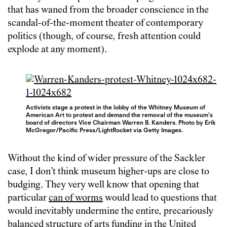
that has waned from the broader conscience in the
scandal-of-the-moment theater of contemporary
politics (though, of course, fresh attention could
explode at any moment).
Activists stage a protest in the lobby of the Whitney Museum of
American Art to protest and demand the removal of the museum’s
board of directors Vice Chairman Warren B. Kanders. Photo by Erik
McGregor/Pacific Press/LightRocket via Getty Images.
Without the kind of wider pressure of the Sackler
case, I don’t think museum higher-ups are close to
budging. They very well know that opening that
particular
can of worms
would lead to questions that
would inevitably undermine the entire, precariously
balanced structure of arts funding in the United