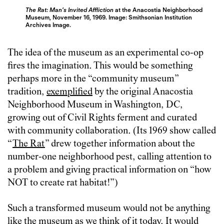
The Rat: Man’s Invited Affliction
at the Anacostia Neighborhood
Museum, November 16, 1969. Image: Smithsonian Institution
Archives Image.
The idea of the museum as an experimental co-op
fires the imagination. This would be something
perhaps more in the “community museum”
tradition,
exemplified
by the original Anacostia
Neighborhood Museum in Washington, DC,
growing out of Civil Rights ferment and curated
with community collaboration. (Its 1969 show called
“
The Rat
” drew together information about the
number-one neighborhood pest, calling attention to
a problem and giving practical information on “how
NOT to create rat habitat!”)
Such a transformed museum would not be anything
like the museum as we think of it today. It would