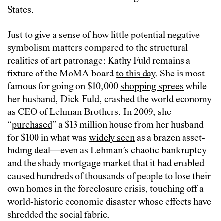
States.
Just to give a sense of how little potential negative
symbolism matters compared to the structural
realities of art patronage: Kathy Fuld remains a
fixture of the MoMA board
to this day
. She is most
famous for going on $10,000
shopping sprees
while
her husband, Dick Fuld, crashed the world economy
as CEO of Lehman Brothers. In 2009, she
“
purchased
” a $13 million house from her husband
for $100 in what was
widely seen
as a brazen asset-
hiding deal—even as Lehman’s chaotic bankruptcy
and the shady mortgage market that it had enabled
caused hundreds of thousands of people to lose their
own homes in the foreclosure crisis, touching off a
world-historic economic disaster whose effects have
shredded the social fabric.