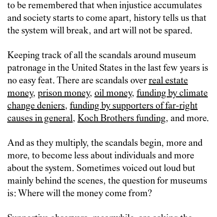
to be remembered that when injustice accumulates
and society starts to come apart, history tells us that
the system will break, and art will not be spared.
Keeping track of all the scandals around museum
patronage in the United States in the last few years is
no easy feat. There are scandals over
real estate
money
,
prison money
,
oil money
,
funding by climate
change deniers
,
funding by supporters of far-right
causes in general
,
Koch Brothers funding
, and more.
And as they multiply, the scandals begin, more and
more, to become less about individuals and more
about the system. Sometimes voiced out loud but
mainly behind the scenes, the question for museums
is: Where will the money come from?