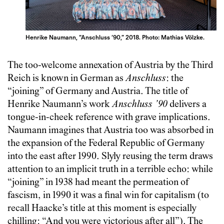
Henrike Naumann, “Anschluss ‘90,” 2018. Photo: Mathias Völzke.
The too-welcome annexation of Austria by the Third
Reich is known in German as
Anschluss
: the
“joining” of Germany and Austria. The title of
Henrike Naumann’s work
Anschluss ’90
delivers a
tongue-in-cheek reference with grave implications.
Naumann imagines that Austria too was absorbed in
the expansion of the Federal Republic of Germany
into the east after 1990. Slyly reusing the term draws
attention to an implicit truth in a terrible echo: while
“joining” in 1938 had meant the permeation of
fascism, in 1990 it was a final win for capitalism (to
recall Haacke’s title at this moment is especially
chilling: “And you were victorious after all”). The