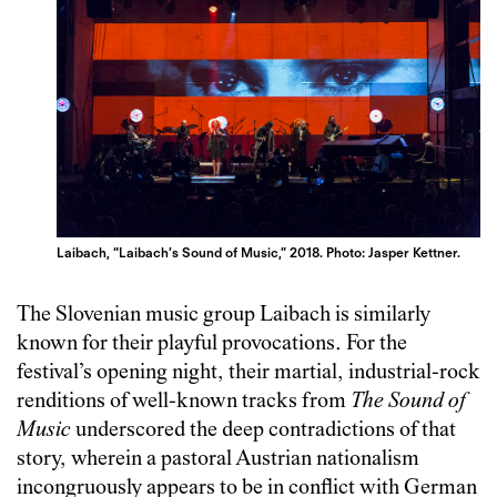
Laibach, “Laibach’s Sound of Music,” 2018. Photo: Jasper Kettner.
The Slovenian music group Laibach is similarly
known for their playful provocations. For the
festival’s opening night, their martial, industrial-rock
renditions of well-known tracks from
The Sound of
Music
underscored the deep contradictions of that
story, wherein a pastoral Austrian nationalism
incongruously appears to be in conflict with German