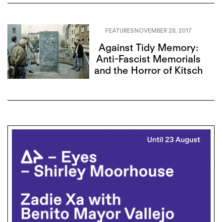
FEATURES
NOVEMBER 28, 2017
Against Tidy Memory:
Anti-Fascist Memorials
and the Horror of Kitsch