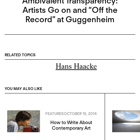
Ambivalent Transparency:
Artists Go on and “Off the
Record” at Guggenheim
RELATED TOPICS
Hans Haacke
YOU MAY ALSO LIKE
FEATURES
OCTOBER 15, 2014
How to Write About
Contemporary Art