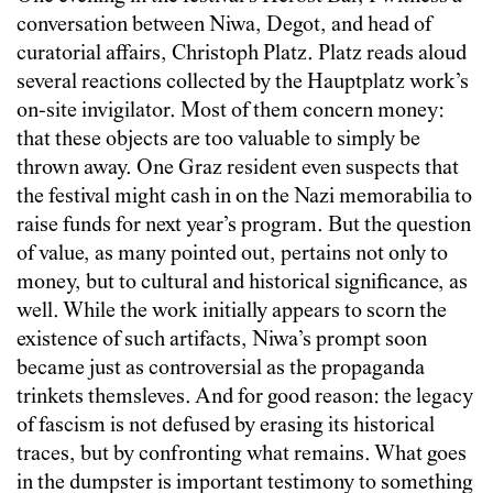
conversation between Niwa, Degot, and head of
curatorial affairs, Christoph Platz. Platz reads aloud
several reactions collected by the Hauptplatz work’s
on-site invigilator. Most of them concern money:
that these objects are too valuable to simply be
thrown away. One Graz resident even suspects that
the festival might cash in on the Nazi memorabilia to
raise funds for next year’s program. But the question
of value, as many pointed out, pertains not only to
money, but to cultural and historical significance, as
well. While the work initially appears to scorn the
existence of such artifacts, Niwa’s prompt soon
became just as controversial as the propaganda
trinkets themsleves. And for good reason: the legacy
of fascism is not defused by erasing its historical
traces, but by confronting what remains. What goes
in the dumpster is important testimony to something