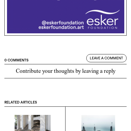
LEAVE A COMMENT
0 COMMENTS
Contribute your thoughts by leaving a reply
RELATED ARTICLES