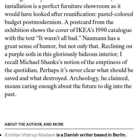
installation is a perfect furniture showroom as it
would have looked after reunification: pastel-colored
budget postmodernism. A postcard from the
exhibition shows the cover of IKEA’s 1990 catalogue
with the text “It wasn’t all bad.” Naumann has a
great sense of humor, but not only that. Reclining on
a purple sofa in this gloriously hideous interior, I
recall Michael Shanks’s notion of the emptiness of
the quotidian. Perhaps it’s never clear what should be
saved and what destroyed. Archeology, he claimed,
means caring enough about the future to dig into the
past.
ABOUT THE AUTHOR, AND MORE
Kristian Vistrup Madsen
is a Danish writer based in Berlin.