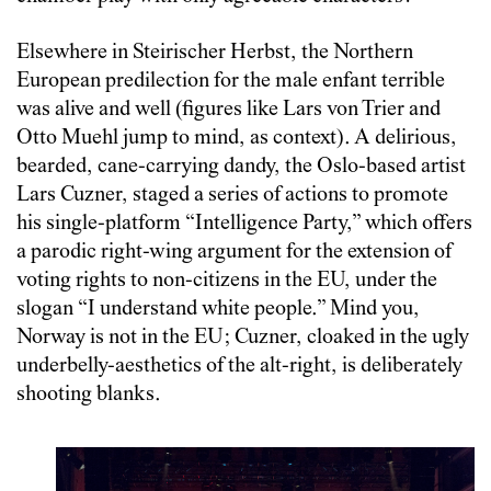
Elsewhere in Steirischer Herbst, the Northern
European predilection for the male enfant terrible
was alive and well (figures like Lars von Trier and
Otto Muehl jump to mind, as context). A delirious,
bearded, cane-carrying dandy, the Oslo-based artist
Lars Cuzner, staged a series of actions to promote
his single-platform “Intelligence Party,” which offers
a parodic right-wing argument for the extension of
voting rights to non-citizens in the EU, under the
slogan “I understand white people.” Mind you,
Norway is not in the EU; Cuzner, cloaked in the ugly
underbelly-aesthetics of the alt-right, is deliberately
shooting blanks.