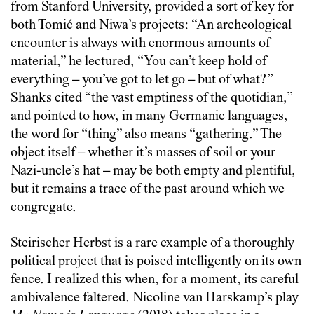
from Stanford University, provided a sort of key for
both Tomić and Niwa’s projects: “An archeological
encounter is always with enormous amounts of
material,” he lectured, “You can’t keep hold of
everything – you’ve got to let go – but of what?”
Shanks cited “the vast emptiness of the quotidian,”
and pointed to how, in many Germanic languages,
the word for “thing” also means “gathering.” The
object itself – whether it’s masses of soil or your
Nazi-uncle’s hat – may be both empty and plentiful,
but it remains a trace of the past around which we
congregate.
Steirischer Herbst is a rare example of a thoroughly
political project that is poised intelligently on its own
fence. I realized this when, for a moment, its careful
ambivalence faltered. Nicoline van Harskamp’s play