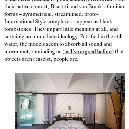
their native context, Biscotti and van Braak’s familiar
forms – symmetrical, streamlined, proto-
International Style complexes – appear as blank
tombstones. They impart little meaning at all, and
certainly no immediate ideology. Petrified in the still
water, the models seem to absorb all sound and
movement, reminding us (
as I’ve argued before
) that
objects aren’t fascist, people are.