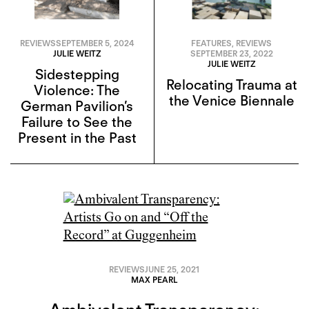
REVIEWS
SEPTEMBER 5, 2024
FEATURES
,
REVIEWS
JULIE WEITZ
SEPTEMBER 23, 2022
JULIE WEITZ
Sidestepping
Relocating Trauma at
Violence: The
the Venice Biennale
German Pavilion’s
Failure to See the
Present in the Past
REVIEWS
JUNE 25, 2021
MAX PEARL