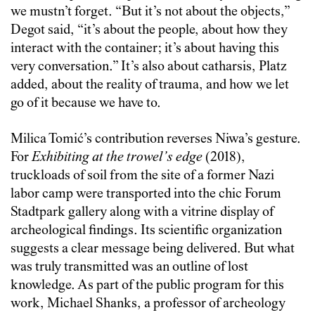
we mustn’t forget. “But it’s not about the objects,”
Degot said, “it’s about the people, about how they
interact with the container; it’s about having this
very conversation.” It’s also about catharsis, Platz
added, about the reality of trauma, and how we let
go of it because we have to.
Milica Tomić’s contribution reverses Niwa’s gesture.
For
Exhibiting at the trowel’s edge
(2018),
truckloads of soil from the site of a former Nazi
labor camp were transported into the chic Forum
Stadtpark gallery along with a vitrine display of
archeological findings. Its scientific organization
suggests a clear message being delivered. But what
was truly transmitted was an outline of lost
knowledge. As part of the public program for this
work, Michael Shanks, a professor of archeology