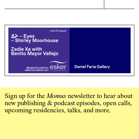
Sign up for the
Momus
newsletter to hear about
new publishing & podcast episodes, open calls,
upcoming residencies, talks, and more.