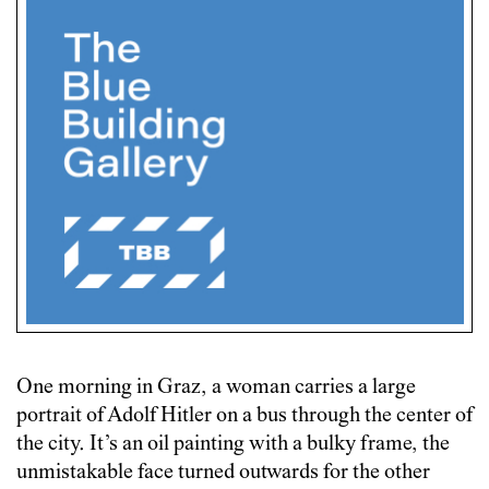
One morning in Graz, a woman carries a large
portrait of Adolf Hitler on a bus through the center of
the city. It’s an oil painting with a bulky frame, the
unmistakable face turned outwards for the other