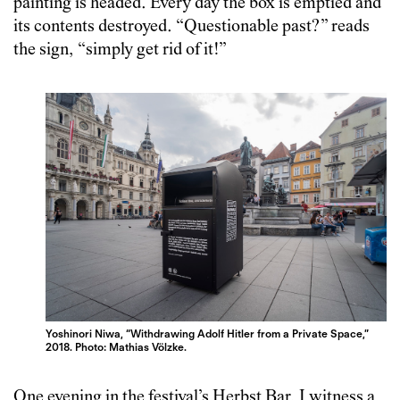
painting is headed. Every day the box is emptied and
its contents destroyed. “Questionable past?” reads
the sign, “simply get rid of it!”
Yoshinori Niwa, “Withdrawing Adolf Hitler from a Private Space,”
2018. Photo: Mathias Völzke.
One evening in the festival’s Herbst Bar, I witness a