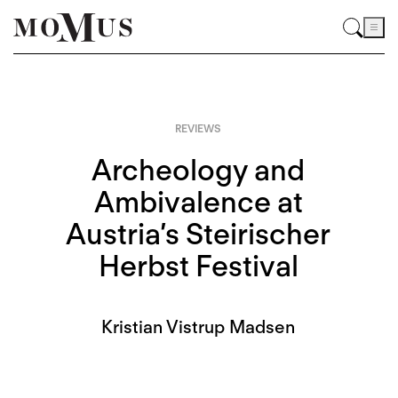
REVIEWS
Archeology and
Ambivalence at
Austria’s Steirischer
Herbst Festival
Kristian Vistrup Madsen