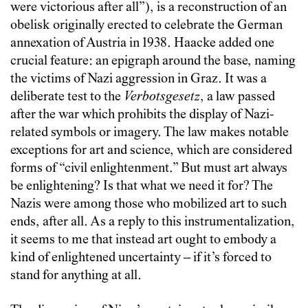
were victorious after all”), is a reconstruction of an
obelisk originally erected to celebrate the German
annexation of Austria in 1938. Haacke added one
crucial feature: an epigraph around the base, naming
the victims of Nazi aggression in Graz. It was a
deliberate test to the
Verbotsgesetz
, a law passed
after the war which prohibits the display of Nazi-
related symbols or imagery. The law makes notable
exceptions for art and science, which are considered
forms of “civil enlightenment.” But must art always
be enlightening? Is that what we need it for? The
Nazis were among those who mobilized art to such
ends, after all. As a reply to this instrumentalization,
it seems to me that instead art ought to embody a
kind of enlightened uncertainty – if it’s forced to
stand for anything at all.