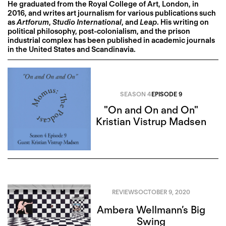
He graduated from the Royal College of Art, London, in
2016, and writes art journalism for various publications such
as
Artforum
,
Studio International
, and
Leap
. His writing on
political philosophy, post-colonialism, and the prison
industrial complex has been published in academic journals
in the United States and Scandinavia.
SEASON 4
EPISODE 9
"On and On and On"
Kristian Vistrup Madsen
REVIEWS
OCTOBER 9, 2020
Ambera Wellmann’s Big
Swing