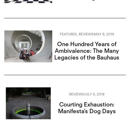
FEATURES
,
REVIEWS
MAY 8, 2019
One Hundred Years of
Ambivalence: The Many
Legacies of the Bauhaus
REVIEWS
JULY 6, 2018
Courting Exhaustion:
Manifesta’s Dog Days