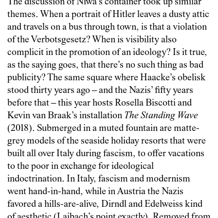
The discussion of Niwa’s container took up similar
themes. When a portrait of Hitler leaves a dusty attic
and travels on a bus through town, is that a violation
of the Verbotsgesetz? When is visibility also
complicit in the promotion of an ideology? Is it true,
as the saying goes, that there’s no such thing as bad
publicity? The same square where Haacke’s obelisk
stood thirty years ago – and the Nazis’ fifty years
before that – this year hosts Rosella Biscotti and
Kevin van Braak’s installation
The Standing Wave
(2018). Submerged in a muted fountain are matte-
grey models of the seaside holiday resorts that were
built all over Italy during fascism, to offer vacations
to the poor in exchange for ideological
indoctrination. In Italy, fascism and modernism
went hand-in-hand, while in Austria the Nazis
favored a hills-are-alive, Dirndl and Edelweiss kind
of aesthetic (Laibach’s point exactly). Removed from