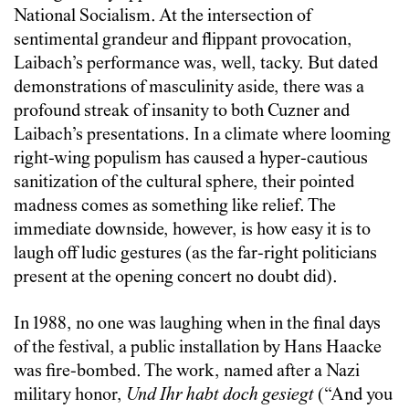
National Socialism. At the intersection of
sentimental grandeur and flippant provocation,
Laibach’s performance was, well, tacky. But dated
demonstrations of masculinity aside, there was a
profound streak of insanity to both Cuzner and
Laibach’s presentations. In a climate where looming
right-wing populism has caused a hyper-cautious
sanitization of the cultural sphere, their pointed
madness comes as something like relief. The
immediate downside, however, is how easy it is to
laugh off ludic gestures (as the far-right politicians
present at the opening concert no doubt did).
In 1988, no one was laughing when in the final days
of the festival, a public installation by Hans Haacke
was fire-bombed. The work, named after a Nazi
military honor,
Und Ihr habt doch gesiegt
(“And you