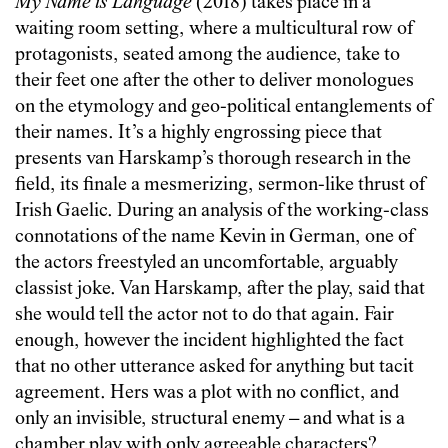
My Name is Language
(2018) takes place in a
waiting room setting, where a multicultural row of
protagonists, seated among the audience, take to
their feet one after the other to deliver monologues
on the etymology and geo-political entanglements of
their names. It’s a highly engrossing piece that
presents van Harskamp’s thorough research in the
field, its finale a mesmerizing, sermon-like thrust of
Irish Gaelic. During an analysis of the working-class
connotations of the name Kevin in German, one of
the actors freestyled an uncomfortable, arguably
classist joke. Van Harskamp, after the play, said that
she would tell the actor not to do that again. Fair
enough, however the incident highlighted the fact
that no other utterance asked for anything but tacit
agreement. Hers was a plot with no conflict, and
only an invisible, structural enemy – and what is a
chamber play with only agreeable characters?