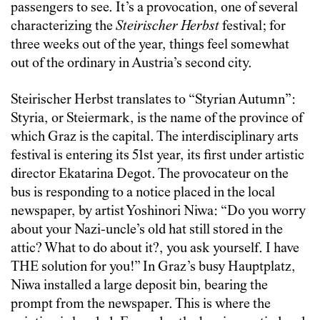
passengers to see. It’s a provocation, one of several
characterizing the
Steirischer Herbst
festival; for
three weeks out of the year, things feel somewhat
out of the ordinary in Austria’s second city.
Steirischer Herbst translates to “Styrian Autumn”:
Styria, or Steiermark, is the name of the province of
which Graz is the capital. The interdisciplinary arts
festival is entering its 51st year, its first under artistic
director Ekatarina Degot. The provocateur on the
bus is responding to a notice placed in the local
newspaper, by artist Yoshinori Niwa: “Do you worry
about your Nazi-uncle’s old hat still stored in the
attic? What to do about it?, you ask yourself. I have
THE solution for you!” In Graz’s busy Hauptplatz,
Niwa installed a large deposit bin, bearing the
prompt from the newspaper. This is where the