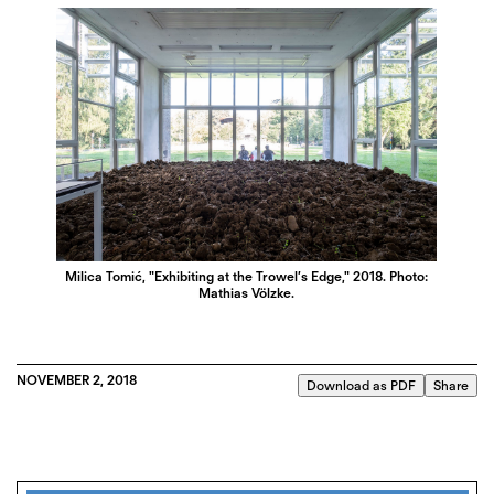
Milica Tomić, "Exhibiting at the Trowel’s Edge," 2018. Photo:
Mathias Völzke.
NOVEMBER 2, 2018
Download as PDF
Share