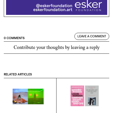
LEAVE A COMMENT
0 COMMENTS
Contribute your thoughts by leaving a reply
RELATED ARTICLES