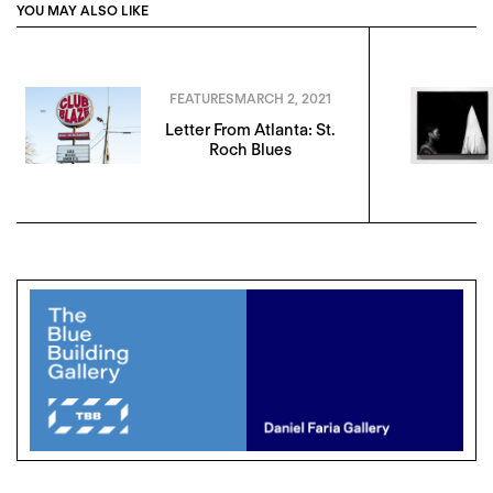
YOU MAY ALSO LIKE
FEATURES
MARCH 2, 2021
Letter From Atlanta: St.
Roch Blues