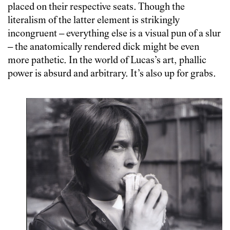
placed on their respective seats. Though the
literalism of the latter element is strikingly
incongruent – everything else is a visual pun of a slur
– the anatomically rendered dick might be even
more pathetic. In the world of Lucas’s art, phallic
power is absurd and arbitrary. It’s also up for grabs.