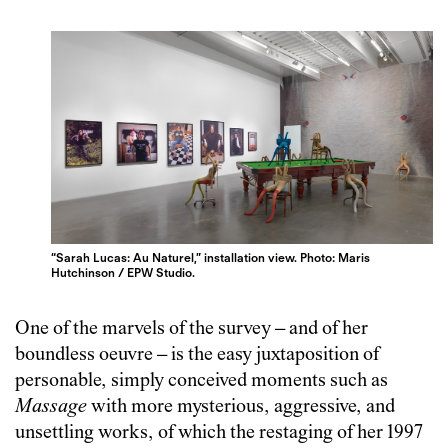
“Sarah Lucas: Au Naturel,” installation view. Photo: Maris
Hutchinson / EPW Studio.
One of the marvels of the survey – and of her
boundless oeuvre – is the easy juxtaposition of
personable, simply conceived moments such as
Massage
with more mysterious, aggressive, and
unsettling works, of which the restaging of her 1997