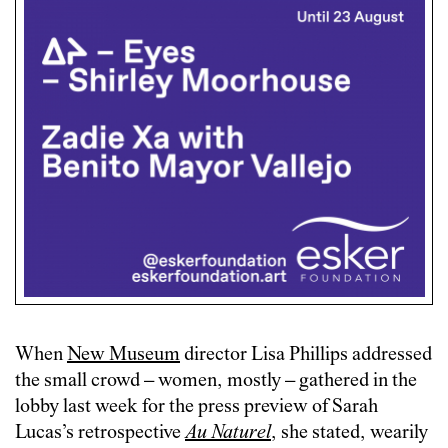
When
New Museum
director Lisa Phillips addressed
the small crowd – women, mostly – gathered in the
lobby last week for the press preview of Sarah
Lucas’s retrospective
Au Naturel
, she stated, wearily