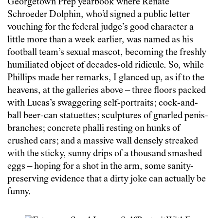
Georgetown Prep yearbook where Renate
Schroeder Dolphin, who’d signed a public letter
vouching for the federal judge’s good character a
little more than a week earlier, was named as his
football team’s sexual mascot, becoming the freshly
humiliated object of decades-old ridicule. So, while
Phillips made her remarks, I glanced up, as if to the
heavens, at the galleries above – three floors packed
with Lucas’s swaggering self-portraits; cock-and-
ball beer-can statuettes; sculptures of gnarled penis-
branches; concrete phalli resting on hunks of
crushed cars; and a massive wall densely streaked
with the sticky, sunny drips of a thousand smashed
eggs – hoping for a shot in the arm, some sanity-
preserving evidence that a dirty joke can actually be
funny.