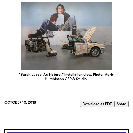
"Sarah Lucas: Au Naturel," installation view. Photo: Maris
Hutchinson / EPW Studio.
OCTOBER 10, 2018
Download as PDF
Share