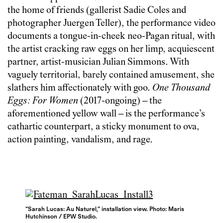
the home of friends (gallerist Sadie Coles and
photographer Juergen Teller), the performance video
documents a tongue-in-cheek neo-Pagan ritual, with
the artist cracking raw eggs on her limp, acquiescent
partner, artist-musician Julian Simmons. With
vaguely territorial, barely contained amusement, she
slathers him affectionately with goo.
One Thousand
Eggs: For Women
(2017-ongoing) – the
aforementioned yellow wall – is the performance’s
cathartic counterpart, a sticky monument to ova,
action painting, vandalism, and rage.
“Sarah Lucas: Au Naturel,” installation view. Photo: Maris
Hutchinson / EPW Studio.