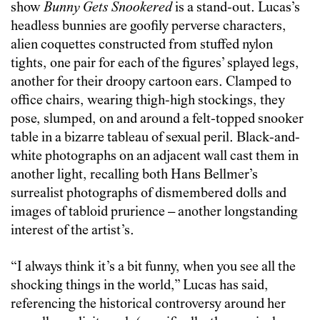
show
Bunny Gets Snookered
is a stand-out. Lucas’s
headless bunnies are goofily perverse characters,
alien coquettes constructed from stuffed nylon
tights, one pair for each of the figures’ splayed legs,
another for their droopy cartoon ears. Clamped to
office chairs, wearing thigh-high stockings, they
pose, slumped, on and around a felt-topped snooker
table in a bizarre tableau of sexual peril. Black-and-
white photographs on an adjacent wall cast them in
another light, recalling both Hans Bellmer’s
surrealist photographs of dismembered dolls and
images of tabloid prurience – another longstanding
interest of the artist’s.
“I always think it’s a bit funny, when you see all the
shocking things in the world,” Lucas has said,
referencing the historical controversy around her