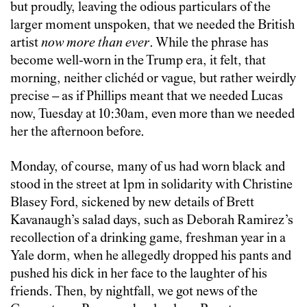
but proudly, leaving the odious particulars of the
larger moment unspoken, that we needed the British
artist
now more than ever
. While the phrase has
become well-worn in the Trump era, it felt, that
morning, neither clichéd or vague, but rather weirdly
precise – as if Phillips meant that we needed Lucas
now, Tuesday at 10:30am, even more than we needed
her the afternoon before.
Monday, of course, many of us had worn black and
stood in the street at 1pm in solidarity with Christine
Blasey Ford, sickened by new details of Brett
Kavanaugh’s salad days, such as Deborah Ramirez’s
recollection of a drinking game, freshman year in a
Yale dorm, when he allegedly dropped his pants and
pushed his dick in her face to the laughter of his
friends. Then, by nightfall, we got news of the