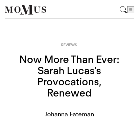
REVIEWS
Now More Than Ever:
Sarah Lucas’s
Provocations,
Renewed
Johanna Fateman