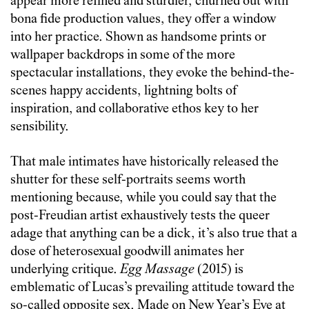
appear more refined and sturdier, churned out with
bona fide production values, they offer a window
into her practice. Shown as handsome prints or
wallpaper backdrops in some of the more
spectacular installations, they evoke the behind-the-
scenes happy accidents, lightning bolts of
inspiration, and collaborative ethos key to her
sensibility.
That male intimates have historically released the
shutter for these self-portraits seems worth
mentioning because, while you could say that the
post-Freudian artist exhaustively tests the queer
adage that anything can be a dick, it’s also true that a
dose of heterosexual goodwill animates her
underlying critique.
Egg Massage
(2015) is
emblematic of Lucas’s prevailing attitude toward the
so-called opposite sex. Made on New Year’s Eve at