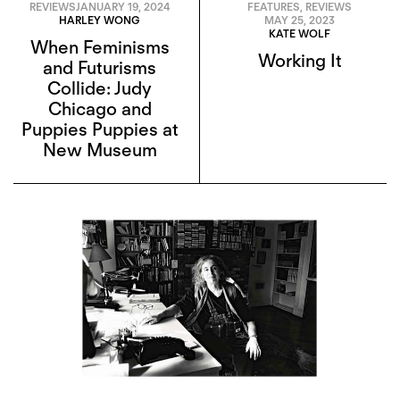
REVIEWS
JANUARY 19, 2024
FEATURES
,
REVIEWS
HARLEY WONG
MAY 25, 2023
KATE WOLF
When Feminisms
Working It
and Futurisms
Collide: Judy
Chicago and
Puppies Puppies at
New Museum