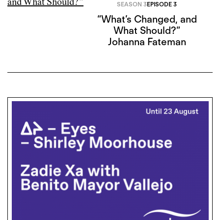
SEASON 3
EPISODE 3
“What’s Changed, and
What Should?”
Johanna Fateman