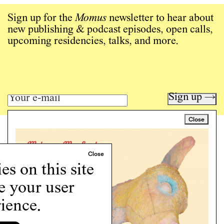
Sign up for the
Momus
newsletter to hear about
new publishing & podcast episodes, open calls,
upcoming residencies, talks, and more.
Sign up →
Close
Art writing for a critical time.
Writing
Instagram
s on this site
Programs
e your user
Podcast
About
ience.
Support
Cookie Policy