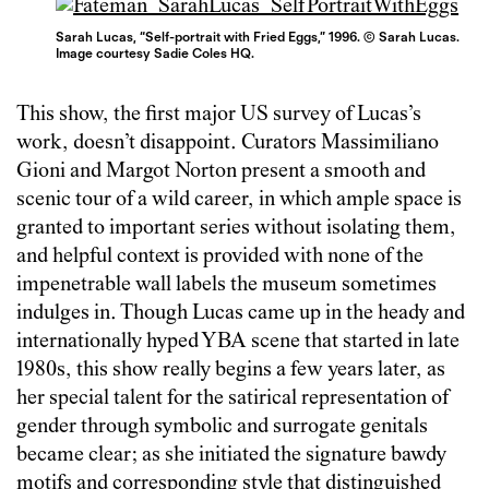
Sarah Lucas, “Self-portrait with Fried Eggs,” 1996. © Sarah Lucas.
Image courtesy Sadie Coles HQ.
This show, the first major US survey of Lucas’s
work, doesn’t disappoint. Curators Massimiliano
Gioni and Margot Norton present a smooth and
scenic tour of a wild career, in which ample space is
granted to important series without isolating them,
and helpful context is provided with none of the
impenetrable wall labels the museum sometimes
indulges in. Though Lucas came up in the heady and
internationally hyped YBA scene that started in late
1980s, this show really begins a few years later, as
her special talent for the satirical representation of
gender through symbolic and surrogate genitals
became clear; as she initiated the signature bawdy
motifs and corresponding style that distinguished