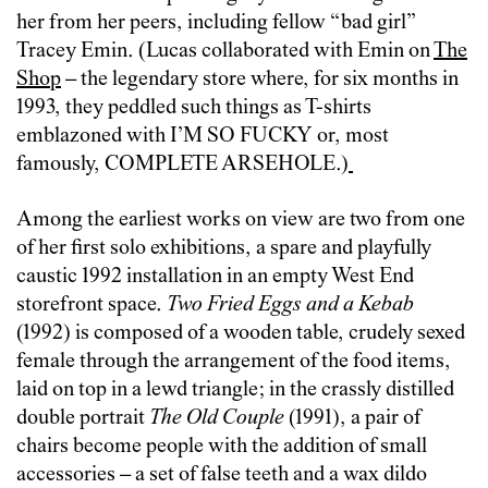
her from her peers, including fellow “bad girl”
Tracey Emin. (Lucas collaborated with Emin on
The
Shop
– the legendary store where, for six months in
1993, they peddled such things as T-shirts
emblazoned with I’M SO FUCKY or, most
famously, COMPLETE ARSEHOLE.)
Among the earliest works on view are two from one
of her first solo exhibitions, a spare and playfully
caustic 1992 installation in an empty West End
storefront space.
Two Fried Eggs and a Kebab
(1992) is composed of a wooden table, crudely sexed
female through the arrangement of the food items,
laid on top in a lewd triangle; in the crassly distilled
double portrait
The Old Couple
(1991), a pair of
chairs become people with the addition of small
accessories – a set of false teeth and a wax dildo