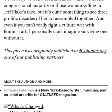
congressional majority or those women yelling in
Jeff Flake’s face, but it’s quite something to see three
prolific decades of her art assembled together. And
even if you can’t really fight a culture war with
feminist art, I personally can’t imagine surviving one
without it.
This piece was originally published in
4Columns.org
,
one of our publishing partners.
ABOUT THE AUTHOR, AND MORE
Johanna Fateman
is a New York-based writer, musician, and
co-chief art critic for
CULTURED
magazine.