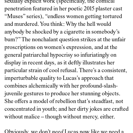
sexually explicit work (specifically, the comical
penetration featured in her poetic 2015 plaster cast
“Muses” series), “endless women getting tortured
and murdered. You think: Why the hell would
anybody be shocked by a cigarette in somebody’s
bum?” The nonchalant question strikes at the unfair
proscriptions on women’s expression, and at the
general patriarchal hypocrisy so infuriatingly on
display in recent days, as it deftly illustrates her
particular strain of cool refusal. There’s a consistent,
imperturbable quality to Lucas’s approach that
combines alchemically with her profound-slash-
juvenile gestures to produce her stunning objects.
She offers a model of rebellion that’s steadfast, not
concentrated in youth; and her dirty jokes are crafted
without malice – though without mercy, either.
Obviously, we don’t
need
Lucas now like we need a