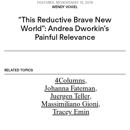
FEATURES
,
REVIEWS
MAY 15, 2019
WENDY VOGEL
“This Reductive Brave New
World”: Andrea Dworkin’s
Painful Relevance
RELATED TOPICS
4Columns
,
Johanna Fateman
,
Juergen Teller
,
Massimiliano Gioni
,
Tracey Emin