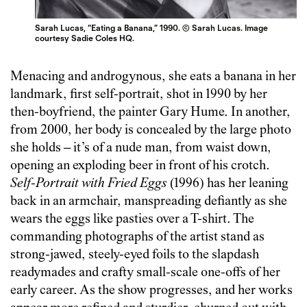
Sarah Lucas, “Eating a Banana,” 1990. © Sarah Lucas. Image
courtesy Sadie Coles HQ.
Menacing and androgynous, she eats a banana in her
landmark, first self-portrait, shot in 1990 by her
then-boyfriend, the painter Gary Hume. In another,
from 2000, her body is concealed by the large photo
she holds – it’s of a nude man, from waist down,
opening an exploding beer in front of his crotch.
Self-Portrait with Fried Eggs
(1996) has her leaning
back in an armchair, manspreading defiantly as she
wears the eggs like pasties over a T-shirt. The
commanding photographs of the artist stand as
strong-jawed, steely-eyed foils to the slapdash
readymades and crafty small-scale one-offs of her
early career. As the show progresses, and her works