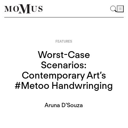
FEATURES
Worst-Case
Scenarios:
Contemporary Art’s
#Metoo Handwringing
Aruna D'Souza