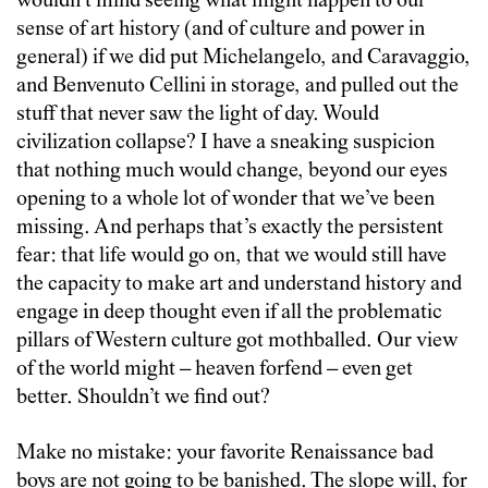
wouldn’t mind seeing what might happen to our
sense of art history (and of culture and power in
general) if we did put Michelangelo, and Caravaggio,
and Benvenuto Cellini in storage, and pulled out the
stuff that never saw the light of day. Would
civilization collapse? I have a sneaking suspicion
that nothing much would change, beyond our eyes
opening to a whole lot of wonder that we’ve been
missing. And perhaps that’s exactly the persistent
fear: that life would go on, that we would still have
the capacity to make art and understand history and
engage in deep thought even if all the problematic
pillars of Western culture got mothballed. Our view
of the world might – heaven forfend – even get
better. Shouldn’t we find out?
Make no mistake: your favorite Renaissance bad
boys are not going to be banished. The slope will, for