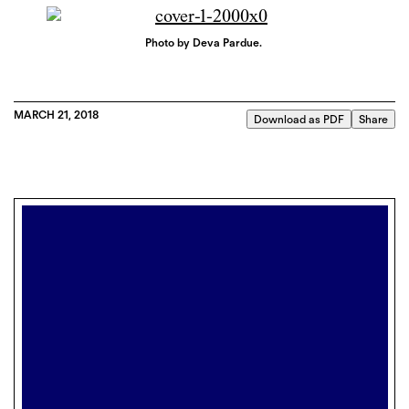
Photo by Deva Pardue.
MARCH 21, 2018
Download as PDF
Share