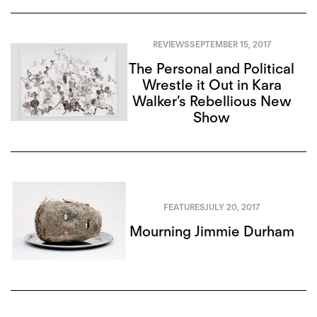
REVIEWS
SEPTEMBER 15, 2017
The Personal and Political
Wrestle it Out in Kara
Walker’s Rebellious New
Show
FEATURES
JULY 20, 2017
Mourning Jimmie Durham