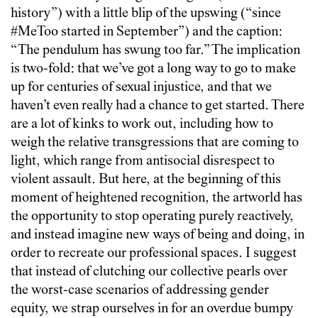
history”) with a little blip of the upswing (“since
#MeToo started in September”) and the caption:
“The pendulum has swung too far.” The implication
is two-fold: that we’ve got a long way to go to make
up for centuries of sexual injustice, and that we
haven’t even really had a chance to get started. There
are a lot of kinks to work out, including how to
weigh the relative transgressions that are coming to
light, which range from antisocial disrespect to
violent assault. But here, at the beginning of this
moment of heightened recognition, the artworld has
the opportunity to stop operating purely reactively,
and instead imagine new ways of being and doing, in
order to recreate our professional spaces. I suggest
that instead of clutching our collective pearls over
the worst-case scenarios of addressing gender
equity, we strap ourselves in for an overdue bumpy