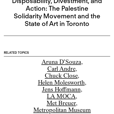
Disposability, Divestment, and
Action: The Palestine
Solidarity Movement and the
State of Art in Toronto
RELATED TOPICS
Aruna D’Souza
,
Carl Andre
,
Chuck Close
,
Helen Molesworth
,
Jens Hoffmann
,
LA MOCA
,
Met Breuer
,
Metropolitan Museum