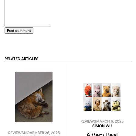
Post comment
RELATED ARTICLES
REVIEWS
MARCH 6, 2025
SIMON WU
REVIEWS
NOVEMBER 26, 2025
A Very Real