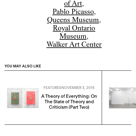
of Art
,
Pablo Picasso
,
Queens Museum
,
Royal Ontario
Museum
,
Walker Art Center
YOU MAY ALSO LIKE
FEATURES
NOVEMBER 3, 2014
A Theory of Everything: On
The State of Theory and
Criticism (Part Two)