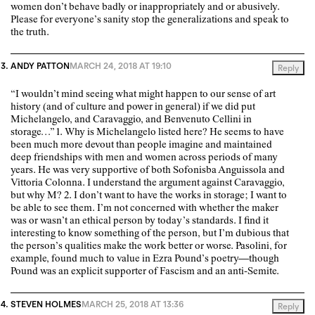
women don’t behave badly or inappropriately and or abusively.
Please for everyone’s sanity stop the generalizations and speak to
the truth.
ANDY PATTON
MARCH 24, 2018 AT 19:10
Reply
“I wouldn’t mind seeing what might happen to our sense of art
history (and of culture and power in general) if we did put
Michelangelo, and Caravaggio, and Benvenuto Cellini in
storage…” 1. Why is Michelangelo listed here? He seems to have
been much more devout than people imagine and maintained
deep friendships with men and women across periods of many
years. He was very supportive of both Sofonisba Anguissola and
Vittoria Colonna. I understand the argument against Caravaggio,
but why M? 2. I don’t want to have the works in storage; I want to
be able to see them. I’m not concerned with whether the maker
was or wasn’t an ethical person by today’s standards. I find it
interesting to know something of the person, but I’m dubious that
the person’s qualities make the work better or worse. Pasolini, for
example, found much to value in Ezra Pound’s poetry—though
Pound was an explicit supporter of Fascism and an anti-Semite.
STEVEN HOLMES
MARCH 25, 2018 AT 13:36
Reply