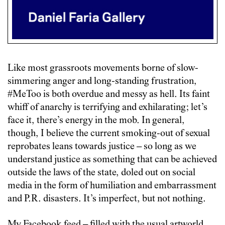
Like most grassroots movements borne of slow-
simmering anger and long-standing frustration,
#MeToo is both overdue and messy as hell. Its faint
whiff of anarchy is terrifying and exhilarating; let’s
face it, there’s energy in the mob. In general,
though, I believe the current smoking-out of sexual
reprobates leans towards justice – so long as we
understand justice as something that can be achieved
outside the laws of the state, doled out on social
media in the form of humiliation and embarrassment
and P.R. disasters. It’s imperfect, but not nothing.
My Facebook feed – filled with the usual artworld