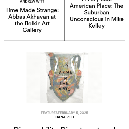
ANDREW WITT
American Place: The
Time Made Strange:
Suburban
Abbas Akhavan at
Unconscious in Mike
the Belkin Art
Kelley
Gallery
FEATURES
FEBRUARY 5, 2025
TIANA REID