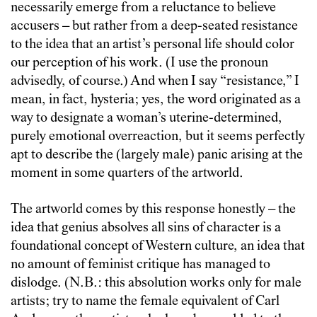
necessarily emerge from a reluctance to believe
accusers – but rather from a deep-seated resistance
to the idea that an artist’s personal life should color
our perception of his work. (I use the pronoun
advisedly, of course.) And when I say “resistance,” I
mean, in fact, hysteria; yes, the word originated as a
way to designate a woman’s uterine-determined,
purely emotional overreaction, but it seems perfectly
apt to describe the (largely male) panic arising at the
moment in some quarters of the artworld.
The artworld comes by this response honestly – the
idea that genius absolves all sins of character is a
foundational concept of Western culture, an idea that
no amount of feminist critique has managed to
dislodge. (N.B.: this absolution works only for male
artists; try to name the female equivalent of Carl