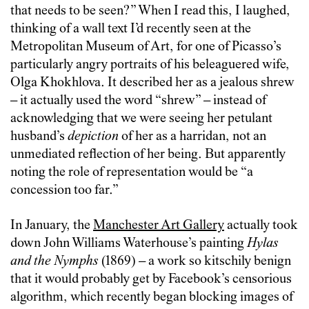
that needs to be seen?” When I read this, I laughed,
thinking of a wall text I’d recently seen at the
Metropolitan Museum of Art, for one of Picasso’s
particularly angry portraits of his beleaguered wife,
Olga Khokhlova. It described her as a jealous shrew
– it actually used the word “shrew” – instead of
acknowledging that we were seeing her petulant
husband’s
depiction
of her as a harridan, not an
unmediated reflection of her being. But apparently
noting the role of representation would be “a
concession too far.”
In January, the
Manchester Art Gallery
actually took
down John Williams Waterhouse’s painting
Hylas
and the Nymphs
(1869) – a work so kitschily benign
that it would probably get by Facebook’s censorious
algorithm, which recently began blocking images of