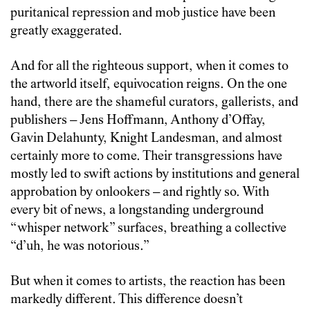
puritanical repression and mob justice have been
greatly exaggerated.
And for all the righteous support, when it comes to
the artworld itself, equivocation reigns. On the one
hand, there are the shameful curators, gallerists, and
publishers – Jens Hoffmann, Anthony d’Offay,
Gavin Delahunty, Knight Landesman, and almost
certainly more to come. Their transgressions have
mostly led to swift actions by institutions and general
approbation by onlookers – and rightly so. With
every bit of news, a longstanding underground
“whisper network” surfaces, breathing a collective
“d’uh, he was notorious.”
But when it comes to artists, the reaction has been
markedly different. This difference doesn’t