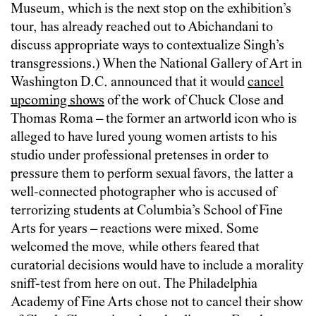
Museum, which is the next stop on the exhibition’s
tour, has already reached out to Abichandani to
discuss appropriate ways to contextualize Singh’s
transgressions.) When the National Gallery of Art in
Washington D.C. announced that it would
cancel
upcoming shows
of the work of Chuck Close and
Thomas Roma – the former an artworld icon who is
alleged to have lured young women artists to his
studio under professional pretenses in order to
pressure them to perform sexual favors, the latter a
well-connected photographer who is accused of
terrorizing students at Columbia’s School of Fine
Arts for years – reactions were mixed. Some
welcomed the move, while others feared that
curatorial decisions would have to include a morality
sniff-test from here on out. The Philadelphia
Academy of Fine Arts chose not to cancel their show