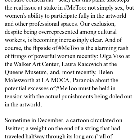
because consensual – sex.) But this panic sidesteps
the real issue at stake in #MeToo: not simply sex, but
women’s ability to participate fully in the artworld
and other professional spaces. Our exclusion,
despite being overrepresented among cultural
workers, is becoming increasingly clear. And of
course, the flipside of #MeToo is the alarming rash
of firings of powerful women recently: Olga Viso at
the Walker Art Center, Laura Raicovich at the
Queens Museum, and, most recently, Helen
Molesworth at LA MOCA. Paranoia about the
potential excesses of #MeToo must be held in
tension with the actual punishments being doled out
in the artworld.
Sometime in December, a cartoon circulated on
Twitter: a weight on the end of a string that had
traveled halfway through its long arc (“all of