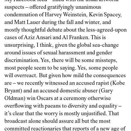
suspects – offered gratifyingly unanimous
condemnation of Harvey Weinstein, Kevin Spacey,
and Matt Lauer during the fall and winter, and
mostly thoughtful debate about the less-agreed-upon
cases of Aziz Ansari and Al Franken. This is
unsurprising, I think, given the global sea-change
around issues of sexual harassment and gender
discrimination. Yes, there will be some missteps,
most people seem to be saying. Yes, some people
will overreact. But given how mild the consequences
are – we recently witnessed an accused rapist (Kobe
Bryant) and an accused domestic abuser (Gary
Oldman) win Oscars at a ceremony otherwise
overflowing with paeans to diversity and equality –
it’s clear that the worry is mostly unjustified. That
broadcast alone should assure all but the most
committed reactionaries that reports of a new age of