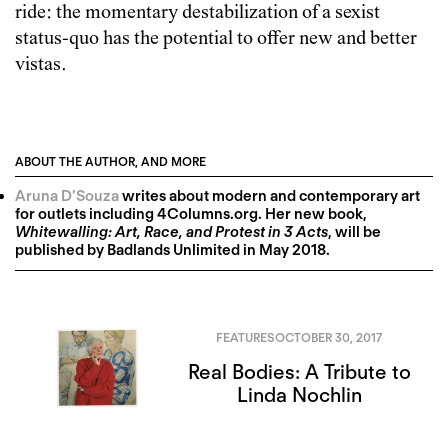
ride: the momentary destabilization of a sexist
status-quo has the potential to offer new and better
vistas.
ABOUT THE AUTHOR, AND MORE
Aruna D’Souza
writes about modern and contemporary art
for outlets including 4Columns.org. Her new book,
Whitewalling: Art, Race, and Protest in 3 Acts
, will be
published by Badlands Unlimited in May 2018.
FEATURES
OCTOBER 30, 2017
Real Bodies: A Tribute to
Linda Nochlin