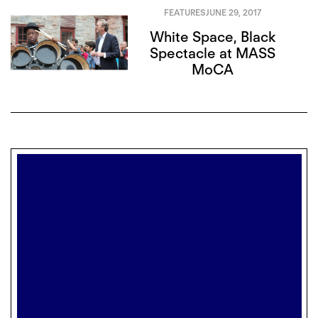
FEATURES
JUNE 29, 2017
White Space, Black
Spectacle at MASS
MoCA