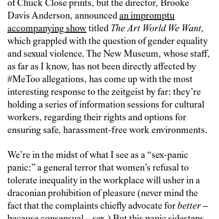
of Chuck Close prints, but the director, Brooke
Davis Anderson, announced
an impromptu
accompanying show
titled
The Art World We Want,
which grappled with the question of gender equality
and sexual violence. The New Museum, whose staff,
as far as I know, has not been directly affected by
#MeToo allegations, has come up with the most
interesting response to the zeitgeist by far: they’re
holding a series of information sessions for cultural
workers, regarding their rights and options for
ensuring safe, harassment-free work environments.
We’re in the midst of what I see as a “sex-panic
panic:” a general terror that women’s refusal to
tolerate inequality in the workplace will usher in a
draconian prohibition of pleasure (never mind the
fact that the complaints chiefly advocate for
better
–