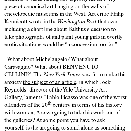
piece of canonical art hanging on the walls of
encyclopedic museums in the West. Art critic Philip
Kennicott wrote in the
Washington Post
that even
including a short line about Balthus’s decision to
take photographs of and paint young girls in overtly
erotic situations would be “a concession too far.”
“What about Michelangelo? What about
Caravaggio? What about BENVENUTO
CELLINI?” The
New York Times
saw fit to make this
anxiety
the subject of an article
, in which Jock
Reynolds, director of the Yale University Art
Gallery, laments “Pablo Picasso was one of the worst
th
offenders of the 20
century in terms of his history
with women. Are we going to take his work out of
the galleries? At some point you have to ask
yourself, is the art going to stand alone as something