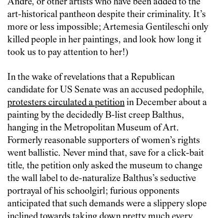
Andre, or other artists who have been added to the
art-historical pantheon despite their criminality. It’s
more or less impossible; Artemesia Gentileschi only
killed people in her paintings, and look how long it
took us to pay attention to her!)
In the wake of revelations that a Republican
candidate for US Senate was an accused pedophile,
protesters circulated a petition
in December about a
painting by the decidedly B-list creep Balthus,
hanging in the Metropolitan Museum of Art.
Formerly reasonable supporters of women’s rights
went ballistic. Never mind that, save for a click-bait
title, the petition only asked the museum to change
the wall label to de-naturalize Balthus’s seductive
portrayal of his schoolgirl; furious opponents
anticipated that such demands were a slippery slope
inclined towards taking down pretty much every