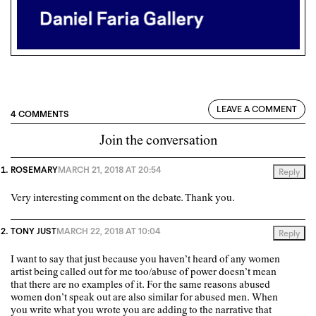
LEAVE A COMMENT
4 COMMENTS
Join the conversation
ROSEMARY
MARCH 21, 2018 AT 20:54
Reply
Very interesting comment on the debate. Thank you.
TONY JUST
MARCH 22, 2018 AT 10:04
Reply
I want to say that just because you haven’t heard of any women
artist being called out for me too/abuse of power doesn’t mean
that there are no examples of it. For the same reasons abused
women don’t speak out are also similar for abused men. When
you write what you wrote you are adding to the narrative that