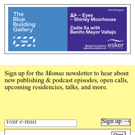
Sign up for the
Momus
newsletter to hear about
new publishing & podcast episodes, open calls,
upcoming residencies, talks, and more.
Sign up →
Close