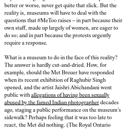
better or worse, never get quite that slick. But the
reality is, museums will have to deal with the
questions that #MeToo raises – in part because their
own staff, made up largely of women, are eager to
do so; and in part because the protests urgently
require a response.
What is a museum to do in the face of this reality?
The answer is hardly cut-and-dried. How, for
example, should the Met Breuer have responded
when its recent exhibition of Raghubir Singh
opened, and the artist Jaishri Abichandani went
public with
allegations of having been sexually
abused by the famed Indian photographer
decades
ago, staging a public performance on the museum’s
sidewalk? Perhaps feeling that it was too late to
react, the Met did nothing. (The Royal Ontario