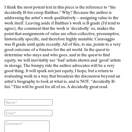
I think the most potent text in this piece is the reference to “the
decidedly B-list creep Balthus.” Why? Because the author is
addressing the artist’s work qualitatively – assigning value to the
work itself. Leaving aside if Balthus’s work is B grade (I’d tend to
agree), the comment that the work is ‘decidedly’ so, makes the
point that assignments of value are often collective, presumptive,
historically specific, and therefore highly mutable. Caravaggio
was B grade until quite recently. All of this, to me, points to a very
good outcome of a #metoo for the art world. In the quest to
determine who stays and who goes, and in the quest to find
equity, we will inevitably see ‘bad’ artists shown and ‘good’ artists
in storage. The bumpy ride the author advocates will be a very
good thing. It will spark not just equity, I hope, but a return to
evaluating work in a way that broadens the discussion beyond an
artist’s biography to look at what is, and is NOT, “decidedly B-
list.” This will be good for all of us. A decidedly great read.