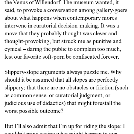
the Venus of Willendorf. The museum wanted, it
said, to provoke a conversation among gallery-goers
about what happens when contemporary mores
intervene in curatorial decision-making. It was a
move that they probably thought was clever and
thought-provoking, but struck me as punitive and
cynical – daring the public to complain too much,
lest our favorite soft-porn be confiscated forever.
Slippery-slope arguments always puzzle me. Why
should it be assumed that all slopes are perfectly
slippery: that there are no obstacles or friction (such
as common sense, or curatorial judgment, or
judicious use of didactics) that might forestall the
worst possible outcome?
But I’ll also admit that I’m up for riding the slope: I