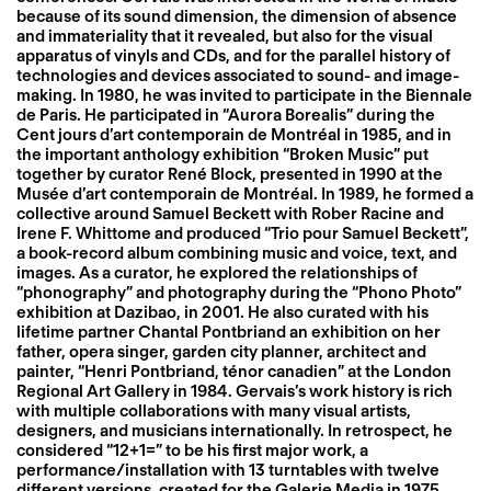
because of its sound dimension, the dimension of absence
and immateriality that it revealed, but also for the visual
apparatus of vinyls and CDs, and for the parallel history of
technologies and devices associated to sound- and image-
making. In 1980, he was invited to participate in the Biennale
de Paris. He participated in “Aurora Borealis” during the
Cent jours d’art contemporain de Montréal in 1985, and in
the important anthology exhibition “Broken Music” put
together by curator René Block, presented in 1990 at the
Musée d’art contemporain de Montréal. In 1989, he formed a
collective around Samuel Beckett with Rober Racine and
Irene F. Whittome and produced “Trio pour Samuel Beckett”,
a book-record album combining music and voice, text, and
images. As a curator, he explored the relationships of
“phonography” and photography during the “Phono Photo”
exhibition at Dazibao, in 2001. He also curated with his
lifetime partner Chantal Pontbriand an exhibition on her
father, opera singer, garden city planner, architect and
painter, “Henri Pontbriand, ténor canadien” at the London
Regional Art Gallery in 1984. Gervais’s work history is rich
with multiple collaborations with many visual artists,
designers, and musicians internationally. In retrospect, he
considered “12+1=” to be his first major work, a
performance/installation with 13 turntables with twelve
different versions, created for the Galerie Media in 1975.