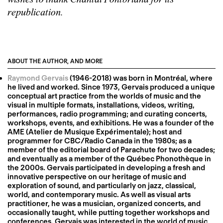
wishes to thank Chantal Pontbriand for its
republication.
ABOUT THE AUTHOR, AND MORE
Raymond Gervais
(1946-2018) was born in Montréal, where
he lived and worked. Since 1973, Gervais produced a unique
conceptual art practice from the worlds of music and the
visual in multiple formats, installations, videos, writing,
performances, radio programming; and curating concerts,
workshops, events, and exhibitions. He was a founder of the
AME (Atelier de Musique Expérimentale); host and
programmer for CBC/Radio Canada in the 1980s; as a
member of the editorial board of Parachute for two decades;
and eventually as a member of the Québec Phonothèque in
the 2000s. Gervais participated in developing a fresh and
innovative perspective on our heritage of music and
exploration of sound, and particularly on jazz, classical,
world, and contemporary music. As well as visual arts
practitioner, he was a musician, organized concerts, and
occasionally taught, while putting together workshops and
conferences. Gervais was interested in the world of music