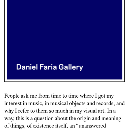
People ask me from time to time where I got my
interest in music, in musical objects and records, and
why I refer to them so much in my visual art. In a
way, this is a question about the origin and meaning
of things, of existence itself, an “unanswered