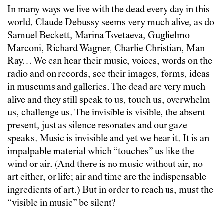
In many ways we live with the dead every day in this
world. Claude Debussy seems very much alive, as do
Samuel Beckett, Marina Tsvetaeva, Guglielmo
Marconi, Richard Wagner, Charlie Christian, Man
Ray… We can hear their music, voices, words on the
radio and on records, see their images, forms, ideas
in museums and galleries. The dead are very much
alive and they still speak to us, touch us, overwhelm
us, challenge us. The invisible is visible, the absent
present, just as silence resonates and our gaze
speaks. Music is invisible and yet we hear it. It is an
impalpable material which “touches” us like the
wind or air. (And there is no music without air, no
art either, or life; air and time are the indispensable
ingredients of art.) But in order to reach us, must the
“visible in music” be silent?