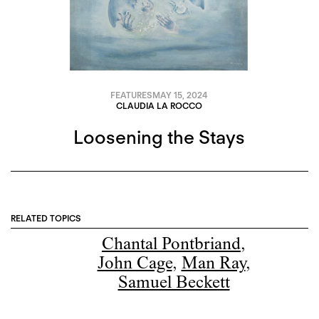
FEATURES
MAY 15, 2024
CLAUDIA LA ROCCO
Loosening the Stays
RELATED TOPICS
Chantal Pontbriand
,
John Cage
,
Man Ray
,
Samuel Beckett