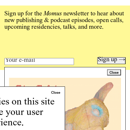
Sign up for the
Momus
newsletter to hear about
new publishing & podcast episodes, open calls,
upcoming residencies, talks, and more.
Sign up →
Close
Art writing for a critical time.
Writing
Instagram
s on this site
Programs
Podcast
e your user
About
ience.
Support