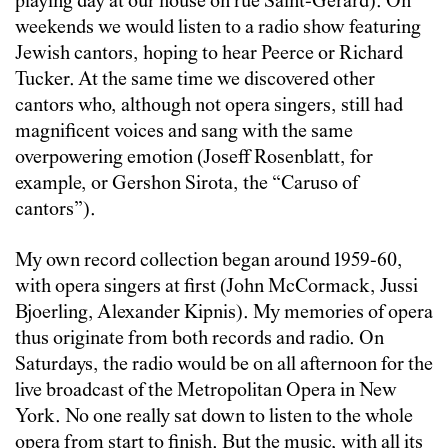
playing day at our house on rue Saint-Gerard). On
weekends we would listen to a radio show featuring
Jewish cantors, hoping to hear Peerce or Richard
Tucker. At the same time we discovered other
cantors who, although not opera singers, still had
magnificent voices and sang with the same
overpowering emotion (Joseff Rosenblatt, for
example, or Gershon Sirota, the “Caruso of
cantors”).
My own record collection began around 1959-60,
with opera singers at first (John McCormack, Jussi
Bjoerling, Alexander Kipnis). My memories of opera
thus originate from both records and radio. On
Saturdays, the radio would be on all afternoon for the
live broadcast of the Metropolitan Opera in New
York. No one really sat down to listen to the whole
opera from start to finish. But the music, with all its