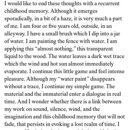
I would like to end these thoughts with a recurrent
childhood memory. Although it emerges
sporadically, in a bit of a haze, it is very much a part
of me. I am four or five years old, outside, in an
alleyway. I have a small brush which I dip into a jar
of water. I am painting the fence with water. I am
applying this “almost nothing,” this transparent
liquid to the wood. The water leaves a dark wet trace
which the wind and hot sun almost immediately
evaporate. I continue this little game and feel intense
pleasure. Although my “water paint” disappears
without a trace, I continue my simple game. The
material and the immaterial enter a dialogue in real
time. And I wonder whether there is a link between
my work on sound, silence, wind, and the
imagination and this childhood memory that will not
fade, that persists in evoking a lost realm of time. I