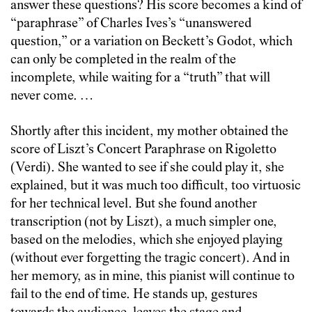
answer these questions? His score becomes a kind of
“paraphrase” of Charles Ives’s “unanswered
question,” or a variation on Beckett’s Godot, which
can only be completed in the realm of the
incomplete, while waiting for a “truth” that will
never come. …
Shortly after this incident, my mother obtained the
score of Liszt’s Concert Paraphrase on Rigoletto
(Verdi). She wanted to see if she could play it, she
explained, but it was much too difficult, too virtuosic
for her technical level. But she found another
transcription (not by Liszt), a much simpler one,
based on the melodies, which she enjoyed playing
(without ever forgetting the tragic concert). And in
her memory, as in mine, this pianist will continue to
fail to the end of time. He stands up, gestures