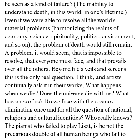
be seen as a kind of failure? (The inability to
understand death, in this world, in one’s lifetime.)
Even if we were able to resolve all the world’s
material problems (harmonizing the realms of
economy, science, spirituality, politics, environment,
and so on), the problem of death would still remain.
A problem, it would seem, that is impossible to
resolve, that everyone must face, and that prevails
over all the others. Beyond life’s veils and screens,
this is the only real question, I think, and artists
continually ask it in their works. What happens
when we die? Does the universe die with us? What
becomes of us? Do we fuse with the cosmos,
eliminating once and for all the question of national,
religious and cultural identities? Who really knows?
The pianist who failed to play Liszt, is he not the
precarious double of all human beings who fail to