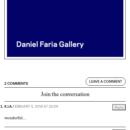
LEAVE A COMMENT
2 COMMENTS
Join the conversation
K.I.A.
FEBRUARY 5, 2018 AT 22:09
Reply
wonderful…