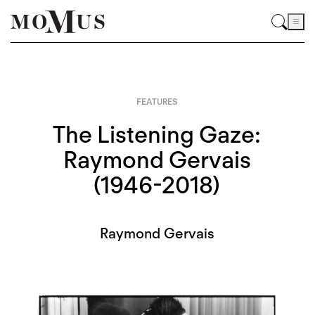
FEATURES
The Listening Gaze:
Raymond Gervais
(1946-2018)
Raymond Gervais