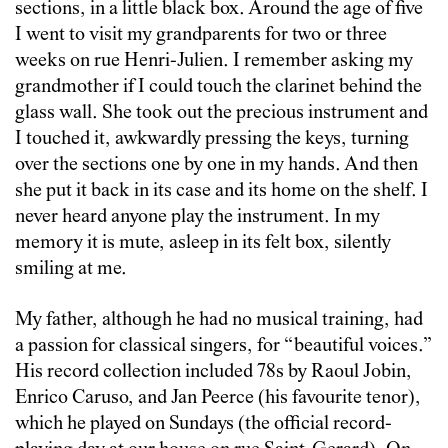
sections, in a little black box. Around the age of five
I went to visit my grandparents for two or three
weeks on rue Henri-Julien. I remember asking my
grandmother if I could touch the clarinet behind the
glass wall. She took out the precious instrument and
I touched it, awkwardly pressing the keys, turning
over the sections one by one in my hands. And then
she put it back in its case and its home on the shelf. I
never heard anyone play the instrument. In my
memory it is mute, asleep in its felt box, silently
smiling at me.
My father, although he had no musical training, had
a passion for classical singers, for “beautiful voices.”
His record collection included 78s by Raoul Jobin,
Enrico Caruso, and Jan Peerce (his favourite tenor),
which he played on Sundays (the official record-