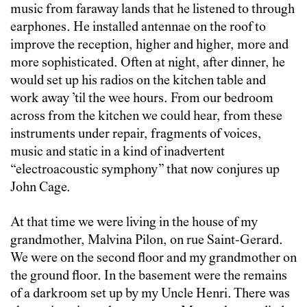
music from faraway lands that he listened to through
earphones. He installed antennae on the roof to
improve the reception, higher and higher, more and
more sophisticated. Often at night, after dinner, he
would set up his radios on the kitchen table and
work away ’til the wee hours. From our bedroom
across from the kitchen we could hear, from these
instruments under repair, fragments of voices,
music and static in a kind of inadvertent
“electroacoustic symphony” that now conjures up
John Cage.
At that time we were living in the house of my
grandmother, Malvina Pilon, on rue Saint-Gerard.
We were on the second floor and my grandmother on
the ground floor. In the basement were the remains
of a darkroom set up by my Uncle Henri. There was