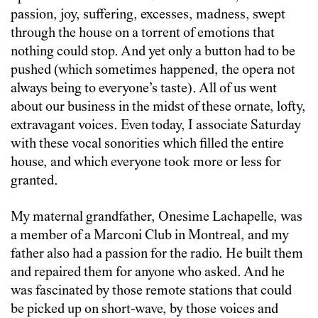
passion, joy, suffering, excesses, madness, swept
through the house on a torrent of emotions that
nothing could stop. And yet only a button had to be
pushed (which sometimes happened, the opera not
always being to everyone’s taste). All of us went
about our business in the midst of these ornate, lofty,
extravagant voices. Even today, I associate Saturday
with these vocal sonorities which filled the entire
house, and which everyone took more or less for
granted.
My maternal grandfather, Onesime Lachapelle, was
a member of a Marconi Club in Montreal, and my
father also had a passion for the radio. He built them
and repaired them for anyone who asked. And he
was fascinated by those remote stations that could
be picked up on short-wave, by those voices and