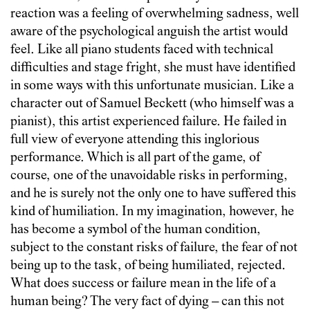
reaction was a feeling of overwhelming sadness, well
aware of the psychological anguish the artist would
feel. Like all piano students faced with technical
difficulties and stage fright, she must have identified
in some ways with this unfortunate musician. Like a
character out of Samuel Beckett (who himself was a
pianist), this artist experienced failure. He failed in
full view of everyone attending this inglorious
performance. Which is all part of the game, of
course, one of the unavoidable risks in performing,
and he is surely not the only one to have suffered this
kind of humiliation. In my imagination, however, he
has become a symbol of the human condition,
subject to the constant risks of failure, the fear of not
being up to the task, of being humiliated, rejected.
What does success or failure mean in the life of a
human being? The very fact of dying – can this not