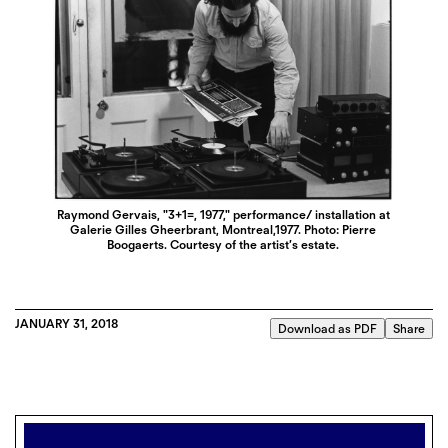
Raymond Gervais, "3+1=, 1977," performance/ installation at
Galerie Gilles Gheerbrant, Montreal,1977. Photo: Pierre
Boogaerts. Courtesy of the artist’s estate.
JANUARY 31, 2018
Download as PDF
Share