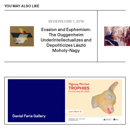
YOU MAY ALSO LIKE
REVIEWS
JUNE 1, 2016
Evasion and Euphemism:
The Guggenheim
Underintellectualizes and
Depoliticizes László
Moholy-Nagy