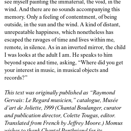
see myself painting the immaterial, the void, in the
wind. And there are no sounds accompanying this
memory. Only a feeling of contentment, of being
outside, in the sun and the wind. A kind of distant,
unrepeatable happiness, which nonetheless has
escaped the ravages of time and lives within me,
remote, in silence. As in an inverted mirror, the child
I was looks at the adult I am. He speaks to him
beyond space and time, asking, “Where did you get
your interest in music, in musical objects and
records?”
This text was originally published as
“
Raymond
Gervais: Le Regard musicien,” catalogue, Musée
d’art de Joliette, 1999 (Chantal Boulanger, curator
and publication director, Colette Tougas, editor.
Translated from French by Jeffrey Moore.)
Momus