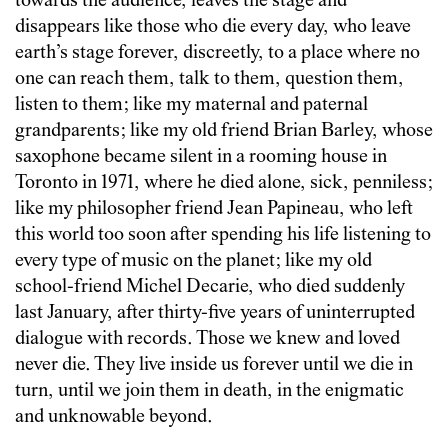
towards the audience, leaves the stage and
disappears like those who die every day, who leave
earth’s stage forever, discreetly, to a place where no
one can reach them, talk to them, question them,
listen to them; like my maternal and paternal
grandparents; like my old friend Brian Barley, whose
saxophone became silent in a rooming house in
Toronto in 1971, where he died alone, sick, penniless;
like my philosopher friend Jean Papineau, who left
this world too soon after spending his life listening to
every type of music on the planet; like my old
school-friend Michel Decarie, who died suddenly
last January, after thirty-five years of uninterrupted
dialogue with records. Those we knew and loved
never die. They live inside us forever until we die in
turn, until we join them in death, in the enigmatic
and unknowable beyond.