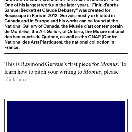
One of his largest works in the later years, “Finir, d’après
Samuel Beckett et Claude Debussy,” was created for
Rosascape in Paris in 2012. Gervais mostly exhibited in
Canada and in Europe and his works can be found at the
National Gallery of Canada, the Musée d’art contemporain
de Montréal, the Art Gallery of Ontario, the Musée national
des beaux-arts du Québec, as well as the CNAP (Centre
National des Arts Plastiques), the national collection in
France.
This is
Raymond Gervais
’s first piece for
Momus
. To
learn how to pitch your writing to
Momus
, please
click here
.