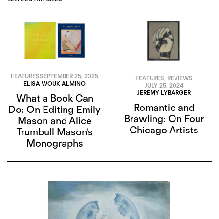
FEATURES
SEPTEMBER 25, 2025
FEATURES
,
REVIEWS
ELISA WOUK ALMINO
JULY 25, 2024
JEREMY LYBARGER
What a Book Can
Romantic and
Do: On Editing Emily
Brawling: On Four
Mason and Alice
Chicago Artists
Trumbull Mason’s
Monographs