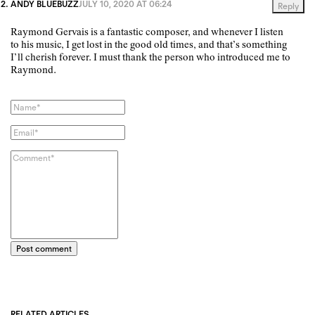
ANDY BLUEBUZZ
JULY 10, 2020 AT 06:24
Reply
Raymond Gervais is a fantastic composer, and whenever I listen
to his music, I get lost in the good old times, and that’s something
I’ll cherish forever. I must thank the person who introduced me to
Raymond.
Post comment
RELATED ARTICLES