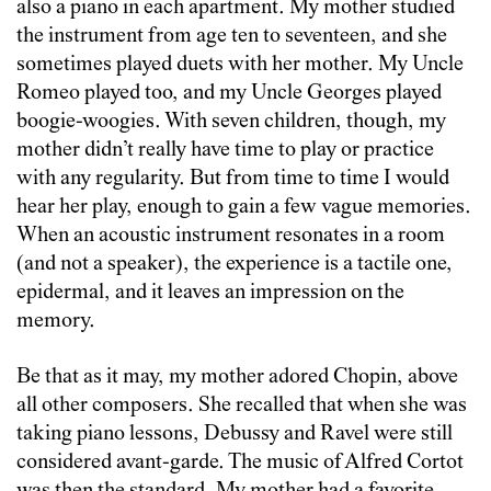
also a piano in each apartment. My mother studied
the instrument from age ten to seventeen, and she
sometimes played duets with her mother. My Uncle
Romeo played too, and my Uncle Georges played
boogie-woogies. With seven children, though, my
mother didn’t really have time to play or practice
with any regularity. But from time to time I would
hear her play, enough to gain a few vague memories.
When an acoustic instrument resonates in a room
(and not a speaker), the experience is a tactile one,
epidermal, and it leaves an impression on the
memory.
Be that as it may, my mother adored Chopin, above
all other composers. She recalled that when she was
taking piano lessons, Debussy and Ravel were still
considered avant-garde. The music of Alfred Cortot