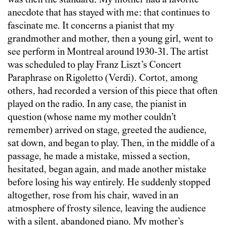
was then the standard. My mother had a favorite
anecdote that has stayed with me: that continues to
fascinate me. It concerns a pianist that my
grandmother and mother, then a young girl, went to
see perform in Montreal around 1930-31. The artist
was scheduled to play Franz Liszt’s Concert
Paraphrase on Rigoletto (Verdi). Cortot, among
others, had recorded a version of this piece that often
played on the radio. In any case, the pianist in
question (whose name my mother couldn’t
remember) arrived on stage, greeted the audience,
sat down, and began to play. Then, in the middle of a
passage, he made a mistake, missed a section,
hesitated, began again, and made another mistake
before losing his way entirely. He suddenly stopped
altogether, rose from his chair, waved in an
atmosphere of frosty silence, leaving the audience
with a silent, abandoned piano. My mother’s