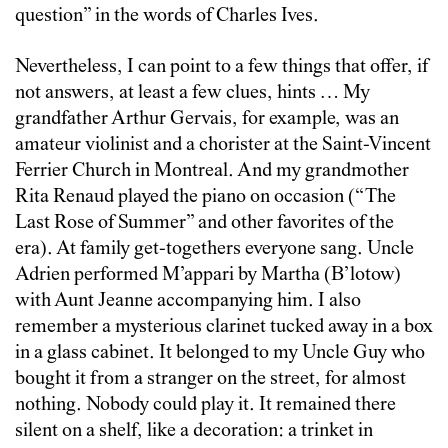
question” in the words of Charles Ives.
Nevertheless, I can point to a few things that offer, if
not answers, at least a few clues, hints … My
grandfather Arthur Gervais, for example, was an
amateur violinist and a chorister at the Saint-Vincent
Ferrier Church in Montreal. And my grandmother
Rita Renaud played the piano on occasion (“The
Last Rose of Summer” and other favorites of the
era). At family get-togethers everyone sang. Uncle
Adrien performed M’appari by Martha (B’lotow)
with Aunt Jeanne accompanying him. I also
remember a mysterious clarinet tucked away in a box
in a glass cabinet. It belonged to my Uncle Guy who
bought it from a stranger on the street, for almost
nothing. Nobody could play it. It remained there
silent on a shelf, like a decoration: a trinket in