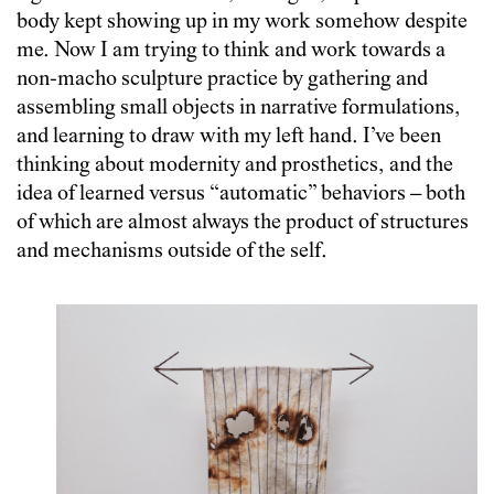
body kept showing up in my work somehow despite
me. Now I am trying to think and work towards a
non-macho sculpture practice by gathering and
assembling small objects in narrative formulations,
and learning to draw with my left hand. I’ve been
thinking about modernity and prosthetics, and the
idea of learned versus “automatic” behaviors – both
of which are almost always the product of structures
and mechanisms outside of the self.