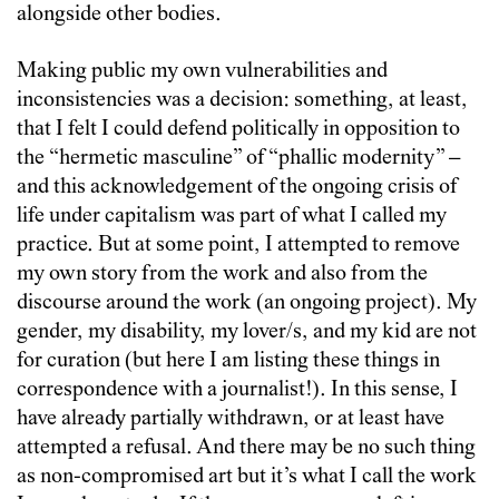
alongside other bodies.
Making public my own vulnerabilities and
inconsistencies was a decision: something, at least,
that I felt I could defend politically in opposition to
the “hermetic masculine” of “phallic modernity” –
and this acknowledgement of the ongoing crisis of
life under capitalism was part of what I called my
practice. But at some point, I attempted to remove
my own story from the work and also from the
discourse around the work (an ongoing project). My
gender, my disability, my lover/s, and my kid are not
for curation (but here I am listing these things in
correspondence with a journalist!). In this sense, I
have already partially withdrawn, or at least have
attempted a refusal. And there may be no such thing
as non-compromised art but it’s what I call the work