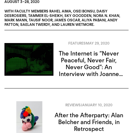
AUGUST 3
–
28, 2020
WITH FACULTY MEMBERS
RAHEL AIMA
,
OSEI BONSU
,
DAISY
DESROSIERS
,
TAMMER EL-SHEIKH
,
SKY GOODDEN
,
NORA N. KHAN
,
MARK MANN
,
TAUSIF NOOR
,
JAMES OSCAR
,
ALIYA PABANI
,
ANDY
PATTON
,
SAELAN TWERDY
, AND
LAUREN WETMORE
.
FEATURES
MAY 29, 2020
The Internet is “Never
Peaceful, Never Fair,
Never Good”: An
Interview with Joanne
McNeil
REVIEWS
JANUARY 10, 2020
After the Afterparty: Alan
Belcher and Friends, in
Retrospect