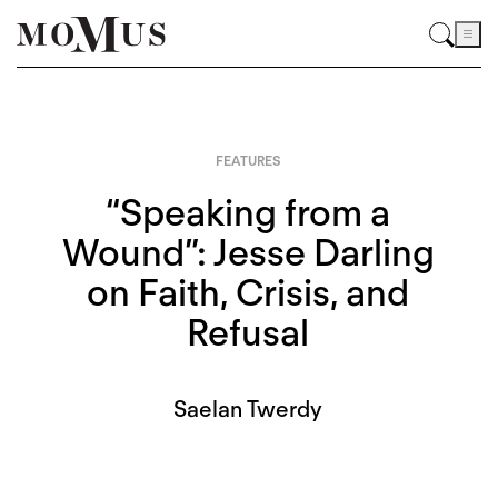
FEATURES
“Speaking from a
Wound”: Jesse Darling
on Faith, Crisis, and
Refusal
Saelan Twerdy