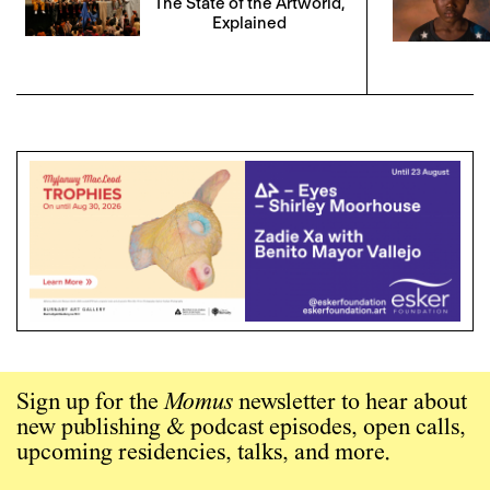
The State of the Artworld,
Explained
Sign up for the
Momus
newsletter to hear about
new publishing & podcast episodes, open calls,
upcoming residencies, talks, and more.