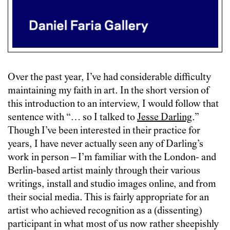
Over the past year, I’ve had considerable difficulty
maintaining my faith in art. In the short version of
this introduction to an interview, I would follow that
sentence with “… so I talked to
Jesse Darling
.”
Though I’ve been interested in their practice for
years, I have never actually seen any of Darling’s
work in person – I’m familiar with the London- and
Berlin-based artist mainly through their various
writings, install and studio images online, and from
their social media. This is fairly appropriate for an
artist who achieved recognition as a (dissenting)
participant in what most of us now rather sheepishly