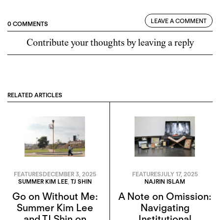
LEAVE A COMMENT
0 COMMENTS
Contribute your thoughts by leaving a reply
RELATED ARTICLES
FEATURES
DECEMBER 3, 2025
FEATURES
JULY 17, 2025
SUMMER KIM LEE
,
TJ SHIN
NAJRIN ISLAM
Go on Without Me:
A Note on Omission:
Summer Kim Lee
Navigating
and TJ Shin on
Institutional