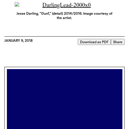
Jesse Darling, "Gun1," (detail) 2014/2016. Image courtesy of
the artist.
JANUARY 9, 2018
Download as PDF
Share