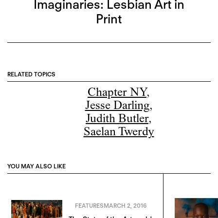
Imaginaries: Lesbian Art in
Print
RELATED TOPICS
Chapter NY
,
Jesse Darling
,
Judith Butler
,
Saelan Twerdy
YOU MAY ALSO LIKE
FEATURES
MARCH 2, 2016