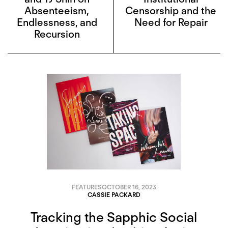
Absenteeism,
Censorship and the
Endlessness, and
Need for Repair
Recursion
FEATURES
OCTOBER 16, 2023
CASSIE PACKARD
Tracking the Sapphic Social