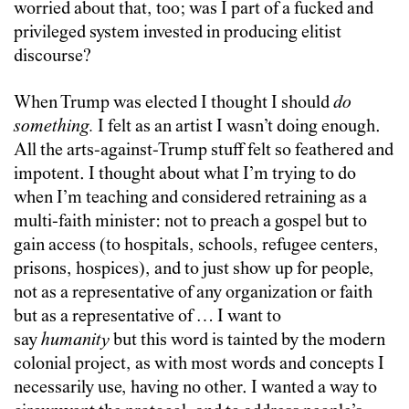
worried about that, too; was I part of a fucked and
privileged system invested in producing elitist
discourse?
When Trump was elected I thought I should
do
something.
I felt as an artist I wasn’t doing enough.
All the arts-against-Trump stuff felt so feathered and
impotent. I thought about what I’m trying to do
when I’m teaching and considered retraining as a
multi-faith minister: not to preach a gospel but to
gain access (to hospitals, schools, refugee centers,
prisons, hospices), and to just show up for people,
not as a representative of any organization or faith
but as a representative of … I want to
say
humanity
but this word is tainted by the modern
colonial project, as with most words and concepts I
necessarily use, having no other. I wanted a way to