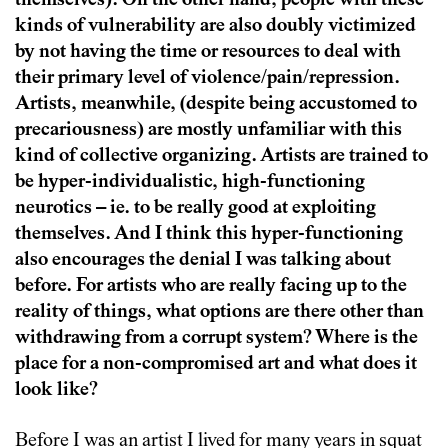
themselves). On the other hand, people with these
kinds of vulnerability are also doubly victimized
by not having the time or resources to deal with
their primary level of violence/pain/repression.
Artists, meanwhile, (despite being accustomed to
precariousness) are mostly unfamiliar with this
kind of collective organizing. Artists are trained to
be hyper-individualistic, high-functioning
neurotics – ie. to be really good at exploiting
themselves. And I think this hyper-functioning
also encourages the denial I was talking about
before. For artists who are really facing up to the
reality of things, what options are there other than
withdrawing from a corrupt system? Where is the
place for a non-compromised art and what does it
look like?
Before I was an artist I lived for many years in squat