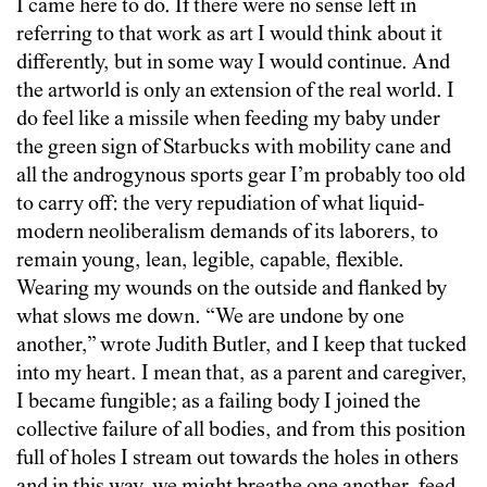
I came here to do. If there were no sense left in
referring to that work as art I would think about it
differently, but in some way I would continue. And
the artworld is only an extension of the real world. I
do feel like a missile when feeding my baby under
the green sign of Starbucks with mobility cane and
all the androgynous sports gear I’m probably too old
to carry off: the very repudiation of what liquid-
modern neoliberalism demands of its laborers, to
remain young, lean, legible, capable, flexible.
Wearing my wounds on the outside and flanked by
what slows me down. “We are undone by one
another,” wrote Judith Butler, and I keep that tucked
into my heart. I mean that, as a parent and caregiver,
I became fungible; as a failing body I joined the
collective failure of all bodies, and from this position
full of holes I stream out towards the holes in others