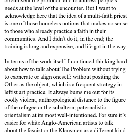
circumvent the protocol, and to address people’s
needs at the level of the encounter. But I want to
acknowledge here that the idea of a multi-faith priest
is one of those homeless notions that makes no sense
to those who already practice a faith in their
communities. And I didn’t do it, in the end; the
training is long and expensive, and life got in the way.
In terms of the work itself, I continued thinking hard
about how to talk about The Problem without trying
to exonerate or align oneself: without positing the
Other as the object, which is a frequent strategy in
leftist art practice. It always bums me out for its
coolly violent, anthropological distance to the figure
of the refugee or the subaltern: paternalistic
orientalism at its most well-intentioned. For sure it’s
easier for white Anglo-American artists to talk
about the fascist or the Klansmen as a different kind