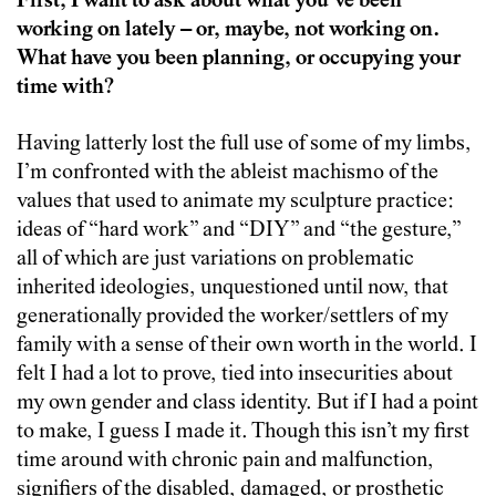
First, I want to ask about what you’ve been
working on lately – or, maybe, not working on.
What have you been planning, or occupying your
time with?
Having latterly lost the full use of some of my limbs,
I’m confronted with the ableist machismo of the
values that used to animate my sculpture practice:
ideas of “hard work” and “DIY” and “the gesture,”
all of which are just variations on problematic
inherited ideologies, unquestioned until now, that
generationally provided the worker/settlers of my
family with a sense of their own worth in the world. I
felt I had a lot to prove, tied into insecurities about
my own gender and class identity. But if I had a point
to make, I guess I made it. Though this isn’t my first
time around with chronic pain and malfunction,
signifiers of the disabled, damaged, or prosthetic