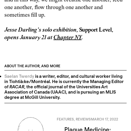
and in this way, we might breathe one another, feed
one another, flow through one another and
sometimes fill up.
Jesse Darling’s solo exhibition,
Support Level
,
opens January 21 at
Chapter NY
.
ABOUT THE AUTHOR, AND MORE
Saelan Twerdy
is a writer, editor, and cultural worker living
in Tiohtià:ke/Montréal. He is currently the Managing Editor
of
RACAR
, the official journal of the Universities Art
Association of Canada (UAAC), and is pursuing an MLIS
degree at McGill University.
FEATURES
,
REVIEWS
MARCH 17, 2022
Plague Medicine: