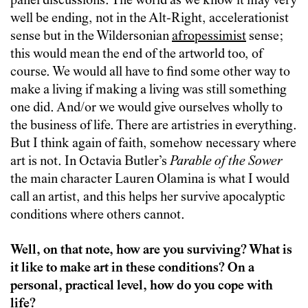
panel discussions. The world as we know it may very
well be ending, not in the Alt-Right, accelerationist
sense but in the Wildersonian
afropessimist
sense;
this would mean the end of the artworld too, of
course. We would all have to find some other way to
make a living if making a living was still something
one did. And/or we would give ourselves wholly to
the business of life. There are artistries in everything.
But I think again of faith, somehow necessary where
art is not. In Octavia Butler’s
Parable of the Sower
the main character Lauren Olamina is what I would
call an artist, and this helps her survive apocalyptic
conditions where others cannot.
Well, on that note, how are you surviving? What is
it like to make art in these conditions? On a
personal, practical level, how do you cope with
life?