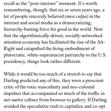
recall as the “post-internet” moment. It’s worth
remembering, though, that six or seven years ago, a
lot of people sincerely believed (
mea culpa
) in the
internet and social media as a democratizing,
hierarchy-busting force for good in the world. Now
that the algorithmically-driven, socially-networked
attention economy has facilitated the rise of the Alt-
Right and catapulted the living embodiment of
plutocratic, white-supremacist patriarchy to the U.S.
presidency, things look rather different.
While it would be too much of a stretch to say that
Darling predicted any of this, they were a prescient
critic of the toxic masculinity and neo-colonial
impulses that accompanied so much of the traffic in
net-native culture from browser to gallery. If Darling
avoided the speculative rush to capitalize and co-opt