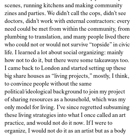
scenes, running kitchens and making community
zines and parties. We didn’t call the cops, didn’t see
doctors, didn’t work with external contractors: every
need could be met from within the community, from
plumbing to translation, and many people lived there
who could not or would not survive “topside” in civic
life. I learned a lot about social organizing: mainly
how not to do it, but there were some takeaways too.
I came back to London and started setting up these
big share houses as “living projects,” mostly, I think,
to convince people without the same
political/ideological background to join my project
of sharing resources as a household, which was my
only model for living. I’ve since regretted subsuming
these living strategies into what I once called an art
practice, and would not do it now. If I were to
organize, I would not do it as an artist but as a body