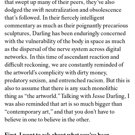
that swept up many of their peers, they’ve also
dodged the swift neutralization and obsolescence
that’s followed. In their fiercely intelligent
commentary as much as their poignantly precarious
sculptures, Darling has been enduringly concerned
with the vulnerability of the body in space as much
as the dispersal of the nerve system across digital
networks. In this time of ascendant reaction and
difficult reckoning, we are constantly reminded of
the artworld’s complicity with dirty money,
predatory sexism, and entrenched racism. But this is
also to assume that there is any such monolithic
thing as “the artworld.” Talking with Jesse Darling, I
was also reminded that art is so much bigger than
“contemporary art,” and that you don’t have to
believe in one to believe in the other.