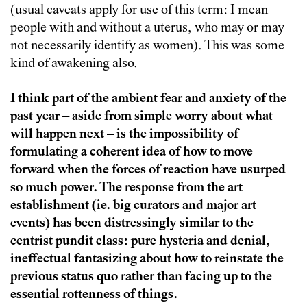
(usual caveats apply for use of this term: I mean
people with and without a uterus, who may or may
not necessarily identify as women). This was some
kind of awakening also.
I think part of the ambient fear and anxiety of the
past year – aside from simple worry about what
will happen next – is the impossibility of
formulating a coherent idea of how to move
forward when the forces of reaction have usurped
so much power. The response from the art
establishment (ie. big curators and major art
events) has been distressingly similar to the
centrist pundit class: pure hysteria and denial,
ineffectual fantasizing about how to reinstate the
previous status quo rather than facing up to the
essential rottenness of things.