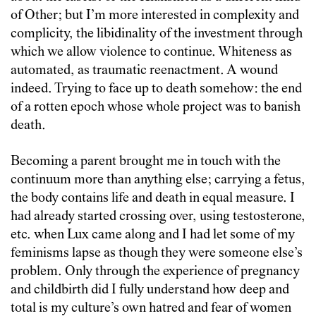
of Other; but I’m more interested in complexity and
complicity, the libidinality of the investment through
which we allow violence to continue. Whiteness as
automated, as traumatic reenactment. A wound
indeed. Trying to face up to death somehow: the end
of a rotten epoch whose whole project was to banish
death.
Becoming a parent brought me in touch with the
continuum more than anything else; carrying a fetus,
the body contains life and death in equal measure. I
had already started crossing over, using testosterone,
etc. when Lux came along and I had let some of my
feminisms lapse as though they were someone else’s
problem. Only through the experience of pregnancy
and childbirth did I fully understand how deep and
total is my culture’s own hatred and fear of women