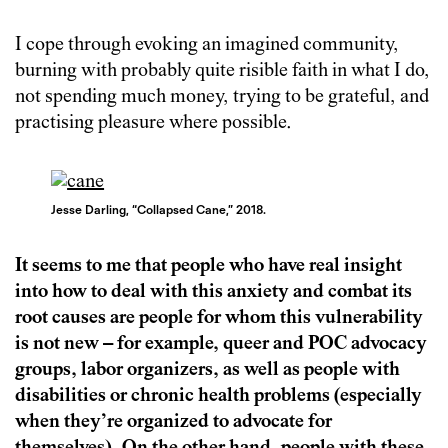
I cope through evoking an imagined community,
burning with probably quite risible faith in what I do,
not spending much money, trying to be grateful, and
practising pleasure where possible.
Jesse Darling, “Collapsed Cane,” 2018.
It seems to me that people who have real insight
into how to deal with this anxiety and combat its
root causes are people for whom this vulnerability
is not new – for example, queer and POC advocacy
groups, labor organizers, as well as people with
disabilities or chronic health problems (especially
when they’re organized to advocate for