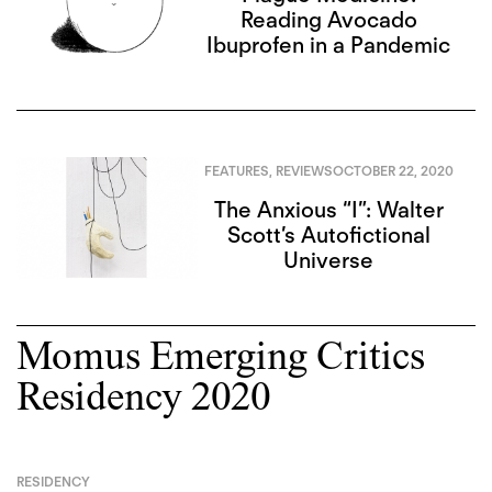
Reading Avocado
Ibuprofen in a Pandemic
FEATURES
,
REVIEWS
OCTOBER 22, 2020
The Anxious “I”: Walter
Scott’s Autofictional
Universe
Momus Emerging Critics
Residency 2020
RESIDENCY