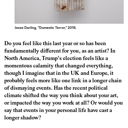
Jesse Darling, “Domestic Terror,” 2016.
Do you feel like this last year or so has been
fundamentally different for you, as an artist? In
North America, Trump’s election feels like a
momentous calamity that changed everything,
though I imagine that in the UK and Europe, it
probably feels more like one link in a longer chain
of dismaying events. Has the recent political
climate shifted the way you think about your art,
or impacted the way you work at all? Or would you
say that events in your personal life have cast a
longer shadow?