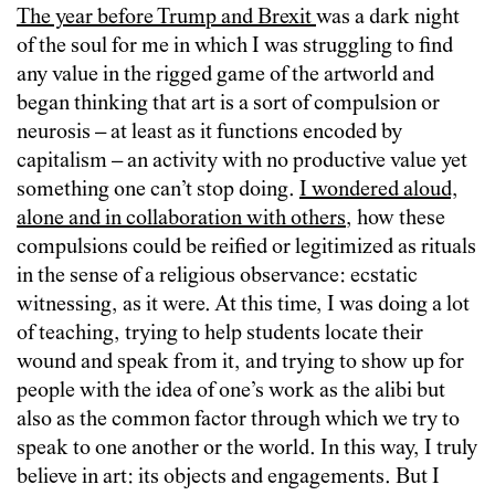
The year before Trump and Brexit
was a dark night
of the soul for me in which I was struggling to find
any value in the rigged game of the artworld and
began thinking that art is a sort of compulsion or
neurosis – at least as it functions encoded by
capitalism – an activity with no productive value yet
something one can’t stop doing.
I wondered aloud,
alone and in collaboration with others
, how these
compulsions could be reified or legitimized as rituals
in the sense of a religious observance: ecstatic
witnessing, as it were. At this time, I was doing a lot
of teaching, trying to help students locate their
wound and speak from it, and trying to show up for
people with the idea of one’s work as the alibi but
also as the common factor through which we try to
speak to one another or the world. In this way, I truly
believe in art: its objects and engagements. But I