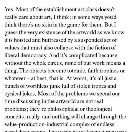
Yes. Most of the establishment art class doesn’t
really care about art, I think; in some ways you’d
think there’s no skin in the game for them. But I
guess the very existence of the artworld as we know
it is hoisted and buttressed by a suspended set of
values that must also collapse with the fiction of
liberal democracy. And it’s complicated because
without the whole circus, none of our work means a
thing. The objects become totemic, faith trophies or
whatever – at best, that is. At worst, it’s all just a
bunch of worthless junk full of stolen tropes and
cynical jokes. Most of the problems we spend our
time discussing in the artworld are not real
problems; they’re philosophical or theological
conceits, really, and nothing will change through the
value-production-industrial complex of endless