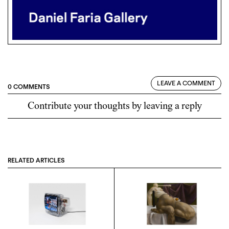
LEAVE A COMMENT
0 COMMENTS
Contribute your thoughts by leaving a reply
RELATED ARTICLES