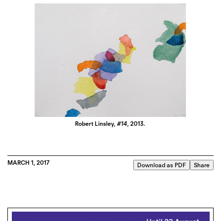
Robert Linsley,
#14
, 2013.
MARCH 1, 2017
Download as PDF
Share