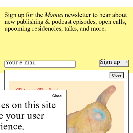
Sign up for the
Momus
newsletter to hear about
new publishing & podcast episodes, open calls,
upcoming residencies, talks, and more.
Sign up →
Close
Art writing for a critical time.
Writing
Instagram
s on this site
Programs
e your user
Podcast
About
ience.
Support