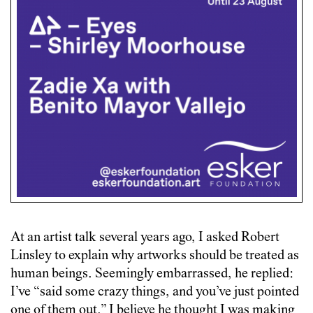
At an artist talk several years ago, I asked Robert
Linsley to explain why artworks should be treated as
human beings. Seemingly embarrassed, he replied:
I’ve “said some crazy things, and you’ve just pointed
one of them out.” I believe he thought I was making