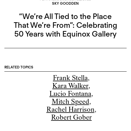
SKY GOODDEN
“We’re All Tied to the Place
That We’re From”: Celebrating
50 Years with Equinox Gallery
RELATED TOPICS
Frank Stella
,
Kara Walker
,
Lucio Fontana
,
Mitch Speed
,
Rachel Harrison
,
Robert Gober