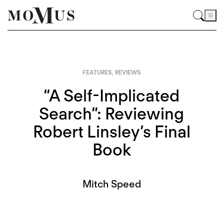
FEATURES
,
REVIEWS
“A Self-Implicated
Search”: Reviewing
Robert Linsley’s Final
Book
Mitch Speed