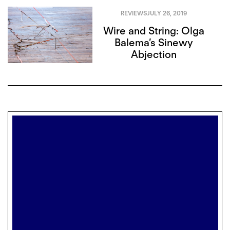
REVIEWS
JULY 26, 2019
Wire and String: Olga
Balema’s Sinewy
Abjection