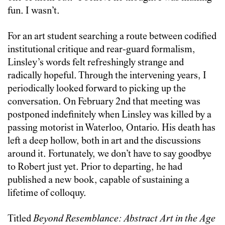
fun. I wasn’t.
For an art student searching a route between codified
institutional critique and rear-guard formalism,
Linsley’s words felt refreshingly strange and
radically hopeful. Through the intervening years, I
periodically looked forward to picking up the
conversation. On February 2
nd
that meeting was
postponed indefinitely when Linsley was killed by a
passing motorist in Waterloo, Ontario. His death has
left a deep hollow, both in art and the discussions
around it. Fortunately, we don’t have to say goodbye
to Robert just yet. Prior to departing, he had
published a new book, capable of sustaining a
lifetime of colloquy.
Titled
Beyond Resemblance: Abstract Art in the Age