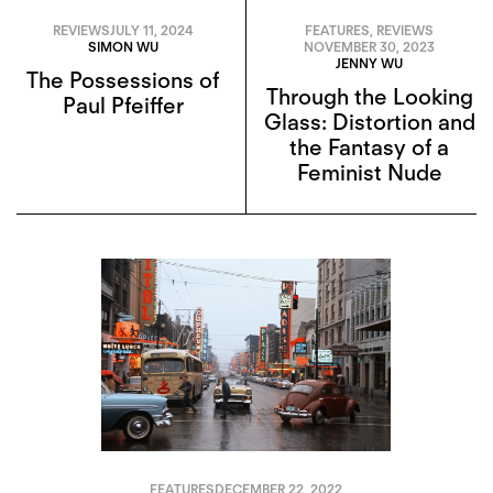
REVIEWS
JULY 11, 2024
FEATURES
,
REVIEWS
SIMON WU
NOVEMBER 30, 2023
JENNY WU
The Possessions of
Through the Looking
Paul Pfeiffer
Glass: Distortion and
the Fantasy of a
Feminist Nude
FEATURES
DECEMBER 22, 2022