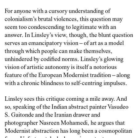
For anyone with a cursory understanding of
colonialism’s brutal violences, this question may
seem too condescending to legitimate with an
answer. In Linsley’s view, though, the blunt question
serves an emancipatory vision – of art as a model
through which people can make themselves,
unhindered by codified norms. Linsley’s glowing
vision of artistic autonomy is itself a notorious
feature of the European Modernist tradition – along
with a chronic blindness to self-centring impulses.
Linsley sees this critique coming a mile away. And
so, speaking of the Indian abstract painter Vasudeo
S. Gaitonde and the Iranian drawer and
photographer Nasreen Mohamedi, he argues that
Modernist abstraction has long been a cosmopolitan