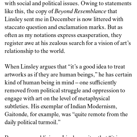
with social and political issues. Owing to statements
like this, the copy of
Beyond Resemblance
that
Linsley sent me in December is now littered with
staccato question and exclamation marks. But as
often as my notations express exasperation, they
register awe at his zealous search for a vision of art’s
relationship to the world.
When Linsley argues that “it’s a good idea to treat
artworks as if they are human beings,” he has certain
kind of human being in mind – one sufficiently
removed from political struggle and oppression to
engage with art on the level of metaphysical
subtleties. His exemplar of Indian Modernism,
Gaitonde, for example, was “quite remote from the
daily political turmoil.”