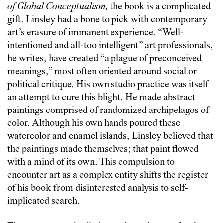
of Global Conceptualism,
the book is a complicated
gift. Linsley had a bone to pick with contemporary
art’s erasure of immanent experience. “Well-
intentioned and all-too intelligent” art professionals,
he writes, have created “a plague of preconceived
meanings,” most often oriented around social or
political critique. His own studio practice was itself
an attempt to cure this blight. He made abstract
paintings comprised of randomized archipelagos of
color. Although his own hands poured these
watercolor and enamel islands, Linsley believed that
the paintings made themselves; that paint flowed
with a mind of its own. This compulsion to
encounter art as a complex entity shifts the register
of his book from disinterested analysis to self-
implicated search.