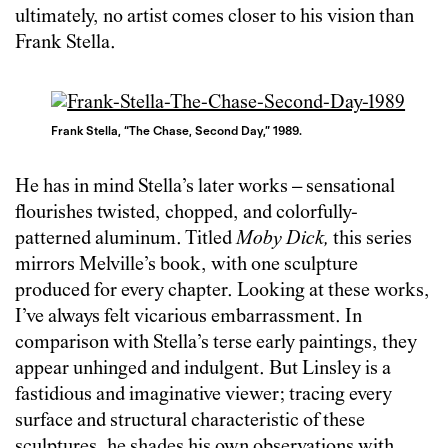
ultimately, no artist comes closer to his vision than
Frank Stella.
Frank Stella, “The Chase, Second Day,” 1989.
He has in mind Stella’s later works – sensational
flourishes twisted, chopped, and colorfully-
patterned aluminum. Titled
Moby Dick,
this series
mirrors Melville’s book, with one sculpture
produced for every chapter. Looking at these works,
I’ve always felt vicarious embarrassment. In
comparison with Stella’s terse early paintings, they
appear unhinged and indulgent. But Linsley is a
fastidious and imaginative viewer; tracing every
surface and structural characteristic of these
sculptures, he shades his own observations with