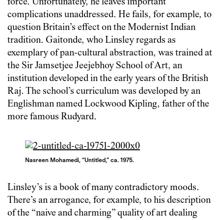
force. Unfortunately, he leaves important
complications unaddressed. He fails, for example, to
question Britain’s effect on the Modernist Indian
tradition. Gaitonde, who Linsley regards as
exemplary of pan-cultural abstraction, was trained at
the Sir Jamsetjee Jeejebhoy School of Art, an
institution developed in the early years of the British
Raj. The school’s curriculum was developed by an
Englishman named Lockwood Kipling, father of the
more famous Rudyard.
Nasreen Mohamedi, “Untitled,” ca. 1975.
Linsley’s is a book of many contradictory moods.
There’s an arrogance, for example, to his description
of the “naive and charming” quality of art dealing