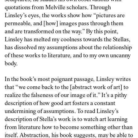
quotations from Melville scholars. Through
Linsley’s eyes, the works show how “pictures are
permeable, and [how] images pass through them
and are transformed on the way.” By this point,
Linsley has melted my coolness towards the Stellas,
has dissolved my assumptions about the relationship
of these works to literature, and to my own uncanny
body.
In the book’s most poignant passage, Linsley writes
that “we come back to the [abstract work of art] to
realize the falseness of our image of it.” It’s a pithy
description of how good art fosters a constant
undermining of assumptions. To read Linsley’s
description of Stella’s work is to watch art learning
from literature how to become something other than
itself. Abstraction, his book suggests, may be able to