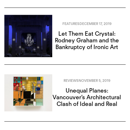
FEATURES
DECEMBER 17, 2019
Let Them Eat Crystal:
Rodney Graham and the
Bankruptcy of Ironic Art
REVIEWS
NOVEMBER 5, 2019
Unequal Planes:
Vancouver’s Architectural
Clash of Ideal and Real