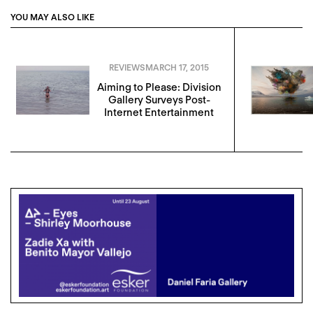
YOU MAY ALSO LIKE
REVIEWS
MARCH 17, 2015
Aiming to Please: Division
Gallery Surveys Post-
Internet Entertainment