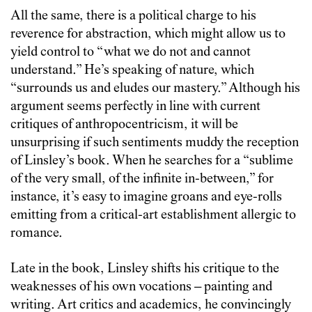
All the same, there is a political charge to his
reverence for abstraction, which might allow us to
yield control to “what we do not and cannot
understand.” He’s speaking of nature, which
“surrounds us and eludes our mastery.” Although his
argument seems perfectly in line with current
critiques of anthropocentricism, it will be
unsurprising if such sentiments muddy the reception
of Linsley’s book. When he searches for a “sublime
of the very small, of the infinite in-between,” for
instance, it’s easy to imagine groans and eye-rolls
emitting from a critical-art establishment allergic to
romance.
Late in the book, Linsley shifts his critique to the
weaknesses of his own vocations – painting and
writing. Art critics and academics, he convincingly