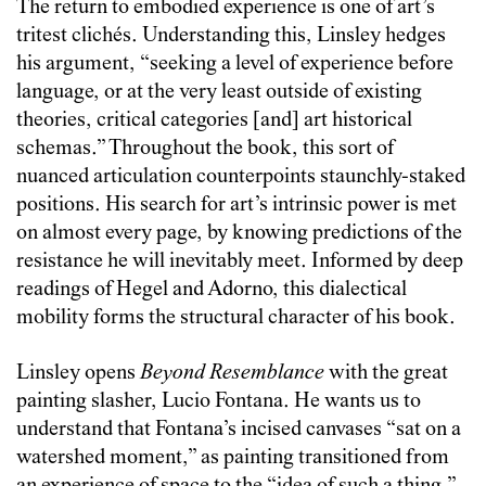
The return to embodied experience is one of art’s
tritest clichés. Understanding this, Linsley hedges
his argument, “seeking a level of experience before
language, or at the very least outside of existing
theories, critical categories [and] art historical
schemas.” Throughout the book, this sort of
nuanced articulation counterpoints staunchly-staked
positions. His search for art’s intrinsic power is met
on almost every page, by knowing predictions of the
resistance he will inevitably meet. Informed by deep
readings of Hegel and Adorno, this dialectical
mobility forms the structural character of his book.
Linsley opens
Beyond Resemblance
with the great
painting slasher, Lucio Fontana. He wants us to
understand that Fontana’s incised canvases “sat on a
watershed moment,” as painting transitioned from