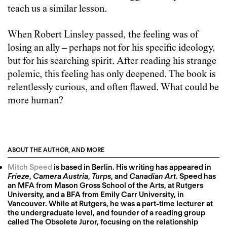
teach us a similar lesson.
When Robert Linsley passed, the feeling was of
losing an ally – perhaps not for his specific ideology,
but for his searching spirit. After reading his strange
polemic, this feeling has only deepened. The book is
relentlessly curious, and often flawed. What could be
more human?
ABOUT THE AUTHOR, AND MORE
Mitch Speed
is based in Berlin. His writing has appeared in
Frieze
,
Camera Austria
,
Turps
, and
Canadian Art
. Speed has
an MFA from Mason Gross School of the Arts, at Rutgers
University, and a BFA from Emily Carr University, in
Vancouver. While at Rutgers, he was a part-time lecturer at
the undergraduate level, and founder of a reading group
called The Obsolete Juror, focusing on the relationship