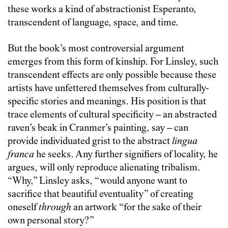
these works a kind of abstractionist Esperanto,
transcendent of language, space, and time.
But the book’s most controversial argument
emerges from this form of kinship. For Linsley, such
transcendent effects are only possible because these
artists have unfettered themselves from culturally-
specific stories and meanings. His position is that
trace elements of cultural specificity – an abstracted
raven’s beak in Cranmer’s painting, say – can
provide individuated grist to the abstract
lingua
franca
he seeks. Any further signifiers of locality, he
argues, will only reproduce alienating tribalism.
“Why,” Linsley asks, “would anyone want to
sacrifice that beautiful eventuality” of creating
oneself
through
an artwork “for the sake of their
own personal story?”