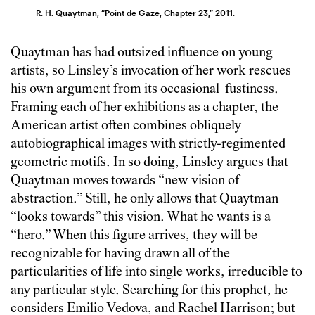
R. H. Quaytman, “Point de Gaze, Chapter 23,” 2011.
Quaytman has had outsized influence on young
artists, so Linsley’s invocation of her work rescues
his own argument from its occasional fustiness.
Framing each of her exhibitions as a chapter, the
American artist often combines obliquely
autobiographical images with strictly-regimented
geometric motifs. In so doing, Linsley argues that
Quaytman moves towards “new vision of
abstraction.” Still, he only allows that Quaytman
“looks towards” this vision. What he wants is a
“hero.” When this figure arrives, they will be
recognizable for having drawn all of the
particularities of life into single works, irreducible to
any particular style. Searching for this prophet, he
considers Emilio Vedova, and Rachel Harrison; but