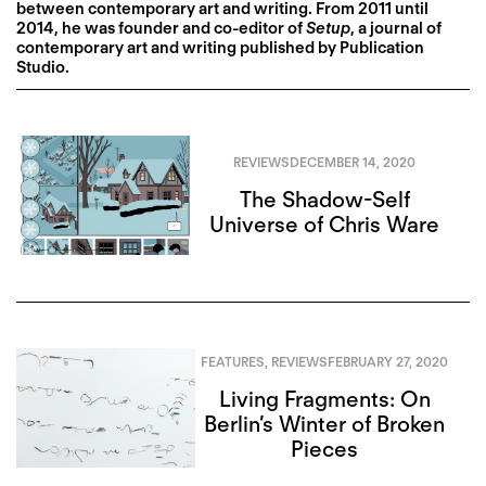
between contemporary art and writing. From 2011 until
2014, he was founder and co-editor of
Setup
, a journal of
contemporary art and writing published by Publication
Studio.
REVIEWS
DECEMBER 14, 2020
The Shadow-Self
Universe of Chris Ware
FEATURES
,
REVIEWS
FEBRUARY 27, 2020
Living Fragments: On
Berlin’s Winter of Broken
Pieces