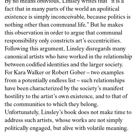
By no means oblivious, Linsley writes that “it is a
fact that in many parts of the world an apolitical
existence is simply inconceivable, because politics is
nothing other than communal life.” But he makes
this observation in order to argue that communal
responsibility only constricts art’s eccentricities.
Following this argument, Linsley disregards many
canonical artists who have worked in the relationship
between codified identities and the larger society.
For Kara Walker or Robert Gober – two examples
from a potentially endless list – such relationships
have been characterized by the society’s manifest
hostility to the artist’s own existence, and to that of
the communities to which they belong.
Unfortunately, Linsley’s book does not make time to
address such artists, whose works are not simply
politically engaged, but alive with volatile meaning.