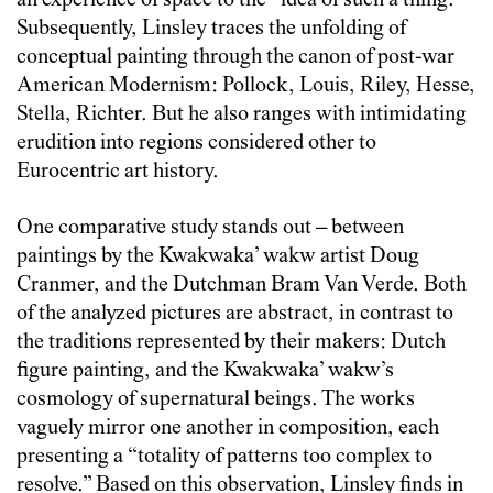
an experience of space to the “idea of such a thing.”
Subsequently, Linsley traces the unfolding of
conceptual painting through the canon of post-war
American Modernism: Pollock, Louis, Riley, Hesse,
Stella, Richter. But he also ranges with intimidating
erudition into regions considered other to
Eurocentric art history.
One comparative study stands out – between
paintings by the Kwakwaka’ wakw artist Doug
Cranmer, and the Dutchman Bram Van Verde. Both
of the analyzed pictures are abstract, in contrast to
the traditions represented by their makers: Dutch
figure painting, and the Kwakwaka’ wakw’s
cosmology of supernatural beings. The works
vaguely mirror one another in composition, each
presenting a “totality of patterns too complex to
resolve.” Based on this observation, Linsley finds in