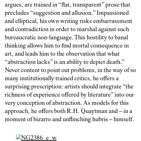
argues, are trained in “flat, transparent” prose that
precludes “suggestion and allusion.” Impassioned
and elliptical, his own writing risks embarrassment
and contradiction in order to marshal against such
bureaucratic non-language. This hostility to banal
thinking allows him to find mortal consequence in
art, and leads him to the observation that what
“abstraction lacks” is an ability to depict death.”
Never content to point out problems, in the way of so
many institutionally trained critics, he offers a
surprising prescription: artists should integrate “the
richness of experience offered by literature” into our
very conception of abstraction. As models for this
approach, he offers both R.H. Quaytman and – in a
moment of bizarre and unflinching hubris – himself.