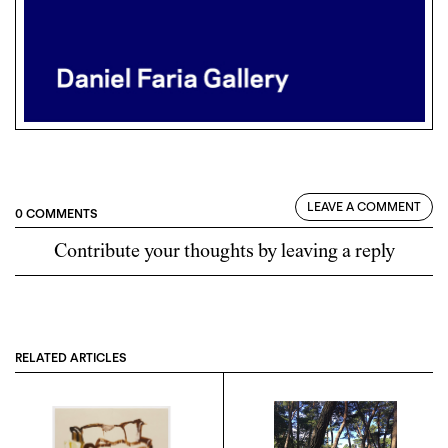
LEAVE A COMMENT
0 COMMENTS
Contribute your thoughts by leaving a reply
RELATED ARTICLES