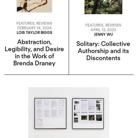
FEATURES
,
REVIEWS
FEATURES
,
REVIEWS
FEBRUARY 14, 2024
APRIL 12, 2023
LOIS TAYLOR BIGGS
JENNY WU
Abstraction,
Solitary: Collective
Legibility, and Desire
Authorship and its
in the Work of
Discontents
Brenda Draney