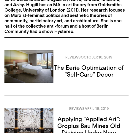
and
Artsy
. Hugill has an MA in art theory from Goldsmiths
College, University of London (2011). Her research focuses
on Marxist-feminist politics and aesthetic theories of
community, participatory art, and architecture. She is one
half of the collective anti-forum and a host of Berlin
Community Radio show Hystereo.
REVIEWS
OCTOBER 10, 2019
The Eerie Optimization of
“Self-Care” Decor
REVIEWS
APRIL 16, 2019
Applying “Applied Art”:
Gropius Bau Mines Old
Division Under New