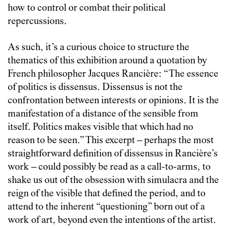
how to control or combat their political
repercussions.
As such, it’s a curious choice to structure the
thematics of this exhibition around a quotation by
French philosopher Jacques
Rancière
: “The essence
of politics is dissensus. Dissensus is not the
confrontation between interests or opinions. It is the
manifestation of a distance of the sensible from
itself. Politics makes visible that which had no
reason to be seen.” This excerpt
–
perhaps the most
straightforward definition of dissensus in
Rancière
’s
work
–
could possibly be read as a call-to-arms, to
shake us out of the obsession with simulacra and the
reign of the visible that defined the period, and to
attend to the inherent “questioning” born out of a
work of art, beyond even the intentions of the artist.