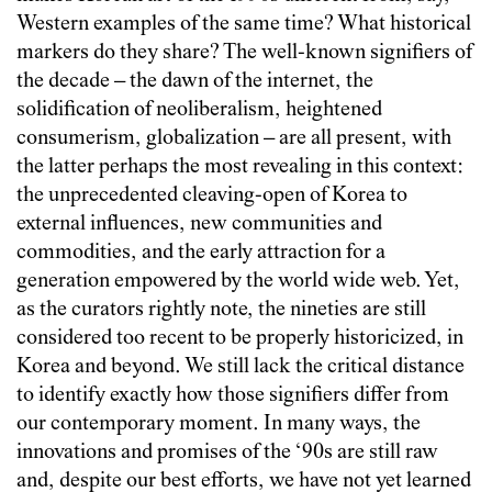
Western examples of the same time? What historical
markers do they share? The well-known signifiers of
the decade – the dawn of the internet, the
solidification of neoliberalism, heightened
consumerism, globalization
–
are all present, with
the latter perhaps the most revealing in this context:
the unprecedented cleaving-open of Korea to
external influences, new communities and
commodities, and the early attraction for a
generation empowered by the world wide web. Yet,
as the curators rightly note, the nineties are still
considered too recent to be properly historicized, in
Korea and beyond. We still lack the critical distance
to identify exactly how those signifiers differ from
our contemporary moment. In many ways, the
innovations and promises of the ‘90s are still raw
and, despite our best efforts, we have not yet learned