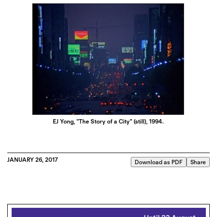
EJ Yong, "The Story of a City" (still), 1994.
JANUARY 26, 2017
Download as PDF
Share