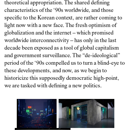
theoretical appropriation. The shared defining
characteristics of the ‘90s worldwide, and those
specific to the Korean context, are rather coming to
light now with a new face. The fresh optimism of
globalization and the internet
–
which promised
worldwide interconnectivity
–
has only in the last
decade been exposed as a tool of global capitalism
and government surveillance. The “de-ideological”
period of the ‘90s compelled us to turn a blind-eye to
these developments, and now, as we begin to
historicize this supposedly democratic high-point,
we are tasked with defining a new politics.