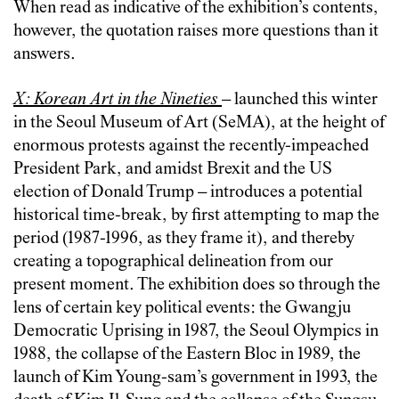
When read as indicative of the exhibition’s contents,
however, the quotation raises more questions than it
answers.
X: Korean Art in the Nineties
–
launched this winter
in the Seoul Museum of Art (SeMA), at the height of
enormous protests against the recently-impeached
President Park, and amidst Brexit and the US
election of Donald Trump
–
introduces a potential
historical time-break, by first attempting to map the
period (1987-1996, as they frame it), and thereby
creating a topographical delineation from our
present moment. The exhibition does so through the
lens of certain key political events: the Gwangju
Democratic Uprising in 1987, the Seoul Olympics in
1988, the collapse of the Eastern Bloc in 1989, the
launch of Kim Young-sam’s government in 1993, the