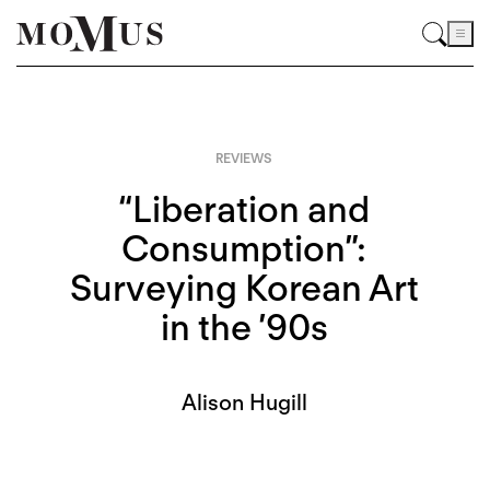
REVIEWS
“Liberation and
Consumption”:
Surveying Korean Art
in the ’90s
Alison Hugill