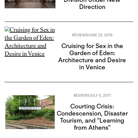
Direction
REVIEWS
JUNE 23, 2018
Cruising for Sex in the
Garden of Eden:
Architecture and Desire
in Venice
REVIEWS
JULY 5, 2017
Courting Crisis:
Condescension, Disaster
Tourism, and “Learning
from Athens”