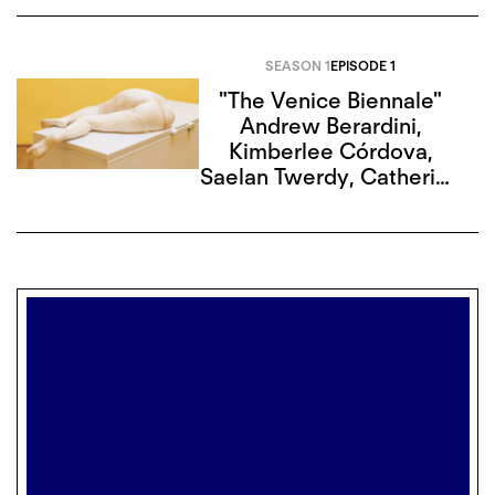
SEASON 1
EPISODE 1
"The Venice Biennale"
Andrew Berardini
,
Kimberlee Córdova
,
Saelan Twerdy
,
Catherine
G. Wagley
,
Alison Hugill
,
Mitch Speed