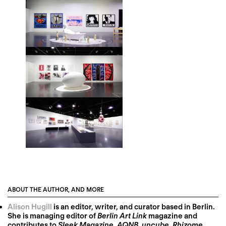
ABOUT THE AUTHOR, AND MORE
Alison Hugill
is an editor, writer, and curator based in Berlin.
She is managing editor of
Berlin Art Link
magazine and
contributes to
Sleek Magazine
,
AQNB
,
uncube
,
Rhizome
,