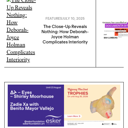
FEATURES
JULY 10, 2025
The Close-Up Reveals
Nothing: How Deborah-
Joyce Holman
Complicates Interiority