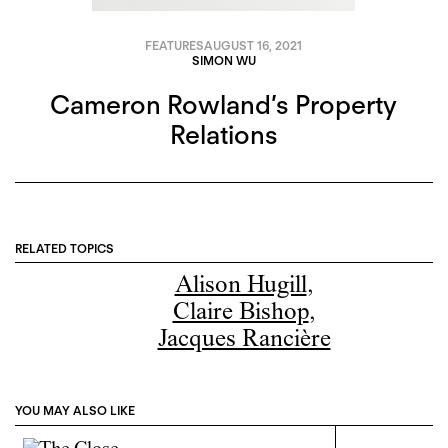
FEATURES
AUGUST 16, 2021
SIMON WU
Cameron Rowland’s Property
Relations
RELATED TOPICS
Alison Hugill
,
Claire Bishop
,
Jacques Rancière
YOU MAY ALSO LIKE