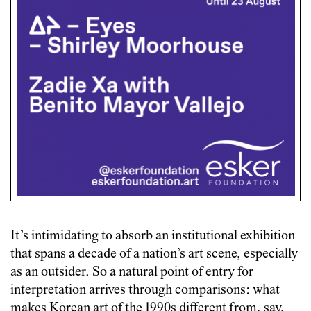
It’s intimidating to absorb an institutional exhibition
that spans a decade of a nation’s art scene, especially
as an outsider. So a natural point of entry for
interpretation arrives through comparisons: what
makes Korean art of the 1990s different from, say,