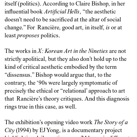
itself (politics). According to Claire Bishop, in her
influential book
Artificial Hells
, “the aesthetic
doesn’t need to be sacrificed at the altar of social
change.” For
Rancière
, good art, in itself,
is
or at
least
proposes
politics.
The works in
X: Korean Art in the Nineties
are not
strictly apolitical, but they also don’t hold up to the
kind of critical aesthetic embodied by the term
“dissensus.” Bishop would argue that, to the
contrary, the ‘90s were largely symptomatic of
precisely the ethical or “relational’ approach to art
that
Rancière
’s theory critiques. And this diagnosis
rings true in this case, as well.
The exhibition’s opening video work
The Story of a
City
(1994) by EJ Yong, is a documentary project