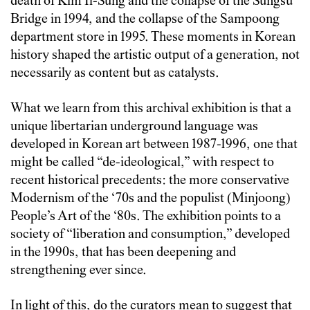
death of Kim Il-Sung and the collapse of the Sungsu
Bridge in 1994, and the collapse of the Sampoong
department store in 1995. These moments in Korean
history shaped the artistic output of a generation, not
necessarily as content but as catalysts.
What we learn from this archival exhibition is that a
unique libertarian underground language was
developed in Korean art between 1987-1996, one that
might be called “de-ideological,” with respect to
recent historical precedents: the more conservative
Modernism of the ‘70s and the populist (Minjoong)
People’s Art of the ‘80s. The exhibition points to a
society of “liberation and consumption,” developed
in the 1990s, that has been deepening and
strengthening ever since.
In light of this, do the curators mean to suggest that