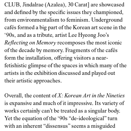
CLUB, Jindalrae (Azalea), 30 Carat] are showcased
and defined by the specific issues they championed,
from environmentalism to feminism. Underground
cafés formed a big part of the Korean art scene in the
‘90s, and as a tribute, artist Lee Hyeong Joo’s
Reflecting on Memory
recomposes the most iconic
of the decade by memory. Fragments of the cafés
form the installation, offering visitors a near-
fetishistic glimpse of the spaces in which many of the
artists in the exhibition discussed and played out
their artistic approaches.
Overall, the content of
X: Korean Art in the Nineties
is expansive and much of it impressive. Its variety of
works certainly can’t be treated as a singular body.
Yet the equation of the ‘90s “de-ideological” turn
with an inherent “dissensus” seems a misguided