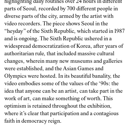
highlighting daily routines over 24 hours in different
parts of Seoul, recorded by 700 different people in
diverse parts of the city, armed by the artist with
video recorders. The piece shows Seoul in the
“heyday” of the Sixth Republic, which started in 1987
and is ongoing. The Sixth Republic ushered in a
widespread democratization of Korea, after years of
authoritarian rule, that included massive cultural
changes, wherein many new museums and galleries
were established, and the Asian Games and
Olympics were hosted. In its beautiful banality, the
video embodies some of the values of the ‘90s: the
idea that anyone can be an artist, can take part in the
work of art, can make something of worth. This
optimism is retained throughout the exhibition,
where it’s clear that participation and a contagious
faith in democracy reign.