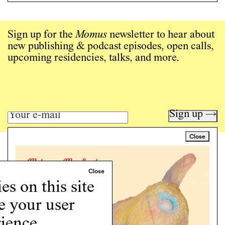
Sign up for the
Momus
newsletter to hear about
new publishing & podcast episodes, open calls,
upcoming residencies, talks, and more.
Sign up →
Close
Art writing for a critical time.
Writing
Instagram
s on this site
Programs
e your user
Podcast
About
ience.