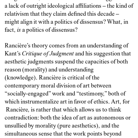
a lack of outright ideological affiliations
–
the kind of
relativism that they claim defined this decade
–
might align it with a politics of dissensus? What, in
fact,
is
a politics of dissensus?
Rancière
’s theory comes from an understanding of
Kant’s
Critique of Judgment
and his suggestion that
aesthetic judgments suspend the capacities of both
reason (morality) and understanding
(knowledge).
Rancière
is critical of the
contemporary moral division of art between
“socially-engaged” work and “testimony,” both of
which instrumentalize art in favor of ethics. Art, for
Rancière
, is rather that which allows us to think
contradiction: both the idea of art as autonomous or
unsullied by morality (pure aesthetics), and the
simultaneous sense that the work points beyond