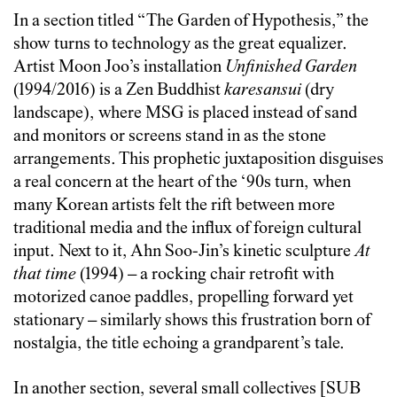
In a section titled “The Garden of Hypothesis,” the
show turns to technology as the great equalizer.
Artist Moon Joo’s installation
Unfinished Garden
(1994/2016) is a Zen Buddhist
karesansui
(dry
landscape), where MSG is placed instead of sand
and monitors or screens stand in as the stone
arrangements. This prophetic juxtaposition disguises
a real concern at the heart of the ‘90s turn, when
many Korean artists felt the rift between more
traditional media and the influx of foreign cultural
input. Next to it, Ahn Soo-Jin’s kinetic sculpture
At
that time
(1994)
–
a rocking chair retrofit with
motorized canoe paddles, propelling forward yet
stationary
–
similarly shows this frustration born of
nostalgia, the title echoing a grandparent’s tale.
In another section, several small collectives [SUB