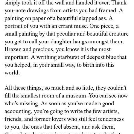
simply took it off the wall and handed it over. Thank-
you-note drawings from artists you had framed. A
painting on paper of a beautiful slapped ass. A
portrait of you with an errant muse. One piece, a
small painting by that peculiar and beautiful creature
you get to call your daughter hangs amongst them.
Brazen and precious, you know it is the most
important. A writhing starburst of deepest blue that
you helped, in your small way, to birth into this
world.
All these things, so much and so little, they couldn’t
fill the smallest room of a museum. You can see now
who’s missing. As soon as you’ve made a good
accounting, you’re going to write the few artists,
friends, and former lovers who still feel tenderness
to you, the ones that feel absent, and ask them,