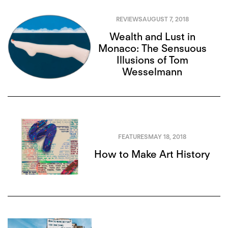
REVIEWS
AUGUST 7, 2018
Wealth and Lust in
Monaco: The Sensuous
Illusions of Tom
Wesselmann
FEATURES
MAY 18, 2018
How to Make Art History