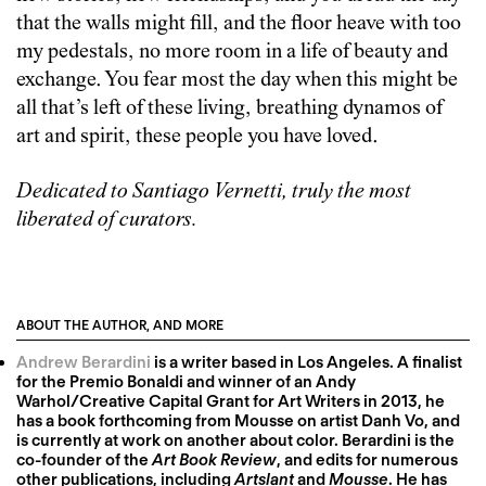
that the walls might fill, and the floor heave with too
my pedestals, no more room in a life of beauty and
exchange. You fear most the day when this might be
all that’s left of these living, breathing dynamos of
art and spirit, these people you have loved.
Dedicated to Santiago Vernetti, truly the most
liberated of curators.
ABOUT THE AUTHOR, AND MORE
Andrew Berardini
is a writer based in Los Angeles. A finalist
for the Premio Bonaldi and winner of an Andy
Warhol/Creative Capital Grant for Art Writers in 2013, he
has a book forthcoming from Mousse on artist Danh Vo, and
is currently at work on another about color. Berardini is the
co-founder of the
Art Book Review
, and edits for numerous
other publications, including
Artslant
and
Mousse
. He has