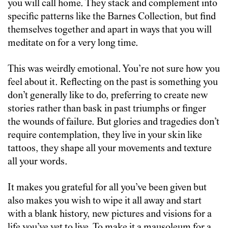
you will call home. They stack and complement into
specific patterns like the Barnes Collection, but find
themselves together and apart in ways that you will
meditate on for a very long time.
This was weirdly emotional. You’re not sure how you
feel about it. Reflecting on the past is something you
don’t generally like to do, preferring to create new
stories rather than bask in past triumphs or finger
the wounds of failure. But glories and tragedies don’t
require contemplation, they live in your skin like
tattoos, they shape all your movements and texture
all your words.
It makes you grateful for all you’ve been given but
also makes you wish to wipe it all away and start
with a blank history, new pictures and visions for a
life you’ve yet to live. To make it a mausoleum for a