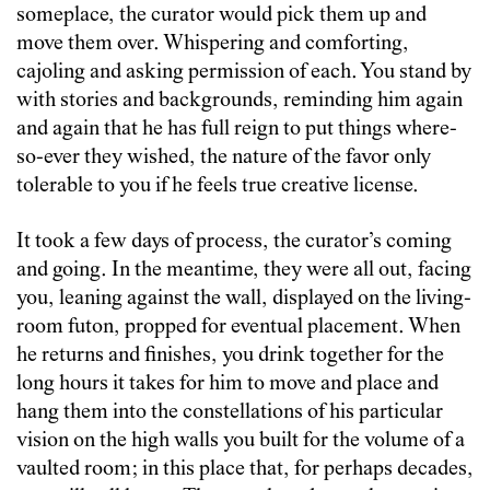
someplace, the curator would pick them up and
move them over. Whispering and comforting,
cajoling and asking permission of each. You stand by
with stories and backgrounds, reminding him again
and again that he has full reign to put things where-
so-ever they wished, the nature of the favor only
tolerable to you if he feels true creative license.
It took a few days of process, the curator’s coming
and going. In the meantime, they were all out, facing
you, leaning against the wall, displayed on the living-
room futon, propped for eventual placement. When
he returns and finishes, you drink together for the
long hours it takes for him to move and place and
hang them into the constellations of his particular
vision on the high walls you built for the volume of a
vaulted room; in this place that, for perhaps decades,