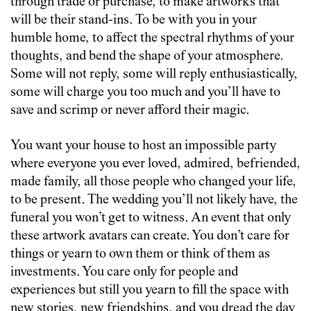
through trade or purchase, to make artworks that
will be their stand-ins. To be with you in your
humble home, to affect the spectral rhythms of your
thoughts, and bend the shape of your atmosphere.
Some will not reply, some will reply enthusiastically,
some will charge you too much and you’ll have to
save and scrimp or never afford their magic.
You want your house to host an impossible party
where everyone you ever loved, admired, befriended,
made family, all those people who changed your life,
to be present. The wedding you’ll not likely have, the
funeral you won’t get to witness. An event that only
these artwork avatars can create. You don’t care for
things or yearn to own them or think of them as
investments. You care only for people and
experiences but still you yearn to fill the space with
new stories, new friendships, and you dread the day