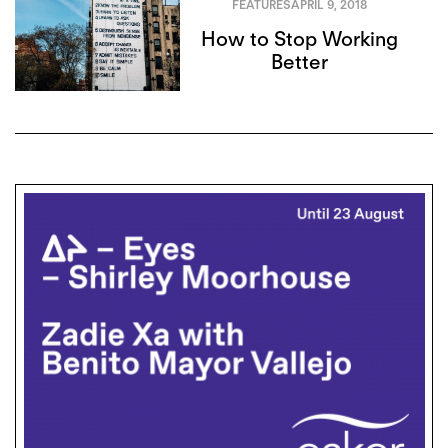
FEATURES
APRIL 9, 2018
How to Stop Working
Better