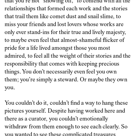
that you’re not “showing off,” to contend with all the
relationships that formed each work and the stories
that trail them like comet dust and snail slime, to
miss your friends and lost lovers whose works are
only ever stand-ins for their true and lively majesty,
to maybe even feel that almost-shameful flicker of
pride for a life lived amongst those you most
admired, to feel all the weight of their stories and the
responsibility that comes with keeping precious
things. You don’t necessarily even feel you own
them; you’re simply a steward. Or maybe they own
you.
You couldn’t do it, couldn’t find a way to hang these
pictures yourself. Despite having worked here and
there as a curator, you couldn’t emotionally
withdraw from them enough to see each clearly. So
you wanted to see these complicated treasures