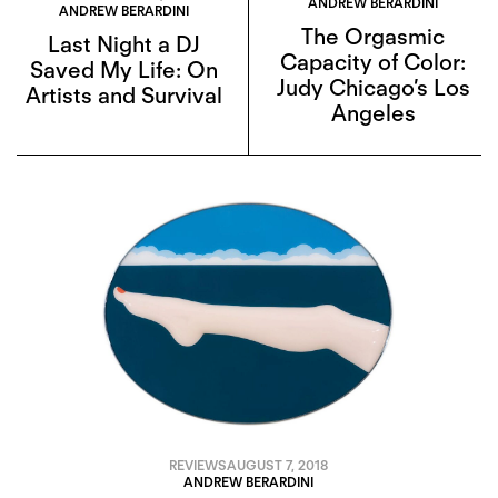
ANDREW BERARDINI
ANDREW BERARDINI
The Orgasmic
Last Night a DJ
Capacity of Color:
Saved My Life: On
Judy Chicago’s Los
Artists and Survival
Angeles
REVIEWS
AUGUST 7, 2018
ANDREW BERARDINI