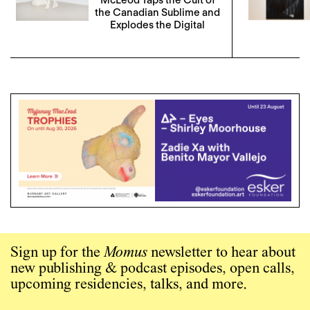
the Canadian Sublime and
Explodes the Digital
Sign up for the
Momus
newsletter to hear about
new publishing & podcast episodes, open calls,
upcoming residencies, talks, and more.