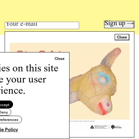
Sign up →
Close
Art writing for a critical time.
Writing
Instagram
s on this site
Programs
e your user
Podcast
About
ience.
Support
Cookie Policy
ccept
Deny
Copyright © 2026 Momus. Website by
House9
references
e Policy