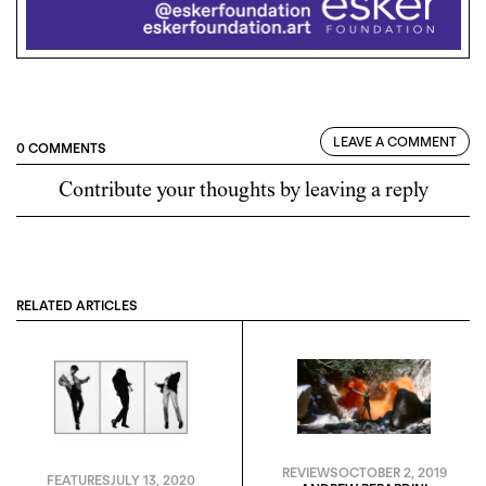
LEAVE A COMMENT
0 COMMENTS
Contribute your thoughts by leaving a reply
RELATED ARTICLES
REVIEWS
OCTOBER 2, 2019
FEATURES
JULY 13, 2020