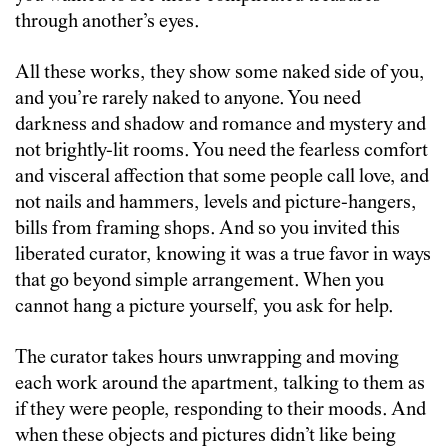
through another’s eyes.
All these works, they show some naked side of you,
and you’re rarely naked to anyone. You need
darkness and shadow and romance and mystery and
not brightly-lit rooms. You need the fearless comfort
and visceral affection that some people call love, and
not nails and hammers, levels and picture-hangers,
bills from framing shops. And so you invited this
liberated curator, knowing it was a true favor in ways
that go beyond simple arrangement. When you
cannot hang a picture yourself, you ask for help.
The curator takes hours unwrapping and moving
each work around the apartment, talking to them as
if they were people, responding to their moods. And
when these objects and pictures didn’t like being