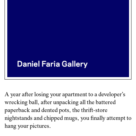
A year after losing your apartment to a developer’s
wrecking ball, after unpacking all the battered
paperback and dented pots, the thrift-store
nightstands and chipped mugs, you finally attempt to
hang your pictures.