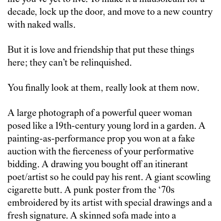
decade, lock up the door, and move to a new country
with naked walls.
But it is love and friendship that put these things
here; they can’t be relinquished.
You finally look at them, really look at them now.
A large photograph of a powerful queer woman
posed like a 19th-century young lord in a garden. A
painting-as-performance prop you won at a fake
auction with the fierceness of your performative
bidding. A drawing you bought off an itinerant
poet/artist so he could pay his rent. A giant scowling
cigarette butt. A punk poster from the ‘70s
embroidered by its artist with special drawings and a
fresh signature. A skinned sofa made into a