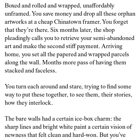
Boxed and rolled and wrapped, unaffordably
unframed. You save money and drop all these orphan
artworks at a cheap Chinatown framer. You forget
that they’re there. Six months later, the shop
pleadingly calls you to retrieve your semi-abandoned
art and make the second stiff payment. Arriving
home, you set all the papered and wrapped parcels
along the wall. Months more pass of having them
stacked and faceless.
You turn each around and stare, trying to find some
way to put these together, to see them, their stories,
how they interlock.
The bare walls had a certain ice-box charm: the
sharp lines and bright white paint a certain vision of
newness that felt clean and hard-won. But you’ve