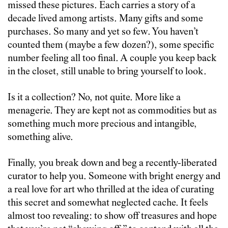
missed these pictures. Each carries a story of a
decade lived among artists. Many gifts and some
purchases. So many and yet so few. You haven’t
counted them (maybe a few dozen?), some specific
number feeling all too final. A couple you keep back
in the closet, still unable to bring yourself to look.
Is it a collection? No, not quite. More like a
menagerie. They are kept not as commodities but as
something much more precious and intangible,
something alive.
Finally, you break down and beg a recently-liberated
curator to help you. Someone with bright energy and
a real love for art who thrilled at the idea of curating
this secret and somewhat neglected cache. It feels
almost too revealing: to show off treasures and hope