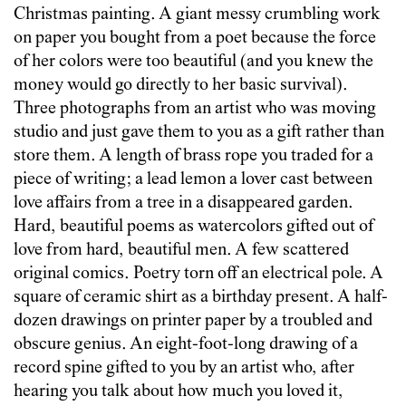
Christmas painting. A giant messy crumbling work
on paper you bought from a poet because the force
of her colors were too beautiful (and you knew the
money would go directly to her basic survival).
Three photographs from an artist who was moving
studio and just gave them to you as a gift rather than
store them. A length of brass rope you traded for a
piece of writing; a lead lemon a lover cast between
love affairs from a tree in a disappeared garden.
Hard, beautiful poems as watercolors gifted out of
love from hard, beautiful men. A few scattered
original comics. Poetry torn off an electrical pole. A
square of ceramic shirt as a birthday present. A half-
dozen drawings on printer paper by a troubled and
obscure genius. An eight-foot-long drawing of a
record spine gifted to you by an artist who, after
hearing you talk about how much you loved it,