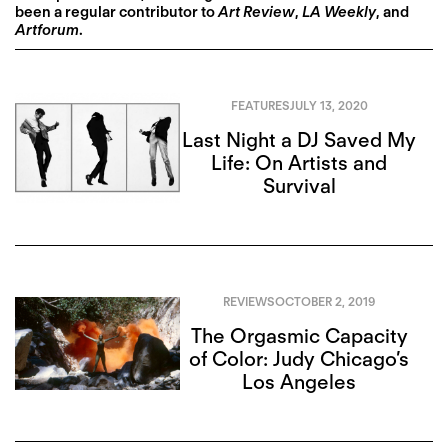
been a regular contributor to
Art Review
,
LA Weekly
, and
Artforum
.
FEATURES
JULY 13, 2020
Last Night a DJ Saved My
Life: On Artists and
Survival
REVIEWS
OCTOBER 2, 2019
The Orgasmic Capacity
of Color: Judy Chicago’s
Los Angeles