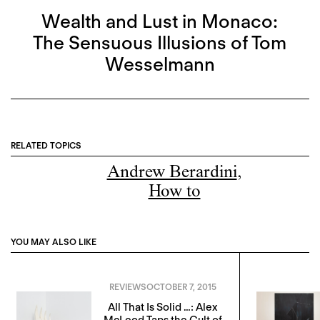
Wealth and Lust in Monaco:
The Sensuous Illusions of Tom
Wesselmann
RELATED TOPICS
Andrew Berardini
,
How to
YOU MAY ALSO LIKE
REVIEWS
OCTOBER 7, 2015
All That Is Solid …: Alex
McLeod Taps the Cult of