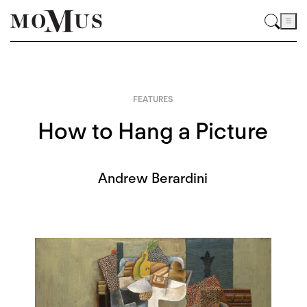
FEATURES
How to Hang a Picture
Andrew Berardini