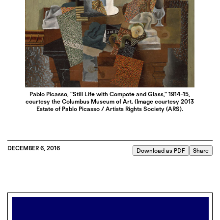
Pablo Picasso, "Still Life with Compote and Glass," 1914-15,
courtesy the Columbus Museum of Art. (Image courtesy 2013
Estate of Pablo Picasso / Artists Rights Society (ARS).
DECEMBER 6, 2016
Download as PDF
Share