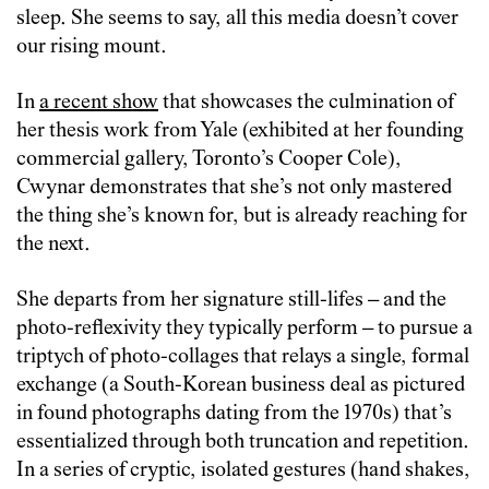
sleep. She seems to say, all this media doesn’t cover
our rising mount.
In
a recent show
that showcases the culmination of
her thesis work from Yale (exhibited at her founding
commercial gallery, Toronto’s Cooper Cole),
Cwynar demonstrates that she’s not only mastered
the thing she’s known for, but is already reaching for
the next.
She departs from her signature still-lifes – and the
photo-reflexivity they typically perform – to pursue a
triptych of photo-collages that relays a single, formal
exchange (a South-Korean business deal as pictured
in found photographs dating from the 1970s) that’s
essentialized through both truncation and repetition.
In a series of cryptic, isolated gestures (hand shakes,