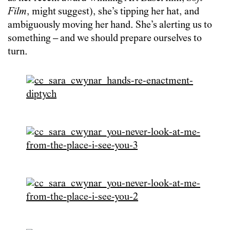
Film
, might suggest), she’s tipping her hat, and
ambiguously moving her hand. She’s alerting us to
something – and we should prepare ourselves to
turn.