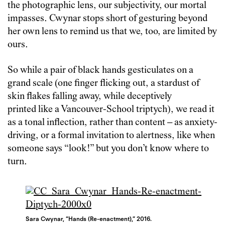
the photographic lens, our subjectivity, our mortal
impasses. Cwynar stops short of gesturing beyond
her own lens to remind us that we, too, are limited by
ours.
So while a pair of black hands gesticulates on a
grand scale (one finger flicking out, a stardust of
skin flakes falling away, while deceptively
printed like a Vancouver-School triptych), we read it
as a tonal inflection, rather than content – as anxiety-
driving, or a formal invitation to alertness, like when
someone says “look!” but you don’t know where to
turn.
Sara Cwynar, “Hands (Re-enactment),” 2016.