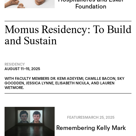
Foundation
Momus Residency: To Build
and Sustain
RESIDENCY
AUGUST 11
–
15, 2025
WITH FACULTY MEMBERS
DR. KEMI ADEYEMI
,
CAMILLE BACON
,
SKY
GOODDEN
,
JESSICA LYNNE
,
ELISABETH NICULA
, AND
LAUREN
WETMORE
.
FEATURES
MARCH 25, 2025
Remembering Kelly Mark