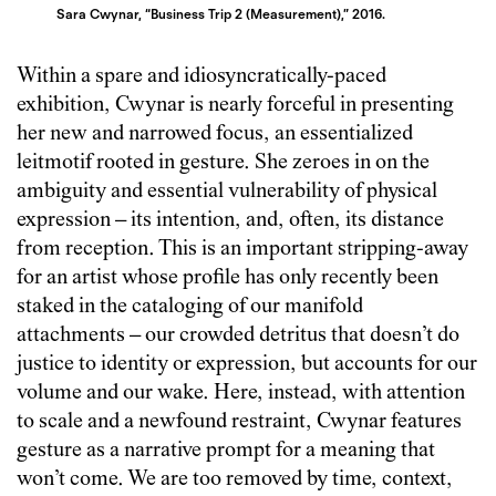
Sara Cwynar, “Business Trip 2 (Measurement),” 2016.
Within a spare and idiosyncratically-paced
exhibition, Cwynar is nearly forceful in presenting
her new and narrowed focus, an essentialized
leitmotif rooted in gesture. She zeroes in on the
ambiguity and essential vulnerability of physical
expression – its intention, and, often, its distance
from reception. This is an important stripping-away
for an artist whose profile has only recently been
staked in the cataloging of our manifold
attachments – our crowded detritus that doesn’t do
justice to identity or expression, but accounts for our
volume and our wake. Here, instead, with attention
to scale and a newfound restraint, Cwynar features
gesture as a narrative prompt for a meaning that
won’t come. We are too removed by time, context,