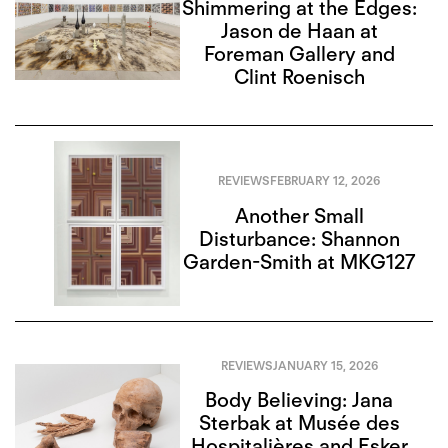
Shimmering at the Edges:
Jason de Haan at
Foreman Gallery and
Clint Roenisch
REVIEWS
FEBRUARY 12, 2026
Another Small
Disturbance: Shannon
Garden-Smith at MKG127
REVIEWS
JANUARY 15, 2026
Body Believing: Jana
Sterbak at Musée des
Hospitalières and Esker