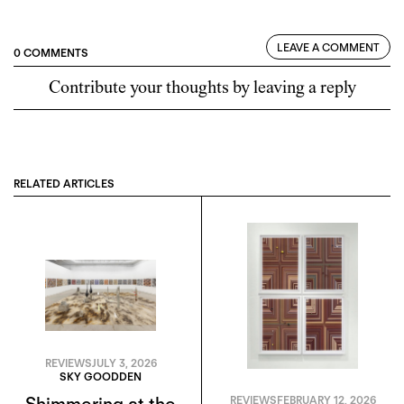
LEAVE A COMMENT
0 COMMENTS
Contribute your thoughts by leaving a reply
RELATED ARTICLES
REVIEWS
JULY 3, 2026
SKY GOODDEN
Shimmering at the
REVIEWS
FEBRUARY 12, 2026