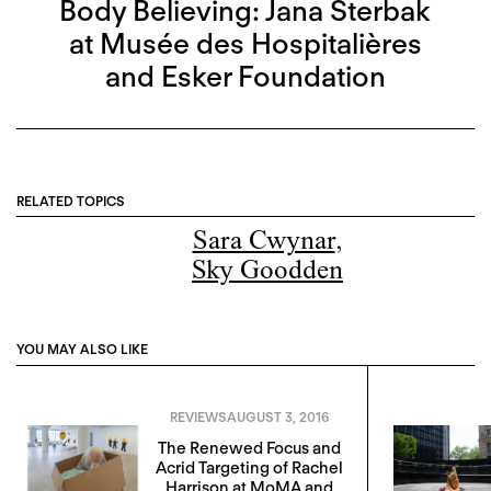
Body Believing: Jana Sterbak
at Musée des Hospitalières
and Esker Foundation
RELATED TOPICS
Sara Cwynar
,
Sky Goodden
YOU MAY ALSO LIKE
REVIEWS
AUGUST 3, 2016
The Renewed Focus and
Acrid Targeting of Rachel
Harrison at MoMA and