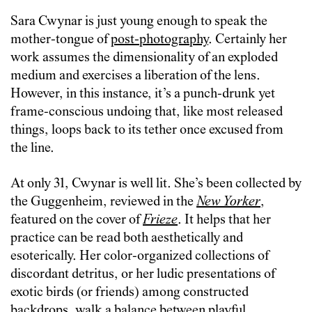
Sara Cwynar is just young enough to speak the
mother-tongue of
post-photography
. Certainly her
work assumes the dimensionality of an exploded
medium and exercises a liberation of the lens.
However, in this instance, it’s a punch-drunk yet
frame-conscious undoing that, like most released
things, loops back to its tether once excused from
the line.
At only 31, Cwynar is well lit. She’s been collected by
the Guggenheim, reviewed in the
New Yorker
,
featured on the cover of
Frieze
. It helps that her
practice can be read both aesthetically and
esoterically. Her color-organized collections of
discordant detritus, or her ludic presentations of
exotic birds (or friends) among constructed
backdrops, walk a balance between playful