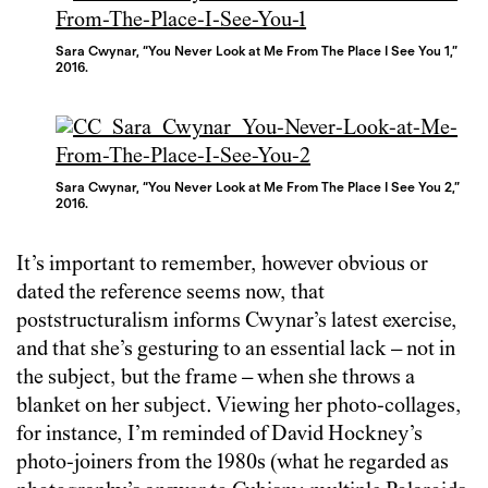
Sara Cwynar, “You Never Look at Me From The Place I See You 1,”
2016.
Sara Cwynar, “You Never Look at Me From The Place I See You 2,”
2016.
It’s important to remember, however obvious or
dated the reference seems now, that
poststructuralism informs Cwynar’s latest exercise,
and that she’s gesturing to an essential lack – not in
the subject, but the frame – when she throws a
blanket on her subject. Viewing her photo-collages,
for instance, I’m reminded of David Hockney’s
photo-joiners from the 1980s (what he regarded as