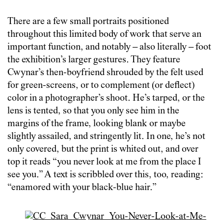
There are a few small portraits positioned
throughout this limited body of work that serve an
important function, and notably – also literally – foot
the exhibition’s larger gestures. They feature
Cwynar’s then-boyfriend shrouded by the felt used
for green-screens, or to complement (or deflect)
color in a photographer’s shoot. He’s tarped, or the
lens is tented, so that you only see him in the
margins of the frame, looking blank or maybe
slightly assailed, and stringently lit. In one, he’s not
only covered, but the print is whited out, and over
top it reads “you never look at me from the place I
see you.” A text is scribbled over this, too, reading:
“enamored with your black-blue hair.”