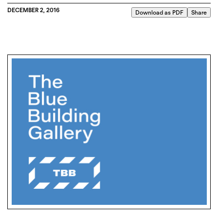
DECEMBER 2, 2016
Download as PDF
Share