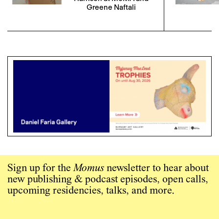
Greene Naftali
Sign up for the
Momus
newsletter to hear about
new publishing & podcast episodes, open calls,
upcoming residencies, talks, and more.