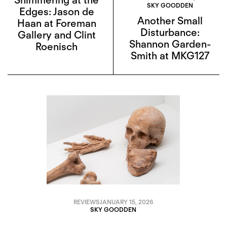
SKY GOODDEN
Edges: Jason de
Another Small
Haan at Foreman
Disturbance:
Gallery and Clint
Shannon Garden-
Roenisch
Smith at MKG127
REVIEWS
JANUARY 15, 2026
SKY GOODDEN