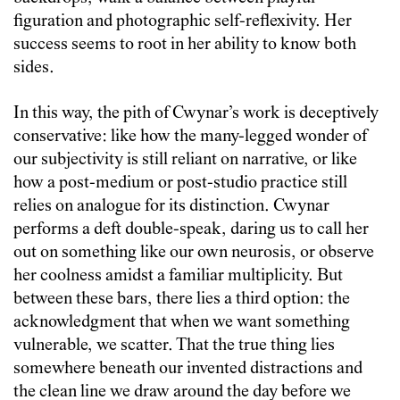
figuration and photographic self-reflexivity. Her
success seems to root in her ability to know both
sides.
In this way, the pith of Cwynar’s work is deceptively
conservative: like how the many-legged wonder of
our subjectivity is still reliant on narrative, or like
how a post-medium or post-studio practice still
relies on analogue for its distinction. Cwynar
performs a deft double-speak, daring us to call her
out on something like our own neurosis, or observe
her coolness amidst a familiar multiplicity. But
between these bars, there lies a third option: the
acknowledgment that when we want something
vulnerable, we scatter. That the true thing lies
somewhere beneath our invented distractions and
the clean line we draw around the day before we