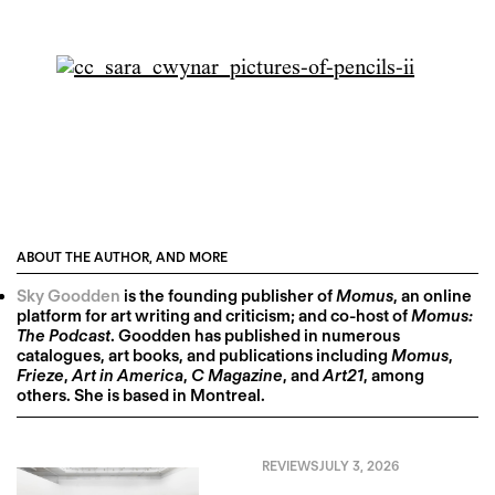
ABOUT THE AUTHOR, AND MORE
Sky Goodden
is the founding publisher of
Momus
, an online
platform for art writing and criticism; and co-host of
Momus:
The Podcast
. Goodden has published in numerous
catalogues, art books, and publications including
Momus
,
Frieze
,
Art in America
,
C Magazine
, and
Art21
, among
others. She is based in Montreal.
REVIEWS
JULY 3, 2026