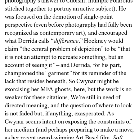
photography’s answer to Cubism: multiple Polaroids
stitched together to portray an active subject). He
was focused on the demotion of single-point
perspective (even before photography had fully been
recognized as contemporary art), and encouraged
what Derrida calls “
diff
é
rance
.” Hockney would
claim “the central problem of depiction” to be “that
it is not an attempt to recreate something, but an
account of seeing it” – and Derrida, for his part,
championed the “garment” for its reminder of the
lack that resides beneath. So Cwynar might be
exorcising her MFA ghosts, here, but the work is no
weaker for these citations. We’re still in need of
directed meaning, and the question of where to look
is not faded but, if anything, exasperated. As
Cwynar seems intent on exposing the constraints of
her medium (and perhaps preparing to make a move,
as her recent award-winning Art Basel film,
Soft