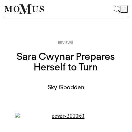
REVIEWS
Sara Cwynar Prepares
Herself to Turn
Sky Goodden