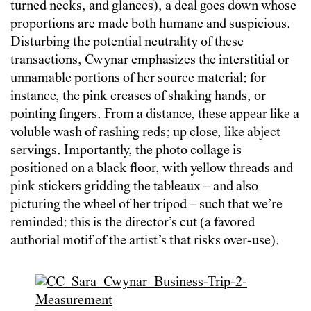
turned necks, and glances), a deal goes down whose
proportions are made both humane and suspicious.
Disturbing the potential neutrality of these
transactions, Cwynar emphasizes the interstitial or
unnamable portions of her source material: for
instance, the pink creases of shaking hands, or
pointing fingers. From a distance, these appear like a
voluble wash of rashing reds; up close, like abject
servings. Importantly, the photo collage is
positioned on a black floor, with yellow threads and
pink stickers gridding the tableaux – and also
picturing the wheel of her tripod – such that we’re
reminded: this is the director’s cut (a favored
authorial motif of the artist’s that risks over-use).