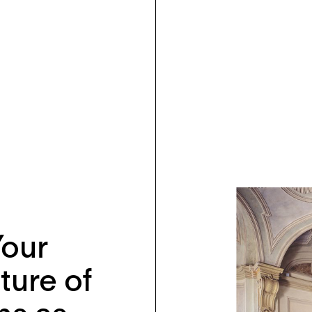
Your
ture of