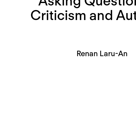
Asking Questio
Criticism and Au
Renan Laru-An