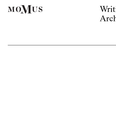
Writ
Arch