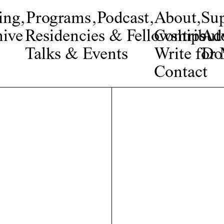
ing
,
Programs
,
Podcast
,
About
,
Su
ive
Residencies & Fellowships
Contribut
Adv
Talks & Events
Write fo
Do
Contact