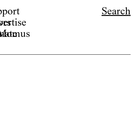
pport
Search
ors
ertise
r Momus
nate