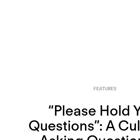
FEATURES
“Please Hold 
Questions”: A Cul