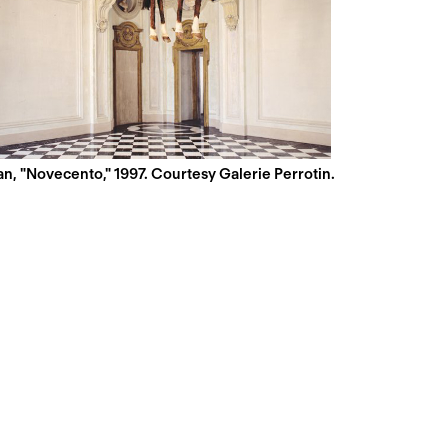
n, "Novecento," 1997. Courtesy Galerie Perrotin.