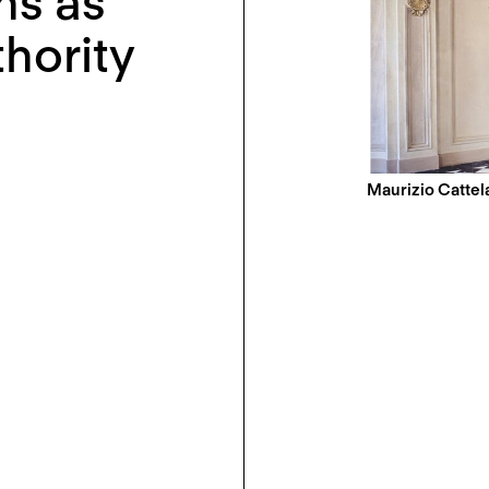
ns as
thority
Maurizio Cattela