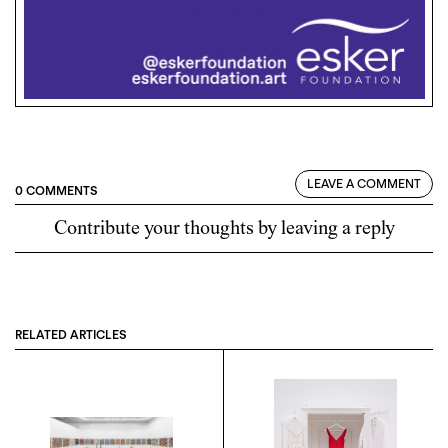
LEAVE A COMMENT
0 COMMENTS
Contribute your thoughts by leaving a reply
RELATED ARTICLES