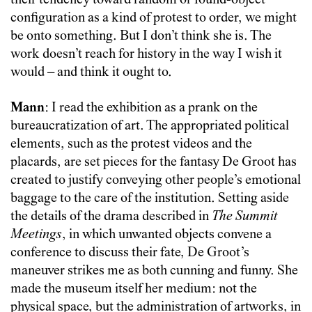
their tendency toward random or found-object
configuration as a kind of protest to order, we might
be onto something. But I don’t think she is. The
work doesn’t reach for history in the way I wish it
would – and think it ought to.
Mann
: I read the exhibition as a prank on the
bureaucratization of art. The appropriated political
elements, such as the protest videos and the
placards, are set pieces for the fantasy De Groot has
created to justify conveying other people’s emotional
baggage to the care of the institution. Setting aside
the details of the drama described in
The Summit
Meetings
, in which unwanted objects convene a
conference to discuss their fate, De Groot’s
maneuver strikes me as both cunning and funny. She
made the museum itself her medium: not the
physical space, but the administration of artworks, in