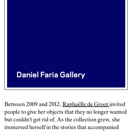
Between 2009 and 2012,
Raphaëlle de Groot
invited
people to give her objects that they no longer wanted
but couldn’t get rid of. As the collection grew, she
immersed herself in the stories that accompanied