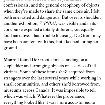
confessionals, and the general cacophony of objects
when they’re made to share the same close air. I felt
both enervated and dangerous. But over its shoulder,
another exhibition,
7: PNIAI
, was visible and in its
concourse expelled a totally different, yet equally
loud narrative. I had trouble focusing. De Groot may
have been content with this, but I keened for higher
ground.
Mann
: I found De Groot alone, standing on a
stepladder and arranging objects on a series of tall
vitrines. Some of these items she’d acquired from
strangers over the last several years while working in
small communities, and others she’d borrowed from
museums across Canada. It was impossible to tell
which was which. Whatever the provenance,
everything looked like it was more accustomed to