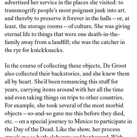
advertised her service in the places she visited: to
transmogrify people’s most poignant junk into art,
and thereby to preserve it forever in the halls – or, at
least, the storage rooms – of culture. She was giving
eternal life to things that were one death-in-the-
family away from a landfill; she was the catcher in
the rye for knickknacks.
In the course of collecting these objects, De Groot
also collected their backstories, and she knew them
all by heart. She’d been romancing this stuff for
years, carrying items around with her all the time
and even taking things on trips to other countries.
For example, she took several of the most morbid
objects – so-and-so gave me this before they died,
etc. – on a special journey to Mexico to participate in
the Day of the Dead. Like the show, her process