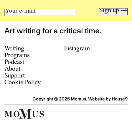
Sign up →
Art writing for a critical time.
Writing
Instagram
Programs
Podcast
About
Support
Cookie Policy
Copyright © 2026 Momus. Website by
House9