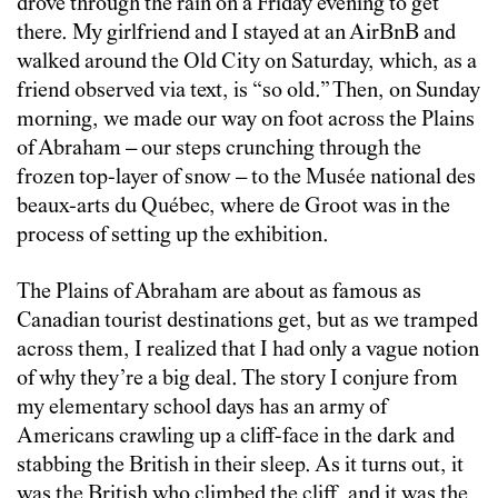
drove through the rain on a Friday evening to get
there. My girlfriend and I stayed at an AirBnB and
walked around the Old City on Saturday, which, as a
friend observed via text, is “so old.” Then, on Sunday
morning, we made our way on foot across the Plains
of Abraham – our steps crunching through the
frozen top-layer of snow – to the Musée national des
beaux-arts du Québec, where de Groot was in the
process of setting up the exhibition.
The Plains of Abraham are about as famous as
Canadian tourist destinations get, but as we tramped
across them, I realized that I had only a vague notion
of why they’re a big deal. The story I conjure from
my elementary school days has an army of
Americans crawling up a cliff-face in the dark and
stabbing the British in their sleep. As it turns out, it
was the British who climbed the cliff, and it was the