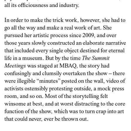
all its officiousness and industry.
In order to make the trick work, however, she had to
go all the way and make a real work of art. She
pursued her artistic process since 2009, and over
those years slowly constructed an elaborate narrative
that included every single object destined for eternal
life in a museum. But by the time
The Summit
Meetings
was staged at MBAQ, the story had
confusingly and clumsily overtaken the show – there
were illegible “minutes” posted on the wall, video of
activists ostensibly protesting outside, a mock press
room, and so on. Most of the storytelling felt
winsome at best, and at worst distracting to the core
function of the show, which was to turn crap into art
that could never, ever be thrown out.