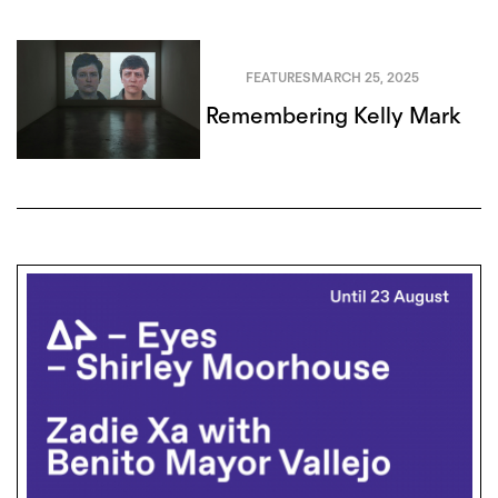
FEATURES
MARCH 25, 2025
Remembering Kelly Mark