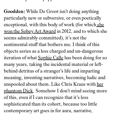
Goodden:
While De Groot isn’t doing anything
particularly new or subversive, or even poetically
exceptional, with this body of work (for which
she
won the Sobey Art Award
in 2012, and to which she
seems admirably committed), it’s not the
sentimental stuff that bothers me. I think of this
objects series as a less charged and un-dangerous
iteration of what
Sophie Calle
has been doing for so
many years, taking the incidental material or left-
behind detritus of a stranger’s life and imparting
meaning, inventing narratives, becoming ludic and
unspooled about them. Like Chris Kraus with
her
phantom Dick
. Somehow I don’t mind seeing more
of this, even if I can recognize that it’s less
sophisticated than its cohort, because too little
contemporary art goes in for aura, narrative,