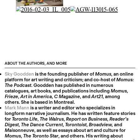
ABOUT THE AUTHORS, AND MORE
Sky Goodden
is the founding publisher of
Momus
, an online
platform for art writing and criticism; and co-host of
Momus:
The Podcast
. Goodden has published in numerous
catalogues, art books, and publications including
Momus
,
Frieze
,
Art in America
,
C Magazine
, and
Art21
, among
others. She is based in Montreal.
Mark Mann
is a writer and editor who specializes in
longform narrative journalism. He has written feature stories
for
Toronto Life
,
The Walrus
,
Report on Business
,
Reader’s
Digest
,
The Dance Current
,
Torontoist
,
Broadview,
and
Maisonneuve
, as well as essays about art and culture for
Momus
,
The Toronto Star
, and others. His writing about