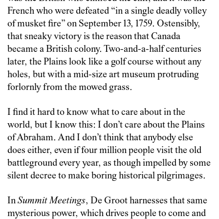
French who were defeated “in a single deadly volley
of musket fire” on September 13, 1759. Ostensibly,
that sneaky victory is the reason that Canada
became a British colony. Two-and-a-half centuries
later, the Plains look like a golf course without any
holes, but with a mid-size art museum protruding
forlornly from the mowed grass.
I find it hard to know what to care about in the
world, but I know this: I don’t care about the Plains
of Abraham. And I don’t think that anybody else
does either, even if four million people visit the old
battleground every year, as though impelled by some
silent decree to make boring historical pilgrimages.
In
Summit Meetings
, De Groot harnesses that same
mysterious power, which drives people to come and