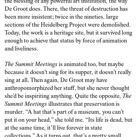
the blessing of any powerful art institution, the way
De Groot does. There, the threat of destruction has
been more insistent; twice in the nineties, large
sections of the Heidelberg Project were demolished.
Today, the work is a heritage site, but it survived long
enough to achieve that status by force of animation
and liveliness.
The Summit Meetings
is animated too, but maybe
because it doesn’t sing for its supper, it doesn’t really
sing at all. Then again, De Groot may have
anthropomorphized her stuff, but she never thought
she’d be inspiriting anything. Quite the opposite,
The
Summit Meetings
illustrates that preservation is
murder. “A hat that’s part of a museum, you can’t
put it on your head,” she told me. “Its life is dead, but
at the same time, it’ll live forever in state
collections.” As it turns out, that’s a pretty small