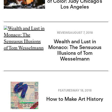
of Color: Judy Chicago’s
Los Angeles
REVIEWS
AUGUST 7, 2018
Wealth and Lust in
Monaco: The Sensuous
Illusions of Tom
Wesselmann
FEATURES
MAY 18, 2018
How to Make Art History