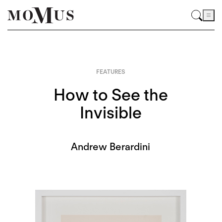
FEATURES
How to See the
Invisible
Andrew Berardini