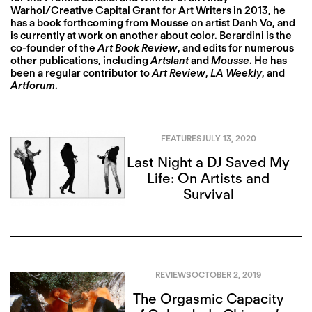
Warhol/Creative Capital Grant for Art Writers in 2013, he
has a book forthcoming from Mousse on artist Danh Vo, and
is currently at work on another about color. Berardini is the
co-founder of the
Art Book Review
, and edits for numerous
other publications, including
Artslant
and
Mousse
. He has
been a regular contributor to
Art Review
,
LA Weekly
, and
Artforum
.
FEATURES
JULY 13, 2020
Last Night a DJ Saved My
Life: On Artists and
Survival
REVIEWS
OCTOBER 2, 2019
The Orgasmic Capacity