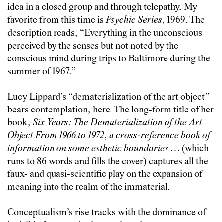
idea in a closed group and through telepathy. My
favorite from this time is
Psychic Series
, 1969. The
description reads, “Everything in the unconscious
perceived by the senses but not noted by the
conscious mind during trips to Baltimore during the
summer of 1967.”
Lucy Lippard’s “dematerialization of the art object”
bears contemplation, here. The long-form title of her
book,
Six Years: The Dematerialization of the Art
Object From 1966 to 1972
,
a cross-reference book of
information on some esthetic boundaries
… (which
runs to 86 words and fills the cover)
captures all the
faux- and quasi-scientific play on the expansion of
meaning into the realm of the immaterial.
Conceptualism’s rise tracks with the dominance of