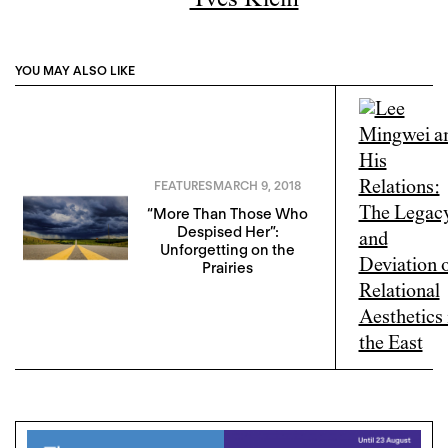
Yves Klein
YOU MAY ALSO LIKE
FEATURES
MARCH 9, 2018
“More Than Those Who
Despised Her”:
Unforgetting on the
Prairies