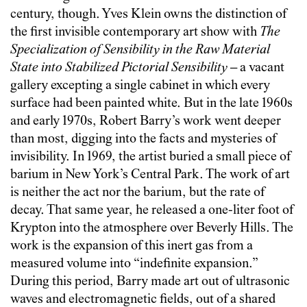
century, though. Yves Klein owns the distinction of
the first invisible contemporary art show with
The
Specialization of Sensibility in the Raw Material
State into Stabilized Pictorial Sensibility
– a vacant
gallery excepting a single cabinet in which every
surface had been painted white. But in the late 1960s
and early 1970s, Robert Barry’s work went deeper
than most, digging into the facts and mysteries of
invisibility. In 1969, the artist buried a small piece of
barium in New York’s Central Park. The work of art
is neither the act nor the barium, but the rate of
decay. That same year, he released a one-liter foot of
Krypton into the atmosphere over Beverly Hills. The
work is the expansion of this inert gas from a
measured volume into “indefinite expansion.”
During this period, Barry made art out of ultrasonic
waves and electromagnetic fields, out of a shared