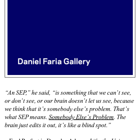
“An SEP,” he said, “is something that we can’t see,
or don’t see, or our brain doesn’t let us see, because
we think that it’s somebody else’s problem. That’s
what SEP means.
Somebody Else’s Problem
. The
brain just edits it out, it’s like a blind spot.”