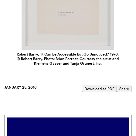
Robert Barry, "It Can Be Accessible But Go Unnoticed," 1970.
© Robert Barry. Photo: Brian Forrest. Courtesy the artist and
Klemens Gasser and Tanja Grunert, Inc.
JANUARY 25, 2016
Download as PDF
Share