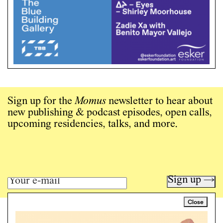
Sign up for the
Momus
newsletter to hear about
new publishing & podcast episodes, open calls,
upcoming residencies, talks, and more.
Sign up →
Close
Art writing for a critical time.