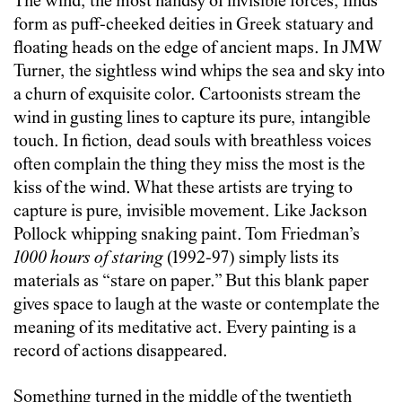
The wind, the most handsy of invisible forces, finds
form as puff-cheeked deities in Greek statuary and
floating heads on the edge of ancient maps. In JMW
Turner, the sightless wind whips the sea and sky into
a churn of exquisite color. Cartoonists stream the
wind in gusting lines to capture its pure, intangible
touch. In fiction, dead souls with breathless voices
often complain the thing they miss the most is the
kiss of the wind. What these artists are trying to
capture is pure, invisible movement. Like Jackson
Pollock whipping snaking paint. Tom Friedman’s
1000 hours of staring
(1992-97) simply lists its
materials as “stare on paper.” But this blank paper
gives space to laugh at the waste or contemplate the
meaning of its meditative act. Every painting is a
record of actions disappeared.
Something turned in the middle of the twentieth