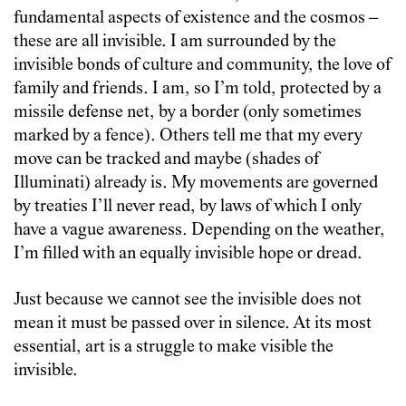
fundamental aspects of existence and the cosmos –
these are all invisible. I am surrounded by the
invisible bonds of culture and community, the love of
family and friends. I am, so I’m told, protected by a
missile defense net, by a border (only sometimes
marked by a fence). Others tell me that my every
move can be tracked and maybe (shades of
Illuminati) already is. My movements are governed
by treaties I’ll never read, by laws of which I only
have a vague awareness. Depending on the weather,
I’m filled with an equally invisible hope or dread.
Just because we cannot see the invisible does not
mean it must be passed over in silence. At its most
essential, art is a struggle to make visible the
invisible.