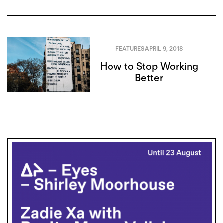
FEATURES
APRIL 9, 2018
How to Stop Working
Better