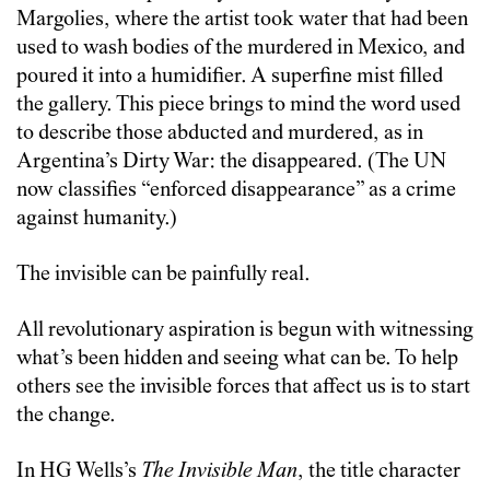
Margolies, where the artist took water that had been
used to wash bodies of the murdered in Mexico, and
poured it into a humidifier. A superfine mist filled
the gallery. This piece brings to mind the word used
to describe those abducted and murdered, as in
Argentina’s Dirty War: the disappeared. (The UN
now classifies “enforced disappearance” as a crime
against humanity.
)
The invisible can be painfully real.
All revolutionary aspiration is begun with witnessing
what’s been hidden and seeing what can be. To help
others see the invisible forces that affect us is to start
the change.
In HG Wells’s
The Invisible Man
, the title character