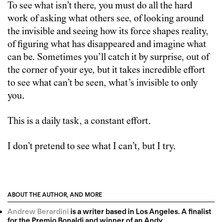
To see what isn’t there, you must do all the hard
work of asking what others see, of looking around
the invisible and seeing how its force shapes reality,
of figuring what has disappeared and imagine what
can be. Sometimes you’ll catch it by surprise, out of
the corner of your eye, but it takes incredible effort
to see what can’t be seen, what’s invisible to only
you.
This is a daily task, a constant effort.
I don’t pretend to see what I can’t, but I try.
ABOUT THE AUTHOR, AND MORE
Andrew Berardini
is a writer based in Los Angeles. A finalist
for the Premio Bonaldi and winner of an Andy