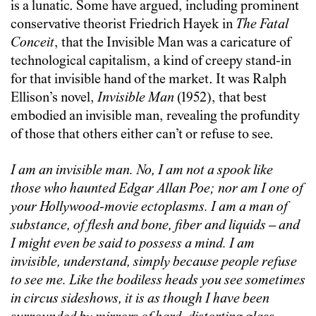
is a lunatic. Some have argued, including prominent
conservative theorist Friedrich Hayek in
The Fatal
Conceit
, that the Invisible Man was a caricature of
technological capitalism, a kind of creepy stand-in
for that invisible hand of the market.
It was Ralph
Ellison’s novel,
Invisible Man
(1952), that best
embodied an invisible man, revealing the profundity
of those that others either can’t or refuse to see.
I am an invisible man. No, I am not a spook like
those who haunted Edgar Allan Poe; nor am I one of
your Hollywood-movie ectoplasms. I am a man of
substance, of flesh and bone, fiber and liquids – and
I might even be said to possess a mind. I am
invisible, understand, simply because people refuse
to see me. Like the bodiless heads you see sometimes
in circus sideshows, it is as though I have been