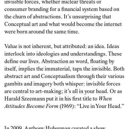
invisible forces, whether nuclear threats or
consumer branding for a financial system based on
the churn of abstractions. It’s unsurprising that
Conceptual art and what would become the internet
were born around the same time.
Value is not inherent, but attributed: an idea. Ideas
interlock into ideologies and understandings. These
define our lives.
Abstraction as word, floating by
itself, implies the immaterial, taps the invisible. Both
abstract art and Conceptualism through their various
gambits and imagery both whisper: invisible forces
are central to art-making; it’s all in your head. Or as
Harald Szeemann put it in his first title to
When
Attitudes Become Form
(1969): “Live in Your Head.”
In 2009, Anthony Huberman curated a show,