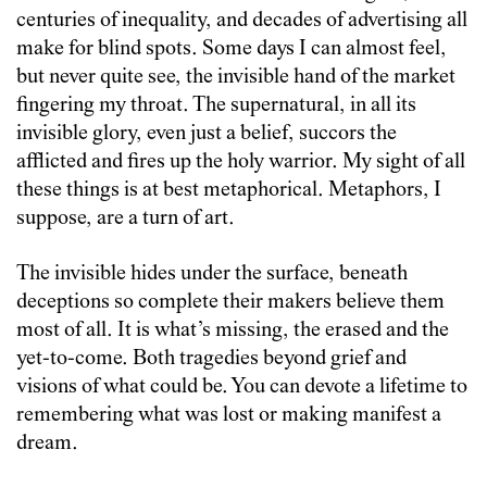
centuries of inequality, and decades of advertising all
make for blind spots. Some days I can almost feel,
but never quite see, the invisible hand of the market
fingering my throat. The supernatural, in all its
invisible glory, even just a belief, succors the
afflicted and fires up the holy warrior. My sight of all
these things is at best metaphorical. Metaphors, I
suppose, are a turn of art.
The invisible hides under the surface, beneath
deceptions so complete their makers believe them
most of all. It is what’s missing, the erased and the
yet-to-come. Both tragedies beyond grief and
visions of what could be. You can devote a lifetime to
remembering what was lost or making manifest a
dream.