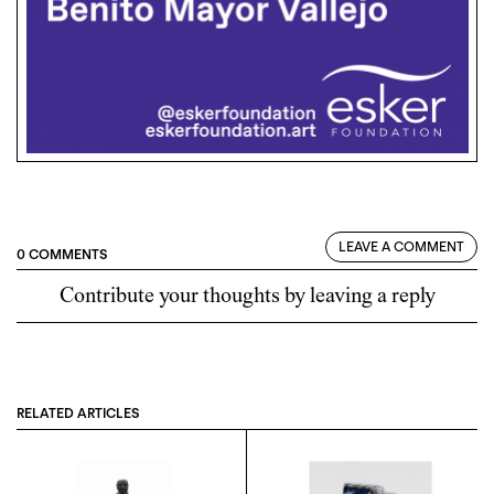
LEAVE A COMMENT
0 COMMENTS
Contribute your thoughts by leaving a reply
RELATED ARTICLES