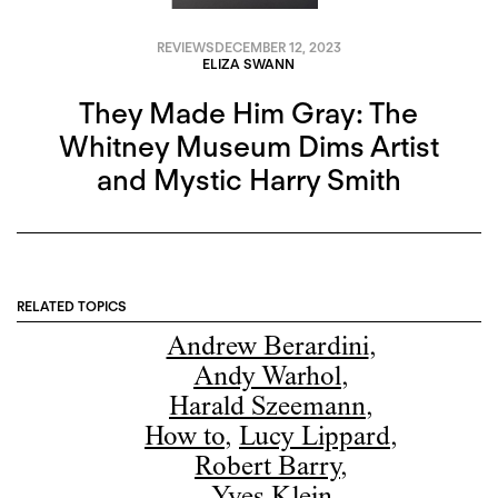
REVIEWS
DECEMBER 12, 2023
ELIZA SWANN
They Made Him Gray: The
Whitney Museum Dims Artist
and Mystic Harry Smith
RELATED TOPICS
Andrew Berardini
,
Andy Warhol
,
Harald Szeemann
,
How to
,
Lucy Lippard
,
Robert Barry
,