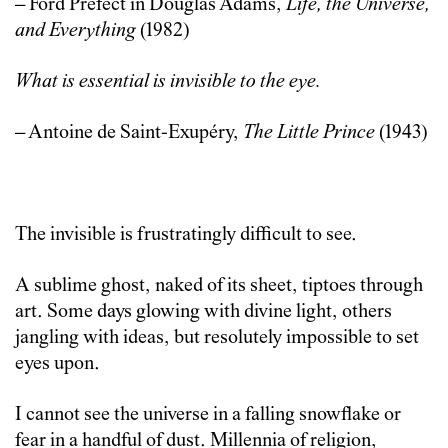
– Ford Prefect in Douglas Adams,
Life, the Universe,
and Everything
(1982)
What is essential is invisible to the eye.
– Antoine de Saint-Exupéry,
The Little Prince
(1943)
The invisible is frustratingly difficult to see.
A sublime ghost, naked of its sheet, tiptoes through
art. Some days glowing with divine light, others
jangling with ideas, but resolutely impossible to set
eyes upon.
I cannot see the universe in a falling snowflake or
fear in a handful of dust. Millennia of religion,