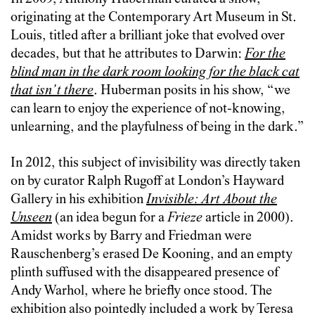
originating at the Contemporary Art Museum in St.
Louis, titled after a brilliant joke that evolved over
decades, but that he attributes to Darwin:
For the
blind man in the dark room looking for the black cat
that isn’t there
. Huberman posits in his show, “we
can learn to enjoy the experience of not-knowing,
unlearning, and the playfulness of being in the dark.”
In 2012, this subject of invisibility was directly taken
on by curator Ralph Rugoff at London’s Hayward
Gallery in his exhibition
Invisible: Art About the
Unseen
(an idea begun for a
Frieze
article in 2000).
Amidst works by Barry and Friedman were
Rauschenberg’s erased De Kooning, and an empty
plinth suffused with the disappeared presence of
Andy Warhol, where he briefly once stood. The
exhibition also pointedly included a work by Teresa