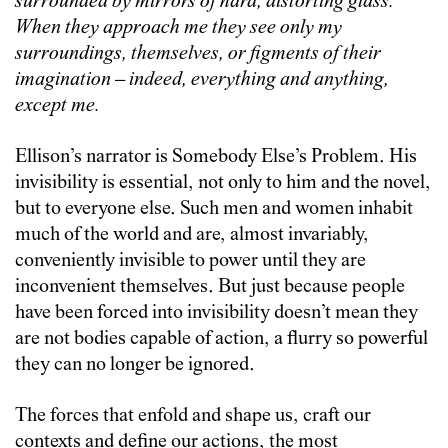
surrounded by mirrors of hard, distorting glass.
When they approach me they see only my
surroundings, themselves, or figments of their
imagination – indeed, everything and anything,
except me.
Ellison’s narrator is Somebody Else’s Problem. His
invisibility is essential, not only to him and the novel,
but to everyone else. Such men and women inhabit
much of the world and are, almost invariably,
conveniently invisible to power until they are
inconvenient themselves. But just because people
have been forced into invisibility doesn’t mean they
are not bodies capable of action, a flurry so powerful
they can no longer be ignored.
The forces that enfold and shape us, craft our
contexts and define our actions, the most