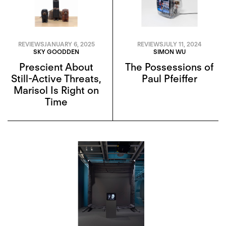
REVIEWS
JANUARY 6, 2025
REVIEWS
JULY 11, 2024
SKY GOODDEN
SIMON WU
Prescient About
The Possessions of
Still-Active Threats,
Paul Pfeiffer
Marisol Is Right on
Time