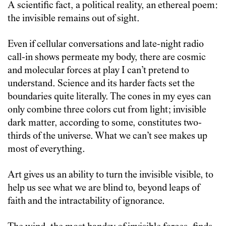
A scientific fact, a political reality, an ethereal poem:
the invisible remains out of sight.
Even if cellular conversations and late-night radio
call-in shows permeate my body, there are cosmic
and molecular forces at play I can’t pretend to
understand. Science and its harder facts set the
boundaries quite literally. The cones in my eyes can
only combine three colors cut from light; invisible
dark matter, according to some, constitutes two-
thirds of the universe. What we can’t see makes up
most of everything.
Art gives us an ability to turn the invisible visible, to
help us see what we are blind to, beyond leaps of
faith and the intractability of ignorance.