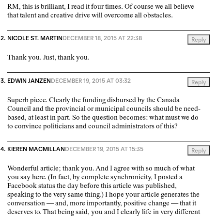
RM, this is brilliant, I read it four times. Of course we all believe
that talent and creative drive will overcome all obstacles.
NICOLE ST. MARTIN
DECEMBER 18, 2015 AT 22:38
Reply
Thank you. Just, thank you.
EDWIN JANZEN
DECEMBER 19, 2015 AT 03:32
Reply
Superb piece. Clearly the funding disbursed by the Canada
Council and the provincial or municipal councils should be need-
based, at least in part. So the question becomes: what must we do
to convince politicians and council administrators of this?
KIEREN MACMILLAN
DECEMBER 19, 2015 AT 15:35
Reply
Wonderful article; thank you. And I agree with so much of what
you say here. (In fact, by complete synchronicity, I posted a
Facebook status the day before this article was published,
speaking to the very same thing.) I hope your article generates the
conversation — and, more importantly, positive change — that it
deserves to. That being said, you and I clearly life in very different