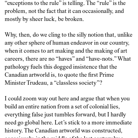
“exceptions to the rule” is telling. The “rule” is the
problem, not the fact that it can occasionally, and
mostly by sheer luck, be broken.
Why, then, do we cling to the silly notion that, unlike
any other sphere of human endeavor in our country,
when it comes to art making and the making of art
careers, there are no “haves” and “have-nots.” What
pathology fuels this dogged insistence that the
Canadian artworld is, to quote the first Prime
Minister Trudeau, a “classless society”?
I could zoom way out here and argue that when you
build an entire nation from a set of colonial lies,
everything false just tumbles forward, but I hardly
need go global here. Let’s stick to a more immediate
history. The Canadian artworld was constructed,