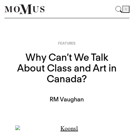
FEATURES
Why Can’t We Talk
About Class and Art in
Canada?
RM Vaughan