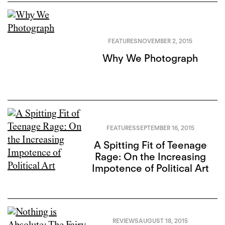
FEATURES
NOVEMBER 2, 2015
Why We Photograph
FEATURES
SEPTEMBER 16, 2015
A Spitting Fit of Teenage
Rage: On the Increasing
Impotence of Political Art
REVIEWS
AUGUST 18, 2015