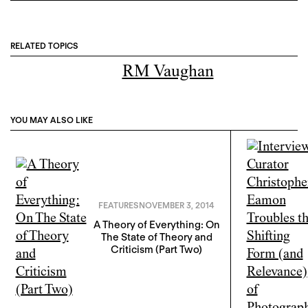
RELATED TOPICS
RM Vaughan
YOU MAY ALSO LIKE
FEATURES
NOVEMBER 3, 2014
A Theory of Everything: On
The State of Theory and
Criticism (Part Two)