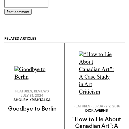
Post comment
RELATED ARTICLES
FEATURES
,
REVIEWS
JULY 31, 2024
SHOLEM KRISHTALKA
FEATURES
FEBRUARY 2, 2016
Goodbye to Berlin
DICK AVERNS
“How to Lie About
Canadian Art”: A