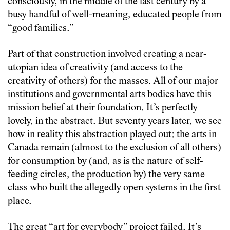
consciously, in the middle of the last century by a
busy handful of well-meaning, educated people from
“good families.”
Part of that construction involved creating a near-
utopian idea of creativity (and access to the
creativity of others) for the masses. All of our major
institutions and governmental arts bodies have this
mission belief at their foundation. It’s perfectly
lovely, in the abstract. But seventy years later, we see
how in reality this abstraction played out: the arts in
Canada remain (almost to the exclusion of all others)
for consumption by (and, as is the nature of self-
feeding circles, the production by) the very same
class who built the allegedly open systems in the first
place.
The great “art for everybody” project failed. It’s