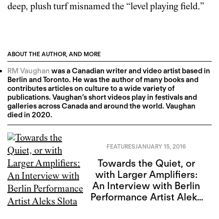
deep, plush turf misnamed the “level playing field.”
ABOUT THE AUTHOR, AND MORE
RM Vaughan
was a Canadian writer and video artist based in
Berlin and Toronto. He was the author of many books and
contributes articles on culture to a wide variety of
publications. Vaughan’s short videos play in festivals and
galleries across Canada and around the world. Vaughan
died in 2020.
FEATURES
JANUARY 15, 2016
Towards the Quiet, or
with Larger Amplifiers:
An Interview with Berlin
Performance Artist Aleks
Slota