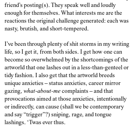
friend’s posting(s). They speak well and loudly
enough for themselves. What interests me are the
reactions the original challenge generated: each was
nasty, brutish, and short-tempered.
I’ve been through plenty of shit storms in my writing
life, so I get it, from both sides. I get how one can
become so overwhelmed by the shortcomings of the
artworld that one lashes out in a less-than-genteel or
tidy fashion. I also get that the artworld breeds
unique anxieties – status anxieties, career mirror
gazing,
what-about-me
complaints – and that
provocations aimed at those anxieties, intentionally
or indirectly, can cause (shall we be contemporary
and say “trigger”?) sniping, rage, and tongue
lashings. ‘Twas ever thus.