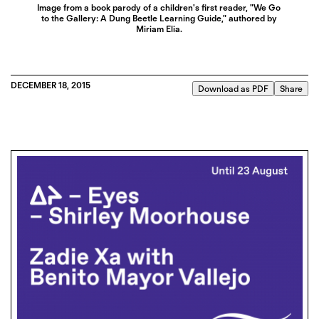
Image from a book parody of a children's first reader, "We Go
to the Gallery: A Dung Beetle Learning Guide," authored by
Miriam Elia.
DECEMBER 18, 2015
Download as PDF
Share