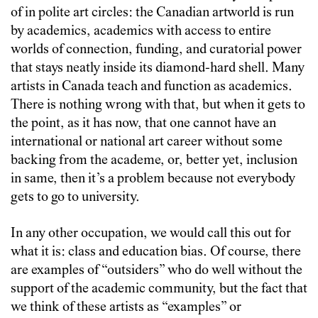
of in polite art circles: the Canadian artworld is run
by academics, academics with access to entire
worlds of connection, funding, and curatorial power
that stays neatly inside its diamond-hard shell. Many
artists in Canada teach and function as academics.
There is nothing wrong with that, but when it gets to
the point, as it has now, that one cannot have an
international or national art career without some
backing from the academe, or, better yet, inclusion
in same, then it’s a problem because not everybody
gets to go to university.
In any other occupation, we would call this out for
what it is: class and education bias. Of course, there
are examples of “outsiders” who do well without the
support of the academic community, but the fact that
we think of these artists as “examples” or