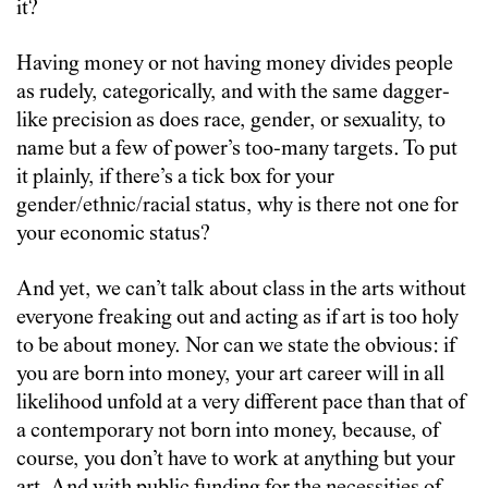
it?
Having money or not having money divides people
as rudely, categorically, and with the same dagger-
like precision as does race, gender, or sexuality, to
name but a few of power’s too-many targets. To put
it plainly, if there’s a tick box for your
gender/ethnic/racial status, why is there not one for
your economic status?
And yet, we can’t talk about class in the arts without
everyone freaking out and acting as if art is too holy
to be about money. Nor can we state the obvious: if
you are born into money, your art career will in all
likelihood unfold at a very different pace than that of
a contemporary not born into money, because, of
course, you don’t have to work at anything but your