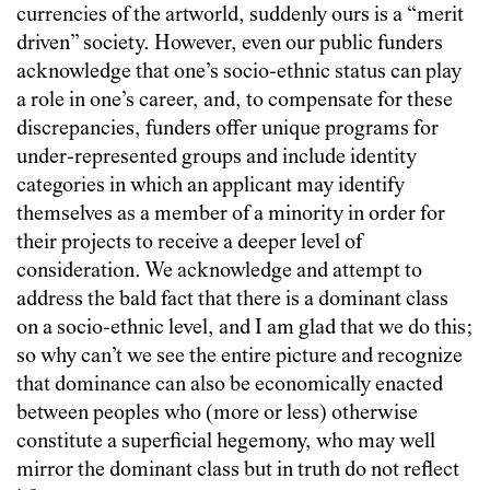
currencies of the artworld, suddenly ours is a “merit
driven” society. However, even our public funders
acknowledge that one’s socio-ethnic status can play
a role in one’s career, and, to compensate for these
discrepancies, funders offer unique programs for
under-represented groups and include identity
categories in which an applicant may identify
themselves as a member of a minority in order for
their projects to receive a deeper level of
consideration. We acknowledge and attempt to
address the bald fact that there is a dominant class
on a socio-ethnic level, and I am glad that we do this;
so why can’t we see the entire picture and recognize
that dominance can also be economically enacted
between peoples who (more or less) otherwise
constitute a superficial hegemony, who may well
mirror the dominant class but in truth do not reflect