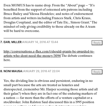
Even MOMUS has to name drop. From the “About” page – “It’s
benefited from the support of esteemed arts patrons including
Bruce Bailey and Ydessa Hendeles; and notes of endorsement
from artists and writers including Frances Stark, Chris Kraus,
Douglas Coupland, and the editor of Tate Etc., Simon Grant.” The
mindset of only giving credibility to those already on the A team
will be hard to overcome.
EARL MILLER
JANUARY 14, 2016 AT 13:44
Reply
http://conversations.e-flux.com/t/should-grants-be-awarded-to-
artists-who-dont-need-the-money/3094
The debate continues
here.
NONI MAUSA
JANUARY 29, 2016 AT 22:04
Reply
Yes, the dividing line is obvious and persistent, enduring in no
small part because the arts are treated as luxuries and
disrespected, (remember Mr. Harper scorning those artists and all
their galas?) when they are in fact one of the enduring markers of
a nation — far more than the efforts of a venture capitalist or a
stockbroker. John Ralston Saul discussed this in a 1995 position