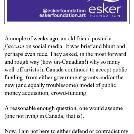
A couple of weeks ago, an old friend posted a
j’accuse
on social media. It was brief and blunt and
perhaps even rude. They asked, in the most forward
and rough way (how un-Canadian!) why so many
well-off artists in Canada continued to accept public
funding, from either government grants and/or the
new (and equally troublesome) model of public
money acquisition, crowd-funding.
A reasonable enough question, one would assume
(one not living in Canada, that is).
Now, I am not here to either defend or contradict my