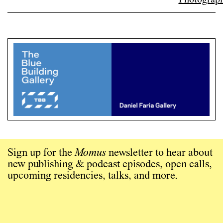
Sign up for the
Momus
newsletter to hear about
new publishing & podcast episodes, open calls,
upcoming residencies, talks, and more.