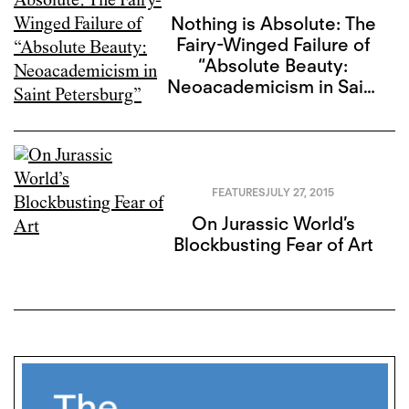
Nothing is Absolute: The
Fairy-Winged Failure of
“Absolute Beauty:
Neoacademicism in Saint
Petersburg”
FEATURES
JULY 27, 2015
On Jurassic World’s
Blockbusting Fear of Art