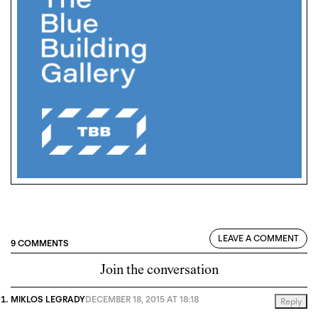
LEAVE A COMMENT
9 COMMENTS
Join the conversation
MIKLOS LEGRADY
DECEMBER 18, 2015 AT 18:18
Reply