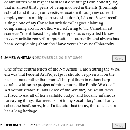
communities with respect to at least one thing: I can honestly say
that in almost thirty years of being involved in the arts (from high
school band through university education through my current
employment in multiple artistic situations), I do not *ever* recall
a single one of my Canadian artistic colleagues claiming,
complaining about, or otherwise referring to the Canadian art
scene as “merit-based”. Quite the opposite: every artist I know —
in every artistic genre/form/pursuit — is currently, and always has
been, complaining about the “have versus have-not” hierarchy.
JAMES WHITMAN
DECEMBER 21, 2015 AT 08:46
Reply
One of the central tenets of the NY Artists’ Union during the WPA
era was that Federal Art Project jobs should be given out on the
basis of need rather than merit. This put them in rather sharp
conflict with some project administrators, like Public Works of
Art administrator Juliana Force of the Whitney Museum, who
refused to use all of her available budget and became infamous
for saying things like ‘need is not in my vocabulary’ and ‘I only
select the best’. sorry, bit of a factoid. Just to say, this discussion
has a long heritage.
DEBORAH JEFFREY
DECEMBER 27, 2015 AT 09:34
Reply