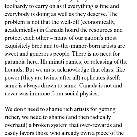
foolhardy to carry on as if everything is fine and
everybody is doing as well as they deserve. The
problem is not that the well-off (economically,
academically) in Canada hoard the resources and
protect each other – many of our nation’s most
exquisitely bred and to-the-manor-born artists are
sweet and generous people. There is no need for
paranoia here, Illuminati panics, or releasing of the
hounds. But we must acknowledge that class, like
power (they are twins, after all) replicates itself;
same is always drawn to same. Canada is not and
never was immune from social physics.
We don’t need to shame rich artists for getting
richer, we need to shame (and then radically
overhaul) a broken system that over-rewards and
easily favors those who already own a piece of the