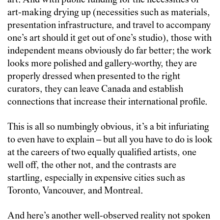
art. And with public funding for the necessities of
art-making drying up (necessities such as materials,
presentation infrastructure, and travel to accompany
one’s art should it get out of one’s studio), those with
independent means obviously do far better; the work
looks more polished and gallery-worthy, they are
properly dressed when presented to the right
curators, they can leave Canada and establish
connections that increase their international profile.
This is all so numbingly obvious, it’s a bit infuriating
to even have to explain – but all you have to do is look
at the careers of two equally qualified artists, one
well off, the other not, and the contrasts are
startling, especially in expensive cities such as
Toronto, Vancouver, and Montreal.
And here’s another well-observed reality not spoken