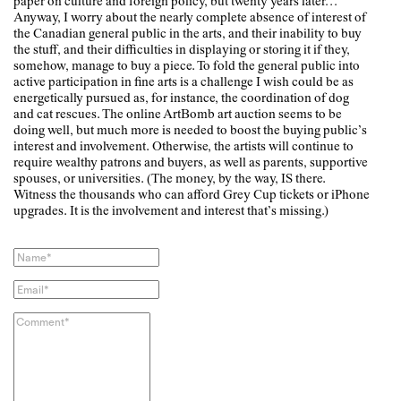
paper on culture and foreign policy, but twenty years later…
Anyway, I worry about the nearly complete absence of interest of
the Canadian general public in the arts, and their inability to buy
the stuff, and their difficulties in displaying or storing it if they,
somehow, manage to buy a piece. To fold the general public into
active participation in fine arts is a challenge I wish could be as
energetically pursued as, for instance, the coordination of dog
and cat rescues. The online ArtBomb art auction seems to be
doing well, but much more is needed to boost the buying public’s
interest and involvement. Otherwise, the artists will continue to
require wealthy patrons and buyers, as well as parents, supportive
spouses, or universities. (The money, by the way, IS there.
Witness the thousands who can afford Grey Cup tickets or iPhone
upgrades. It is the involvement and interest that’s missing.)