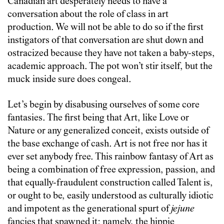
Canadian art desperately needs to have a
conversation about the role of class in art
production. We will not be able to do so if the first
instigators of that conversation are shut down and
ostracized because they have not taken a baby-steps,
academic approach. The pot won’t stir itself, but the
muck inside sure does congeal.
Let’s begin by disabusing ourselves of some core
fantasies. The first being that Art, like Love or
Nature or any generalized conceit, exists outside of
the base exchange of cash. Art is not free nor has it
ever set anybody free. This rainbow fantasy of Art as
being a combination of free expression, passion, and
that equally-fraudulent construction called Talent is,
or ought to be, easily understood as culturally idiotic
and impotent as the generational spurt of
jejune
fancies that spawned it: namely, the hippie