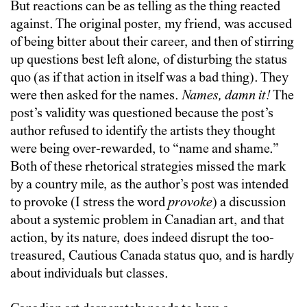
But reactions can be as telling as the thing reacted
against. The original poster, my friend, was accused
of being bitter about their career, and then of stirring
up questions best left alone, of disturbing the status
quo (as if that action in itself was a bad thing). They
were then asked for the names.
Names, damn it!
The
post’s validity was questioned because the post’s
author refused to identify the artists they thought
were being over-rewarded, to “name and shame.”
Both of these rhetorical strategies missed the mark
by a country mile, as the author’s post was intended
to provoke (I stress the word
provoke
) a discussion
about a systemic problem in Canadian art, and that
action, by its nature, does indeed disrupt the too-
treasured, Cautious Canada status quo, and is hardly
about individuals but classes.