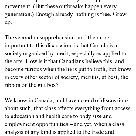
movement. (But these outbreaks happen every
generation.) Enough already, nothing is free. Grow
up.
The second misapprehension, and the more
important to this discussion, is that Canada is a
society organized by merit, especially as applied to
the arts. How is it that Canadians believe this, and
become furious when the lie is put to truth, but know
in every other sector of society, merit is, at best, the
ribbon on the gift box?
We know in Canada, and have no end of discussions
about such, that class affects everything from access
to education and health care to body size and
employment opportunities – and yet, when a class
analysis of any kind is applied to the trade and