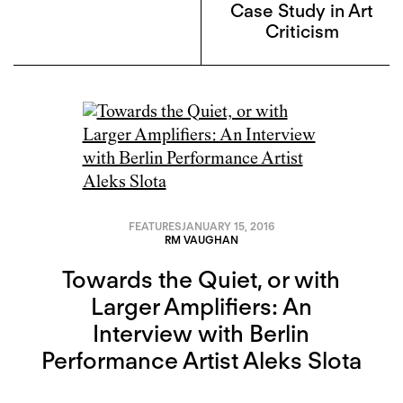
Case Study in Art
Criticism
FEATURES
JANUARY 15, 2016
RM VAUGHAN
Towards the Quiet, or with
Larger Amplifiers: An
Interview with Berlin
Performance Artist Aleks Slota