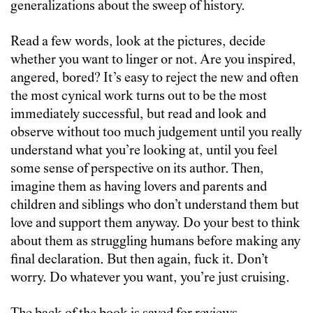
generalizations about the sweep of history.
Read a few words, look at the pictures, decide
whether you want to linger or not. Are you inspired,
angered, bored? It’s easy to reject the new and often
the most cynical work turns out to be the most
immediately successful, but read and look and
observe without too much judgement until you really
understand what you’re looking at, until you feel
some sense of perspective on its author. Then,
imagine them as having lovers and parents and
children and siblings who don’t understand them but
love and support them anyway. Do your best to think
about them as struggling humans before making any
final declaration. But then again, fuck it. Don’t
worry. Do whatever you want, you’re just cruising.