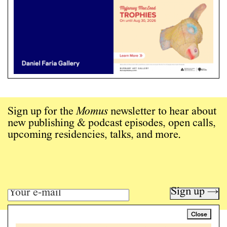
Sign up for the
Momus
newsletter to hear about
new publishing & podcast episodes, open calls,
upcoming residencies, talks, and more.
Sign up →
Close
Art writing for a critical time.