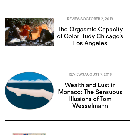
REVIEWS
OCTOBER 2, 2019
The Orgasmic Capacity
of Color: Judy Chicago’s
Los Angeles
REVIEWS
AUGUST 7, 2018
Wealth and Lust in
Monaco: The Sensuous
Illusions of Tom
Wesselmann