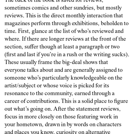
The back of the book is saved for reviews,
sometimes comics and other sundries, but mostly
reviews. This is the direct monthly interaction that
magazines perform through exhibitions, beholden to
time. First, glance at the list of who’s reviewed and
where. If there are longer reviews at the front of the
section, suffer though at least a paragraph or two
(first and last if you’re in a rush or the writing sucks).
These usually frame the big-deal shows that
everyone talks about and are generally assigned to
someone who’s particularly knowledgeable on the
artist/subject or whose voice is picked for its
resonance to the community, earned through a
career of contributions. This is a solid place to figure
out what’s going on. After the statement reviews,
focus in more closely on those featuring work in
your hometown, drawn in by words on characters
and places you know, curiosity on alternative