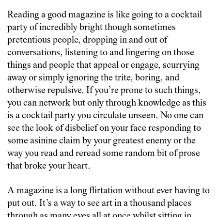
Reading a good magazine is like going to a cocktail
party of incredibly bright though sometimes
pretentious people, dropping in and out of
conversations, listening to and lingering on those
things and people that appeal or engage, scurrying
away or simply ignoring the trite, boring, and
otherwise repulsive. If you’re prone to such things,
you can network but only through knowledge as this
is a cocktail party you circulate unseen. No one can
see the look of disbelief on your face responding to
some asinine claim by your greatest enemy or the
way you read and reread some random bit of prose
that broke your heart.
A magazine is a long flirtation without ever having to
put out. It’s a way to see art in a thousand places
through as many eyes all at once whilst sitting in