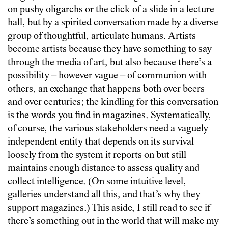
on pushy oligarchs or the click of a slide in a lecture
hall, but by a spirited conversation made by a diverse
group of thoughtful, articulate humans. Artists
become artists because they have something to say
through the media of art, but also because there’s a
possibility
–
however vague
–
of communion with
others, an exchange that happens both over beers
and over centuries; the kindling for this conversation
is the words you find in magazines. Systematically,
of course, the various stakeholders need a vaguely
independent entity that depends on its survival
loosely from the system it reports on but still
maintains enough distance to assess quality and
collect intelligence. (On some intuitive level,
galleries understand all this, and that’s why they
support magazines.) This aside, I still read to see if
there’s something out in the world that will make my