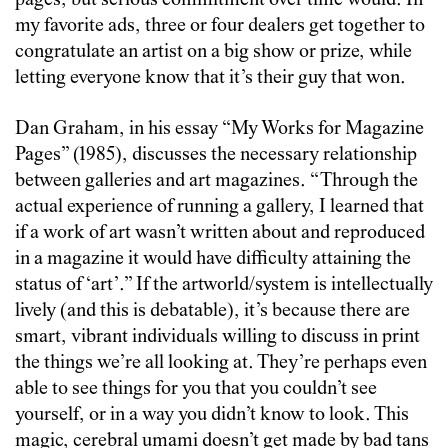
pages, but serious commitment over time would. In
my favorite ads, three or four dealers get together to
congratulate an artist on a big show or prize, while
letting everyone know that it’s their guy that won.
Dan Graham, in his essay “My Works for Magazine
Pages” (1985), discusses the necessary relationship
between galleries and art magazines. “Through the
actual experience of running a gallery, I learned that
if a work of art wasn’t written about and reproduced
in a magazine it would have difficulty attaining the
status of ‘art’.” If the artworld/system is intellectually
lively (and this is debatable), it’s because there are
smart, vibrant individuals willing to discuss in print
the things we’re all looking at. They’re perhaps even
able to see things for you that you couldn’t see
yourself, or in a way you didn’t know to look. This
magic, cerebral umami doesn’t get made by bad tans