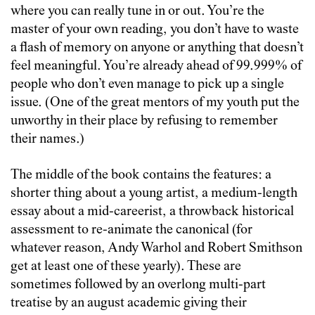
where you can really tune in or out. You’re the
master of your own reading, you don’t have to waste
a flash of memory on anyone or anything that doesn’t
feel meaningful. You’re already ahead of 99.999% of
people who don’t even manage to pick up a single
issue. (One of the great mentors of my youth put the
unworthy in their place by refusing to remember
their names.)
The middle of the book contains the features: a
shorter thing about a young artist, a medium-length
essay about a mid-careerist, a throwback historical
assessment to re-animate the canonical (for
whatever reason, Andy Warhol and Robert Smithson
get at least one of these yearly). These are
sometimes followed by an overlong multi-part
treatise by an august academic giving their