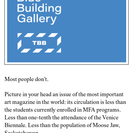
Most people don’t.
Picture in your head an issue of the most important
art magazine in the world: its circulation is less than
the students currently enrolled in MFA programs.
Less than one-tenth the attendance of the Venice
Biennale. Less than the population of Moose Jaw,