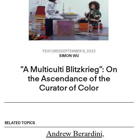
FEATURES
SEPTEMBER 8, 2023
SIMON WU
“A Multiculti Blitzkrieg”: On
the Ascendance of the
Curator of Color
RELATED TOPICS
Andrew Berardini
,