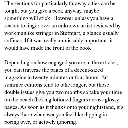
The sections for particularly faraway cities can be
tough, but you give a peek anyway, maybe
something will stick. However unless you have a
reason to linger over an unknown artist reviewed by
workmanlike stringer in Stuttgart, a glance usually
suffices. If it was really unmissably important, it
would have made the front of the book.
Depending on how engaged you are in the articles,
you can traverse the pages of a decent-sized
magazine in twenty minutes or four hours. Fat
summer editions tend to take longer, but those
double issues give you two months so take your time
on the beach flicking lotioned fingers across glossy
pages. As soon as it thunks onto your nightstand, it’s
always there whenever you feel like dipping in,
poring over, or actively ignoring.