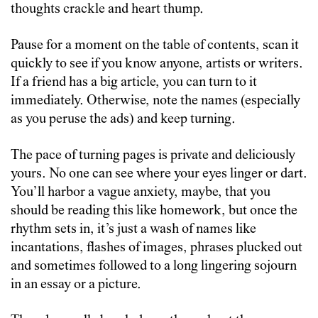
thoughts crackle and heart thump.
Pause for a moment on the table of contents, scan it
quickly to see if you know anyone, artists or writers.
If a friend has a big article, you can turn to it
immediately. Otherwise, note the names (especially
as you peruse the ads) and keep turning.
The pace of turning pages is private and deliciously
yours. No one can see where your eyes linger or dart.
You’ll harbor a vague anxiety, maybe, that you
should be reading this like homework, but once the
rhythm sets in, it’s just a wash of names like
incantations, flashes of images, phrases plucked out
and sometimes followed to a long lingering sojourn
in an essay or a picture.