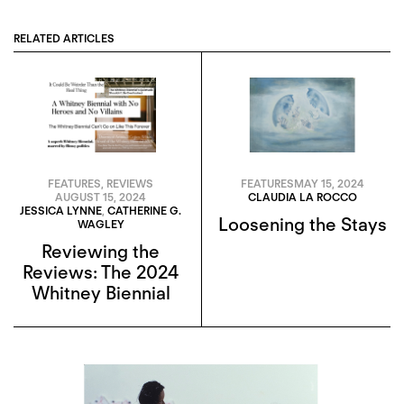
RELATED ARTICLES
FEATURES
,
REVIEWS
FEATURES
MAY 15, 2024
AUGUST 15, 2024
CLAUDIA LA ROCCO
JESSICA LYNNE
,
CATHERINE G.
Loosening the Stays
WAGLEY
Reviewing the
Reviews: The 2024
Whitney Biennial