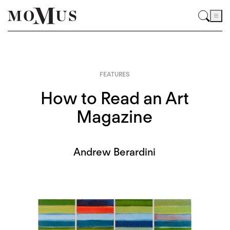
FEATURES
How to Read an Art
Magazine
Andrew Berardini