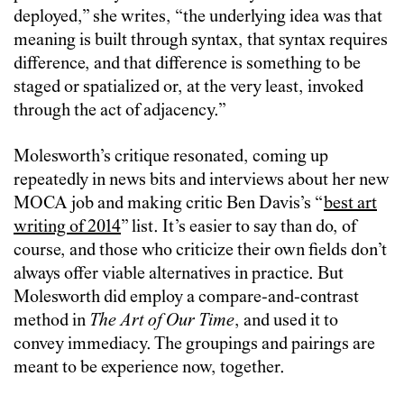
deployed,” she writes, “the underlying idea was that
meaning is built through syntax, that syntax requires
difference, and that difference is something to be
staged or spatialized or, at the very least, invoked
through the act of adjacency.”
Molesworth’s critique resonated, coming up
repeatedly in news bits and interviews about her new
MOCA job and making critic Ben Davis’s “
best art
writing of 2014
” list. It’s easier to say than do, of
course, and those who criticize their own fields don’t
always offer viable alternatives in practice. But
Molesworth did employ a compare-and-contrast
method in
The Art of Our Time
, and used it to
convey immediacy. The groupings and pairings are
meant to be experience now, together.