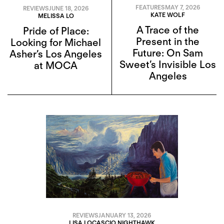
FEATURES
MAY 7, 2026
REVIEWS
JUNE 18, 2026
KATE WOLF
MELISSA LO
A Trace of the
Pride of Place:
Present in the
Looking for Michael
Future: On Sam
Asher’s Los Angeles
Sweet’s Invisible Los
at MOCA
Angeles
REVIEWS
JANUARY 13, 2026
LISA LOCASCIO NIGHTHAWK