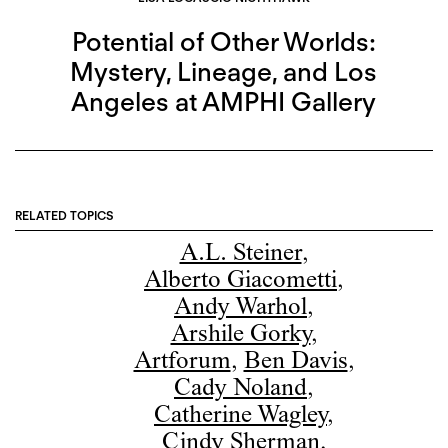
Potential of Other Worlds:
Mystery, Lineage, and Los
Angeles at AMPHI Gallery
RELATED TOPICS
A.L. Steiner
,
Alberto Giacometti
,
Andy Warhol
,
Arshile Gorky
,
Artforum
,
Ben Davis
,
Cady Noland
,
Catherine Wagley
,
Cindy Sherman
,