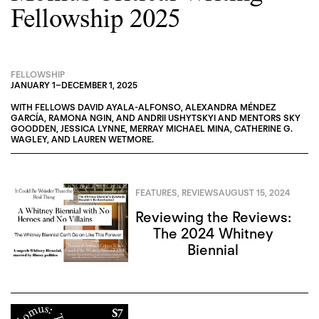
Fellowship 2025
FELLOWSHIP
JANUARY 1
–
DECEMBER 1, 2025
WITH FELLOWS
DAVID AYALA-ALFONSO
,
ALEXANDRA MÉNDEZ
GARCÍA
,
RAMONA NGIN
, AND
ANDRII USHYTSKYI
AND MENTORS
SKY
GOODDEN
,
JESSICA LYNNE
,
MERRAY MICHAEL MINA
,
CATHERINE G.
WAGLEY
, AND
LAUREN WETMORE
.
FEATURES
,
REVIEWS
AUGUST 15, 2024
Reviewing the Reviews:
The 2024 Whitney
Biennial