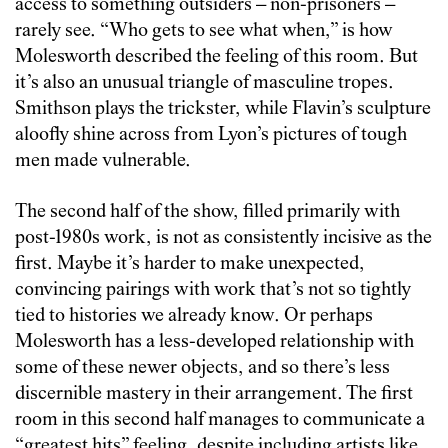
access to something outsiders – non-prisoners –
rarely see. “Who gets to see what when,” is how
Molesworth described the feeling of this room. But
it’s also an unusual triangle of masculine tropes.
Smithson plays the trickster, while Flavin’s sculpture
aloofly shine across from Lyon’s pictures of tough
men made vulnerable.
The second half of the show, filled primarily with
post-1980s work, is not as consistently incisive as the
first. Maybe it’s harder to make unexpected,
convincing pairings with work that’s not so tightly
tied to histories we already know. Or perhaps
Molesworth has a less-developed relationship with
some of these newer objects, and so there’s less
discernible mastery in their arrangement. The first
room in this second half manages to communicate a
“greatest hits” feeling, despite including artists like