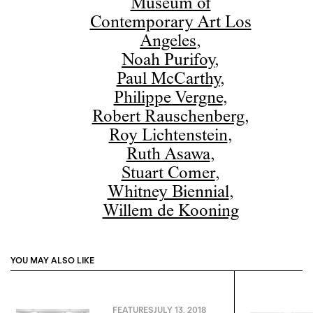
Museum of
Contemporary Art Los
Angeles
,
Noah Purifoy
,
Paul McCarthy
,
Philippe Vergne
,
Robert Rauschenberg
,
Roy Lichtenstein
,
Ruth Asawa
,
Stuart Comer
,
Whitney Biennial
,
Willem de Kooning
YOU MAY ALSO LIKE
FEATURES
JULY 13, 2018