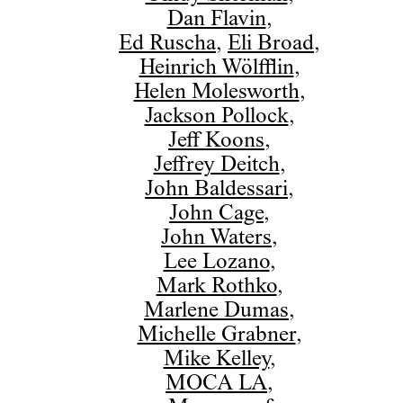
Dan Flavin
,
Ed Ruscha
,
Eli Broad
,
Heinrich Wölfflin
,
Helen Molesworth
,
Jackson Pollock
,
Jeff Koons
,
Jeffrey Deitch
,
John Baldessari
,
John Cage
,
John Waters
,
Lee Lozano
,
Mark Rothko
,
Marlene Dumas
,
Michelle Grabner
,
Mike Kelley
,
MOCA LA
,