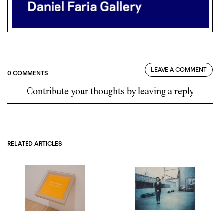
LEAVE A COMMENT
0 COMMENTS
Contribute your thoughts by leaving a reply
RELATED ARTICLES