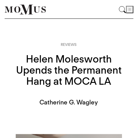
REVIEWS
Helen Molesworth
Upends the Permanent
Hang at MOCA LA
Catherine G. Wagley