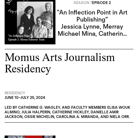
SEASON 7
EPISODE 2
"An Inflection Point in Art
Publishing"
Jessica Lynne
,
Merray
Michael Mina
,
Catherine
G. Wagley
,
Sky Goodden
Momus Arts Journalism
Residency
RESIDENCY
JUNE 10
–
JULY 25, 2024
LED BY
CATHERINE G. WAGLEY
, AND FACULTY MEMBERS
ELISA WOUK
ALMINO
,
JULIA HALPERIN
,
CATHERINE HICKLEY
,
DANIELLE AMIR
JACKSON
,
OSSIE MICHELIN
,
CAROLINA A. MIRANDA
, AND
NIELA ORR
.