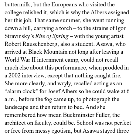
buttermilk, but the Europeans who visited the
college relished it, which is why the Albers assigned
her this job. That same summer, she went running
down a hill, carrying a torch – to the strains of Igor
Stravinsky’s
Rite of Spring
– with the young artist
Robert Rauschenberg, also a student. Asawa, who
arrived at Black Mountain not long after leaving a
World War II internment camp, could not recall
much else about this performance, when prodded in
a 2002 interview, except that nothing caught fire.
She more clearly, and wryly, recalled acting as an
“alarm clock” for Josef Albers so he could wake at 6
a.m., before the fog came up, to photograph the
landscape and then return to bed. And she
remembered how mean Buckminster Fuller, the
architect on faculty, could be. School was not perfect
or free from messy egotism, but Asawa stayed three