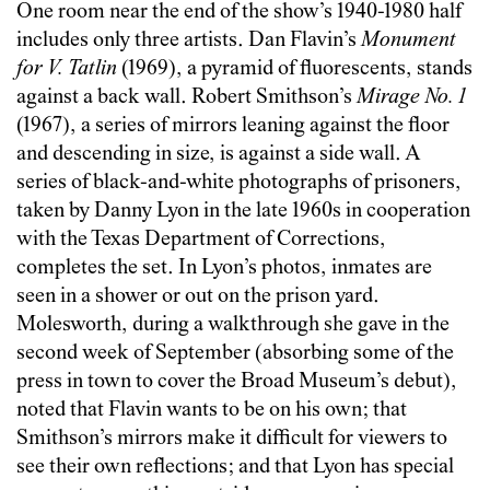
One room near the end of the show’s 1940-1980 half
includes only three artists. Dan Flavin’s
Monument
for V. Tatlin
(1969), a pyramid of fluorescents, stands
against a back wall. Robert Smithson’s
Mirage No. 1
(1967), a series of mirrors leaning against the floor
and descending in size, is against a side wall. A
series of black-and-white photographs of prisoners,
taken by Danny Lyon in the late 1960s in cooperation
with the Texas Department of Corrections,
completes the set. In Lyon’s photos, inmates are
seen in a shower or out on the prison yard.
Molesworth, during a walkthrough she gave in the
second week of September (absorbing some of the
press in town to cover the Broad Museum’s debut),
noted that Flavin wants to be on his own; that
Smithson’s mirrors make it difficult for viewers to
see their own reflections; and that Lyon has special