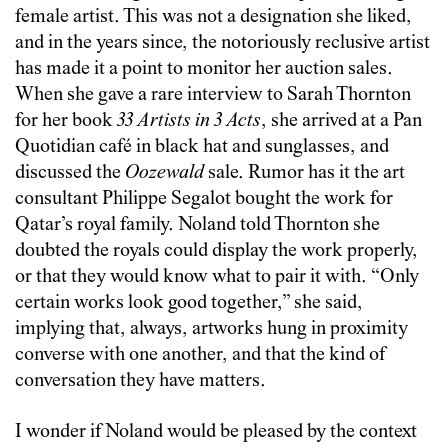
female artist. This was not a designation she liked,
and in the years since, the notoriously reclusive artist
has made it a point to monitor her auction sales.
When she gave a rare interview to Sarah Thornton
for her book
33 Artists in 3 Acts
, she arrived at a Pan
Quotidian café in black hat and sunglasses, and
discussed the
Oozewald
sale. Rumor has it the art
consultant Philippe Segalot bought the work for
Qatar’s royal family. Noland told Thornton she
doubted the royals could display the work properly,
or that they would know what to pair it with. “Only
certain works look good together,” she said,
implying that, always, artworks hung in proximity
converse with one another, and that the kind of
conversation they have matters.
I wonder if Noland would be pleased by the context