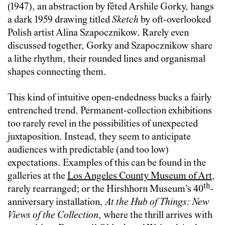
(1947), an abstraction by fêted Arshile Gorky, hangs
a dark 1959 drawing titled
Sketch
by oft-overlooked
Polish artist Alina Szapocznikow. Rarely even
discussed together, Gorky and Szapocznikow share
a lithe rhythm, their rounded lines and organismal
shapes connecting them.
This kind of intuitive open-endedness bucks a fairly
entrenched trend. Permanent-collection exhibitions
too rarely revel in the possibilities of unexpected
juxtaposition. Instead, they seem to anticipate
audiences with predictable (and too low)
expectations. Examples of this can be found in the
galleries at the
Los Angeles County Museum of Art
,
th
rarely rearranged; or the Hirshhorn Museum’s 40
-
anniversary installation,
At the Hub of Things: New
Views of the Collection
, where the thrill arrives with