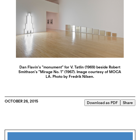
Dan Flavin's "monument" for V. Tatlin (1969) beside Robert
Smithson's "Mirage No. 1" (1967). Image courtesy of MOCA
LA. Photo by Fredrik Nilsen.
OCTOBER 26, 2015
Download as PDF
Share