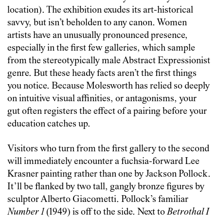
location). The exhibition exudes its art-historical
savvy, but isn’t beholden to any canon. Women
artists have an unusually pronounced presence,
especially in the first few galleries, which sample
from the stereotypically male Abstract Expressionist
genre. But these heady facts aren’t the first things
you notice. Because Molesworth has relied so deeply
on intuitive visual affinities, or antagonisms, your
gut often registers the effect of a pairing before your
education catches up.
Visitors who turn from the first gallery to the second
will immediately encounter a fuchsia-forward Lee
Krasner painting rather than one by Jackson Pollock.
It’ll be flanked by two tall, gangly bronze figures by
sculptor Alberto Giacometti. Pollock’s familiar
Number 1
(1949) is off to the side. Next to
Betrothal I