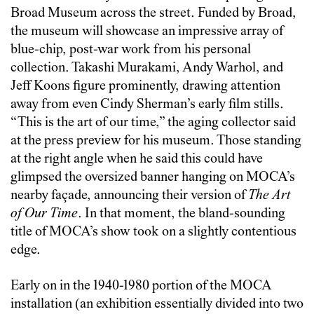
Broad Museum across the street. Funded by Broad,
the museum will showcase an impressive array of
blue-chip, post-war work from his personal
collection. Takashi Murakami, Andy Warhol, and
Jeff Koons figure prominently, drawing attention
away from even Cindy Sherman’s early film stills.
“This is the art of our time,” the aging collector said
at the press preview for his museum. Those standing
at the right angle when he said this could have
glimpsed the oversized banner hanging on MOCA’s
nearby façade, announcing their version of
The Art
of Our Time
. In that moment, the bland-sounding
title of MOCA’s show took on a slightly contentious
edge.
Early on in the 1940-1980 portion of the MOCA
installation (an exhibition essentially divided into two