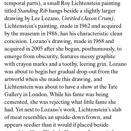
temporal parts), a small Roy Lichtenstein painting
titled
Standing Rib
hangs beside a slightly larger
drawing by Lee Lozano,
Untitled (Jason Crum)
.
Lichtenstein’s painting, made in 1962 and acquired
by the museum in 1986, has his characteristic clean
concision. Lozano’s drawing, made in 1968 and
acquired in 2005 after she began, posthumously, to
emerge from obscurity, features messy graphite
with crayon marks and a toothy, leering grin. Lozano
was about to begin her gradual drop-out from the
artworld when she made this drawing, and
Lichtenstein was about to have a show at the Tate
Gallery in London. While his fame was being
cemented, she was rejecting what little fame she
had. Yet next to Lozano’s work, Lichtenstein’s slab
of meat resembles an upside-down frown, and
appears seedier than it would if placed beside