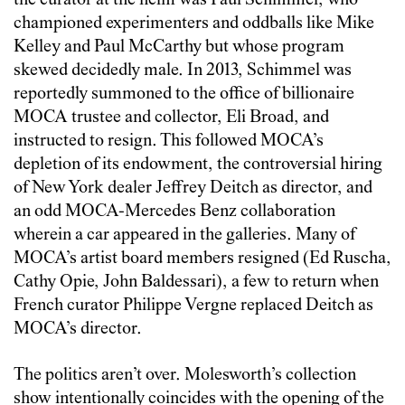
the curator at the helm was Paul Schimmel, who
championed experimenters and oddballs like Mike
Kelley and Paul McCarthy but whose program
skewed decidedly male. In 2013, Schimmel was
reportedly summoned to the office of billionaire
MOCA trustee and collector, Eli Broad, and
instructed to resign. This followed MOCA’s
depletion of its endowment, the controversial hiring
of New York dealer Jeffrey Deitch as director, and
an odd MOCA-Mercedes Benz collaboration
wherein a car appeared in the galleries. Many of
MOCA’s artist board members resigned (Ed Ruscha,
Cathy Opie, John Baldessari), a few to return when
French curator Philippe Vergne replaced Deitch as
MOCA’s director.
The politics aren’t over. Molesworth’s collection
show intentionally coincides with the opening of the