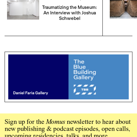
Traumatizing the Museum:
An Interview with Joshua
Schwebel
Sign up for the
Momus
newsletter to hear about
new publishing & podcast episodes, open calls,
upcoming residencies, talks, and more.