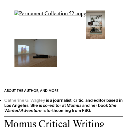
ABOUT THE AUTHOR, AND MORE
Catherine G. Wagley
is a journalist, critic, and editor based in
Los Angeles. She is co-editor at
Momus
and her book
She
Wanted Adventure
is forthcoming from FSG.
Momus Critical Writing