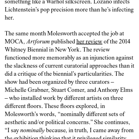
something like a Warhol silkscreen. Lozano infects
Lichtenstein’s pop precision more than he’s infecting
her.
The same month Molesworth accepted the job at
MOCA,
Artforum
published
her review
of the 2014
Whitney Biennial in New York. The review
functioned more memorably as an injunction against
the slackness of current curatorial approaches than it
did a critique of the biennial’s particularities. The
show had been organized by three curators –
Michelle Grabner, Stuart Comer, and Anthony Elms
– who installed work by different artists on three
different floors. These floors explored, in
Molesworth’s words, “nominally different sets of
aesthetic and/or political concerns.” She continues,
“I say
nominally
because, in truth, I came away from
the exhibition thinking that it privileged similarity