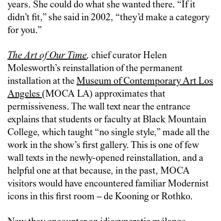
years. She could do what she wanted there. “If it
didn’t fit,” she said in 2002, “they’d make a category
for you.”
The Art of Our Time
,
chief curator Helen
Molesworth’s reinstallation of the permanent
installation at the
Museum of Contemporary Art Los
Angeles
(MOCA LA) approximates that
permissiveness. The wall text near the entrance
explains that students or faculty at Black Mountain
College, which taught “no single style,” made all the
work in the show’s first gallery. This is one of few
wall texts in the newly-opened reinstallation, and a
helpful one at that because, in the past, MOCA
visitors would have encountered familiar Modernist
icons in this first room – de Kooning or Rothko.