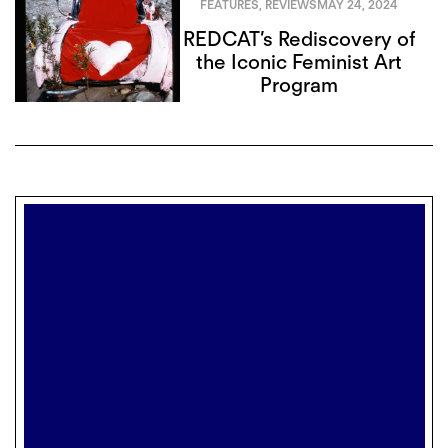
FEATURES
,
REVIEWS
MAY 24, 2024
REDCAT’s Rediscovery of
the Iconic Feminist Art
Program