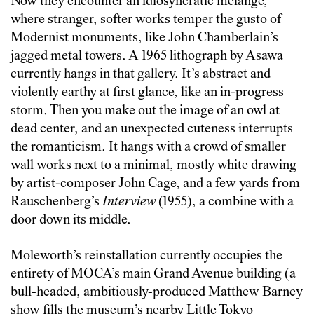
Now they encounter an idiosyncratic mélange,
where stranger, softer works temper the gusto of
Modernist monuments, like John Chamberlain’s
jagged metal towers. A 1965 lithograph by Asawa
currently hangs in that gallery. It’s abstract and
violently earthy at first glance, like an in-progress
storm. Then you make out the image of an owl at
dead center, and an unexpected cuteness interrupts
the romanticism. It hangs with a crowd of smaller
wall works next to a minimal, mostly white drawing
by artist-composer John Cage, and a few yards from
Rauschenberg’s
Interview
(1955), a combine with a
door down its middle.
Moleworth’s reinstallation currently occupies the
entirety of MOCA’s main Grand Avenue building (a
bull-headed, ambitiously-produced Matthew Barney
show fills the museum’s nearby Little Tokyo