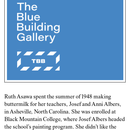
Ruth Asawa spent the summer of 1948 making
buttermilk for her teachers, Josef and Anni Albers,
in Asheville, North Carolina. She was enrolled at
Black Mountain College, where Josef Albers headed
the school’s painting program. She didn’t like the