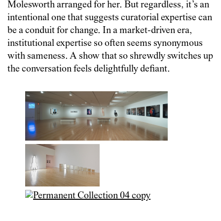
Molesworth arranged for her. But regardless, it’s an
intentional one that suggests curatorial expertise can
be a conduit for change. In a market-driven era,
institutional expertise so often seems synonymous
with sameness. A show that so shrewdly switches up
the conversation feels delightfully defiant.