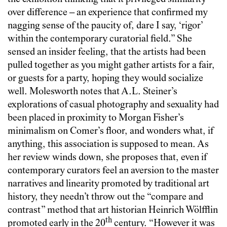
over difference – an experience that confirmed my
nagging sense of the paucity of, dare I say, ‘rigor’
within the contemporary curatorial field.” She
sensed an insider feeling, that the artists had been
pulled together as you might gather artists for a fair,
or guests for a party, hoping they would socialize
well. Molesworth notes that A.L. Steiner’s
explorations of casual photography and sexuality had
been placed in proximity to Morgan Fisher’s
minimalism on Comer’s floor, and wonders what, if
anything, this association is supposed to mean. As
her review winds down, she proposes that, even if
contemporary curators feel an aversion to the master
narratives and linearity promoted by traditional art
history, they needn’t throw out the “compare and
contrast” method that art historian Heinrich Wölfflin
th
promoted early in the 20
century. “However it was