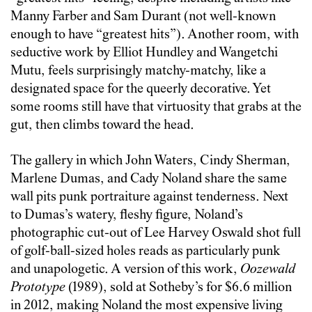
Manny Farber and Sam Durant (not well-known
enough to have “greatest hits”). Another room, with
seductive work by Elliot Hundley and Wangetchi
Mutu, feels surprisingly matchy-matchy, like a
designated space for the queerly decorative. Yet
some rooms still have that virtuosity that grabs at the
gut, then climbs toward the head.
The gallery in which John Waters, Cindy Sherman,
Marlene Dumas, and Cady Noland share the same
wall pits punk portraiture against tenderness. Next
to Dumas’s watery, fleshy figure, Noland’s
photographic cut-out of Lee Harvey Oswald shot full
of golf-ball-sized holes reads as particularly punk
and unapologetic. A version of this work,
Oozewald
Prototype
(1989), sold at Sotheby’s for $6.6 million
in 2012, making Noland the most expensive living