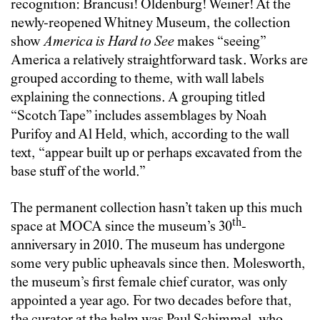
recognition: Brancusi! Oldenburg! Weiner! At the
newly-reopened Whitney Museum, the collection
show
America is Hard to See
makes “seeing”
America a relatively straightforward task. Works are
grouped according to theme, with wall labels
explaining the connections. A grouping titled
“Scotch Tape” includes assemblages by Noah
Purifoy and Al Held, which, according to the wall
text, “appear built up or perhaps excavated from the
base stuff of the world.”
The permanent collection hasn’t taken up this much
th
space at MOCA since the museum’s 30
-
anniversary in 2010. The museum has undergone
some very public upheavals since then. Molesworth,
the museum’s first female chief curator, was only
appointed a year ago. For two decades before that,