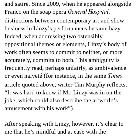
and satire. Since 2009, when he appeared alongside
Franco on the soap opera
,
General Hospital
distinctions between contemporary art and show
business in Linzy’s performances became hazy.
Indeed, when addressing two ostensibly
oppositional themes or elements, Linzy’s body of
work often seems to commit to neither, or more
accurately, commits to both. This ambiguity is
frequently read, perhaps unfairly, as ambivalence
or even naïveté (for instance, in the same
Times
article quoted above, writer Tim Murphy reflects,
“It was hard to know if Mr. Linzy was in on the
joke, which could also describe the artworld’s
amusement with his work”).
After speaking with Linzy, however, it’s clear to
me that he’s mindful and at ease with the