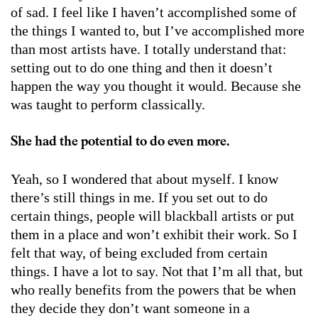
of sad. I feel like I haven’t accomplished some of
the things I wanted to, but I’ve accomplished more
than most artists have. I totally understand that:
setting out to do one thing and then it doesn’t
happen the way you thought it would. Because she
was taught to perform classically.
She had the potential to do even more.
Yeah, so I wondered that about myself. I know
there’s still things in me. If you set out to do
certain things, people will blackball artists or put
them in a place and won’t exhibit their work. So I
felt that way, of being excluded from certain
things. I have a lot to say. Not that I’m all that, but
who really benefits from the powers that be when
they decide they don’t want someone in a