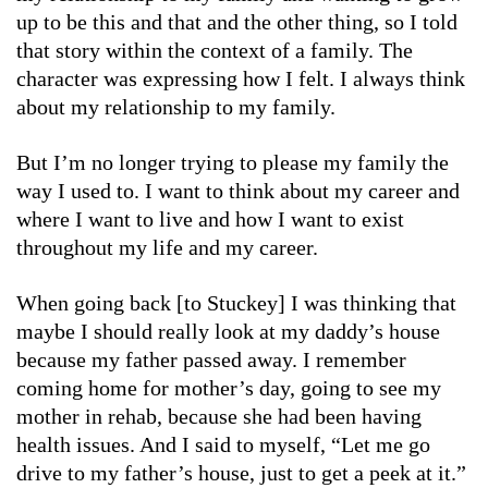
up to be this and that and the other thing, so I told
that story within the context of a family. The
character was expressing how I felt. I always think
about my relationship to my family.
But I’m no longer trying to please my family the
way I used to. I want to think about my career and
where I want to live and how I want to exist
throughout my life and my career.
When going back [to Stuckey] I was thinking that
maybe I should really look at my daddy’s house
because my father passed away. I remember
coming home for mother’s day, going to see my
mother in rehab, because she had been having
health issues. And I said to myself, “Let me go
drive to my father’s house, just to get a peek at it.”