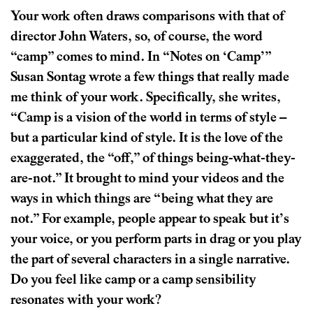
Your work often draws comparisons with that of
director John Waters, so, of course, the word
“camp” comes to mind. In “Notes on ‘Camp’”
Susan Sontag wrote a few things that really made
me think of your work. Specifically, she writes,
“Camp is a vision of the world in terms of style –
but a particular kind of style. It is the love of the
exaggerated, the “off,” of things being-what-they-
are-not.” It brought to mind your videos and the
ways in which things are “being what they are
not.” For example, people appear to speak but it’s
your voice, or you perform parts in drag or you play
the part of several characters in a single narrative.
Do you feel like camp or a camp sensibility
resonates with your work?