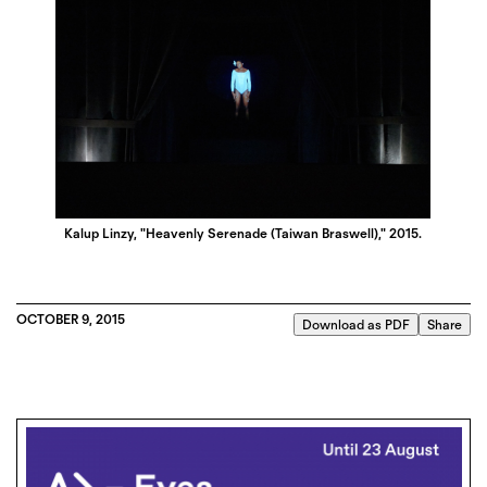
Kalup Linzy, "Heavenly Serenade (Taiwan Braswell)," 2015.
OCTOBER 9, 2015
Download as PDF
Share