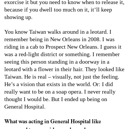
exorcise it but you need to know when to release it,
because if you dwell too much on it, it’ll keep
showing up.
You know Taiwan walks around in a leotard. I
remember being in New Orleans in 2008. I was
riding in a cab to Prospect New Orleans. I guess it
was a red-light district or something. I remember
seeing this person standing in a doorway in a
leotard with a flower in their hair. They looked like
Taiwan. He is real – visually, not just the feeling.
He’s a vision that exists in the world. Or: I did
really want to be on a soap opera. I never really
thought I would be. But I ended up being on
General Hospital.
What was acting in General Hospital like