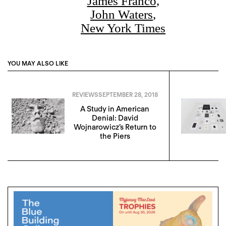
James Franco
,
John Waters
,
New York Times
YOU MAY ALSO LIKE
REVIEWS
SEPTEMBER 28, 2018
A Study in American
Denial: David
Wojnarowicz’s Return to
the Piers