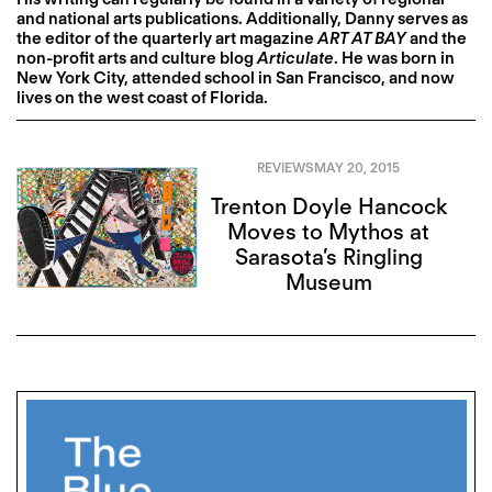
and national arts publications. Additionally, Danny serves as
the editor of the quarterly art magazine
ART AT BAY
and the
non-profit arts and culture blog
Articulate
. He was born in
New York City, attended school in San Francisco, and now
lives on the west coast of Florida.
REVIEWS
MAY 20, 2015
Trenton Doyle Hancock
Moves to Mythos at
Sarasota’s Ringling
Museum