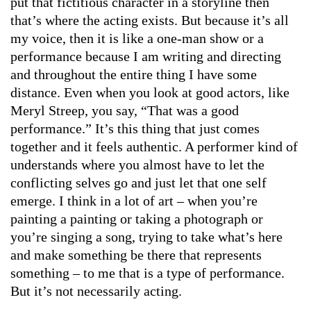
put that fictitious character in a storyline then
that’s where the acting exists. But because it’s all
my voice, then it is like a one-man show or a
performance because I am writing and directing
and throughout the entire thing I have some
distance. Even when you look at good actors, like
Meryl Streep, you say, “That was a good
performance.” It’s this thing that just comes
together and it feels authentic. A performer kind of
understands where you almost have to let the
conflicting selves go and just let that one self
emerge. I think in a lot of art – when you’re
painting a painting or taking a photograph or
you’re singing a song, trying to take what’s here
and make something be there that represents
something – to me that is a type of performance.
But it’s not necessarily acting.