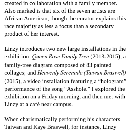
created in collaboration with a family member.
Also marked is that six of the seven artists are
African American, though the curator explains this
race majority as less a focus than a secondary
product of her interest.
Linzy introduces two new large installations in the
exhibition:
(2013-2015), a
Queen Rose Family Tree
family-tree diagram composed of 83 painted
collages; and
Heavenly Serenade (Taiwan Braswell)
(2015), a video installation featuring a “hologram”
performance of the song “Asshole.” I explored the
exhibition on a Friday morning, and then met with
Linzy at a café near campus.
When charismatically performing his characters
Taiwan and Kaye Braswell, for instance, Linzy