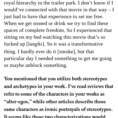
royal hierarchy in the trailer park. I don’t know if I
would’ve connected with that movie in that way – I
just had to have that experience to set me free.
When we get stoned or drink we try to find these
spaces of complete freedom. So I experienced that
sitting on my bed watching this movie that’s so
fucked up [l
]. So it was a transformative
aughs
thing. I hardly ever do it [smoke], but that
particular day I needed something to get me going
or maybe unblock something.
You mentioned that you utilize both stereotypes
and archetypes in your work. I’ve read reviews that
refer to some of the characters in your works as
“alter-egos,” while other articles describe those
same characters as ironic portrayals of stereotypes.
It seems like those two characterizations would