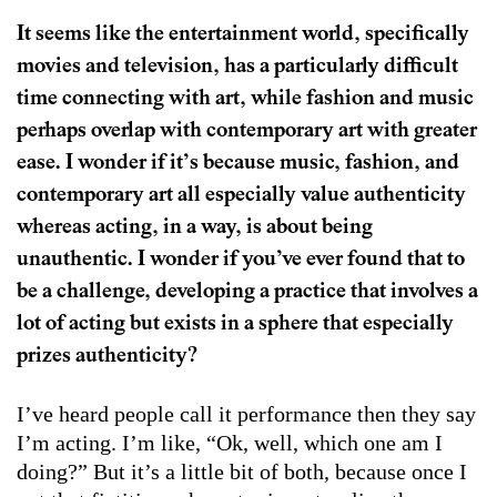
It seems like the entertainment world, specifically
movies and television, has a particularly difficult
time connecting with art, while fashion and music
perhaps overlap with contemporary art with greater
ease. I wonder if it’s because music, fashion, and
contemporary art all especially value authenticity
whereas acting, in a way, is about being
unauthentic. I wonder if you’ve ever found that to
be a challenge, developing a practice that involves a
lot of acting but exists in a sphere that especially
prizes authenticity?
I’ve heard people call it performance then they say
I’m acting. I’m like, “Ok, well, which one am I
doing?” But it’s a little bit of both, because once I