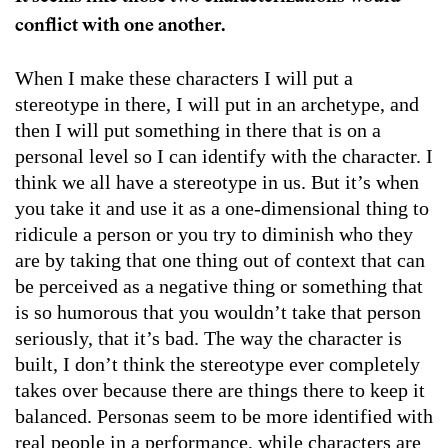
conflict with one another.
When I make these characters I will put a
stereotype in there, I will put in an archetype, and
then I will put something in there that is on a
personal level so I can identify with the character. I
think we all have a stereotype in us. But it’s when
you take it and use it as a one-dimensional thing to
ridicule a person or you try to diminish who they
are by taking that one thing out of context that can
be perceived as a negative thing or something that
is so humorous that you wouldn’t take that person
seriously, that it’s bad. The way the character is
built, I don’t think the stereotype ever completely
takes over because there are things there to keep it
balanced. Personas seem to be more identified with
real people in a performance, while characters are