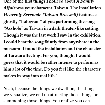
A Family
One of the first things I noticed about
Affair
was your character, Taiwan. The installation
Heavenly Serenade (Taiwan Braswell)
features a
ghostly “hologram” of you performing the song
“Asshole” as Taiwan in a dark theater-like setting.
Though it was the last work I saw in the exhibition,
I could hear the song faintly from anywhere in the
museum. I found the installation and the character
of Taiwan affecting. For you, though, I would
guess that it would be rather intense to perform as
him a lot of the time. Do you feel like the character
makes its way into real life?
Yeah, because the things we dwell on, the things
we visualize, we end up attracting those things or
summoning those things. You realize you can