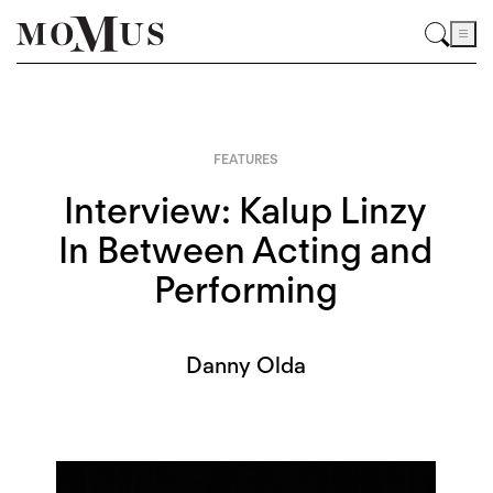
FEATURES
Interview: Kalup Linzy
In Between Acting and
Performing
Danny Olda