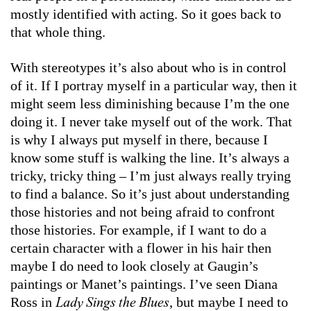
mostly identified with acting. So it goes back to
that whole thing.
With stereotypes it’s also about who is in control
of it. If I portray myself in a particular way, then it
might seem less diminishing because I’m the one
doing it. I never take myself out of the work. That
is why I always put myself in there, because I
know some stuff is walking the line. It’s always a
tricky, tricky thing – I’m just always really trying
to find a balance. So it’s just about understanding
those histories and not being afraid to confront
those histories. For example, if I want to do a
certain character with a flower in his hair then
maybe I do need to look closely at Gaugin’s
paintings or Manet’s paintings. I’ve seen Diana
Ross in
, but maybe I need to
Lady Sings the Blues