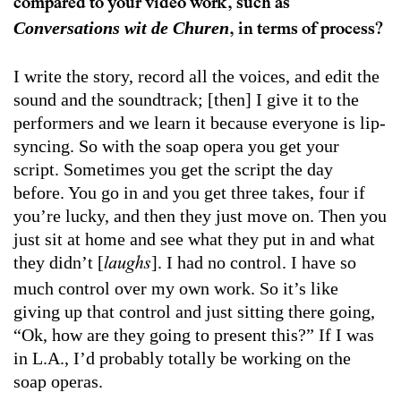
compared to your video work, such as
Conversations wit de Churen
, in terms of process?
I write the story, record all the voices, and edit the
sound and the soundtrack; [then] I give it to the
performers and we learn it because everyone is lip-
syncing. So with the soap opera you get your
script. Sometimes you get the script the day
before. You go in and you get three takes, four if
you’re lucky, and then they just move on. Then you
just sit at home and see what they put in and what
they didn’t [
]. I had no control. I have so
laughs
much control over my own work. So it’s like
giving up that control and just sitting there going,
“Ok, how are they going to present this?” If I was
in L.A., I’d probably totally be working on the
soap operas.