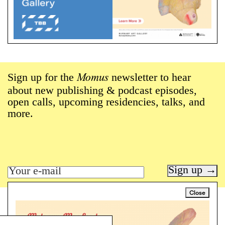
Sign up for the
newsletter to hear
Momus
about new publishing & podcast episodes,
open calls, upcoming residencies, talks, and
more.
Sign up →
Close
Art writing for a critical time.