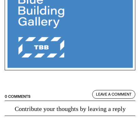
LEAVE A COMMENT
0 COMMENTS
Contribute your thoughts by leaving a reply