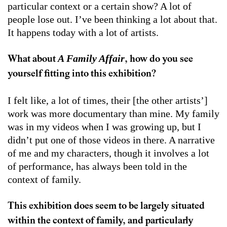
particular context or a certain show? A lot of
people lose out. I’ve been thinking a lot about that.
It happens today with a lot of artists.
A Family Affair
What about
, how do you see
yourself fitting into this exhibition?
I felt like, a lot of times, their [the other artists’]
work was more documentary than mine. My family
was in my videos when I was growing up, but I
didn’t put one of those videos in there. A narrative
of me and my characters, though it involves a lot
of performance, has always been told in the
context of family.
This exhibition does seem to be largely situated
within the context of family, and particularly