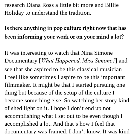
research Diana Ross a little bit more and Billie
Holiday to understand the tradition.
Is there anything in pop culture right now that has
been informing your work or on your mind a lot?
It was interesting to watch that Nina Simone
Documentary [
] and
What Happened, Miss Simone?
see that she aspired to be this classical musician –
I feel like sometimes I aspire to be this important
filmmaker. It might be that I started pursuing one
thing but because of the setup of the culture I
became something else. So watching her story kind
of shed light on it. I hope I don’t end up not
accomplishing what I set out to be even though I
accomplished a lot. And that’s how I feel that
documentary was framed. I don’t know. It was kind