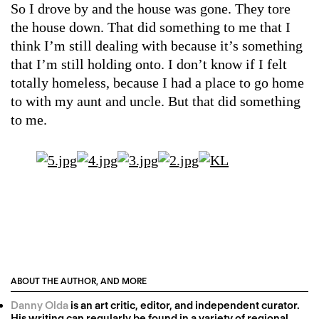
So I drove by and the house was gone. They tore
the house down. That did something to me that I
think I’m still dealing with because it’s something
that I’m still holding onto. I don’t know if I felt
totally homeless, because I had a place to go home
to with my aunt and uncle. But that did something
to me.
ABOUT THE AUTHOR, AND MORE
Danny Olda
is an art critic, editor, and independent curator.
His writing can regularly be found in a variety of regional