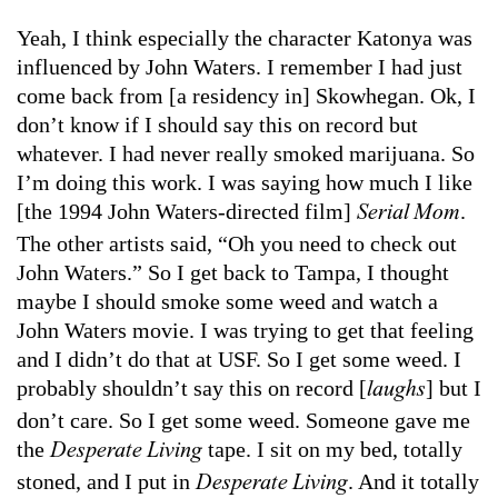
Yeah, I think especially the character Katonya was
influenced by John Waters. I remember I had just
come back from [a residency in] Skowhegan. Ok, I
don’t know if I should say this on record but
whatever. I had never really smoked marijuana. So
I’m doing this work. I was saying how much I like
[the 1994 John Waters-directed film]
.
Serial Mom
The other artists said, “Oh you need to check out
John Waters.” So I get back to Tampa, I thought
maybe I should smoke some weed and watch a
John Waters movie. I was trying to get that feeling
and I didn’t do that at USF. So I get some weed. I
probably shouldn’t say this on record [
] but I
laughs
don’t care. So I get some weed. Someone gave me
the
tape. I sit on my bed, totally
Desperate Living
stoned, and I put in
. And it totally
Desperate Living