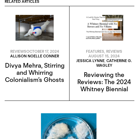
RELATED ARTICLES
REVIEWS
OCTOBER 17, 2024
FEATURES
,
REVIEWS
ALLISON NOELLE CONNER
AUGUST 15, 2024
JESSICA LYNNE
,
CATHERINE G.
Divya Mehra, Stirring
WAGLEY
and Whirring
Reviewing the
Colonialism’s Ghosts
Reviews: The 2024
Whitney Biennial