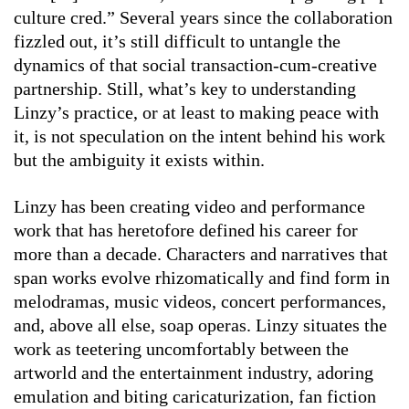
culture cred.” Several years since the collaboration
fizzled out, it’s still difficult to untangle the
dynamics of that social transaction-cum-creative
partnership. Still, what’s key to understanding
Linzy’s practice, or at least to making peace with
it, is not speculation on the intent behind his work
but the ambiguity it exists within.
Linzy has been creating video and performance
work that has heretofore defined his career for
more than a decade. Characters and narratives that
span works evolve rhizomatically and find form in
melodramas, music videos, concert performances,
and, above all else, soap operas. Linzy situates the
work as teetering uncomfortably between the
artworld and the entertainment industry, adoring
emulation and biting caricaturization, fan fiction