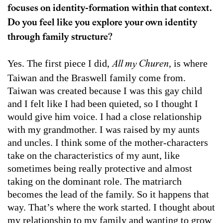
focuses on identity-formation within that context.
Do you feel like you explore your own identity
through family structure?
Yes. The first piece I did,
, is where
All my Churen
Taiwan and the Braswell family come from.
Taiwan was created because I was this gay child
and I felt like I had been quieted, so I thought I
would give him voice. I had a close relationship
with my grandmother. I was raised by my aunts
and uncles. I think some of the mother-characters
take on the characteristics of my aunt, like
sometimes being really protective and almost
taking on the dominant role. The matriarch
becomes the lead of the family. So it happens that
way. That’s where the work started. I thought about
my relationship to my family and wanting to grow