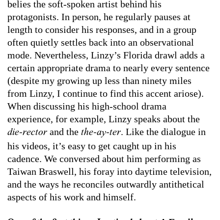
belies the soft-spoken artist behind his
protagonists. In person, he regularly pauses at
length to consider his responses, and in a group
often quietly settles back into an observational
mode. Nevertheless, Linzy’s Florida drawl adds a
certain appropriate drama to nearly every sentence
(despite my growing up less than ninety miles
from Linzy, I continue to find this accent ariose).
When discussing his high-school drama
experience, for example, Linzy speaks about the
and the
. Like the dialogue in
die-rector
the-ay-ter
his videos, it’s easy to get caught up in his
cadence. We conversed about him performing as
Taiwan Braswell, his foray into daytime television,
and the ways he reconciles outwardly antithetical
aspects of his work and himself.