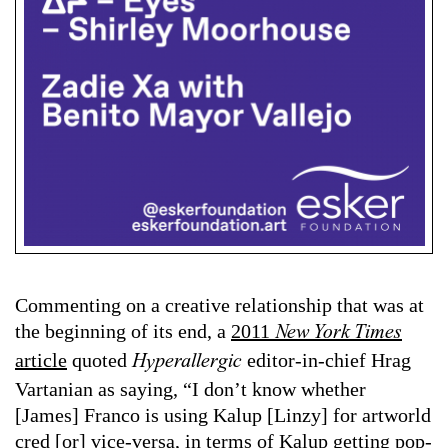
Commenting on a creative relationship that was at
the beginning of its end, a
2011
New York Times
article
quoted
editor-in-chief Hrag
Hyperallergic
Vartanian as saying, “I don’t know whether
[James] Franco is using Kalup [Linzy] for artworld
cred [or] vice-versa, in terms of Kalup getting pop-