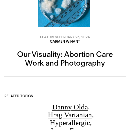
FEATURES
FEBRUARY 23, 2024
CARMEN WINANT
Our Visuality: Abortion Care
Work and Photography
RELATED TOPICS
Danny Olda
,
Hrag Vartanian
,
Hyperallergic
,