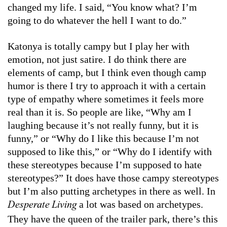
changed my life. I said, “You know what? I’m
going to do whatever the hell I want to do.”
Katonya is totally campy but I play her with
emotion, not just satire. I do think there are
elements of camp, but I think even though camp
humor is there I try to approach it with a certain
type of empathy where sometimes it feels more
real than it is. So people are like, “Why am I
laughing because it’s not really funny, but it is
funny,” or “Why do I like this because I’m not
supposed to like this,” or “Why do I identify with
these stereotypes because I’m supposed to hate
stereotypes?” It does have those campy stereotypes
but I’m also putting archetypes in there as well. In
a lot was based on archetypes.
Desperate Living
They have the queen of the trailer park, there’s this