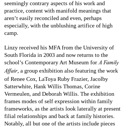
seemingly contrary aspects of his work and
practice, content with manifold meanings that
aren’t easily reconciled and even, perhaps
especially, with the unblushing artifice of high
camp.
Linzy received his MFA from the University of
South Florida in 2003 and now returns to the
school’s Contemporary Art Museum for
A Family
, a group exhibition also featuring the work
Affair
of Renee Cox, LaToya Ruby Frazier, Jacolby
Satterwhite, Hank Willis Thomas, Corine
Vermeulen, and Deborah Willis. The exhibition
frames modes of self expression within family
frameworks, as the artists look laterally at present
filial relationships and back at family histories.
Notably, all but one of the artists include pieces