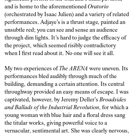
and is home to the aforementioned
Oratorio
(orchestrated by Isaac Julien) and a variety of related
performances. Adjaye’s is a thrust stage, painted an
unsubtle red; you can see and sense an audience
through dim lights. It’s hard to judge the efficacy of
the project, which seemed risibly contradictory
when I first read about it. No one will see it all.
My two experiences of
The ARENA
were uneven. Its
performances bled audibly through much of the
building, demanding a certain attention. Its central
throughway provided an easy means of escape. I was
captivated, however, by Jeremy Deller’s
Broadsides
and Ballads of the Industrial Revolution
, for which a
young woman with blue hair and a floral dress sang
the titular works, giving powerful voice to a
vernacular, sentimental art. She was clearly nervous,