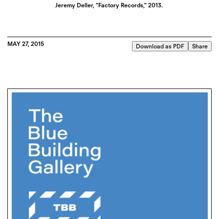
Jeremy Deller, "Factory Records," 2013.
MAY 27, 2015
Download as PDF
Share