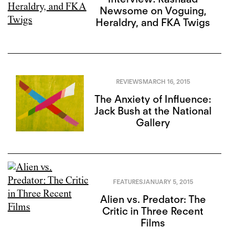
Newsome on Voguing,
Heraldry, and FKA Twigs
REVIEWS
MARCH 16, 2015
The Anxiety of Influence:
Jack Bush at the National
Gallery
FEATURES
JANUARY 5, 2015
Alien vs. Predator: The
Critic in Three Recent
Films