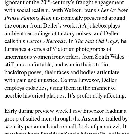
th
ignorant of the 20
-century’s fraught engagement
with social realism, with Walker Evans’s
Let Us Now
Praise Famous Men
un-ironically presented around
the corner from Deller’s works.) A jukebox plays
ambient recordings of factory noises, and Deller
calls this
Factory Records
. In
The Shit Old Days
, he
furnishes a series of Victorian photographs of
anonymous women ironworkers from South Wales –
stiff, uncomfortable, and wan in their studio-
backdrop poses, their faces and bodies articulate
with pain and injustice. Contra Enwezor, Deller
employs didactics, using them in the manner of
acerbic historical plaques. It’s profoundly affecting.
Early during preview week I saw Enwezor leading a
group of suited men through the Arsenale, trailed by
security personnel and a small flock of paparazzi. It