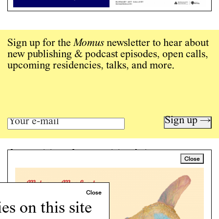
Sign up for the
Momus
newsletter to hear about
new publishing & podcast episodes, open calls,
upcoming residencies, talks, and more.
Sign up →
Art writing for a critical time.
Close
Writing
Instagram
Programs
s on this site
Podcast
About