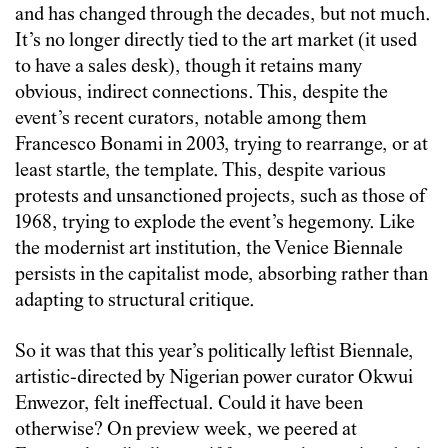
and has changed through the decades, but not much.
It’s no longer directly tied to the art market (it used
to have a sales desk), though it retains many
obvious, indirect connections. This, despite the
event’s recent curators, notable among them
Francesco Bonami in 2003, trying to rearrange, or at
least startle, the template. This, despite various
protests and unsanctioned projects, such as those of
1968, trying to explode the event’s hegemony. Like
the modernist art institution, the Venice Biennale
persists in the capitalist mode, absorbing rather than
adapting to structural critique.
So it was that this year’s politically leftist Biennale,
artistic-directed by Nigerian power curator Okwui
Enwezor, felt ineffectual. Could it have been
otherwise? On preview week, we peered at