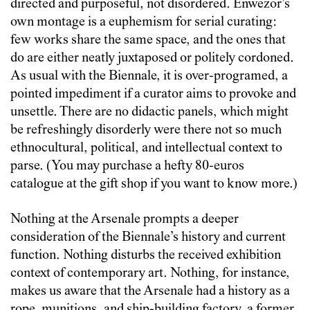
directed and purposeful, not disordered. Enwezor’s
own montage is a euphemism for serial curating:
few works share the same space, and the ones that
do are either neatly juxtaposed or politely cordoned.
As usual with the Biennale, it is over-programed, a
pointed impediment if a curator aims to provoke and
unsettle. There are no didactic panels, which might
be refreshingly disorderly were there not so much
ethnocultural, political, and intellectual context to
parse. (You may purchase a hefty 80-euros
catalogue at the gift shop if you want to know more.)
Nothing at the Arsenale prompts a deeper
consideration of the Biennale’s history and current
function. Nothing disturbs the received exhibition
context of contemporary art. Nothing, for instance,
makes us aware that the Arsenale had a history as a
rope, munitions, and ship-building factory, a former