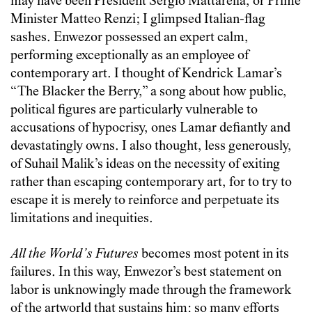
may have been President Sergio Mattarella, or Prime
Minister Matteo Renzi; I glimpsed Italian-flag
sashes. Enwezor possessed an expert calm,
performing exceptionally as an employee of
contemporary art. I thought of Kendrick Lamar’s
“The Blacker the Berry,” a song about how public,
political figures are particularly vulnerable to
accusations of hypocrisy, ones Lamar defiantly and
devastatingly owns. I also thought, less generously,
of Suhail Malik’s ideas on the necessity of exiting
rather than escaping contemporary art, for to try to
escape it is merely to reinforce and perpetuate its
limitations and inequities.
All the World’s Futures
becomes most potent in its
failures. In this way, Enwezor’s best statement on
labor is unknowingly made through the framework
of the artworld that sustains him: so many efforts