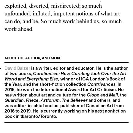
exploited, diverted, misdirected; so much
unfounded, inflated, impotent notions of what art
can do, and be. So much work behind us, so much
work ahead.
ABOUT THE AUTHOR, AND MORE
David Balzer
is a writer, editor and educator. He is the author
of two books,
Curationism: How Curating Took Over the Art
World and Everything Else
, winner of ICA London’s Book of
the Year, and the short-fiction collection
Contrivances
. In
2015, he won the International Award for Art Criticism. He
has written about art and culture for the
Globe and Mail
, the
Guardian
,
Frieze
,
Artforum
,
The Believer
and others, and
was editor-in-chief and co-publisher of Canadian Art from
2016 to 2019. He is currently working on his next nonfiction
book in tkaronto/Toronto.