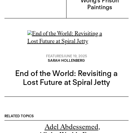
Wong’s Prison
Paintings
FEATURES
JUNE 19, 2025
SARAH HOLLENBERG
End of the World: Revisiting a
Lost Future at Spiral Jetty
RELATED TOPICS
Adel Abdessemed
,