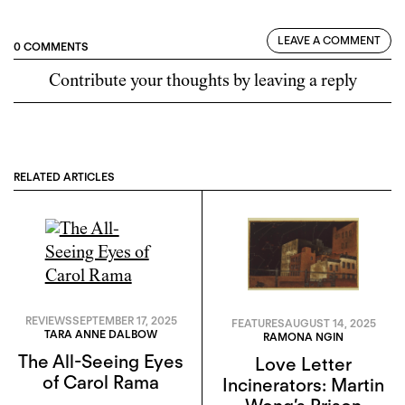
LEAVE A COMMENT
0 COMMENTS
Contribute your thoughts by leaving a reply
RELATED ARTICLES
REVIEWS
SEPTEMBER 17, 2025
FEATURES
AUGUST 14, 2025
TARA ANNE DALBOW
RAMONA NGIN
The All-Seeing Eyes
Love Letter
of Carol Rama
Incinerators: Martin