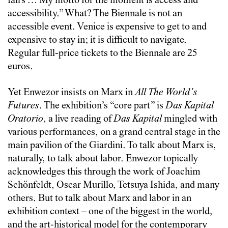
fairs … My motto for the moment is access and
accessibility.” What? The Biennale is not an
accessible event. Venice is expensive to get to and
expensive to stay in; it is difficult to navigate.
Regular full-price tickets to the Biennale are 25
euros.
Yet Enwezor insists on Marx in
All The World’s
Futures
. The exhibition’s “core part” is
Das Kapital
Oratorio
, a live reading of
Das Kapital
mingled with
various performances, on a grand central stage in the
main pavilion of the Giardini. To talk about Marx is,
naturally, to talk about labor. Enwezor topically
acknowledges this through the work of Joachim
Schönfeldt, Oscar Murillo, Tetsuya Ishida, and many
others. But to talk about Marx and labor in an
exhibition context – one of the biggest in the world,
and the art-historical model for the contemporary