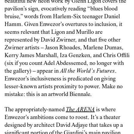
beautiful new neon work by Glenn Ligon covers the
pavilion’s sign, evocatively reading “blues blood
bruise,” words from Harlem-Six teenager Daniel
Hamm. Given Enwezor’s overtures to inclusion, it
seems relevant that Ligon and Murillo are
represented by David Zwirner, and that five other
Zwirner artists – Jason Rhoades, Marlene Dumas,
Kerry James Marshall, Iza Genzken, and Chris Offili
(six if you count Adel Abdessemed, no longer with
the gallery) – appear in
All the World’s Futures
.
Enwezor’s inclusiveness is predicated on giving
lesser-known artists proximity to power. Make no
mistake: this is an artworld Biennale.
The appropriately-named
The ARENA
is where
Enwezor’s ambitions come to roost. It’s a theater
designed by architect David Adjaye that takes up a
significant portion of the Giardini’s main pavilion,