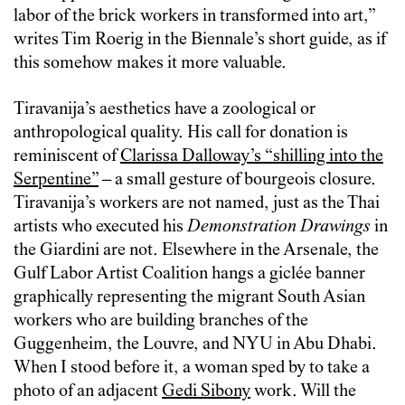
labor of the brick workers in transformed into art,”
writes Tim Roerig in the Biennale’s short guide, as if
this somehow makes it more valuable.
Tiravanija’s aesthetics have a zoological or
anthropological quality. His call for donation is
reminiscent of
Clarissa Dalloway’s “shilling into the
Serpentine”
– a small gesture of bourgeois closure.
Tiravanija’s workers are not named, just as the Thai
artists who executed his
Demonstration Drawings
in
the Giardini are not. Elsewhere in the Arsenale, the
Gulf Labor Artist Coalition hangs a giclée banner
graphically representing the migrant South Asian
workers who are building branches of the
Guggenheim, the Louvre, and NYU in Abu Dhabi.
When I stood before it, a woman sped by to take a
photo of an adjacent
Gedi Sibony
work. Will the