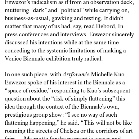
Enwezor’s radicalism as if from an observation deck,
muttering “dark” and “political” while carrying on,
business-as-usual, gawking and texting. It didn’t
matter that many of us had, say, read Debord. In
press conferences and interviews, Enwezor sincerely
discussed his intentions while at the same time
conceding to the systemic limitations of making a
Venice Biennale exhibition truly radical.
In one such piece, with
Artforum
’s Michelle Kuo,
Enwezor spoke of his interest in the Biennale as a
“space of residue,” responding to Kuo’s subsequent
question about the “risk of simply flattening” this
idea through the context of the Biennale’s own,
prestigious group show: “I see no way of such
flattening happening,” he said. “This will not be like
roaming the streets of Chelsea or the corridors of art