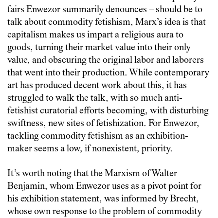
fairs Enwezor summarily denounces – should be to
talk about commodity fetishism, Marx’s idea is that
capitalism makes us impart a religious aura to
goods, turning their market value into their only
value, and obscuring the original labor and laborers
that went into their production. While contemporary
art has produced decent work about this, it has
struggled to walk the talk, with so much anti-
fetishist curatorial efforts becoming, with disturbing
swiftness, new sites of fetishization. For Enwezor,
tackling commodity fetishism as an exhibition-
maker seems a low, if nonexistent, priority.
It’s worth noting that the Marxism of Walter
Benjamin, whom Enwezor uses as a pivot point for
his exhibition statement, was informed by Brecht,
whose own response to the problem of commodity