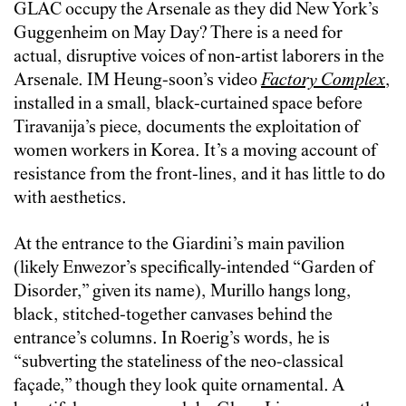
GLAC occupy the Arsenale as they did New York’s
Guggenheim on May Day? There is a need for
actual, disruptive voices of non-artist laborers in the
Arsenale. IM Heung-soon’s video
Factory Complex
,
installed in a small, black-curtained space before
Tiravanija’s piece, documents the exploitation of
women workers in Korea. It’s a moving account of
resistance from the front-lines, and it has little to do
with aesthetics.
At the entrance to the Giardini’s main pavilion
(likely Enwezor’s specifically-intended “Garden of
Disorder,” given its name), Murillo hangs long,
black, stitched-together canvases behind the
entrance’s columns. In Roerig’s words, he is
“subverting the stateliness of the neo-classical
façade,” though they look quite ornamental. A