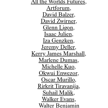
All the Worlds Futures
,
Artforum
,
David Balzer
,
David Zwirner
,
Glenn Ligon
,
Isaac Julien
,
Iza Genzken
,
Jeremy Deller
,
Kerry James Marshall
,
Marlene Dumas
,
Michelle Kuo
,
Okwui Enwezor
,
Oscar Murillo
,
Rirkrit Tiravanija
,
Suhail Malik
,
Walker Evans
,
Walter Benjamin