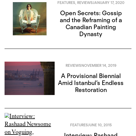
FEATURES
,
REVIEWS
JANUARY 17, 2020
Open Secrets: Gossip
and the Reframing of a
Canadian Painting
Dynasty
REVIEWS
NOVEMBER 14, 2019
A Provisional Biennial
Amid Istanbul’s Endless
Restoration
FEATURES
JUNE 10, 2015
Interview: Rashaad