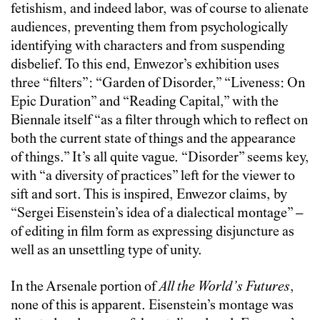
fetishism, and indeed labor, was of course to alienate
audiences, preventing them from psychologically
identifying with characters and from suspending
disbelief. To this end, Enwezor’s exhibition uses
three “filters”: “Garden of Disorder,” “Liveness: On
Epic Duration” and “Reading Capital,” with the
Biennale itself “as a filter through which to reflect on
both the current state of things and the appearance
of things.” It’s all quite vague. “Disorder” seems key,
with “a diversity of practices” left for the viewer to
sift and sort. This is inspired, Enwezor claims, by
“Sergei Eisenstein’s idea of a dialectical montage” –
of editing in film form as expressing disjuncture as
well as an unsettling type of unity.
In the Arsenale portion of
All the World’s Futures
,
none of this is apparent. Eisenstein’s montage was