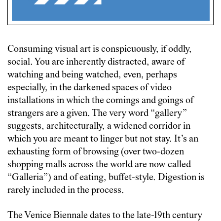
Consuming visual art is conspicuously, if oddly,
social. You are inherently distracted, aware of
watching and being watched, even, perhaps
especially, in the darkened spaces of video
installations in which the comings and goings of
strangers are a given. The very word “gallery”
suggests, architecturally, a widened corridor in
which you are meant to linger but not stay. It’s an
exhausting form of browsing (over two-dozen
shopping malls across the world are now called
“Galleria”) and of eating, buffet-style. Digestion is
rarely included in the process.
The Venice Biennale dates to the late-19th century