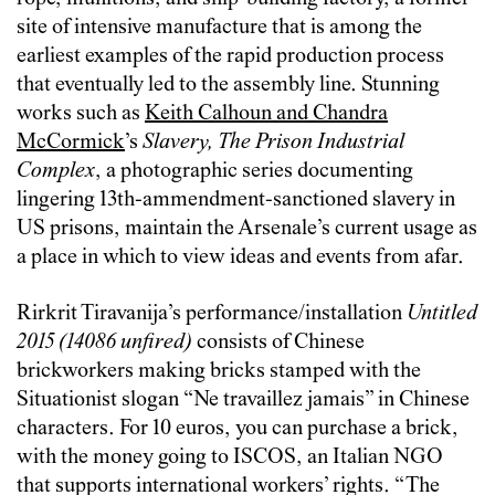
site of intensive manufacture that is among the
earliest examples of the rapid production process
that eventually led to the assembly line. Stunning
works such as
Keith Calhoun and Chandra
McCormick
’s
Slavery, The Prison Industrial
Complex
, a photographic series documenting
lingering 13th-ammendment-sanctioned slavery in
US prisons, maintain the Arsenale’s current usage as
a place in which to view ideas and events from afar.
Rirkrit Tiravanija’s performance/installation
Untitled
2015 (14086 unfired)
consists of Chinese
brickworkers making bricks stamped with the
Situationist slogan “Ne travaillez jamais” in Chinese
characters. For 10 euros, you can purchase a brick,
with the money going to ISCOS, an Italian NGO
that supports international workers’ rights. “The