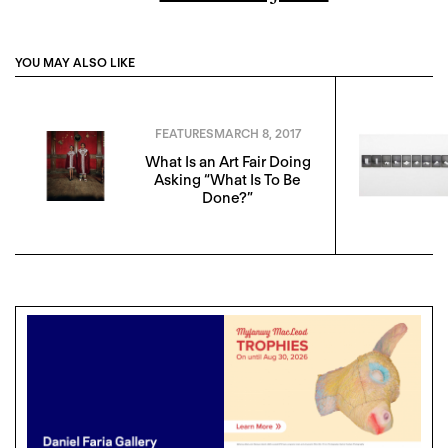
YOU MAY ALSO LIKE
FEATURES
MARCH 8, 2017
What Is an Art Fair Doing
Asking “What Is To Be
Done?”