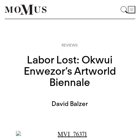
REVIEWS
Labor Lost: Okwui
Enwezor’s Artworld
Biennale
David Balzer