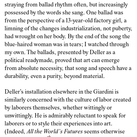
straying from ballad rhythm often, but increasingly
possessed by the words she sang. One ballad was
from the perspective of a 13-year-old factory girl, a
limning of the changes industrialization, not puberty,
had wrought on her body. By the end of the song the
blue-haired woman was in tears; I watched through
my own. The ballads, presented by Deller as a
political readymade, proved that art can emerge
from absolute necessity, that song and speech have a
durability, even a purity, beyond material.
Deller’s installation elsewhere in the Giardini is
similarly concerned with the culture of labor created
by laborers themselves, whether wittingly or
unwittingly. He is admirably reluctant to speak for
laborers or to style their experiences into art.
(Indeed,
All the World’s Futures
seems otherwise