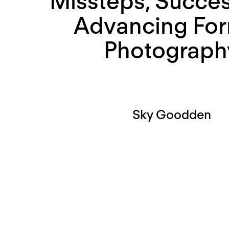
Missteps, Succes
Advancing For
Photograph
Sky Goodden