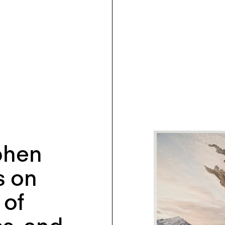
phen
s on
 of