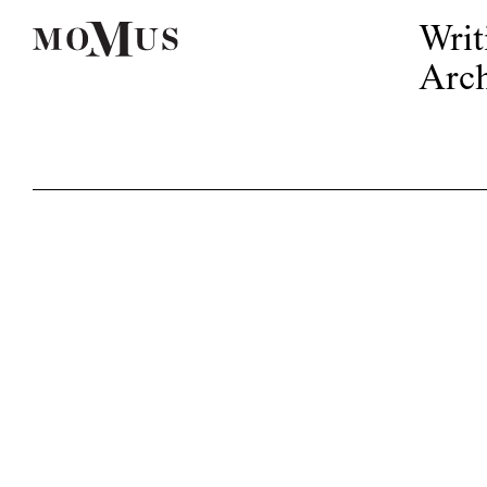
Writ
Arch