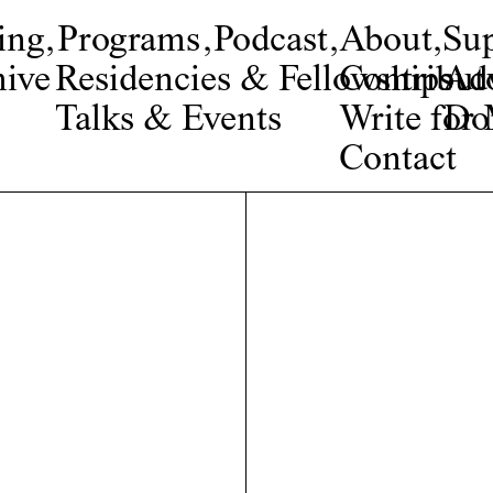
ing
,
Programs
,
Podcast
,
About
,
Su
ive
Residencies & Fellowships
Contribut
Adv
Talks & Events
Write fo
Do
Contact