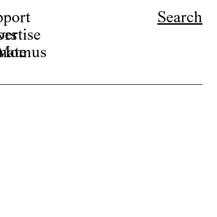
pport
Search
ors
ertise
r Momus
nate