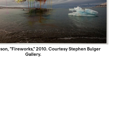
son, "Fireworks," 2010. Courtesy Stephen Bulger
Gallery.