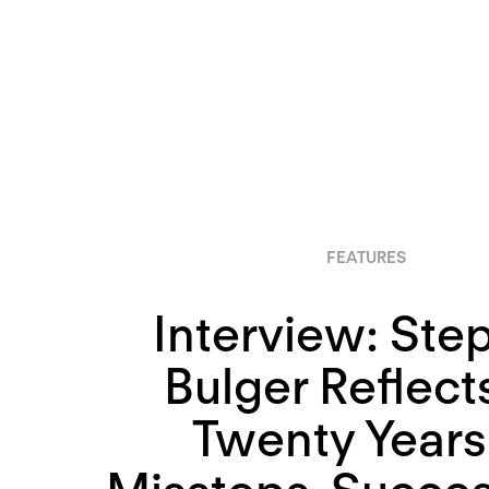
FEATURES
Interview: Ste
Bulger Reflect
Twenty Years