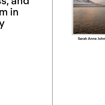
s, and
m in
y
Sarah Anne John