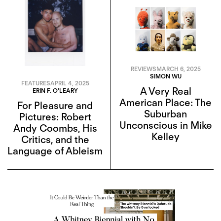
REVIEWS
MARCH 6, 2025
SIMON WU
FEATURES
APRIL 4, 2025
A Very Real
ERIN F. O'LEARY
American Place: The
For Pleasure and
Suburban
Pictures: Robert
Unconscious in Mike
Andy Coombs, His
Kelley
Critics, and the
Language of Ableism