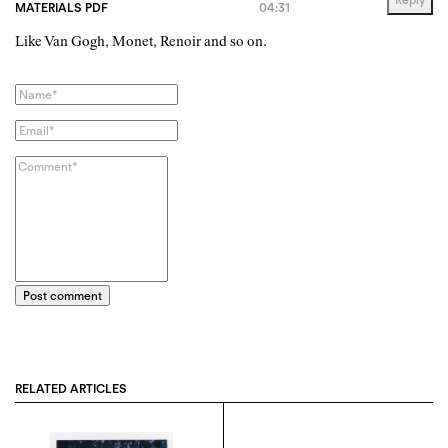
MATERIALS PDF
04:31
Like Van Gogh, Monet, Renoir and so on.
Post comment
RELATED ARTICLES