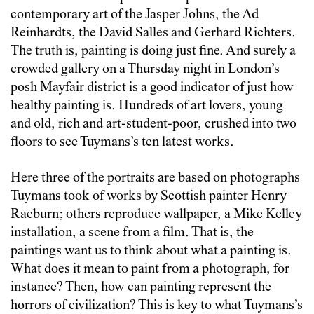
contemporary art of the Jasper Johns, the Ad
Reinhardts, the David Salles and Gerhard Richters.
The truth is, painting is doing just fine. And surely a
crowded gallery on a Thursday night in London’s
posh Mayfair district is a good indicator of just how
healthy painting is. Hundreds of art lovers, young
and old, rich and art-student-poor, crushed into two
floors to see Tuymans’s ten latest works.
Here three of the portraits are based on photographs
Tuymans took of works by Scottish painter Henry
Raeburn; others reproduce wallpaper, a Mike Kelley
installation, a scene from a film. That is, the
paintings want us to think about what a painting is.
What does it mean to paint from a photograph, for
instance? Then, how can painting represent the
horrors of civilization? This is key to what Tuymans’s