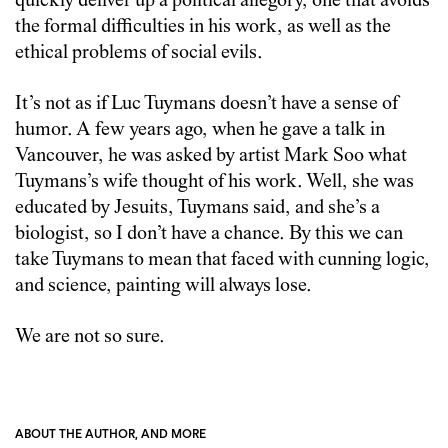
quickly deliver up a political allegory, one that avoids
the formal difficulties in his work, as well as the
ethical problems of social evils.
It’s not as if Luc Tuymans doesn’t have a sense of
humor. A few years ago, when he gave a talk in
Vancouver, he was asked by artist Mark Soo what
Tuymans’s wife thought of his work. Well, she was
educated by Jesuits, Tuymans said, and she’s a
biologist, so I don’t have a chance. By this we can
take Tuymans to mean that faced with cunning logic,
and science, painting will always lose.
We are not so sure.
ABOUT THE AUTHOR, AND MORE