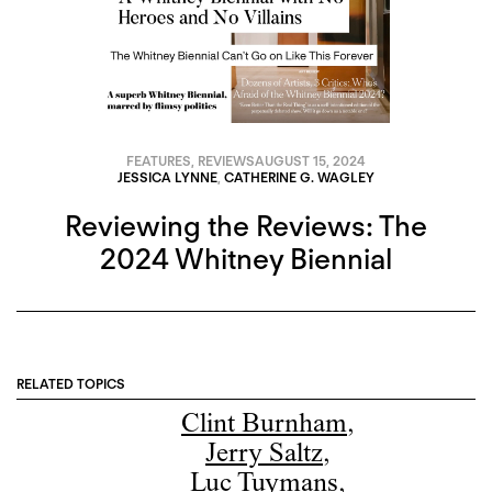
FEATURES
,
REVIEWS
AUGUST 15, 2024
JESSICA LYNNE
,
CATHERINE G. WAGLEY
Reviewing the Reviews: The
2024 Whitney Biennial
RELATED TOPICS
Clint Burnham
,
Jerry Saltz
,
Luc Tuymans
,