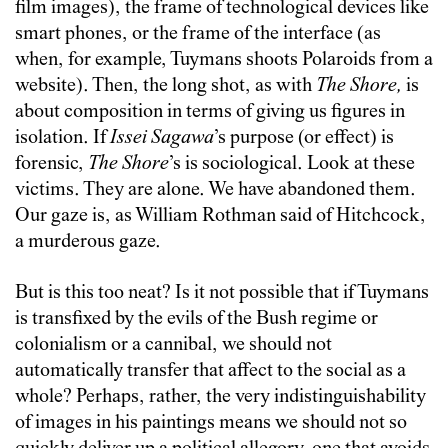
film images), the frame of technological devices like
smart phones, or the frame of the interface (as
when, for example, Tuymans shoots Polaroids from a
website). Then, the long shot, as with
The Shore,
is
about composition in terms of giving us figures in
isolation. If
Issei Sagawa
’s purpose (or effect) is
forensic,
The Shore
’s is sociological. Look at these
victims. They are alone. We have abandoned them.
Our gaze is, as William Rothman said of Hitchcock,
a murderous gaze.
But is this too neat? Is it not possible that if Tuymans
is transfixed by the evils of the Bush regime or
colonialism or a cannibal, we should not
automatically transfer that affect to the social as a
whole? Perhaps, rather, the very indistinguishability
of images in his paintings means we should not so