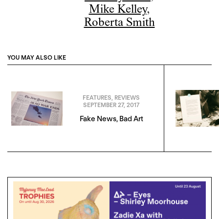
Mike Kelley
,
Roberta Smith
YOU MAY ALSO LIKE
FEATURES
,
REVIEWS
SEPTEMBER 27, 2017
Fake News, Bad Art