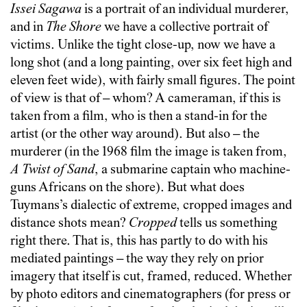
Issei Sagawa
is a portrait of an individual murderer,
and in
The Shore
we have a collective portrait of
victims. Unlike the tight close-up, now we have a
long shot (and a long painting, over six feet high and
eleven feet wide), with fairly small figures. The point
of view is that of – whom? A cameraman, if this is
taken from a film, who is then a stand-in for the
artist (or the other way around). But also – the
murderer (in the 1968 film the image is taken from,
A Twist of Sand
, a submarine captain who machine-
guns Africans on the shore). But what does
Tuymans’s dialectic of extreme, cropped images and
distance shots mean?
Cropped
tells us something
right there. That is, this has partly to do with his
mediated paintings – the way they rely on prior
imagery that itself is cut, framed, reduced. Whether
by photo editors and cinematographers (for press or