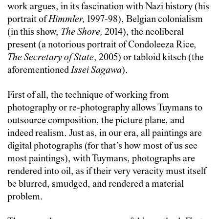
work argues, in its fascination with Nazi history (his
portrait of
Himmler,
1997-98), Belgian colonialism
(in this show,
The Shore,
2014), the neoliberal
present (a notorious portrait of Condoleeza Rice,
The Secretary of State
, 2005) or tabloid kitsch (the
aforementioned
Issei Sagawa
).
First of all, the technique of working from
photography or re-photography allows Tuymans to
outsource composition, the picture plane, and
indeed realism. Just as, in our era, all paintings are
digital photographs (for that’s how most of us see
most paintings), with Tuymans, photographs are
rendered into oil, as if their very veracity must itself
be blurred, smudged, and rendered a material
problem.