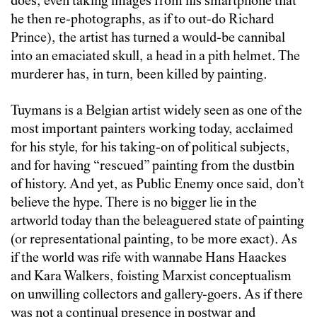
does, even taking images from his smartphone that
he then re-photographs, as if to out-do Richard
Prince), the artist has turned a would-be cannibal
into an emaciated skull, a head in a pith helmet. The
murderer has, in turn, been killed by painting.
Tuymans is a Belgian artist widely seen as one of the
most important painters working today, acclaimed
for his style, for his taking-on of political subjects,
and for having “rescued” painting from the dustbin
of history. And yet, as Public Enemy once said, don’t
believe the hype. There is no bigger lie in the
artworld today than the beleaguered state of painting
(or representational painting, to be more exact). As
if the world was rife with wannabe Hans Haackes
and Kara Walkers, foisting Marxist conceptualism
on unwilling collectors and gallery-goers. As if there
was not a continual presence in postwar and