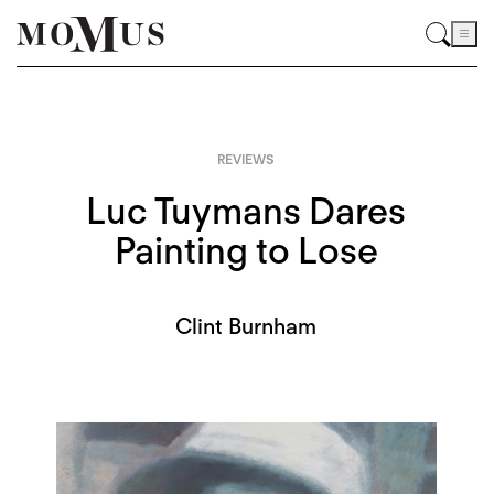
REVIEWS
Luc Tuymans Dares
Painting to Lose
Clint Burnham