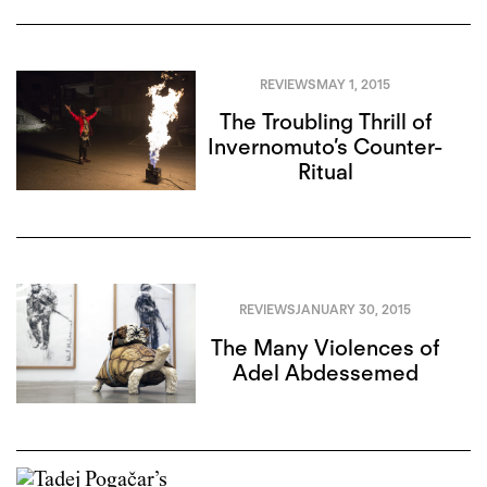
REVIEWS
MAY 1, 2015
The Troubling Thrill of
Invernomuto’s Counter-
Ritual
REVIEWS
JANUARY 30, 2015
The Many Violences of
Adel Abdessemed