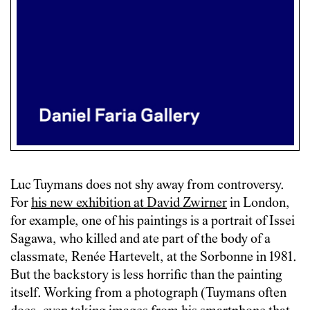
Luc Tuymans does not shy away from controversy.
For
his new exhibition at David Zwirner
in London,
for example, one of his paintings is a portrait of Issei
Sagawa, who killed and ate part of the body of a
classmate, Renée Hartevelt, at the Sorbonne in 1981.
But the backstory is less horrific than the painting
itself. Working from a photograph (Tuymans often