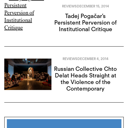
REVIEWS
DECEMBER 15, 2014
Tadej Pogačar’s
Persistent Perversion of
Institutional Critique
REVIEWS
DECEMBER 4, 2014
Russian Collective Chto
Delat Heads Straight at
the Violence of the
Contemporary