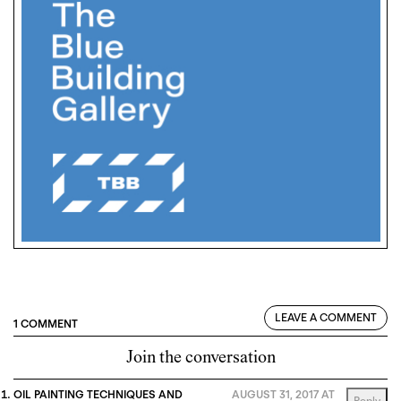
LEAVE A COMMENT
1 COMMENT
Join the conversation
OIL PAINTING TECHNIQUES AND
AUGUST 31, 2017 AT
Reply