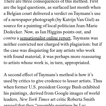
There are three consequences of this method. First
are the legal questions, as surfaced last month when
a Belgian court delivered a verdict on Tuymans’s use
of a newspaper photograph (by Katrijn Van Giel) as
source for a painting of local politician Jean-Marie
Dedecker. Now, as Ian Higgins points out, and
contra
a
sensationalist online report
, Tuymans was
neither convicted nor charged with plagiarism: but if
the case was disquieting for any artists who work
with found material, it was perhaps more reassuring
to artists whose work is, in turn, appropriated.
A second effect of Tuymans’s method is how it’s
used by critics to give credence to lesser artists. Thus
when former U.S. president George Bush exhibited
his paintings, derived from Google images of world
leaders,
New York Times
art critic Roberta Smith
argued
that they “resemble paintings by Luc