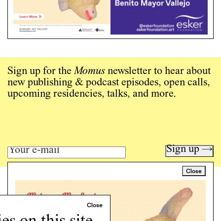
Sign up for the
Momus
newsletter to hear about
new publishing & podcast episodes, open calls,
upcoming residencies, talks, and more.
Sign up →
Close
Art writing for a critical time.
Writing
Instagram