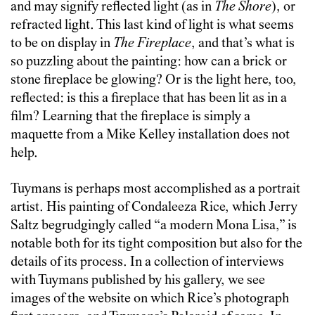
and may signify reflected light (as in
The Shore
), or
refracted light. This last kind of light is what seems
to be on display in
The Fireplace
, and that’s what is
so puzzling about the painting: how can a brick or
stone fireplace be glowing? Or is the light here, too,
reflected: is this a fireplace that has been lit as in a
film? Learning that the fireplace is simply a
maquette from a Mike Kelley installation does not
help.
Tuymans is perhaps most accomplished as a portrait
artist. His painting of Condaleeza Rice, which Jerry
Saltz begrudgingly called “a modern Mona Lisa,” is
notable both for its tight composition but also for the
details of its process. In a collection of interviews
with Tuymans published by his gallery, we see
images of the website on which Rice’s photograph