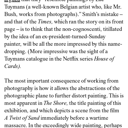
Tuymans (a well-known Belgian artist who, like Mr.
Bush, works from photographs).” Smith’s mistake –
and that of the
Times,
which ran the story on its front
page – is to think that the non-cognoscenti, titillated
by the idea of an ex-president-turned-Sunday
painter, will be all the more impressed by this name-
dropping. (More impressive was the sight of a
Tuymans catalogue in the Netflix series
House of
Cards).
The most important consequence of working from
photography is how it allows the abstractions of the
photographic plane to further distort painting. This is
most apparent in
The Shore,
the title painting of this
exhibition, and which depicts a scene from the film
A Twist of Sand
immediately before a wartime
massacre. In the exceedingly wide painting, perhaps