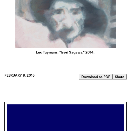
Luc Tuymans, "Issei Sagawa," 2014.
FEBRUARY 9, 2015
Download as PDF
Share