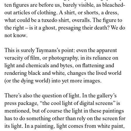
ten figures are before us, barely visible, as bleached-
out articles of clothing. A shirt, or shorts, a dress,
what could be a tuxedo shirt, overalls. The figure to
the right – is it a ghost, presaging their death? We do
not know.
This is surely Tuymans’s point: even the apparent
veracity of film, or photography, in its reliance on
light and chemicals and bytes, on flattening and
rendering black and white, changes the lived world
(or the dying world) into yet more images.
There’s also the question of light. In the gallery’s
press package, “the cool light of digital screens” is
mentioned, but of course the light in these paintings
has to do something other than rely on the screen for
its light. In a painting, light comes from white paint,