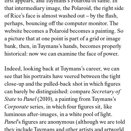
first appears, and Tuymans’s Polaroid of same. In
that intermediary image, the Polaroid, the right side
of Rice’s face is almost washed out – by the flash,
perhaps, bouncing off the computer monitor. The
website becomes a Polaroid becomes a painting. So
a picture that at one point is part of a grid or image
bank, then, in Tuymans’s hands, becomes properly
historical: now we can examine the face of power.
Indeed, looking back at Tuymans’s career, we can
see that his portraits have veered between the tight
close-up and the pulled-back shot in which figures
can barely be distinguished: compare
Secretary of
State
to
Panel
(2010)
,
a painting from Tuymans’s
Corporate
series, in which four figures sit, like
luminous after-images, in a white pool of light.
Panel
’s figures are anonymous (although we are told
they include Tuymans and other artists and artworld