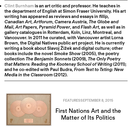
Clint Burnham
is an art critic and professor. He teaches in
the department of English at Simon Fraser University. His art
writing has appeared as reviews and essays in
fillip
,
Canadian Art
,
Artforum
,
Camera Austria
,
The Globe and
Mail
,
Art Papers
,
Pyramid Power
, and
Flash Art
, as well as in
gallery catalogues in Rotterdam, Koln, Linz, Montreal, and
Vancouver. In 2011 he curated, with Vancouver artist Lorna
Brown, the Digital Natives public art project. He is currently
writing a book about Slavoj Žižek and digital culture; other
books include the novel
Smoke Show
(2005), the poetry
collection
The Benjamin Sonnets
(2009),
The Only Poetry
that Matters: Reading the Kootenay School of Writing
(2011);
and he co-edited with Paul Budra,
From Text to Txting: New
Media in the Classroom
(2012).
FEATURES
SEPTEMBER 8, 2015
First Nations Art and the
Matter of Its Politics