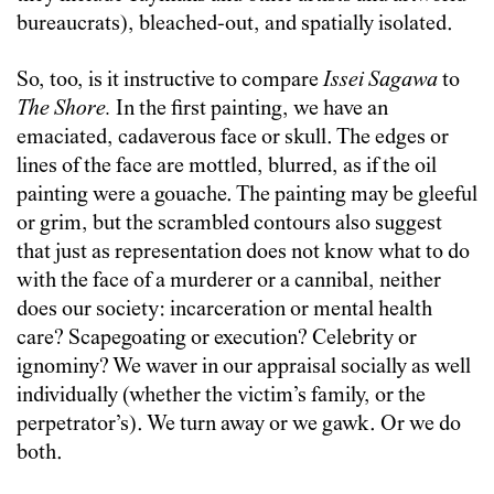
bureaucrats), bleached-out, and spatially isolated.
So, too, is it instructive to compare
Issei Sagawa
to
The Shore.
In the first painting, we have an
emaciated, cadaverous face or skull. The edges or
lines of the face are mottled, blurred, as if the oil
painting were a gouache. The painting may be gleeful
or grim, but the scrambled contours also suggest
that just as representation does not know what to do
with the face of a murderer or a cannibal, neither
does our society: incarceration or mental health
care? Scapegoating or execution? Celebrity or
ignominy? We waver in our appraisal socially as well
individually (whether the victim’s family, or the
perpetrator’s). We turn away or we gawk. Or we do
both.