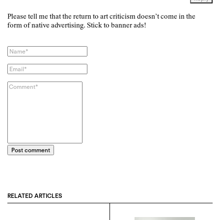
Please tell me that the return to art criticism doesn’t come in the
form of native advertising. Stick to banner ads!
Post comment
RELATED ARTICLES