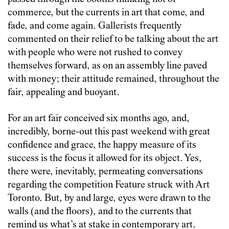
commerce, but the currents in art that come, and
fade, and come again. Gallerists frequently
commented on their relief to be talking about the art
with people who were not rushed to convey
themselves forward, as on an assembly line paved
with money; their attitude remained, throughout the
fair, appealing and buoyant.
For an art fair conceived six months ago, and,
incredibly, borne-out this past weekend with great
confidence and grace, the happy measure of its
success is the focus it allowed for its object. Yes,
there were, inevitably, permeating conversations
regarding the competition Feature struck with Art
Toronto. But, by and large, eyes were drawn to the
walls (and the floors), and to the currents that
remind us what’s at stake in contemporary art.