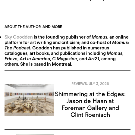
ABOUT THE AUTHOR, AND MORE
Sky Goodden
is the founding publisher of
Momus
, an online
platform for art writing and criticism; and co-host of
Momus:
The Podcast
. Goodden has published in numerous
catalogues, art books, and publications including
Momus
,
Frieze
,
Art in America
,
C Magazine
, and
Art21
, among
others. She is based in Montreal.
REVIEWS
JULY 3, 2026
Shimmering at the Edges:
Jason de Haan at
Foreman Gallery and
Clint Roenisch