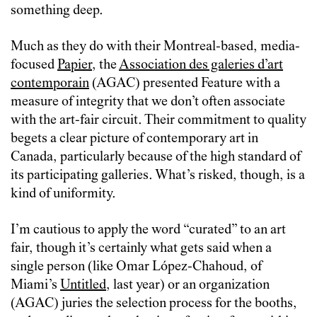
something deep.
Much as they do with their Montreal-based, media-
focused
Papier
, the
Association des galeries d’art
contemporain
(AGAC) presented Feature with a
measure of integrity that we don’t often associate
with the art-fair circuit. Their commitment to quality
begets a clear picture of contemporary art in
Canada, particularly because of the high standard of
its participating galleries. What’s risked, though, is a
kind of uniformity.
I’m cautious to apply the word “curated” to an art
fair, though it’s certainly what gets said when a
single person (like Omar López-Chahoud, of
Miami’s
Untitled
, last year) or an organization
(AGAC) juries the selection process for the booths,