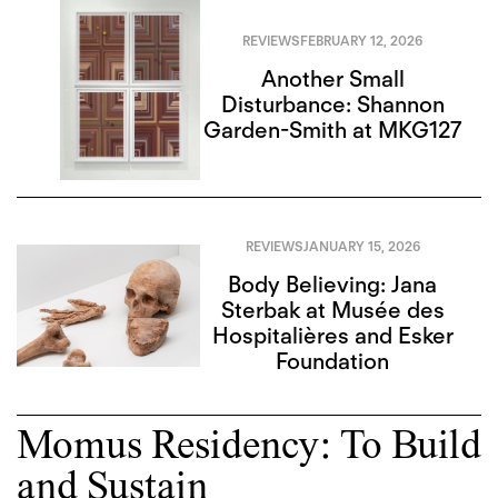
REVIEWS
FEBRUARY 12, 2026
Another Small
Disturbance: Shannon
Garden-Smith at MKG127
REVIEWS
JANUARY 15, 2026
Body Believing: Jana
Sterbak at Musée des
Hospitalières and Esker
Foundation
Momus Residency: To Build
and Sustain