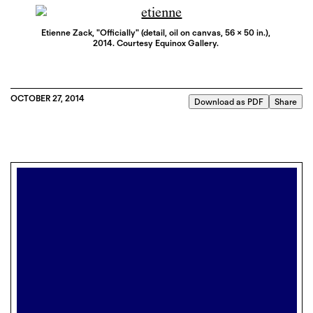
Etienne Zack, "Officially" (detail, oil on canvas, 56 x 50 in.),
2014. Courtesy Equinox Gallery.
OCTOBER 27, 2014
Download as PDF
Share