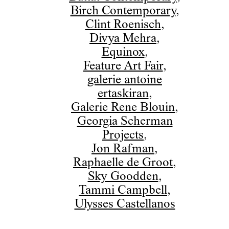
Birch Contemporary
,
Clint Roenisch
,
Divya Mehra
,
Equinox
,
Feature Art Fair
,
galerie antoine
ertaskiran
,
Galerie Rene Blouin
,
Georgia Scherman
Projects
,
Jon Rafman
,
Raphaelle de Groot
,
Sky Goodden
,
Tammi Campbell
,
Ulysses Castellanos