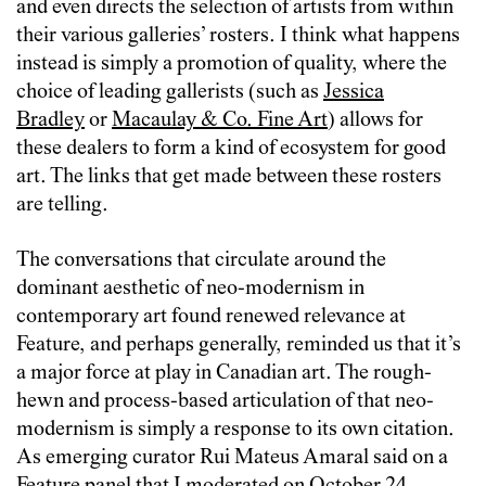
and even directs the selection of artists from within
their various galleries’ rosters. I think what happens
instead is simply a promotion of quality, where the
choice of leading gallerists (such as
Jessica
Bradley
or
Macaulay & Co. Fine Art
) allows for
these dealers to form a kind of ecosystem for good
art. The links that get made between these rosters
are telling.
The conversations that circulate around the
dominant aesthetic of neo-modernism in
contemporary art found renewed relevance at
Feature, and perhaps generally, reminded us that it’s
a major force at play in Canadian art. The rough-
hewn and process-based articulation of that neo-
modernism is simply a response to its own citation.
As emerging curator Rui Mateus Amaral said on a