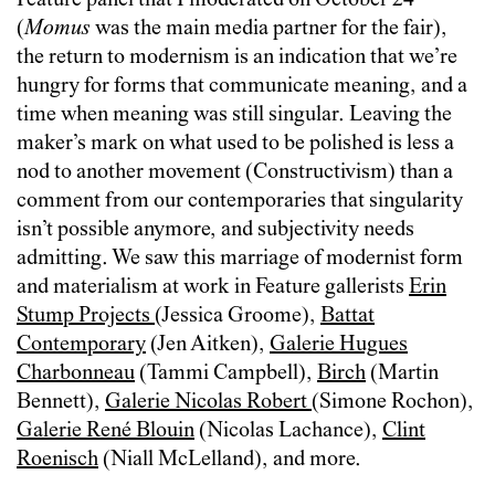
Feature panel that I moderated on October 24
(
Momus
was the main media partner for the fair),
the return to modernism is an indication that we’re
hungry for forms that communicate meaning, and a
time when meaning was still singular. Leaving the
maker’s mark on what used to be polished is less a
nod to another movement (Constructivism) than a
comment from our contemporaries that singularity
isn’t possible anymore, and subjectivity needs
admitting. We saw this marriage of modernist form
and materialism at work in Feature gallerists
Erin
Stump Projects
(Jessica Groome),
Battat
Contemporary
(Jen Aitken),
Galerie Hugues
Charbonneau
(Tammi Campbell),
Birch
(Martin
Bennett),
Galerie Nicolas Robert
(Simone Rochon),
Galerie René Blouin
(Nicolas Lachance),
Clint
Roenisch
(Niall McLelland), and more.