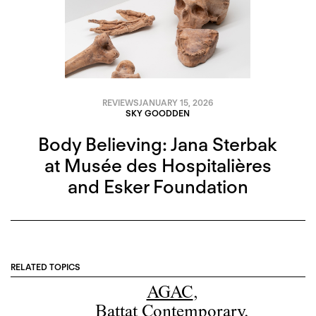
REVIEWS
JANUARY 15, 2026
SKY GOODDEN
Body Believing: Jana Sterbak
at Musée des Hospitalières
and Esker Foundation
RELATED TOPICS
AGAC
,
Battat Contemporary
,