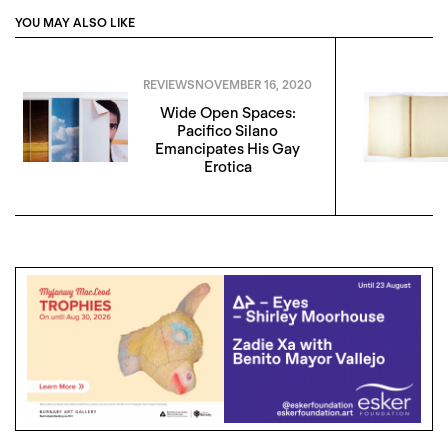
YOU MAY ALSO LIKE
REVIEWS
NOVEMBER 16, 2020
Wide Open Spaces:
Pacifico Silano
Emancipates His Gay
Erotica