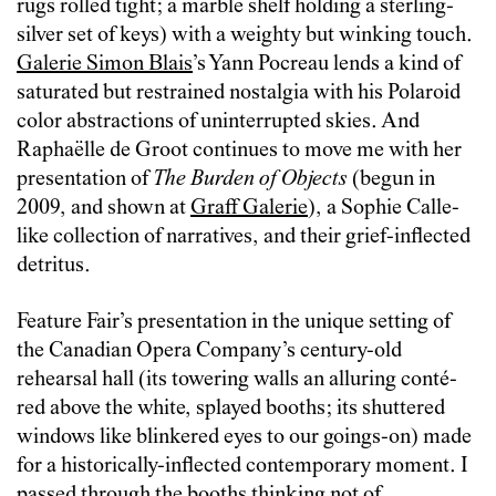
rugs rolled tight; a marble shelf holding a sterling-
silver set of keys) with a weighty but winking touch.
Galerie Simon Blais
’s Yann Pocreau lends a kind of
saturated but restrained nostalgia with his Polaroid
color abstractions of uninterrupted skies. And
Raphaëlle de Groot continues to move me with her
presentation of
The Burden of Objects
(begun in
2009, and shown at
Graff Galerie
), a Sophie Calle-
like collection of narratives, and their grief-inflected
detritus.
Feature Fair’s presentation in the unique setting of
the Canadian Opera Company’s century-old
rehearsal hall (its towering walls an alluring conté-
red above the white, splayed booths; its shuttered
windows like blinkered eyes to our goings-on) made
for a historically-inflected contemporary moment. I
passed through the booths thinking not of