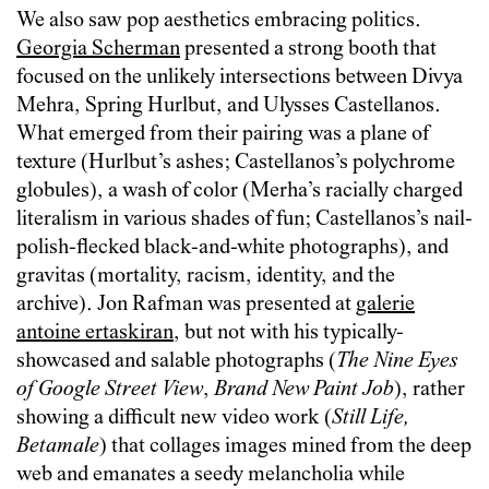
We also saw pop aesthetics embracing politics.
Georgia Scherman
presented a strong booth that
focused on the unlikely intersections between Divya
Mehra, Spring Hurlbut, and Ulysses Castellanos.
What emerged from their pairing was a plane of
texture (Hurlbut’s ashes; Castellanos’s polychrome
globules), a wash of color (Merha’s racially charged
literalism in various shades of fun; Castellanos’s nail-
polish-flecked black-and-white photographs), and
gravitas (mortality, racism, identity, and the
archive). Jon Rafman was presented at
galerie
antoine ertaskiran
, but not with his typically-
showcased and salable photographs (
The Nine Eyes
of Google Street View
,
Brand New Paint Job
), rather
showing a difficult new video work (
Still Life,
Betamale
) that collages images mined from the deep
web and emanates a seedy melancholia while