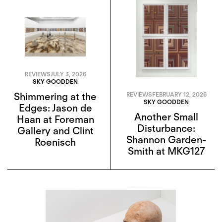
REVIEWS
JULY 3, 2026
SKY GOODDEN
Shimmering at the
REVIEWS
FEBRUARY 12, 2026
SKY GOODDEN
Edges: Jason de
Another Small
Haan at Foreman
Disturbance:
Gallery and Clint
Shannon Garden-
Roenisch
Smith at MKG127