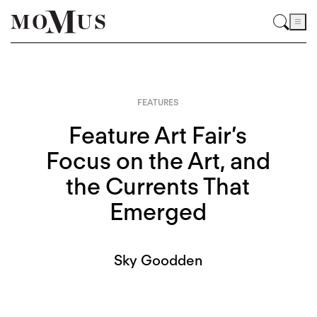
FEATURES
Feature Art Fair’s
Focus on the Art, and
the Currents That
Emerged
Sky Goodden