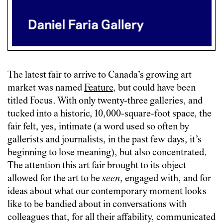
The latest fair to arrive to Canada’s growing art
market was named
Feature
, but could have been
titled Focus. With only twenty-three galleries, and
tucked into a historic, 10,000-square-foot space, the
fair felt, yes, intimate (a word used so often by
gallerists and journalists, in the past few days, it’s
beginning to lose meaning), but also concentrated.
The attention this art fair brought to its object
allowed for the art to be
seen
, engaged with, and for
ideas about what our contemporary moment looks
like to be bandied about in conversations with
colleagues that, for all their affability, communicated