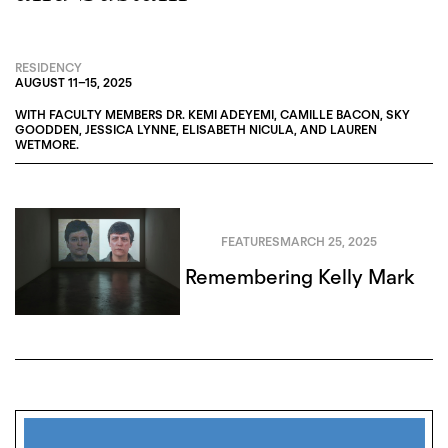
RESIDENCY
AUGUST 11
–
15, 2025
WITH FACULTY MEMBERS
DR. KEMI ADEYEMI
,
CAMILLE BACON
,
SKY
GOODDEN
,
JESSICA LYNNE
,
ELISABETH NICULA
, AND
LAUREN
WETMORE
.
FEATURES
MARCH 25, 2025
Remembering Kelly Mark