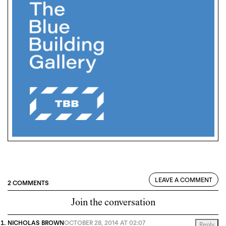
LEAVE A COMMENT
2 COMMENTS
Join the conversation
NICHOLAS BROWN
OCTOBER 28, 2014 AT 02:07
Reply