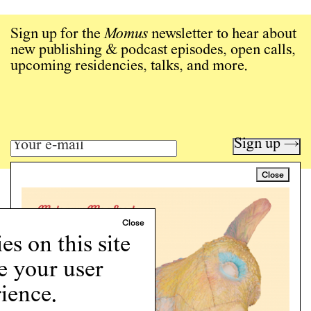
Sign up for the
Momus
newsletter to hear about
new publishing & podcast episodes, open calls,
upcoming residencies, talks, and more.
Sign up →
Close
Art writing for a critical time.
Writing
Instagram
s on this site
Programs
Podcast
e your user
About
ience.
Support