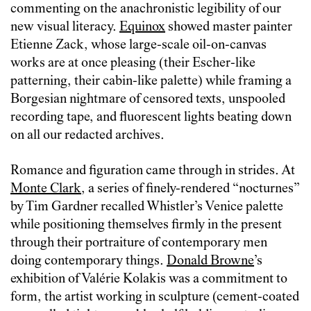
commenting on the anachronistic legibility of our
new visual literacy.
Equinox
showed master painter
Etienne Zack, whose large-scale oil-on-canvas
works are at once pleasing (their Escher-like
patterning, their cabin-like palette) while framing a
Borgesian nightmare of censored texts, unspooled
recording tape, and fluorescent lights beating down
on all our redacted archives.
Romance and figuration came through in strides. At
Monte Clark
, a series of finely-rendered “nocturnes”
by Tim Gardner recalled Whistler’s Venice palette
while positioning themselves firmly in the present
through their portraiture of contemporary men
doing contemporary things.
Donald Browne
’s
exhibition of Valérie Kolakis was a commitment to
form, the artist working in sculpture (cement-coated